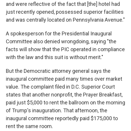
and were reflective of the fact that [the] hotel had
just recently opened, possessed superior facilities
and was centrally located on Pennsylvania Avenue."
A spokesperson for the Presidential Inaugural
Committee also denied wrongdoing, saying "the
facts will show that the PIC operated in compliance
with the law and this suit is without merit."
But the Democratic attorney general says the
inaugural committee paid many times over market
value. The complaint filed in D.C. Superior Court
states that another nonprofit, the Prayer Breakfast,
paid just $5,000 to rent the ballroom on the morning
of Trump's inauguration. That afternoon, the
inaugural committee reportedly paid $175,000 to
rent the same room.