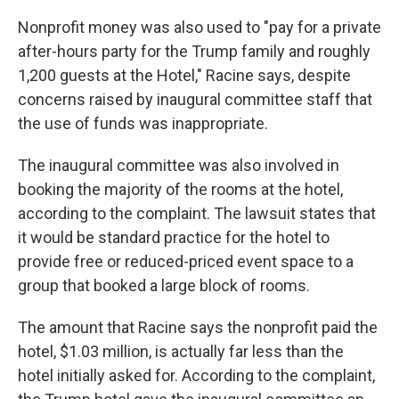
Nonprofit money was also used to "pay for a private
after-hours party for the Trump family and roughly
1,200 guests at the Hotel," Racine says, despite
concerns raised by inaugural committee staff that
the use of funds was inappropriate.
The inaugural committee was also involved in
booking the majority of the rooms at the hotel,
according to the complaint. The lawsuit states that
it would be standard practice for the hotel to
provide free or reduced-priced event space to a
group that booked a large block of rooms.
The amount that Racine says the nonprofit paid the
hotel, $1.03 million, is actually far less than the
hotel initially asked for. According to the complaint,