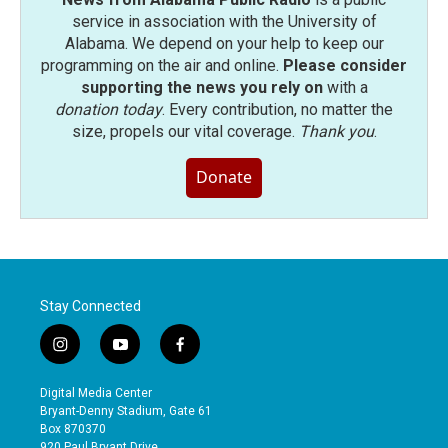
service in association with the University of
Alabama. We depend on your help to keep our
programming on the air and online.
Please consider
supporting the news you rely on
with a
donation today
. Every contribution, no matter the
size, propels our vital coverage.
Thank you
.
Donate
Stay Connected
i
y
f
n
o
a
s
u
c
Digital Media Center
t
t
e
Bryant-Denny Stadium, Gate 61
a
u
b
Box 870370
g
b
o
920 Paul Bryant Drive