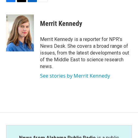
F
T
L
E
a
w
i
m
c
i
n
a
e
t
k
i
Merrit Kennedy
b
t
e
l
o
e
d
o
r
I
Merrit Kennedy is a reporter for NPR's
k
n
News Desk. She covers a broad range of
issues, from the latest developments out
of the Middle East to science research
news.
See stories by Merrit Kennedy
News from Alabama Public Radio
is a public