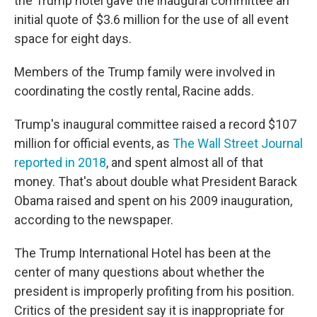
the Trump hotel gave the inaugural committee an
initial quote of $3.6 million for the use of all event
space for eight days.
Members of the Trump family were involved in
coordinating the costly rental, Racine adds.
Trump's inaugural committee raised a record $107
million for official events, as
The Wall Street Journal
reported in 2018
, and spent almost all of that
money. That's about double what President Barack
Obama raised and spent on his 2009 inauguration,
according to the newspaper.
The Trump International Hotel has been at the
center of many questions about whether the
president is improperly profiting from his position.
Critics of the president say it is inappropriate for