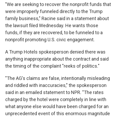
"We are seeking to recover the nonprofit funds that
were improperly funneled directly to the Trump
family business," Racine said in a statement about
the lawsuit filed Wednesday. He wants those
funds, if they are recovered, to be funneled to a
nonprofit promoting U.S. civic engagement.
A Trump Hotels spokesperson denied there was
anything inappropriate about the contract and said
the timing of the complaint "reeks of politics."
"The AG's claims are false, intentionally misleading
and riddled with inaccuracies," the spokesperson
said in an emailed statement to NPR. "The rates
charged by the hotel were completely in line with
what anyone else would have been charged for an
unprecedented event of this enormous magnitude