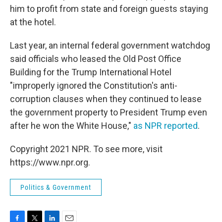
him to profit from state and foreign guests staying
at the hotel.
Last year, an internal federal government watchdog
said officials who leased the Old Post Office
Building for the Trump International Hotel
"improperly ignored the Constitution's anti-
corruption clauses when they continued to lease
the government property to President Trump even
after he won the White House,"
as NPR reported
.
Copyright 2021 NPR. To see more, visit
https://www.npr.org.
Politics & Government