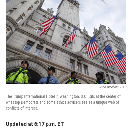
e
t
k
i
b
t
e
l
o
e
d
o
r
I
k
n
John Minchillo
/
AP
The Trump International Hotel in Washington, D.C., sits at the center of
what top Democrats and some ethics advisers see as a unique web of
conflicts of interest.
Updated at 6:17 p.m. ET