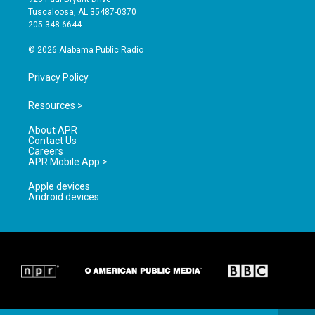
r
e
o
Tuscaloosa, AL 35487-0370
a
k
205-348-6644
m
© 2026 Alabama Public Radio
Privacy Policy
Resources >
About APR
Contact Us
Careers
APR Mobile App >
Apple devices
Android devices