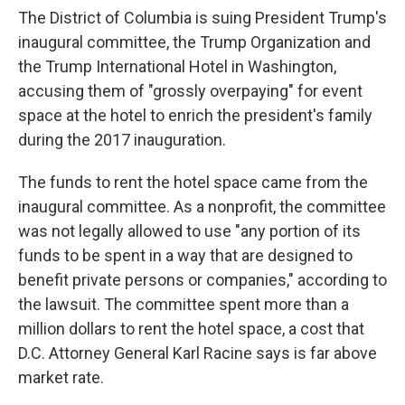
The District of Columbia is suing President Trump's
inaugural committee, the Trump Organization and
the Trump International Hotel in Washington,
accusing them of "grossly overpaying" for event
space at the hotel to enrich the president's family
during the 2017 inauguration.
The funds to rent the hotel space came from the
inaugural committee. As a nonprofit, the committee
was not legally allowed to use "any portion of its
funds to be spent in a way that are designed to
benefit private persons or companies," according to
the lawsuit. The committee spent more than a
million dollars to rent the hotel space, a cost that
D.C. Attorney General Karl Racine says is far above
market rate.