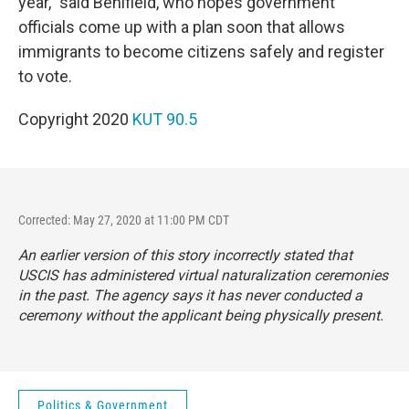
year," said Benifield, who hopes government
officials come up with a plan soon that allows
immigrants to become citizens safely and register
to vote.
Copyright 2020
KUT 90.5
Corrected: May 27, 2020 at 11:00 PM CDT
An earlier version of this story incorrectly stated that
USCIS has administered virtual naturalization ceremonies
in the past. The agency says it has never conducted a
ceremony without the applicant being physically present.
Politics & Government