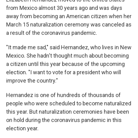
o
e
d
from Mexico almost 30 years ago and was days
o
r
I
k
n
away from becoming an American citizen when her
March 15 naturalization ceremony was canceled as
a result of the coronavirus pandemic.
"It made me sad," said Hernandez, who lives in New
Mexico. She hadn't thought much about becoming
a citizen until this year because of the upcoming
election. "I want to vote for a president who will
improve the country."
Hernandez is one of hundreds of thousands of
people who were scheduled to become naturalized
this year. But naturalization ceremonies have been
on hold during the coronavirus pandemic in this
election year.