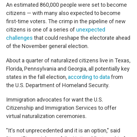
An estimated 860,000 people were set to become
citizens — with many also expected to become
first-time voters. The crimp in the pipeline of new
citizens is one of a series of
unexpected
challenges
that could reshape the electorate ahead
of the November general election.
About a quarter of naturalized citizens live in Texas,
Florida, Pennsylvania and Georgia, all potentially key
states in the fall election,
according to data
from
the U.S. Department of Homeland Security.
Immigration advocates for want the U.S.
Citizenship and Immigration Services to offer
virtual naturalization ceremonies.
"It's not unprecedented and it is an option," said