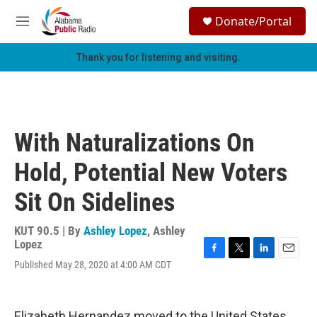
Skip to main content
S
Donate/Portal
e
M
a
e
r
n
Thank you for listening and visiting.
c
u
h
u
e
r
With Naturalizations On
y
Hold, Potential New Voters
Sit On Sidelines
KUT 90.5 | By
Ashley Lopez
,
Ashley
Lopez
F
T
L
E
Published May 28, 2020 at 4:00 AM CDT
a
w
i
m
c
i
n
a
e
t
k
i
b
t
e
l
Elizabeth Hernandez moved to the United States