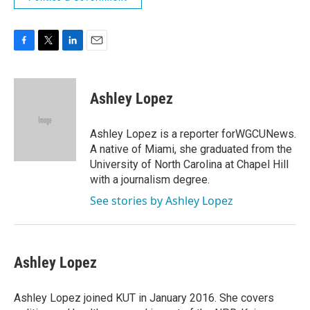
F
T
L
E
a
w
i
m
c
i
n
a
e
t
k
i
Ashley Lopez
b
t
e
l
o
e
d
o
r
I
Ashley Lopez is a reporter forWGCUNews.
k
n
A native of Miami, she graduated from the
University of North Carolina at Chapel Hill
with a journalism degree.
See stories by Ashley Lopez
Ashley Lopez
Ashley Lopez joined KUT in January 2016. She covers