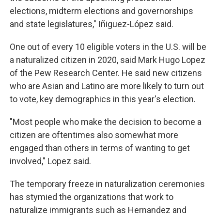
elections, midterm elections and governorships
and state legislatures," Iñiguez-López said.
One out of every 10 eligible voters in the U.S. will be
a naturalized citizen in 2020, said Mark Hugo Lopez
of the Pew Research Center. He said new citizens
who are Asian and Latino are more likely to turn out
to vote, key demographics in this year's election.
"Most people who make the decision to become a
citizen are oftentimes also somewhat more
engaged than others in terms of wanting to get
involved," Lopez said.
The temporary freeze in naturalization ceremonies
has stymied the organizations that work to
naturalize immigrants such as Hernandez and