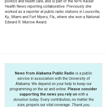
politics and health care, and is part of the NPR-Kaiser
Health News reporting collaborative. Previously she
worked as a reporter at public radio stations in Louisville,
Ky.; Miami and Fort Myers, Fla., where she won a National
Edward R. Murrow Award.
News from Alabama Public Radio
is a public
service in association with the University of
Alabama. We depend on your help to keep our
programming on the air and online.
Please consider
supporting the news you rely on
with a
donation today
. Every contribution, no matter the
size, propels our vital coverage.
Thank you
.