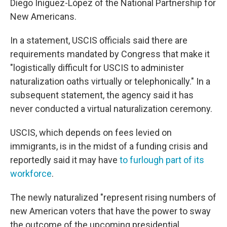
Diego Iñiguez-López of the National Partnership for
New Americans.
In a statement, USCIS officials said there are
requirements mandated by Congress that make it
"logistically difficult for USCIS to administer
naturalization oaths virtually or telephonically." In a
subsequent statement, the agency said it has
never conducted a virtual naturalization ceremony.
USCIS, which depends on fees levied on
immigrants, is in the midst of a funding crisis and
reportedly said it may have
to furlough part of its
workforce
.
The newly naturalized "represent rising numbers of
new American voters that have the power to sway
the outcome of the upcoming presidential