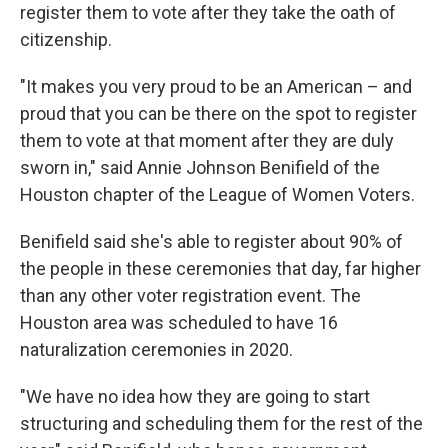
register them to vote after they take the oath of
citizenship.
"It makes you very proud to be an American – and
proud that you can be there on the spot to register
them to vote at that moment after they are duly
sworn in," said Annie Johnson Benifield of the
Houston chapter of the League of Women Voters.
Benifield said she's able to register about 90% of
the people in these ceremonies that day, far higher
than any other voter registration event. The
Houston area was scheduled to have 16
naturalization ceremonies in 2020.
"We have no idea how they are going to start
structuring and scheduling them for the rest of the