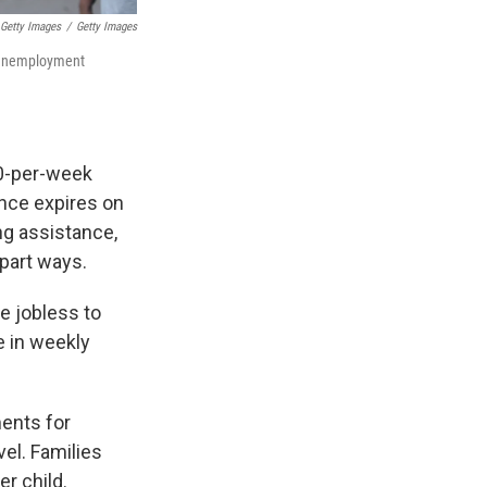
 Getty Images
/
Getty Images
d unemployment
0-per-week
ance expires on
ng assistance,
part ways.
e jobless to
e in weekly
ments for
el. Families
r child.