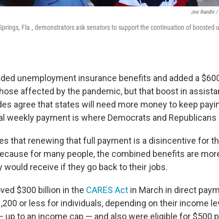
Joe Raedle /
prings, Fla., demonstrators ask senators to support the continuation of booste
ded unemployment insurance benefits and added a $60
 those affected by the pandemic, but that boost in assist
ides agree that states will need more money to keep payi
nal weekly payment is where Democrats and Republicans 
 that renewing that full payment is a disincentive for th
because for many people, the combined benefits are mor
would receive if they go back to their jobs.
ed $300 billion in the
CARES Act
in March in direct pay
00 or less for individuals, depending on their income lev
 up to an income cap — and also were eligible for $500 pe