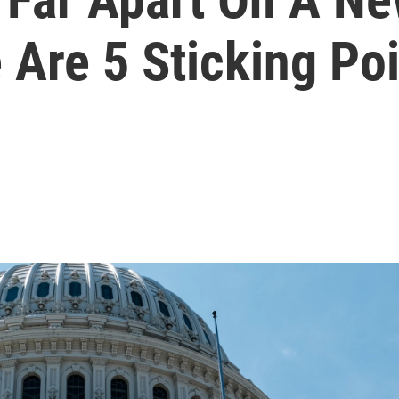
e Are 5 Sticking Po