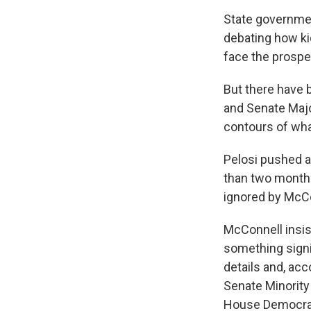
State governmen
debating how kid
face the prospe
But there have 
and Senate Majo
contours of what
Pelosi pushed a
than two months 
ignored by McCo
McConnell insist
something signi
details and, acc
Senate Minority
House Democrat