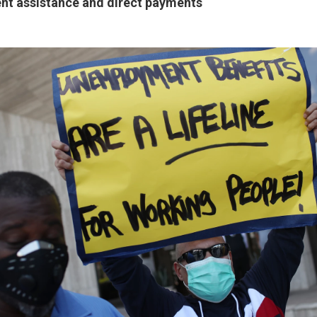
t assistance and direct payments