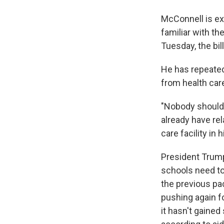
McConnell is exp
familiar with th
Tuesday, the bil
He has repeatedl
from health car
"Nobody should 
already have rel
care facility in 
President Trump
schools need to 
the previous pa
pushing again fo
it hasn't gaine