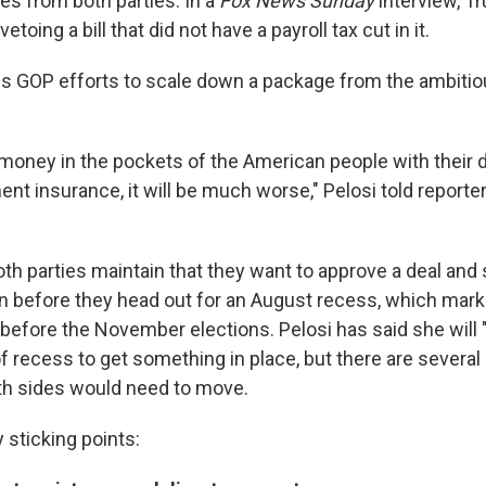
es from both parties. In a
Fox News Sunday
interview, T
toing a bill that did not have a payroll tax cut in it.
s GOP efforts to scale down a package from the ambitio
t money in the pockets of the American people with their
 insurance, it will be much worse," Pelosi told reporters
h parties maintain that they want to approve a deal and s
gn before they head out for an August recess, which marks
efore the November elections. Pelosi has said she will 
of recess to get something in place, but there are several
th sides would need to move.
 sticking points: