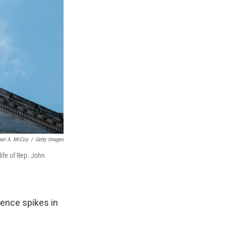
ael A. McCoy
/
Getty Images
life of Rep. John
ence spikes in