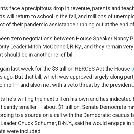
ts face a precipitous drop in revenue, parents and teac
s will return to school in the fall, and millions of unem
ct of their pandemic assistance running out at the end o
been zero negotiations between House Speaker Nancy Pelo
rity Leader Mitch McConnell, R-Ky., and they remain very 
 should be in another relief bill.
gain last week for the $3 trillion HEROES Act the House
ago. But that bill, which was approved largely along part
nnell — and also met with a veto threat by the president.
s he's writing the next bill on his own and has indicated 
ficantly smaller — about $1 trillion. Senate Democrats ha
ording to a source on a call with the Democratic caucus l
 Leader Chuck Schumer, D-N.Y., said he would engage in ta
s were included.