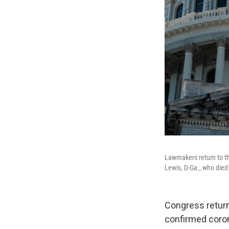
Lawmakers return to th
Lewis, D-Ga., who died 
Congress retur
confirmed coro