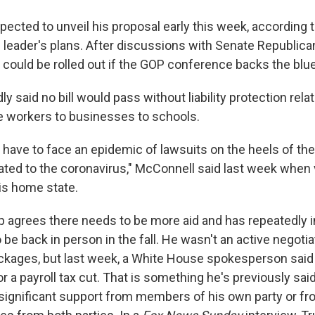
ected to unveil his proposal early this week, according t
e leader's plans. After discussions with Senate Republica
l could be rolled out if the GOP conference backs the blue
y said no bill would pass without liability protection rel
e workers to businesses to schools.
have to face an epidemic of lawsuits on the heels of t
ated to the coronavirus," McConnell said last week when v
his home state.
 agrees there needs to be more aid and has repeatedly i
be back in person in the fall. He wasn't an active negotiat
ckages, but last week, a White House spokesperson said 
r a payroll tax cut. That is something he's previously sai
d significant support from members of his own party or f