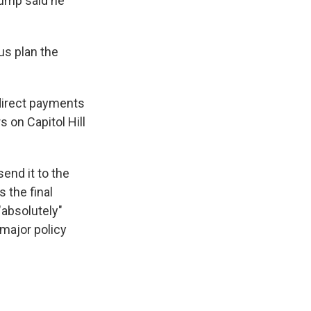
rump said he
us plan the
 direct payments
 on Capitol Hill
end it to the
 the final
"absolutely"
 major policy