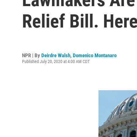
Relief Bill. Her
NPR | By
Deirdre Walsh
,
Domenico Montanaro
Published July 20, 2020 at 4:00 AM CDT