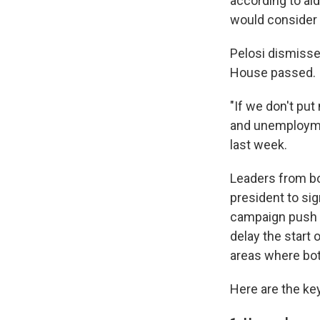
according to aid
would consider ve
Pelosi dismisse
House passed.
"If we don't pu
and unemployment
last week.
Leaders from bot
president to si
campaign push b
delay the start 
areas where bo
Here are the key