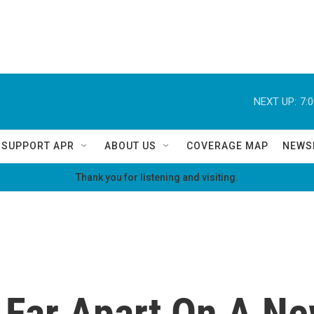
NEXT UP:
7:
SUPPORT APR
ABOUT US
COVERAGE MAP
NEWS
Thank you for listening and visiting.
Far Apart On A Ne