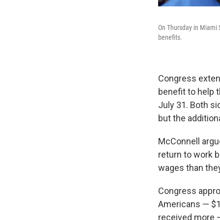
On Thursday in Miami S
benefits.
Congress exten
benefit to help
July 31. Both s
but the additio
McConnell argues
return to work 
wages than they 
Congress approv
Americans — $1,2
received more —