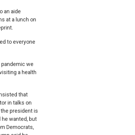
o an aide
ns at a lunch on
print.
ated to everyone
he pandemic we
isiting a health
nsisted that
or in talks on
the president is
d he wanted, but
rom Democrats,