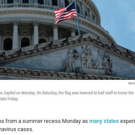
Mich
e Capitol on Monday. On Saturday, the flag was lowered to half staff to honor the 
late Friday.
ns from a summer recess Monday as
many states
experi
navirus cases.