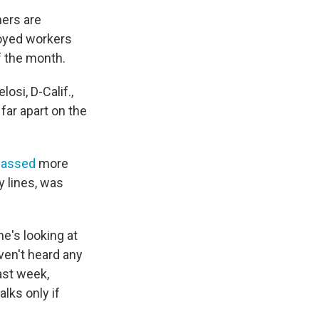
hers are
ployed workers
f the month.
si, D-Calif.,
far apart on the
passed
more
y lines, was
he's looking at
ven't heard any
ast week,
lks only if