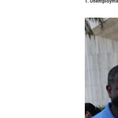
1. Unemploymen