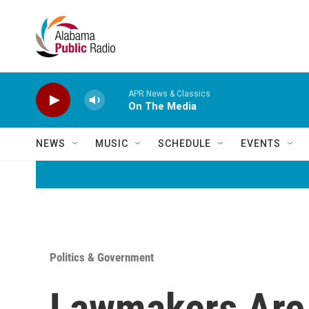
Skip to main content
APR News & Classics
On The Media
NEWS
MUSIC
SCHEDULE
EVENTS
Politics & Government
Lawmakers Are 