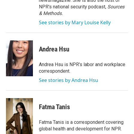
newsmagazine. She is also the host of
NPR's national security podcast,
Sources
& Methods.
See stories by Mary Louise Kelly
Andrea Hsu
Andrea Hsu is NPR's labor and workplace
correspondent.
See stories by Andrea Hsu
Fatma Tanis
Fatma Tanis is a correspondent covering
global health and development for NPR.