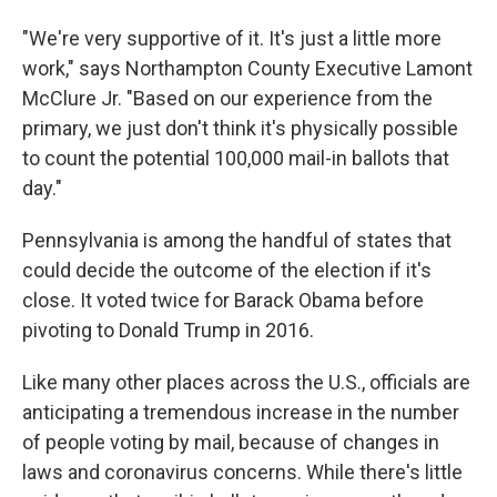
"We're very supportive of it. It's just a little more
work," says Northampton County Executive Lamont
McClure Jr. "Based on our experience from the
primary, we just don't think it's physically possible
to count the potential 100,000 mail-in ballots that
day."
Pennsylvania is among the handful of states that
could decide the outcome of the election if it's
close. It voted twice for Barack Obama before
pivoting to Donald Trump in 2016.
Like many other places across the U.S., officials are
anticipating a tremendous increase in the number
of people voting by mail, because of changes in
laws and coronavirus concerns. While there's little