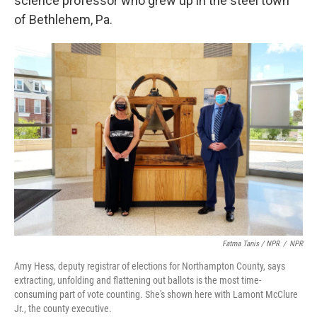
science professor who grew up in the steel town
of Bethlehem, Pa.
Fatma Tanis / NPR
/
NPR
Amy Hess, deputy registrar of elections for Northampton County, says
extracting, unfolding and flattening out ballots is the most time-
consuming part of vote counting. She's shown here with Lamont McClure
Jr., the county executive.