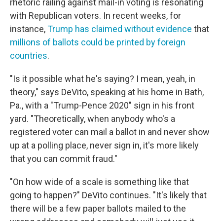
rhetoric railing against mail-in voting is resonating
with Republican voters. In recent weeks, for
instance,
Trump has claimed without evidence
that
millions of ballots could be printed by foreign
countries
.
"Is it possible what he's saying? I mean, yeah, in
theory," says DeVito, speaking at his home in Bath,
Pa., with a "Trump-Pence 2020" sign in his front
yard. "Theoretically, when anybody who's a
registered voter can mail a ballot in and never show
up at a polling place, never sign in, it's more likely
that you can commit fraud."
"On how wide of a scale is something like that
going to happen?" DeVito continues. "It's likely that
there will be a few paper ballots mailed to the