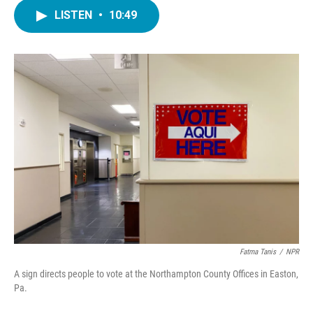
c
i
n
a
e
t
k
i
LISTEN
•
10:49
b
t
e
l
o
e
d
o
r
I
k
n
Fatma Tanis
/
NPR
A sign directs people to vote at the Northampton County Offices in Easton,
Pa.