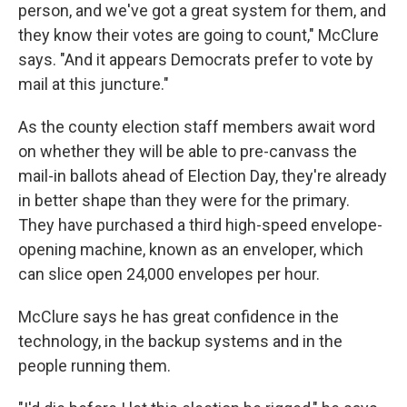
person, and we've got a great system for them, and
they know their votes are going to count," McClure
says. "And it appears Democrats prefer to vote by
mail at this juncture."
As the county election staff members await word
on whether they will be able to pre-canvass the
mail-in ballots ahead of Election Day, they're already
in better shape than they were for the primary.
They have purchased a third high-speed envelope-
opening machine, known as an enveloper, which
can slice open 24,000 envelopes per hour.
McClure says he has great confidence in the
technology, in the backup systems and in the
people running them.