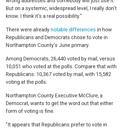
wrong addresses and somebody will just use it.
But on a systemic, widespread level, I really don't
know. I think it's a real possibility."
There were already
notable differences
in how
Republicans and Democrats chose to vote in
Northampton County's June primary.
Among Democrats, 26,440 voted by mail, versus
10,051 who voted at the polls. Compare that with
Republicans: 10,367 voted by mail, with 15,582
voting at the polls.
Northampton County Executive McClure, a
Democrat, wants to get the word out that either
form of voting is fine.
"It appears that Republicans prefer to vote in