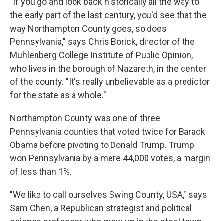
"If you go and look back historically all the way to
the early part of the last century, you'd see that the
way Northampton County goes, so does
Pennsylvania," says Chris Borick, director of the
Muhlenberg College Institute of Public Opinion,
who lives in the borough of Nazareth, in the center
of the county. "It's really unbelievable as a predictor
for the state as a whole."
Northampton County was one of three
Pennsylvania counties that voted twice for Barack
Obama before pivoting to Donald Trump. Trump
won Pennsylvania by a mere 44,000 votes, a margin
of less than 1%.
"We like to call ourselves Swing County, USA," says
Sam Chen, a Republican strategist and political