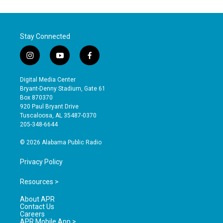
Stay Connected
i
y
f
n
o
a
s
u
c
Digital Media Center
t
t
e
Bryant-Denny Stadium, Gate 61
a
u
b
Box 870370
g
b
o
920 Paul Bryant Drive
r
e
o
Tuscaloosa, AL 35487-0370
a
k
205-348-6644
m
© 2026 Alabama Public Radio
Privacy Policy
Resources >
About APR
Contact Us
Careers
APR Mobile App >