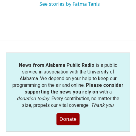
See stories by Fatma Tanis
News from Alabama Public Radio
is a public
service in association with the University of
Alabama. We depend on your help to keep our
programming on the air and online.
Please consider
supporting the news you rely on
with a
donation today
. Every contribution, no matter the
size, propels our vital coverage.
Thank you
.
Donate