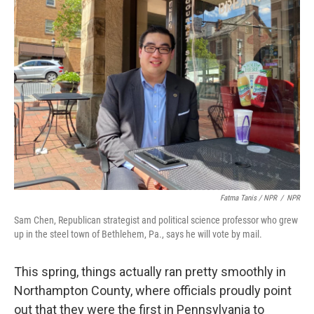
Fatma Tanis / NPR
/
NPR
Sam Chen, Republican strategist and political science professor who grew
up in the steel town of Bethlehem, Pa., says he will vote by mail.
This spring, things actually ran pretty smoothly in
Northampton County, where officials proudly point
out that they were the first in Pennsylvania to