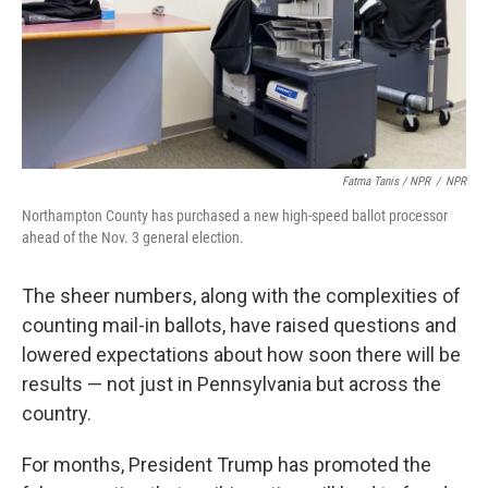
Fatma Tanis / NPR
/
NPR
Northampton County has purchased a new high-speed ballot processor
ahead of the Nov. 3 general election.
The sheer numbers, along with the complexities of
counting mail-in ballots, have raised questions and
lowered expectations about how soon there will be
results — not just in Pennsylvania but across the
country.
For months, President Trump has promoted the