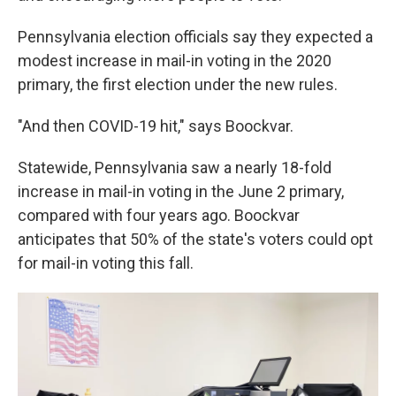
Pennsylvania election officials say they expected a
modest increase in mail-in voting in the 2020
primary, the first election under the new rules.
"And then COVID-19 hit," says Boockvar.
Statewide, Pennsylvania saw a nearly 18-fold
increase in mail-in voting in the June 2 primary,
compared with four years ago. Boockvar
anticipates that 50% of the state's voters could opt
for mail-in voting this fall.