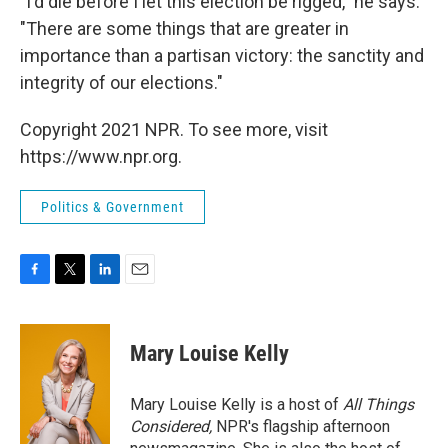
"I'd die before I let this election be rigged," he says.
"There are some things that are greater in
importance than a partisan victory: the sanctity and
integrity of our elections."
Copyright 2021 NPR. To see more, visit
https://www.npr.org.
Politics & Government
F
T
L
E
a
w
i
m
c
i
n
a
e
t
k
i
Mary Louise Kelly
b
t
e
l
o
e
d
o
r
I
Mary Louise Kelly is a host of
All Things
k
n
Considered,
NPR's flagship afternoon