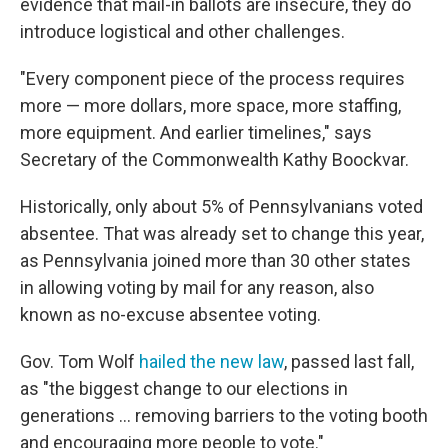
evidence that mail-in ballots are insecure, they do
introduce logistical and other challenges.
"Every component piece of the process requires
more — more dollars, more space, more staffing,
more equipment. And earlier timelines," says
Secretary of the Commonwealth Kathy Boockvar.
Historically, only about 5% of Pennsylvanians voted
absentee. That was already set to change this year,
as Pennsylvania joined more than 30 other states
in allowing voting by mail for any reason, also
known as no-excuse absentee voting.
Gov. Tom Wolf
hailed the new law
, passed last fall,
as "the biggest change to our elections in
generations ... removing barriers to the voting booth
and encouraging more people to vote."