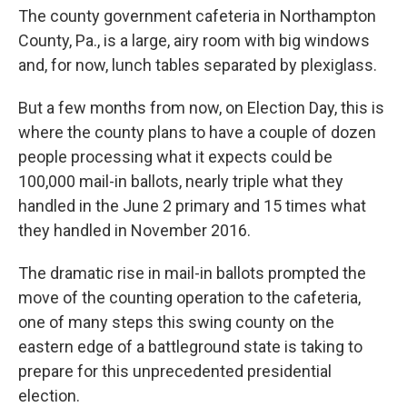
The county government cafeteria in Northampton
County, Pa., is a large, airy room with big windows
and, for now, lunch tables separated by plexiglass.
But a few months from now, on Election Day, this is
where the county plans to have a couple of dozen
people processing what it expects could be
100,000 mail-in ballots, nearly triple what they
handled in the June 2 primary and 15 times what
they handled in November 2016.
The dramatic rise in mail-in ballots prompted the
move of the counting operation to the cafeteria,
one of many steps this swing county on the
eastern edge of a battleground state is taking to
prepare for this unprecedented presidential
election.