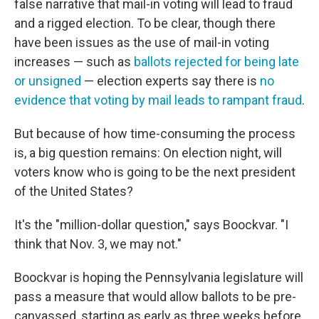
false narrative that mail-in voting will lead to fraud
and a rigged election. To be clear, though there
have been issues as the use of mail-in voting
increases — such as
ballots rejected for being late
or unsigned
— election experts say there is
no
evidence that voting by mail leads to rampant fraud
.
But because of how time-consuming the process
is, a big question remains: On election night, will
voters know who is going to be the next president
of the United States?
It's the "million-dollar question," says Boockvar. "I
think that Nov. 3, we may not."
Boockvar is hoping the Pennsylvania legislature will
pass a measure that would allow ballots to be pre-
canvassed, starting as early as three weeks before