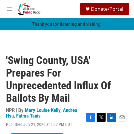
Skip to main content
S
Donate/Portal
e
M
a
e
r
n
Thank you for listening and visiting.
c
u
h
u
e
r
'Swing County, USA'
y
Prepares For
Unprecedented Influx Of
Ballots By Mail
NPR | By
Mary Louise Kelly
,
Andrea
Hsu
,
Fatma Tanis
F
T
L
E
Published July 21, 2020 at 2:02 PM CDT
a
w
i
m