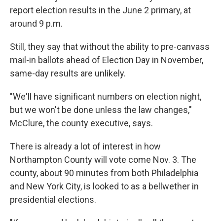
report election results in the June 2 primary, at
around 9 p.m.
Still, they say that without the ability to pre-canvass
mail-in ballots ahead of Election Day in November,
same-day results are unlikely.
"We'll have significant numbers on election night,
but we won't be done unless the law changes,"
McClure, the county executive, says.
There is already a lot of interest in how
Northampton County will vote come Nov. 3. The
county, about 90 minutes from both Philadelphia
and New York City, is looked to as a bellwether in
presidential elections.