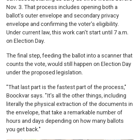
Nov. 3. That process includes opening both a
ballot's outer envelope and secondary privacy
envelope and confirming the voter's eligibility.
Under current law, this work can't start until 7 a.m.
on Election Day.
The final step, feeding the ballot into a scanner that
counts the vote, would still happen on Election Day
under the proposed legislation.
"That last part is the fastest part of the process,"
Boockvar says. "It's all the other things, including
literally the physical extraction of the documents in
the envelope, that take a remarkable number of
hours and days depending on how many ballots
you get back."