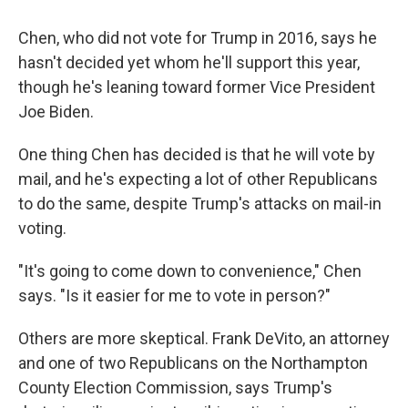
Chen, who did not vote for Trump in 2016, says he
hasn't decided yet whom he'll support this year,
though he's leaning toward former Vice President
Joe Biden.
One thing Chen has decided is that he will vote by
mail, and he's expecting a lot of other Republicans
to do the same, despite Trump's attacks on mail-in
voting.
"It's going to come down to convenience," Chen
says. "Is it easier for me to vote in person?"
Others are more skeptical. Frank DeVito, an attorney
and one of two Republicans on the Northampton
County Election Commission, says Trump's