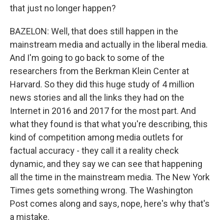
that just no longer happen?
BAZELON: Well, that does still happen in the
mainstream media and actually in the liberal media.
And I'm going to go back to some of the
researchers from the Berkman Klein Center at
Harvard. So they did this huge study of 4 million
news stories and all the links they had on the
Internet in 2016 and 2017 for the most part. And
what they found is that what you're describing, this
kind of competition among media outlets for
factual accuracy - they call it a reality check
dynamic, and they say we can see that happening
all the time in the mainstream media. The New York
Times gets something wrong. The Washington
Post comes along and says, nope, here's why that's
a mistake.