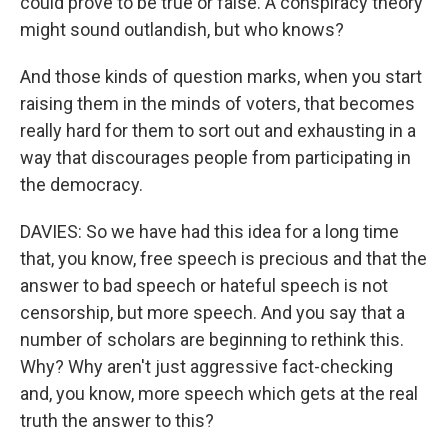
could prove to be true or false. A conspiracy theory
might sound outlandish, but who knows?
And those kinds of question marks, when you start
raising them in the minds of voters, that becomes
really hard for them to sort out and exhausting in a
way that discourages people from participating in
the democracy.
DAVIES: So we have had this idea for a long time
that, you know, free speech is precious and that the
answer to bad speech or hateful speech is not
censorship, but more speech. And you say that a
number of scholars are beginning to rethink this.
Why? Why aren't just aggressive fact-checking
and, you know, more speech which gets at the real
truth the answer to this?