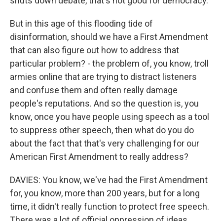
shuts down debate, that's not good for democracy.
But in this age of this flooding tide of
disinformation, should we have a First Amendment
that can also figure out how to address that
particular problem? - the problem of, you know, troll
armies online that are trying to distract listeners
and confuse them and often really damage
people's reputations. And so the question is, you
know, once you have people using speech as a tool
to suppress other speech, then what do you do
about the fact that that's very challenging for our
American First Amendment to really address?
DAVIES: You know, we've had the First Amendment
for, you know, more than 200 years, but for a long
time, it didn't really function to protect free speech.
There was a lot of official oppression of ideas