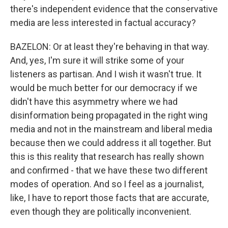
there's independent evidence that the conservative
media are less interested in factual accuracy?
BAZELON: Or at least they're behaving in that way.
And, yes, I'm sure it will strike some of your
listeners as partisan. And I wish it wasn't true. It
would be much better for our democracy if we
didn't have this asymmetry where we had
disinformation being propagated in the right wing
media and not in the mainstream and liberal media
because then we could address it all together. But
this is this reality that research has really shown
and confirmed - that we have these two different
modes of operation. And so I feel as a journalist,
like, I have to report those facts that are accurate,
even though they are politically inconvenient.