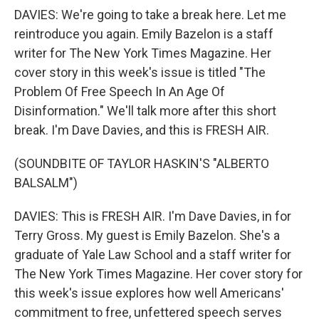
DAVIES: We're going to take a break here. Let me
reintroduce you again. Emily Bazelon is a staff
writer for The New York Times Magazine. Her
cover story in this week's issue is titled "The
Problem Of Free Speech In An Age Of
Disinformation." We'll talk more after this short
break. I'm Dave Davies, and this is FRESH AIR.
(SOUNDBITE OF TAYLOR HASKIN'S "ALBERTO
BALSALM")
DAVIES: This is FRESH AIR. I'm Dave Davies, in for
Terry Gross. My guest is Emily Bazelon. She's a
graduate of Yale Law School and a staff writer for
The New York Times Magazine. Her cover story for
this week's issue explores how well Americans'
commitment to free, unfettered speech serves