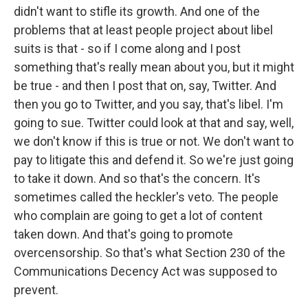
didn't want to stifle its growth. And one of the
problems that at least people project about libel
suits is that - so if I come along and I post
something that's really mean about you, but it might
be true - and then I post that on, say, Twitter. And
then you go to Twitter, and you say, that's libel. I'm
going to sue. Twitter could look at that and say, well,
we don't know if this is true or not. We don't want to
pay to litigate this and defend it. So we're just going
to take it down. And so that's the concern. It's
sometimes called the heckler's veto. The people
who complain are going to get a lot of content
taken down. And that's going to promote
overcensorship. So that's what Section 230 of the
Communications Decency Act was supposed to
prevent.