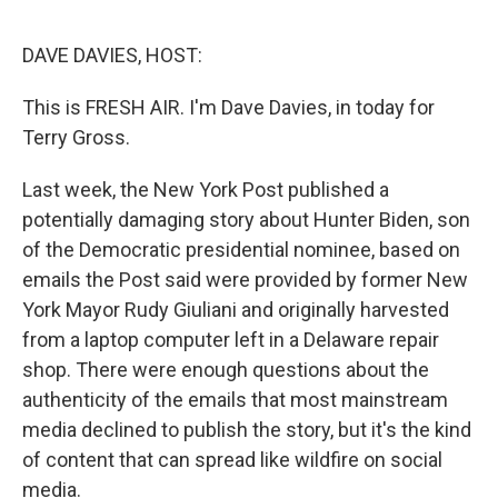
o
e
d
o
r
I
k
n
DAVE DAVIES, HOST:
This is FRESH AIR. I'm Dave Davies, in today for
Terry Gross.
Last week, the New York Post published a
potentially damaging story about Hunter Biden, son
of the Democratic presidential nominee, based on
emails the Post said were provided by former New
York Mayor Rudy Giuliani and originally harvested
from a laptop computer left in a Delaware repair
shop. There were enough questions about the
authenticity of the emails that most mainstream
media declined to publish the story, but it's the kind
of content that can spread like wildfire on social
media.