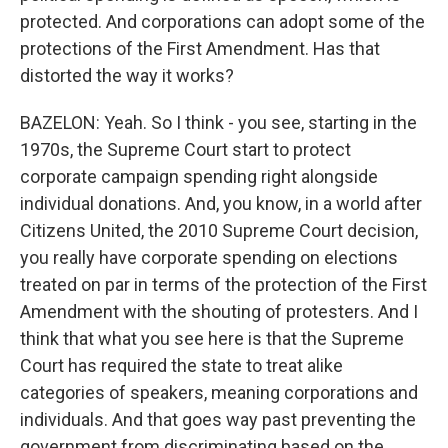
protected. And corporations can adopt some of the
protections of the First Amendment. Has that
distorted the way it works?
BAZELON: Yeah. So I think - you see, starting in the
1970s, the Supreme Court start to protect
corporate campaign spending right alongside
individual donations. And, you know, in a world after
Citizens United, the 2010 Supreme Court decision,
you really have corporate spending on elections
treated on par in terms of the protection of the First
Amendment with the shouting of protesters. And I
think that what you see here is that the Supreme
Court has required the state to treat alike
categories of speakers, meaning corporations and
individuals. And that goes way past preventing the
government from discriminating based on the