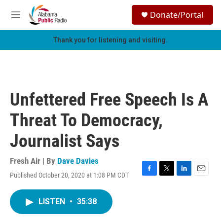
Skip to main content
S
Donate/Portal
e
M
a
e
r
n
Thank you for listening and visiting.
c
u
h
u
e
r
Unfettered Free Speech Is A
y
Threat To Democracy,
Journalist Says
Fresh Air | By
Dave Davies
Published October 20, 2020 at 1:08 PM CDT
F
T
L
E
a
w
i
m
c
i
n
a
LISTEN
•
35:38
e
t
k
i
b
t
e
l