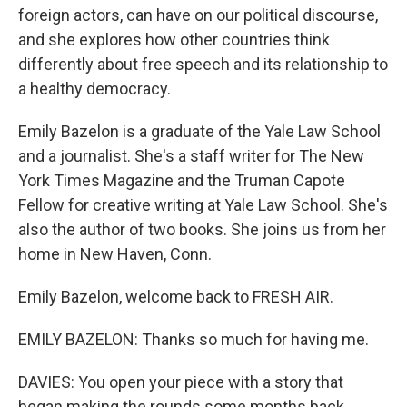
foreign actors, can have on our political discourse,
and she explores how other countries think
differently about free speech and its relationship to
a healthy democracy.
Emily Bazelon is a graduate of the Yale Law School
and a journalist. She's a staff writer for The New
York Times Magazine and the Truman Capote
Fellow for creative writing at Yale Law School. She's
also the author of two books. She joins us from her
home in New Haven, Conn.
Emily Bazelon, welcome back to FRESH AIR.
EMILY BAZELON: Thanks so much for having me.
DAVIES: You open your piece with a story that
began making the rounds some months back