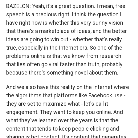
BAZELON: Yeah, it's a great question. I mean, free
speech is a precious right. I think the question I
have right now is whether this very sunny vision
that there's a marketplace of ideas, and the better
ideas are going to win out - whether that's really
true, especially in the Internet era. So one of the
problems online is that we know from research
that lies often go viral faster than truth, probably
because there's something novel about them.
And we also have this reality on the Internet where
the algorithms that platforms like Facebook use -
they are set to maximize what - let's call it
engagement. They want to keep you online. And
what they've learned over the years is that the
content that tends to keep people clicking and
sharing is hot content. It's content that generates