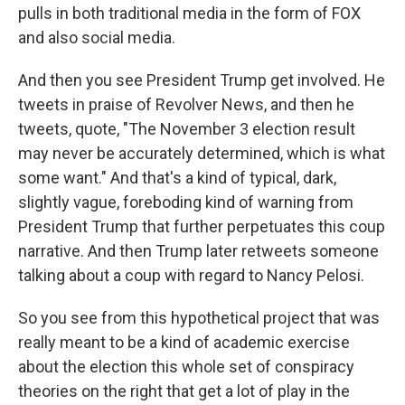
pulls in both traditional media in the form of FOX
and also social media.
And then you see President Trump get involved. He
tweets in praise of Revolver News, and then he
tweets, quote, "The November 3 election result
may never be accurately determined, which is what
some want." And that's a kind of typical, dark,
slightly vague, foreboding kind of warning from
President Trump that further perpetuates this coup
narrative. And then Trump later retweets someone
talking about a coup with regard to Nancy Pelosi.
So you see from this hypothetical project that was
really meant to be a kind of academic exercise
about the election this whole set of conspiracy
theories on the right that get a lot of play in the