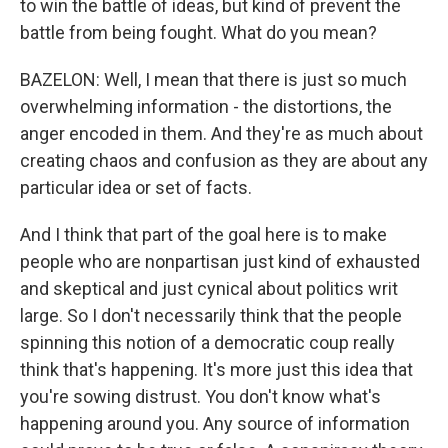
to win the battle of ideas, but kind of prevent the
battle from being fought. What do you mean?
BAZELON: Well, I mean that there is just so much
overwhelming information - the distortions, the
anger encoded in them. And they're as much about
creating chaos and confusion as they are about any
particular idea or set of facts.
And I think that part of the goal here is to make
people who are nonpartisan just kind of exhausted
and skeptical and just cynical about politics writ
large. So I don't necessarily think that the people
spinning this notion of a democratic coup really
think that's happening. It's more just this idea that
you're sowing distrust. You don't know what's
happening around you. Any source of information