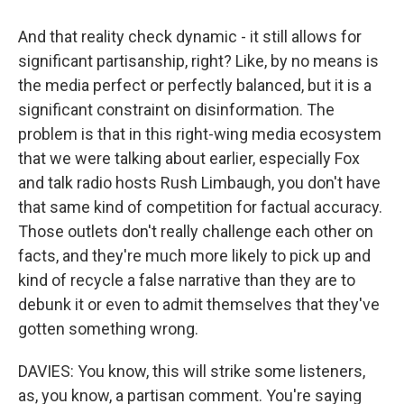
And that reality check dynamic - it still allows for
significant partisanship, right? Like, by no means is
the media perfect or perfectly balanced, but it is a
significant constraint on disinformation. The
problem is that in this right-wing media ecosystem
that we were talking about earlier, especially Fox
and talk radio hosts Rush Limbaugh, you don't have
that same kind of competition for factual accuracy.
Those outlets don't really challenge each other on
facts, and they're much more likely to pick up and
kind of recycle a false narrative than they are to
debunk it or even to admit themselves that they've
gotten something wrong.
DAVIES: You know, this will strike some listeners,
as, you know, a partisan comment. You're saying