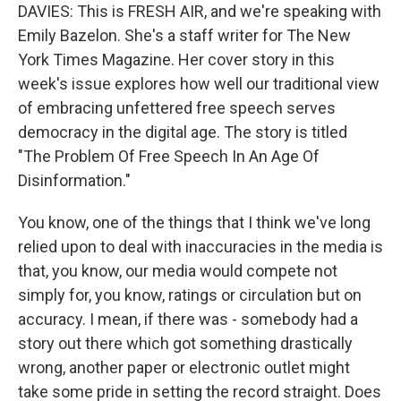
DAVIES: This is FRESH AIR, and we're speaking with
Emily Bazelon. She's a staff writer for The New
York Times Magazine. Her cover story in this
week's issue explores how well our traditional view
of embracing unfettered free speech serves
democracy in the digital age. The story is titled
"The Problem Of Free Speech In An Age Of
Disinformation."
You know, one of the things that I think we've long
relied upon to deal with inaccuracies in the media is
that, you know, our media would compete not
simply for, you know, ratings or circulation but on
accuracy. I mean, if there was - somebody had a
story out there which got something drastically
wrong, another paper or electronic outlet might
take some pride in setting the record straight. Does