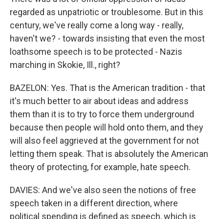
regarded as unpatriotic or troublesome. But in this
century, we've really come a long way - really,
haven't we? - towards insisting that even the most
loathsome speech is to be protected - Nazis
marching in Skokie, Ill., right?
BAZELON: Yes. That is the American tradition - that
it's much better to air about ideas and address
them than it is to try to force them underground
because then people will hold onto them, and they
will also feel aggrieved at the government for not
letting them speak. That is absolutely the American
theory of protecting, for example, hate speech.
DAVIES: And we've also seen the notions of free
speech taken in a different direction, where
political spending is defined as speech, which is