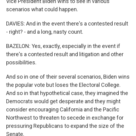
Vice President Biden wins to see in various
scenarios what could happen.
DAVIES: And in the event there's a contested result
- right? - and a long, nasty count.
BAZELON: Yes, exactly, especially in the event if
there's a contested result and litigation and other
possibilities.
And so in one of their several scenarios, Biden wins
the popular vote but loses the Electoral College.
And so in that hypothetical case, they imagined the
Democrats would get desperate and they might
consider encouraging California and the Pacific
Northwest to threaten to secede in exchange for
pressuring Republicans to expand the size of the
Senate.