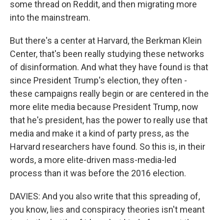
some thread on Reddit, and then migrating more
into the mainstream.
But there's a center at Harvard, the Berkman Klein
Center, that's been really studying these networks
of disinformation. And what they have found is that
since President Trump's election, they often -
these campaigns really begin or are centered in the
more elite media because President Trump, now
that he's president, has the power to really use that
media and make it a kind of party press, as the
Harvard researchers have found. So this is, in their
words, a more elite-driven mass-media-led
process than it was before the 2016 election.
DAVIES: And you also write that this spreading of,
you know, lies and conspiracy theories isn't meant