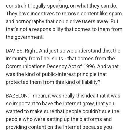
constraint, legally speaking, on what they can do.
They have incentives to remove content like spam
and pornography that could drive users away. But
that's not a responsibility that comes to them from
the government.
DAVIES: Right. And just so we understand this, the
immunity from libel suits - that comes from the
Communications Decency Act of 1996. And what
was the kind of public-interest principle that
protected them from this kind of liability?
BAZELON: I mean, it was really this idea that it was
so important to have the Internet grow, that you
wanted to make sure that people couldn't sue the
people who were setting up the platforms and
providing content on the Internet because you