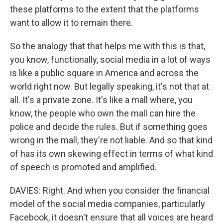
these platforms to the extent that the platforms
want to allow it to remain there.
So the analogy that that helps me with this is that,
you know, functionally, social media in a lot of ways
is like a public square in America and across the
world right now. But legally speaking, it's not that at
all. It's a private zone. It's like a mall where, you
know, the people who own the mall can hire the
police and decide the rules. But if something goes
wrong in the mall, they're not liable. And so that kind
of has its own skewing effect in terms of what kind
of speech is promoted and amplified.
DAVIES: Right. And when you consider the financial
model of the social media companies, particularly
Facebook, it doesn't ensure that all voices are heard