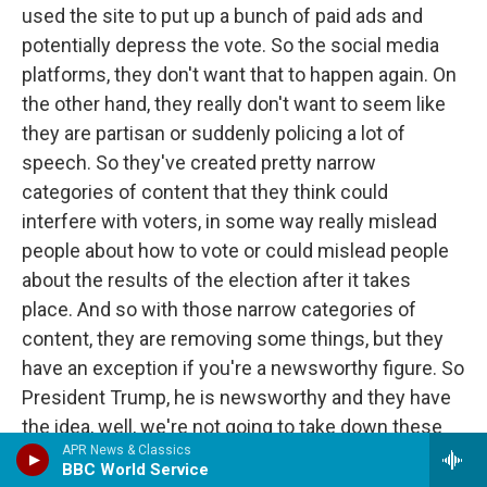
used the site to put up a bunch of paid ads and
potentially depress the vote. So the social media
platforms, they don't want that to happen again. On
the other hand, they really don't want to seem like
they are partisan or suddenly policing a lot of
speech. So they've created pretty narrow
categories of content that they think could
interfere with voters, in some way really mislead
people about how to vote or could mislead people
about the results of the election after it takes
place. And so with those narrow categories of
content, they are removing some things, but they
have an exception if you're a newsworthy figure. So
President Trump, he is newsworthy and they have
the idea, well, we're not going to take down these
APR News & Classics
posts. You know, he's the American president.
BBC World Service
People should hear what he has to say. But we're