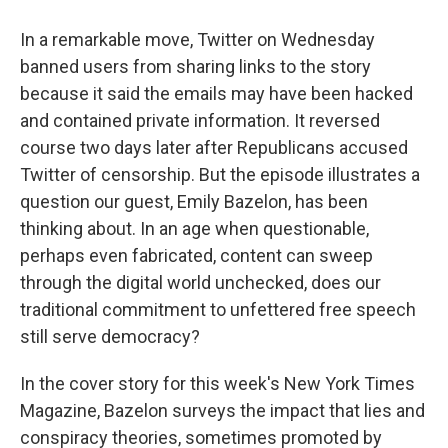
In a remarkable move, Twitter on Wednesday
banned users from sharing links to the story
because it said the emails may have been hacked
and contained private information. It reversed
course two days later after Republicans accused
Twitter of censorship. But the episode illustrates a
question our guest, Emily Bazelon, has been
thinking about. In an age when questionable,
perhaps even fabricated, content can sweep
through the digital world unchecked, does our
traditional commitment to unfettered free speech
still serve democracy?
In the cover story for this week's New York Times
Magazine, Bazelon surveys the impact that lies and
conspiracy theories, sometimes promoted by