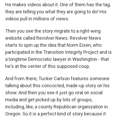
He makes videos about it. One of them has the tag,
they are telling you what they are going to do! His
videos pull in millions of views.
Then you see the story migrate to a right-wing
website called Revolver News. Revolver News
starts to spin up the idea that Norm Eisen, who
participated in the Transition Integrity Project and is
a longtime Democratic lawyer in Washington - that
he's at the center of this supposed coup.
And from there, Tucker Carlson features someone
talking about this concocted, made-up story on his
show. And then you see it just go viral on social
media and get picked up by lots of groups,
including, like, a county Republican organization in
Oregon. So it is a perfect kind of story because it