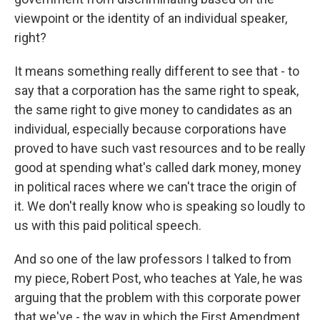
viewpoint or the identity of an individual speaker,
right?
It means something really different to see that - to
say that a corporation has the same right to speak,
the same right to give money to candidates as an
individual, especially because corporations have
proved to have such vast resources and to be really
good at spending what's called dark money, money
in political races where we can't trace the origin of
it. We don't really know who is speaking so loudly to
us with this paid political speech.
And so one of the law professors I talked to from
my piece, Robert Post, who teaches at Yale, he was
arguing that the problem with this corporate power
that we've - the way in which the First Amendment