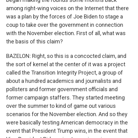
among right-wing voices on the Internet that there
was a plan by the forces of Joe Biden to stage a
coup to take over the government in connection
with the November election. First of all, what was
the basis of this claim?
BAZELON: Right, so this is a concocted claim, and
the sort of kernel at the center of it was a project
called the Transition Integrity Project, a group of
about a hundred academics and journalists and
pollsters and former government officials and
former campaign staffers. They started meeting
over the summer to kind of game out various
scenarios for the November election. And so they
were basically testing American democracy in the
event that President Trump wins, in the event that