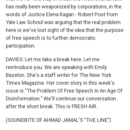
has really been weaponized by corporations, in the
words of Justice Elena Kagan - Robert Post from
Yale Law School was arguing that the real problem
here is we've lost sight of the idea that the purpose
of free speech is to further democratic
participation.
DAVIES: Let me take a break here. Let me
reintroduce you. We are speaking with Emily
Bazelon. She's a staff writer for The New York
Times Magazine. Her cover story in this week's
issue is "The Problem Of Free Speech In An Age Of
Disinformation." We'll continue our conversation
after the short break. This is FRESH AIR.
(SOUNDBITE OF AHMAD JAMAL'S "THE LINE")