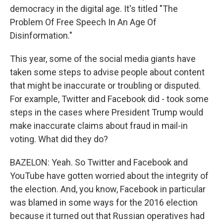
democracy in the digital age. It's titled "The
Problem Of Free Speech In An Age Of
Disinformation."
This year, some of the social media giants have
taken some steps to advise people about content
that might be inaccurate or troubling or disputed.
For example, Twitter and Facebook did - took some
steps in the cases where President Trump would
make inaccurate claims about fraud in mail-in
voting. What did they do?
BAZELON: Yeah. So Twitter and Facebook and
YouTube have gotten worried about the integrity of
the election. And, you know, Facebook in particular
was blamed in some ways for the 2016 election
because it turned out that Russian operatives had