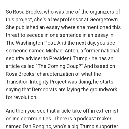
So Rosa Brooks, who was one of the organizers of
this project, she's a law professor at Georgetown.
She published an essay where she mentioned this
threat to secede in one sentence in an essay in
The Washington Post. And the next day, you see
someone named Michael Anton, a former national
security adviser to President Trump - he has an
article called "The Coming Coup?" And based on
Rosa Brooks' characterization of what the
Transition Integrity Project was doing, he starts
saying that Democrats are laying the groundwork
for revolution.
And then you see that article take off in extremist
online communities. There is a podcast maker
named Dan Bongino, who's a big Trump supporter.