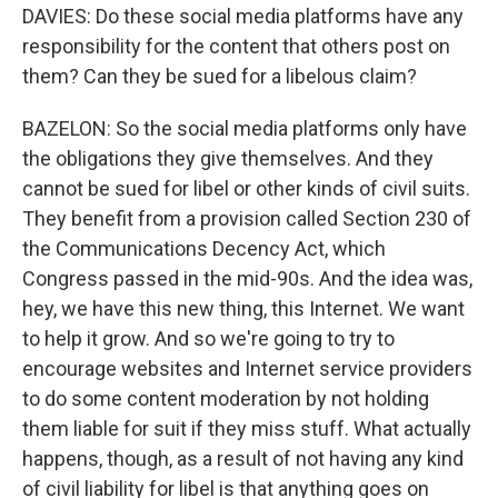
DAVIES: Do these social media platforms have any
responsibility for the content that others post on
them? Can they be sued for a libelous claim?
BAZELON: So the social media platforms only have
the obligations they give themselves. And they
cannot be sued for libel or other kinds of civil suits.
They benefit from a provision called Section 230 of
the Communications Decency Act, which
Congress passed in the mid-90s. And the idea was,
hey, we have this new thing, this Internet. We want
to help it grow. And so we're going to try to
encourage websites and Internet service providers
to do some content moderation by not holding
them liable for suit if they miss stuff. What actually
happens, though, as a result of not having any kind
of civil liability for libel is that anything goes on