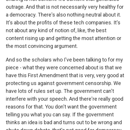
outrage. And that is not necessarily very healthy for
a democracy. There's also nothing neutral about it.
It's about the profits of these tech companies. It's
not about any kind of notion of, like, the best
content rising up and getting the most attention or
the most convincing argument.
And so the scholars who I've been talking to for my
piece - what they were concerned about is that we
have this First Amendment that is very, very good at
protecting us against government censorship. We
have lots of rules set up. The government can't
interfere with your speech. And there're really good
reasons for that. You don't want the government
telling you what you can say. If the government
thinks an idea is bad and turns out to be wrong and