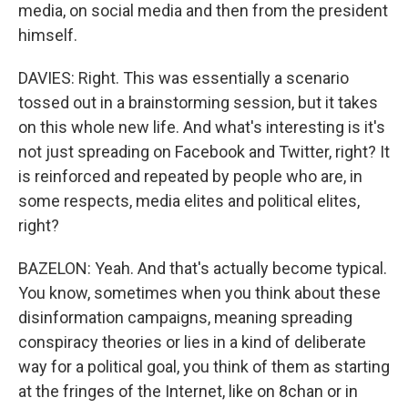
media, on social media and then from the president
himself.
DAVIES: Right. This was essentially a scenario
tossed out in a brainstorming session, but it takes
on this whole new life. And what's interesting is it's
not just spreading on Facebook and Twitter, right? It
is reinforced and repeated by people who are, in
some respects, media elites and political elites,
right?
BAZELON: Yeah. And that's actually become typical.
You know, sometimes when you think about these
disinformation campaigns, meaning spreading
conspiracy theories or lies in a kind of deliberate
way for a political goal, you think of them as starting
at the fringes of the Internet, like on 8chan or in