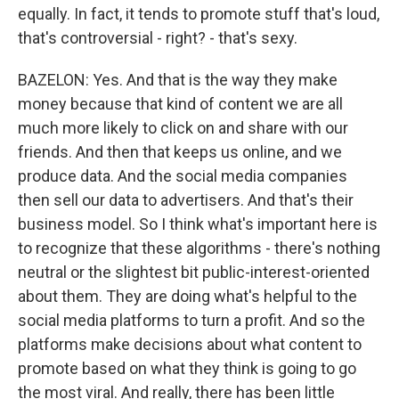
equally. In fact, it tends to promote stuff that's loud,
that's controversial - right? - that's sexy.
BAZELON: Yes. And that is the way they make
money because that kind of content we are all
much more likely to click on and share with our
friends. And then that keeps us online, and we
produce data. And the social media companies
then sell our data to advertisers. And that's their
business model. So I think what's important here is
to recognize that these algorithms - there's nothing
neutral or the slightest bit public-interest-oriented
about them. They are doing what's helpful to the
social media platforms to turn a profit. And so the
platforms make decisions about what content to
promote based on what they think is going to go
the most viral. And really, there has been little