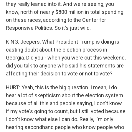
they really leaned into it. And we're seeing, you
know, north of nearly $800 million in total spending
on these races, according to the Center for
Responsive Politics. So it's just wild.
KING: Jeepers. What President Trump is doing is
casting doubt about the election process in
Georgia. Did you - when you were out this weekend,
did you talk to anyone who said his statements are
affecting their decision to vote or not to vote?
HURT: Yeah, this is the big question. I mean, I do
hear a lot of skepticism about the election system
because of all this and people saying, I don't know
if my vote's going to count, but I still voted because
I don't know what else I can do. Really, I'm only
hearing secondhand people who know people who