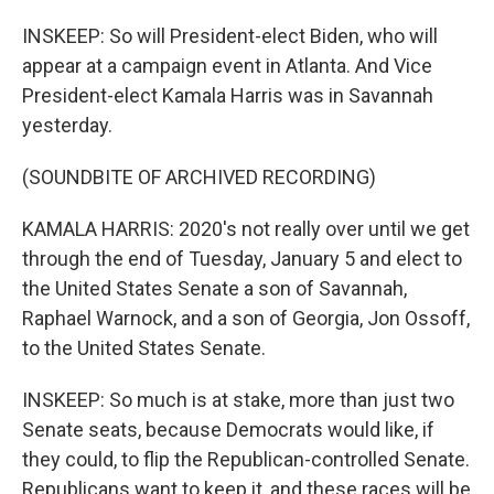
INSKEEP: So will President-elect Biden, who will
appear at a campaign event in Atlanta. And Vice
President-elect Kamala Harris was in Savannah
yesterday.
(SOUNDBITE OF ARCHIVED RECORDING)
KAMALA HARRIS: 2020's not really over until we get
through the end of Tuesday, January 5 and elect to
the United States Senate a son of Savannah,
Raphael Warnock, and a son of Georgia, Jon Ossoff,
to the United States Senate.
INSKEEP: So much is at stake, more than just two
Senate seats, because Democrats would like, if
they could, to flip the Republican-controlled Senate.
Republicans want to keep it, and these races will be