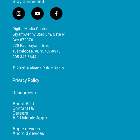
Stay Connected
i
y
f
n
o
a
s
u
c
Digital Media Center
t
t
e
Bryant-Denny Stadium, Gate 61
a
u
b
Box 870370
g
b
o
920 Paul Bryant Drive
r
e
o
Tuscaloosa, AL 35487-0370
a
k
205-348-6644
m
© 2026 Alabama Public Radio
Privacy Policy
Resources >
About APR
Contact Us
Careers
APR Mobile App >
Apple devices
Android devices