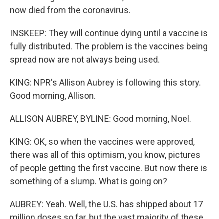
now died from the coronavirus.
INSKEEP: They will continue dying until a vaccine is
fully distributed. The problem is the vaccines being
spread now are not always being used.
KING: NPR's Allison Aubrey is following this story.
Good morning, Allison.
ALLISON AUBREY, BYLINE: Good morning, Noel.
KING: OK, so when the vaccines were approved,
there was all of this optimism, you know, pictures
of people getting the first vaccine. But now there is
something of a slump. What is going on?
AUBREY: Yeah. Well, the U.S. has shipped about 17
million doses so far, but the vast majority of these