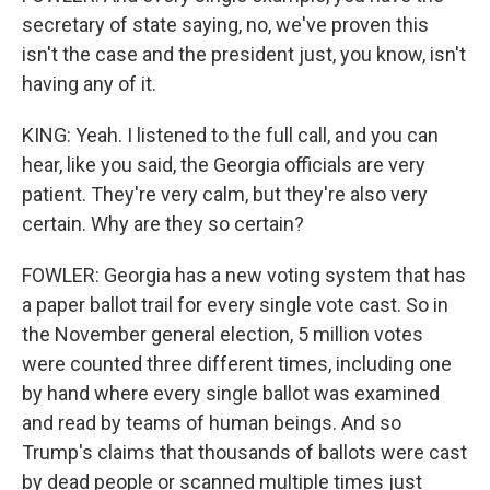
secretary of state saying, no, we've proven this
isn't the case and the president just, you know, isn't
having any of it.
KING: Yeah. I listened to the full call, and you can
hear, like you said, the Georgia officials are very
patient. They're very calm, but they're also very
certain. Why are they so certain?
FOWLER: Georgia has a new voting system that has
a paper ballot trail for every single vote cast. So in
the November general election, 5 million votes
were counted three different times, including one
by hand where every single ballot was examined
and read by teams of human beings. And so
Trump's claims that thousands of ballots were cast
by dead people or scanned multiple times just