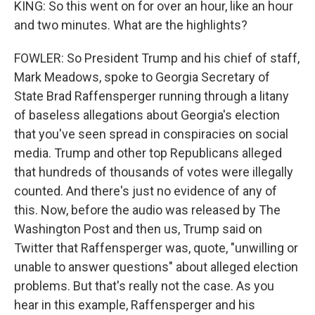
KING: So this went on for over an hour, like an hour
and two minutes. What are the highlights?
FOWLER: So President Trump and his chief of staff,
Mark Meadows, spoke to Georgia Secretary of
State Brad Raffensperger running through a litany
of baseless allegations about Georgia's election
that you've seen spread in conspiracies on social
media. Trump and other top Republicans alleged
that hundreds of thousands of votes were illegally
counted. And there's just no evidence of any of
this. Now, before the audio was released by The
Washington Post and then us, Trump said on
Twitter that Raffensperger was, quote, "unwilling or
unable to answer questions" about alleged election
problems. But that's really not the case. As you
hear in this example, Raffensperger and his