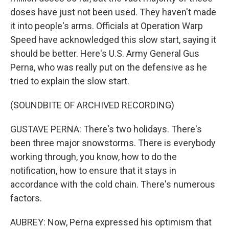
doses have just not been used. They haven't made
it into people's arms. Officials at Operation Warp
Speed have acknowledged this slow start, saying it
should be better. Here's U.S. Army General Gus
Perna, who was really put on the defensive as he
tried to explain the slow start.
(SOUNDBITE OF ARCHIVED RECORDING)
GUSTAVE PERNA: There's two holidays. There's
been three major snowstorms. There is everybody
working through, you know, how to do the
notification, how to ensure that it stays in
accordance with the cold chain. There's numerous
factors.
AUBREY: Now, Perna expressed his optimism that