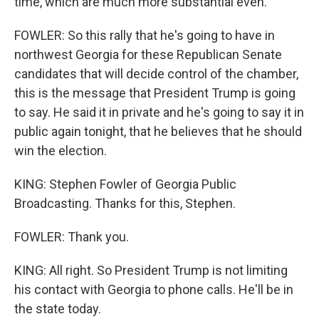
time, which are much more substantial even.
FOWLER: So this rally that he's going to have in
northwest Georgia for these Republican Senate
candidates that will decide control of the chamber,
this is the message that President Trump is going
to say. He said it in private and he's going to say it in
public again tonight, that he believes that he should
win the election.
KING: Stephen Fowler of Georgia Public
Broadcasting. Thanks for this, Stephen.
FOWLER: Thank you.
KING: All right. So President Trump is not limiting
his contact with Georgia to phone calls. He'll be in
the state today.