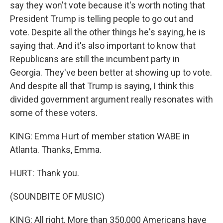
say they won't vote because it's worth noting that
President Trump is telling people to go out and
vote. Despite all the other things he's saying, he is
saying that. And it's also important to know that
Republicans are still the incumbent party in
Georgia. They've been better at showing up to vote.
And despite all that Trump is saying, I think this
divided government argument really resonates with
some of these voters.
KING: Emma Hurt of member station WABE in
Atlanta. Thanks, Emma.
HURT: Thank you.
(SOUNDBITE OF MUSIC)
KING: All right. More than 350,000 Americans have