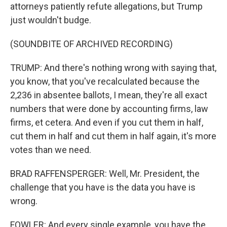
attorneys patiently refute allegations, but Trump
just wouldn't budge.
(SOUNDBITE OF ARCHIVED RECORDING)
TRUMP: And there's nothing wrong with saying that,
you know, that you've recalculated because the
2,236 in absentee ballots, I mean, they're all exact
numbers that were done by accounting firms, law
firms, et cetera. And even if you cut them in half,
cut them in half and cut them in half again, it's more
votes than we need.
BRAD RAFFENSPERGER: Well, Mr. President, the
challenge that you have is the data you have is
wrong.
FOWLER: And every single example, you have the