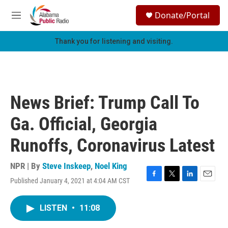
Skip to main content
S
Donate/Portal
e
M
a
e
r
n
Thank you for listening and visiting.
c
u
h
u
e
r
News Brief: Trump Call To
y
Ga. Official, Georgia
Runoffs, Coronavirus Latest
NPR | By
Steve Inskeep
,
Noel King
Published January 4, 2021 at 4:04 AM CST
F
T
L
E
a
w
i
m
c
i
n
a
LISTEN
•
11:08
e
t
k
i
b
t
e
l