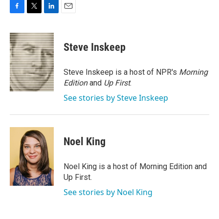
F
T
L
E
a
w
i
m
c
i
n
a
e
t
k
i
Steve Inskeep
b
t
e
l
o
e
d
o
r
I
Steve Inskeep is a host of NPR's
Morning
k
n
Edition
and
Up First
.
See stories by Steve Inskeep
Noel King
Noel King is a host of Morning Edition and
Up First.
See stories by Noel King