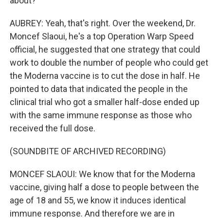
about?
AUBREY: Yeah, that's right. Over the weekend, Dr.
Moncef Slaoui, he's a top Operation Warp Speed
official, he suggested that one strategy that could
work to double the number of people who could get
the Moderna vaccine is to cut the dose in half. He
pointed to data that indicated the people in the
clinical trial who got a smaller half-dose ended up
with the same immune response as those who
received the full dose.
(SOUNDBITE OF ARCHIVED RECORDING)
MONCEF SLAOUI: We know that for the Moderna
vaccine, giving half a dose to people between the
age of 18 and 55, we know it induces identical
immune response. And therefore we are in