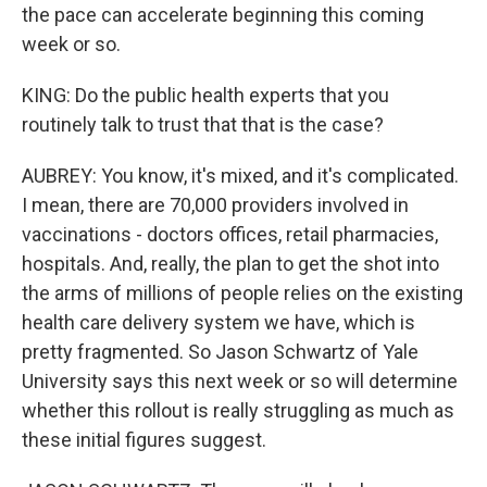
the pace can accelerate beginning this coming
week or so.
KING: Do the public health experts that you
routinely talk to trust that that is the case?
AUBREY: You know, it's mixed, and it's complicated.
I mean, there are 70,000 providers involved in
vaccinations - doctors offices, retail pharmacies,
hospitals. And, really, the plan to get the shot into
the arms of millions of people relies on the existing
health care delivery system we have, which is
pretty fragmented. So Jason Schwartz of Yale
University says this next week or so will determine
whether this rollout is really struggling as much as
these initial figures suggest.