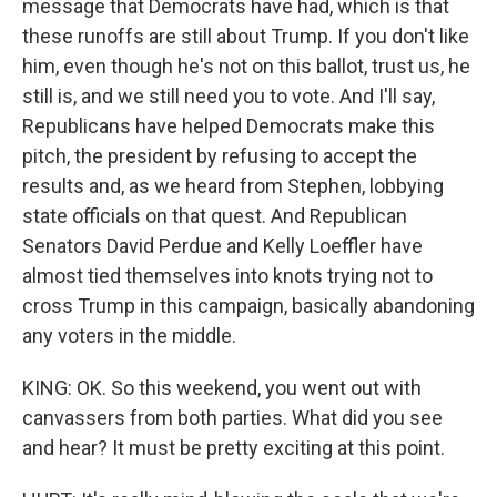
message that Democrats have had, which is that
these runoffs are still about Trump. If you don't like
him, even though he's not on this ballot, trust us, he
still is, and we still need you to vote. And I'll say,
Republicans have helped Democrats make this
pitch, the president by refusing to accept the
results and, as we heard from Stephen, lobbying
state officials on that quest. And Republican
Senators David Perdue and Kelly Loeffler have
almost tied themselves into knots trying not to
cross Trump in this campaign, basically abandoning
any voters in the middle.
KING: OK. So this weekend, you went out with
canvassers from both parties. What did you see
and hear? It must be pretty exciting at this point.