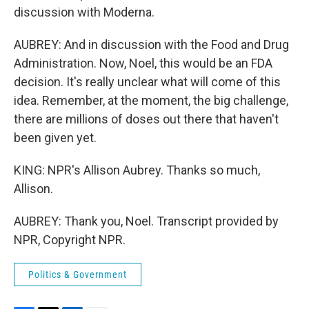
discussion with Moderna.
AUBREY: And in discussion with the Food and Drug
Administration. Now, Noel, this would be an FDA
decision. It's really unclear what will come of this
idea. Remember, at the moment, the big challenge,
there are millions of doses out there that haven't
been given yet.
KING: NPR's Allison Aubrey. Thanks so much,
Allison.
AUBREY: Thank you, Noel. Transcript provided by
NPR, Copyright NPR.
Politics & Government