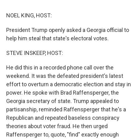
o
e
d
o
r
I
k
n
NOEL KING, HOST:
President Trump openly asked a Georgia official to
help him steal that state's electoral votes.
STEVE INSKEEP, HOST:
He did this in a recorded phone call over the
weekend. It was the defeated president's latest
effort to overturn a democratic election and stay in
power. He spoke with Brad Raffensperger, the
Georgia secretary of state. Trump appealed to
partisanship, reminded Raffensperger that he's a
Republican and repeated baseless conspiracy
theories about voter fraud. He then urged
Raffensperger to, quote, "find" exactly enough