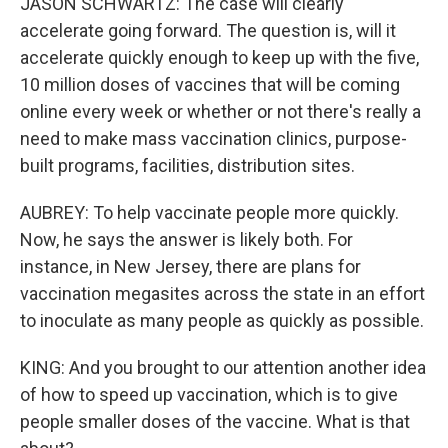
JASON SCHWARTZ: The case will clearly
accelerate going forward. The question is, will it
accelerate quickly enough to keep up with the five,
10 million doses of vaccines that will be coming
online every week or whether or not there's really a
need to make mass vaccination clinics, purpose-
built programs, facilities, distribution sites.
AUBREY: To help vaccinate people more quickly.
Now, he says the answer is likely both. For
instance, in New Jersey, there are plans for
vaccination megasites across the state in an effort
to inoculate as many people as quickly as possible.
KING: And you brought to our attention another idea
of how to speed up vaccination, which is to give
people smaller doses of the vaccine. What is that