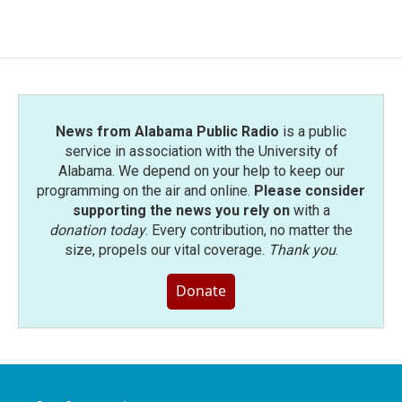
News from Alabama Public Radio
is a public
service in association with the University of
Alabama. We depend on your help to keep our
programming on the air and online.
Please consider
supporting the news you rely on
with a
donation today
. Every contribution, no matter the
size, propels our vital coverage.
Thank you
.
Donate