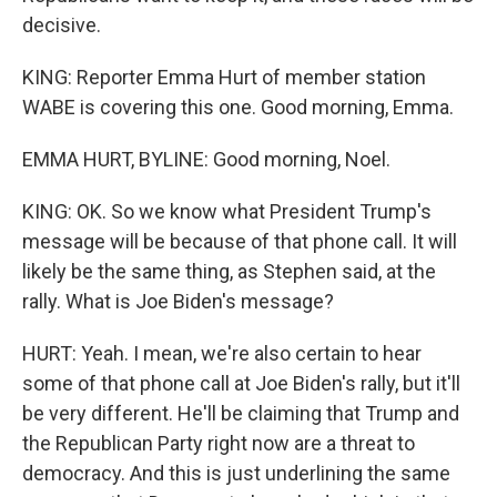
decisive.
KING: Reporter Emma Hurt of member station
WABE is covering this one. Good morning, Emma.
EMMA HURT, BYLINE: Good morning, Noel.
KING: OK. So we know what President Trump's
message will be because of that phone call. It will
likely be the same thing, as Stephen said, at the
rally. What is Joe Biden's message?
HURT: Yeah. I mean, we're also certain to hear
some of that phone call at Joe Biden's rally, but it'll
be very different. He'll be claiming that Trump and
the Republican Party right now are a threat to
democracy. And this is just underlining the same