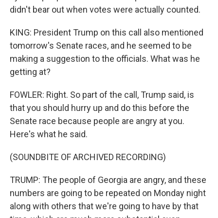
didn't bear out when votes were actually counted.
KING: President Trump on this call also mentioned
tomorrow's Senate races, and he seemed to be
making a suggestion to the officials. What was he
getting at?
FOWLER: Right. So part of the call, Trump said, is
that you should hurry up and do this before the
Senate race because people are angry at you.
Here's what he said.
(SOUNDBITE OF ARCHIVED RECORDING)
TRUMP: The people of Georgia are angry, and these
numbers are going to be repeated on Monday night
along with others that we're going to have by that