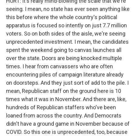
HURT: It's really mind-blowing the scale that we're
seeing. I mean, no state has ever seen anything like
this before where the whole country's political
apparatus is focused so intently on just 7.7 million
voters. So on both sides of the aisle, we're seeing
unprecedented investment. I mean, the candidates
spent the weekend going to canvas launches all
over the state. Doors are being knocked multiple
times. I hear from canvassers who are often
encountering piles of campaign literature already
on doorsteps. And they just sort of add to the pile. I
mean, Republican staff on the ground here is 10
times what it was in November. And there are, like,
hundreds of Republican staffers who've been
loaned from across the country. And Democrats
didn't have a ground game in November because of
COVID. So this one is unprecedented, too, because