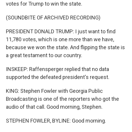
votes for Trump to win the state.
(SOUNDBITE OF ARCHIVED RECORDING)
PRESIDENT DONALD TRUMP: I just want to find
11,780 votes, which is one more than we have,
because we won the state. And flipping the state is
a great testament to our country.
INSKEEP: Raffensperger replied that no data
supported the defeated president's request.
KING: Stephen Fowler with Georgia Public
Broadcasting is one of the reporters who got the
audio of that call. Good morning, Stephen.
STEPHEN FOWLER, BYLINE: Good morning.