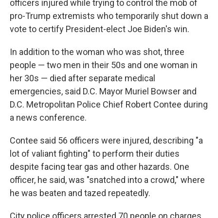
officers injured while trying to control the mob of
pro-Trump extremists who temporarily shut down a
vote to certify President-elect Joe Biden's win.
In addition to the woman who was shot, three
people — two men in their 50s and one woman in
her 30s — died after separate medical
emergencies, said D.C. Mayor Muriel Bowser and
D.C. Metropolitan Police Chief Robert Contee during
a news conference.
Contee said 56 officers were injured, describing "a
lot of valiant fighting" to perform their duties
despite facing tear gas and other hazards. One
officer, he said, was "snatched into a crowd," where
he was beaten and tazed repeatedly.
City police officers arrested 70 people on charges