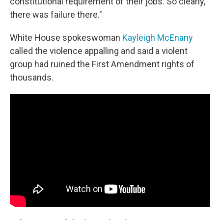
constitutional requirement of their jobs. So clearly,
there was failure there."
White House spokeswoman
Kayleigh McEnany
called the violence appalling and said a violent
group had ruined the First Amendment rights of
thousands.