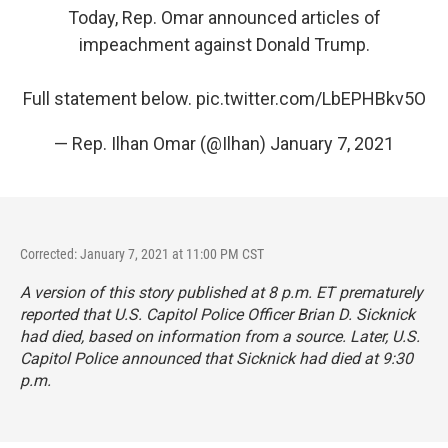
Today, Rep. Omar announced articles of
impeachment against Donald Trump.
Full statement below.
pic.twitter.com/LbEPHBkv5O
— Rep. Ilhan Omar (@Ilhan)
January 7, 2021
Corrected: January 7, 2021 at 11:00 PM CST
A version of this story published at 8 p.m. ET prematurely
reported that U.S. Capitol Police Officer Brian D. Sicknick
had died, based on information from a source. Later, U.S.
Capitol Police announced that Sicknick had died at 9:30
p.m.