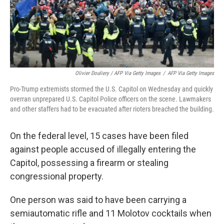
Olivier Douliery / AFP Via Getty Images
/
AFP Via Getty Images
Pro-Trump extremists stormed the U.S. Capitol on Wednesday and quickly
overran unprepared U.S. Capitol Police officers on the scene. Lawmakers
and other staffers had to be evacuated after rioters breached the building.
On the federal level, 15 cases have been filed
against people accused of illegally entering the
Capitol, possessing a firearm or stealing
congressional property.
One person was said to have been carrying a
semiautomatic rifle and 11 Molotov cocktails when