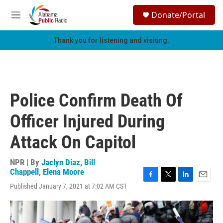
Skip to main content
S
Donate/Portal
e
M
a
e
r
n
Thank you for listening and visiting.
c
u
h
u
e
r
Police Confirm Death Of
y
Officer Injured During
Attack On Capitol
NPR | By
Jaclyn Diaz
,
Bill
Chappell
,
Elena Moore
F
T
L
E
Published January 7, 2021 at 7:02 AM CST
a
w
i
m
c
i
n
a
e
t
k
i
b
t
e
l