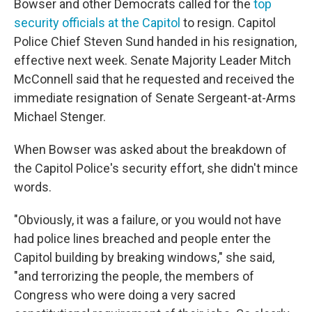
Bowser and other Democrats called for the
top
security officials at the Capitol
to resign. Capitol
Police Chief Steven Sund handed in his resignation,
effective next week. Senate Majority Leader Mitch
McConnell said that he requested and received the
immediate resignation of Senate Sergeant-at-Arms
Michael Stenger.
When Bowser was asked about the breakdown of
the Capitol Police's security effort, she didn't mince
words.
"Obviously, it was a failure, or you would not have
had police lines breached and people enter the
Capitol building by breaking windows," she said,
"and terrorizing the people, the members of
Congress who were doing a very sacred