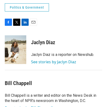
Politics & Government
F
T
L
E
a
w
i
m
c
i
n
a
e
t
k
i
Jaclyn Diaz
b
t
e
l
o
e
d
o
r
I
Jaclyn Diaz is a reporter on Newshub.
k
n
See stories by Jaclyn Diaz
Bill Chappell
Bill Chappell is a writer and editor on the News Desk in
the heart of NPR's newsroom in Washington, D.C.