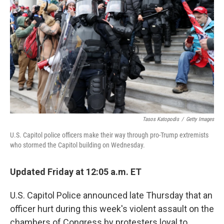
o
e
d
o
r
I
k
n
Tasos Katopodis
/
Getty Images
U.S. Capitol police officers make their way through pro-Trump extremists
who stormed the Capitol building on Wednesday.
Updated Friday at 12:05 a.m. ET
U.S. Capitol Police announced late Thursday that an
officer hurt during this week's violent assault on the
chambers of Congress by protesters loyal to