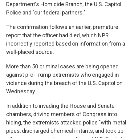
Department's Homicide Branch, the U.S. Capitol
Police and "our federal partners."
The confirmation follows an earlier, premature
report that the officer had died, which NPR
incorrectly reported based on information from a
well-placed source.
More than 50 criminal cases are being opened
against pro-Trump extremists who engaged in
violence during the breach of the U.S. Capitol on
Wednesday.
In addition to invading the House and Senate
chambers, driving members of Congress into
hiding, the extremists attacked police "with metal
pipes, discharged chemical irritants, and took up