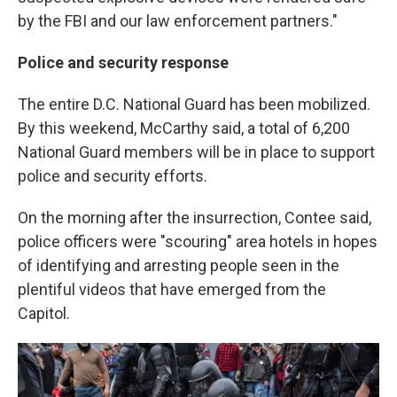
by the FBI and our law enforcement partners."
Police and security response
The entire D.C. National Guard has been mobilized.
By this weekend, McCarthy said, a total of 6,200
National Guard members will be in place to support
police and security efforts.
On the morning after the insurrection, Contee said,
police officers were "scouring" area hotels in hopes
of identifying and arresting people seen in the
plentiful videos that have emerged from the
Capitol.