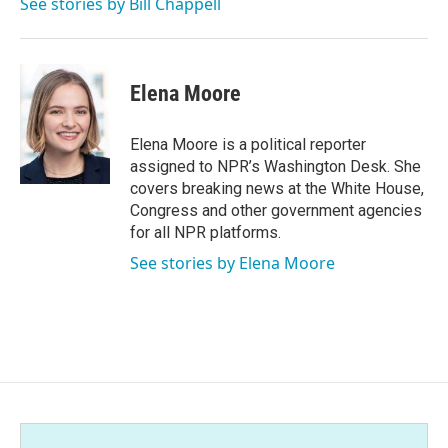
See stories by Bill Chappell
Elena Moore
Elena Moore is a political reporter
assigned to NPR’s Washington Desk. She
covers breaking news at the White House,
Congress and other government agencies
for all NPR platforms.
See stories by Elena Moore