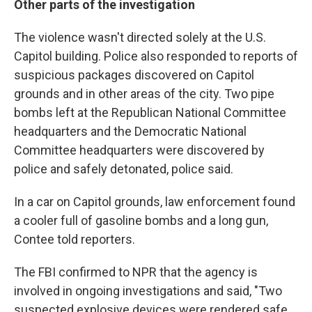
Other parts of the investigation
The violence wasn't directed solely at the U.S.
Capitol building. Police also responded to reports of
suspicious packages discovered on Capitol
grounds and in other areas of the city. Two pipe
bombs left at the Republican National Committee
headquarters and the Democratic National
Committee headquarters were discovered by
police and safely detonated, police said.
In a car on Capitol grounds, law enforcement found
a cooler full of gasoline bombs and a long gun,
Contee told reporters.
The FBI confirmed to NPR that the agency is
involved in ongoing investigations and said, "Two
suspected explosive devices were rendered safe