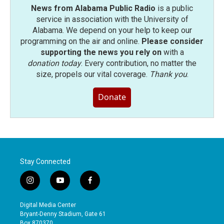
News from Alabama Public Radio
is a public
service in association with the University of
Alabama. We depend on your help to keep our
programming on the air and online.
Please consider
supporting the news you rely on
with a
donation today
. Every contribution, no matter the
size, propels our vital coverage.
Thank you
.
Donate
Stay Connected
i
y
f
n
o
a
s
u
c
Digital Media Center
t
t
e
Bryant-Denny Stadium, Gate 61
a
u
b
Box 870370