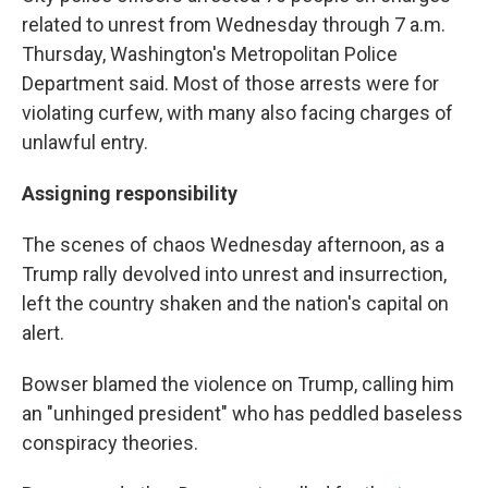
related to unrest from Wednesday through 7 a.m.
Thursday, Washington's Metropolitan Police
Department said. Most of those arrests were for
violating curfew, with many also facing charges of
unlawful entry.
Assigning responsibility
The scenes of chaos Wednesday afternoon, as a
Trump rally devolved into unrest and insurrection,
left the country shaken and the nation's capital on
alert.
Bowser blamed the violence on Trump, calling him
an "unhinged president" who has peddled baseless
conspiracy theories.