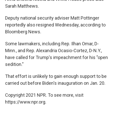
Sarah Matthews.
Deputy national security adviser Matt Pottinger
reportedly also resigned Wednesday, according to
Bloomberg News.
Some lawmakers, including Rep. Ilhan Omar, D-
Minn., and Rep. Alexandria Ocasio-Cortez, D-N.Y.,
have called for Trump's impeachment for his "open
sedition."
That effort is unlikely to gain enough support to be
carried out before Biden's inauguration on Jan. 20.
Copyright 2021 NPR. To see more, visit
https://www.npr.org.