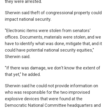
they were arrested.
Sherwin said theft of congressional property could
impact national security.
"Electronic items were stolen from senators'
offices. Documents, materials were stolen, and we
have to identify what was done, mitigate that, and it
could have potential national security equities,"
Sherwin said.
"If there was damage, we don't know the extent of
that yet," he added.
Sherwin said he could not provide information on
who was responsible for the two improvised
explosive devices that were found at the
Democratic National Committee headquarters and