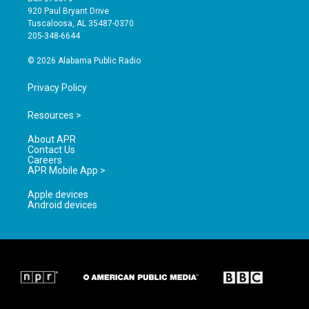
g
b
o
920 Paul Bryant Drive
r
e
o
Tuscaloosa, AL 35487-0370
a
k
205-348-6644
m
© 2026 Alabama Public Radio
Privacy Policy
Resources >
About APR
Contact Us
Careers
APR Mobile App >
Apple devices
Android devices