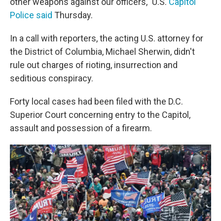
other weapons against our officers," U.S.
Capitol
Police said
Thursday.
In a call with reporters, the acting U.S. attorney for
the District of Columbia, Michael Sherwin, didn't
rule out charges of rioting, insurrection and
seditious conspiracy.
Forty local cases had been filed with the D.C.
Superior Court concerning entry to the Capitol,
assault and possession of a firearm.