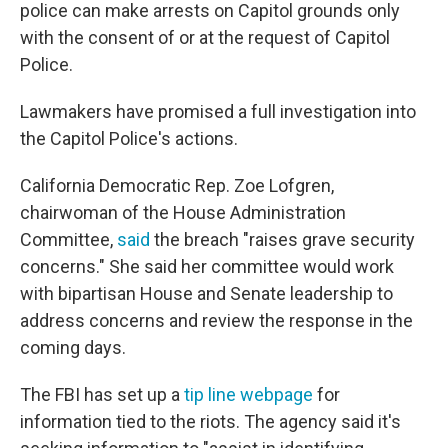
police can make arrests on Capitol grounds only
with the consent of or at the request of Capitol
Police.
Lawmakers have promised a full investigation into
the Capitol Police's actions.
California Democratic Rep. Zoe Lofgren,
chairwoman of the House Administration
Committee,
said
the breach "raises grave security
concerns." She said her committee would work
with bipartisan House and Senate leadership to
address concerns and review the response in the
coming days.
The FBI has set up a
tip line webpage
for
information tied to the riots. The agency said it's