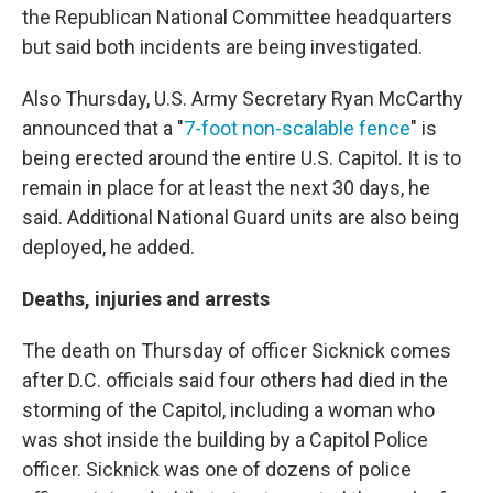
the Republican National Committee headquarters
but said both incidents are being investigated.
Also Thursday, U.S. Army Secretary Ryan McCarthy
announced that a "
7-foot non-scalable fence
" is
being erected around the entire U.S. Capitol. It is to
remain in place for at least the next 30 days, he
said.
Additional National Guard units are also being
deployed, he added.
Deaths, injuries and arrests
The death on Thursday of officer Sicknick comes
after D.C. officials said four others had died in the
storming of the Capitol, including a woman who
was shot inside the building by a Capitol Police
officer. Sicknick was one of dozens of police