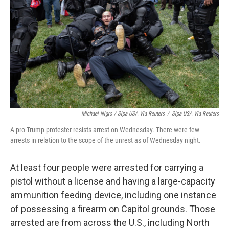
Michael Nigro / Sipa USA Via Reuters
/
Sipa USA Via Reuters
A pro-Trump protester resists arrest on Wednesday. There were few
arrests in relation to the scope of the unrest as of Wednesday night.
At least four people were arrested for carrying a
pistol without a license and having a large-capacity
ammunition feeding device, including one instance
of possessing a firearm on Capitol grounds. Those
arrested are from across the U.S., including North