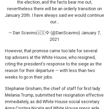
the election, and the facts bear me out,
nevertheless there will be an orderly transition on
January 20th. I have always said we would continue
our...
— Dan Scavino🇺🇸🦅 (@DanScavino)
January 7,
2021
However, that promise came too late for several
top advisers at the White House, who resigned,
citing the president's response to the siege as the
reason for their departure — with less than two
weeks to go in their jobs.
Stephanie Grisham, the chief of staff for first lady
Melania Trump, submitted her resignation effective
immediately, as did White House social secretary
Anna Cristina Niceta and White House press aide