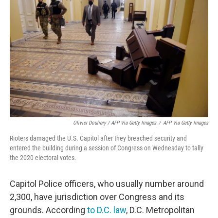
Olivier Douliery / AFP Via Getty Images
/
AFP Via Getty Images
Rioters damaged the U.S. Capitol after they breached security and
entered the building during a session of Congress on Wednesday to tally
the 2020 electoral votes.
Capitol Police officers, who usually number around
2,300, have jurisdiction over Congress and its
grounds. According
to D.C. law
, D.C. Metropolitan