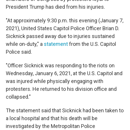
President Trump has died from his injuries.
"At approximately 9:30 p.m. this evening (January 7,
2021), United States Capitol Police Officer Brian D.
Sicknick passed away due to injuries sustained
while on-duty," a
statement
from the U.S. Capitol
Police said.
"Officer Sicknick was responding to the riots on
Wednesday, January 6, 2021, at the U.S. Capitol and
was injured while physically engaging with
protesters. He returned to his division office and
collapsed."
The statement said that Sicknick had been taken to
a local hospital and that his death will be
investigated by the Metropolitan Police