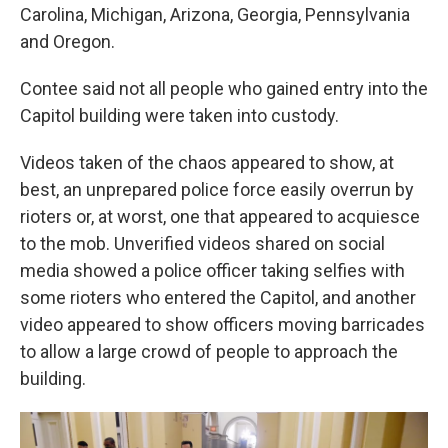
Carolina, Michigan, Arizona, Georgia, Pennsylvania
and Oregon.
Contee said not all people who gained entry into the
Capitol building were taken into custody.
Videos taken of the chaos appeared to show, at
best, an unprepared police force easily overrun by
rioters or, at worst, one that appeared to acquiesce
to the mob. Unverified videos shared on social
media showed a police officer taking selfies with
some rioters who entered the Capitol, and another
video appeared to show officers moving barricades
to allow a large crowd of people to approach the
building.