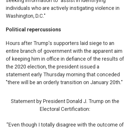
seeking information to "assist in identifying
individuals who are actively instigating violence in
Washington, D.C."
Political repercussions
Hours after Trump's supporters laid siege to an
entire branch of government with the apparent aim
of keeping him in office in defiance of the results of
the 2020 election, the president issued a
statement early Thursday morning that conceded
"there will be an orderly transition on January 20th."
Statement by President Donald J. Trump on the
Electoral Certification:
“Even though I totally disagree with the outcome of