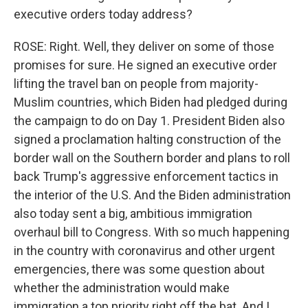
executive orders today address?
ROSE: Right. Well, they deliver on some of those
promises for sure. He signed an executive order
lifting the travel ban on people from majority-
Muslim countries, which Biden had pledged during
the campaign to do on Day 1. President Biden also
signed a proclamation halting construction of the
border wall on the Southern border and plans to roll
back Trump's aggressive enforcement tactics in
the interior of the U.S. And the Biden administration
also today sent a big, ambitious immigration
overhaul bill to Congress. With so much happening
in the country with coronavirus and other urgent
emergencies, there was some question about
whether the administration would make
immigration a top priority right off the bat. And I