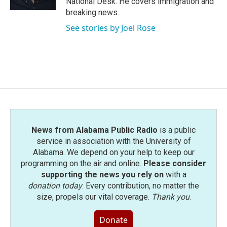
National Desk. He covers immigration and
breaking news.
See stories by Joel Rose
News from Alabama Public Radio
is a public
service in association with the University of
Alabama. We depend on your help to keep our
programming on the air and online.
Please consider
supporting the news you rely on
with a
donation today
. Every contribution, no matter the
size, propels our vital coverage.
Thank you
.
Donate