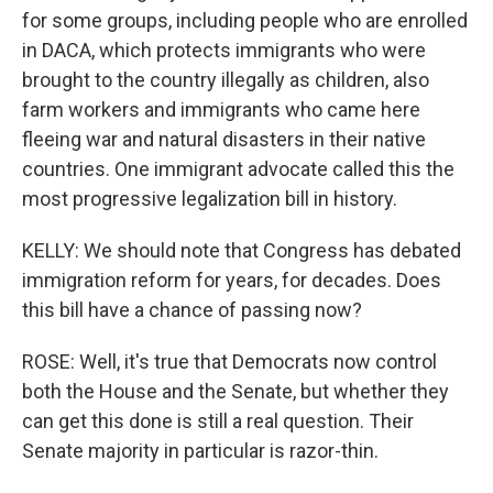
for some groups, including people who are enrolled
in DACA, which protects immigrants who were
brought to the country illegally as children, also
farm workers and immigrants who came here
fleeing war and natural disasters in their native
countries. One immigrant advocate called this the
most progressive legalization bill in history.
KELLY: We should note that Congress has debated
immigration reform for years, for decades. Does
this bill have a chance of passing now?
ROSE: Well, it's true that Democrats now control
both the House and the Senate, but whether they
can get this done is still a real question. Their
Senate majority in particular is razor-thin.