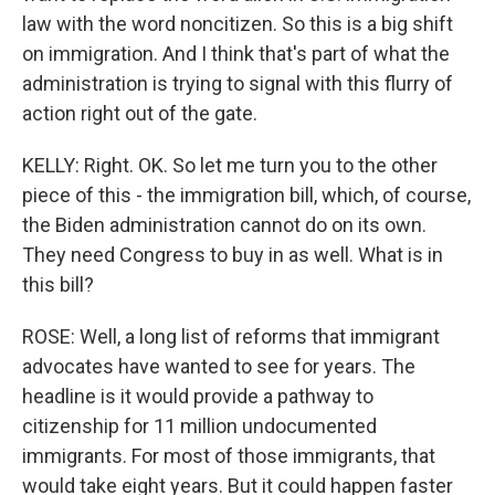
law with the word noncitizen. So this is a big shift
on immigration. And I think that's part of what the
administration is trying to signal with this flurry of
action right out of the gate.
KELLY: Right. OK. So let me turn you to the other
piece of this - the immigration bill, which, of course,
the Biden administration cannot do on its own.
They need Congress to buy in as well. What is in
this bill?
ROSE: Well, a long list of reforms that immigrant
advocates have wanted to see for years. The
headline is it would provide a pathway to
citizenship for 11 million undocumented
immigrants. For most of those immigrants, that
would take eight years. But it could happen faster