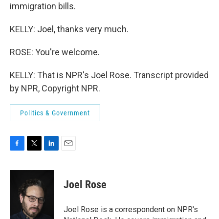
immigration bills.
KELLY: Joel, thanks very much.
ROSE: You're welcome.
KELLY: That is NPR's Joel Rose. Transcript provided
by NPR, Copyright NPR.
Politics & Government
F
T
L
E
a
w
i
m
c
i
n
a
e
t
k
i
Joel Rose
b
t
e
l
o
e
d
o
r
I
Joel Rose is a correspondent on NPR's
k
n