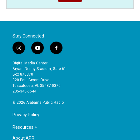
Stay Connected
i
y
f
n
o
a
s
u
c
Digital Media Center
t
t
e
Bryant-Denny Stadium, Gate 61
a
u
b
Box 870370
g
b
o
920 Paul Bryant Drive
r
e
o
Tuscaloosa, AL 35487-0370
a
k
205-348-6644
m
© 2026 Alabama Public Radio
Privacy Policy
Resources >
About APR