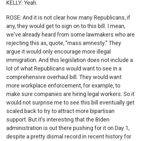
KELLY: Yeah.
ROSE: And it is not clear how many Republicans, if
any, they would get to sign on to this bill. I mean,
we've already heard from some lawmakers who are
rejecting this as, quote, "mass amnesty." They
argue it would only encourage more illegal
immigration. And this legislation does not include a
lot of what Republicans would want to see in a
comprehensive overhaul bill. They would want
more workplace enforcement, for example, to
make sure companies are hiring legal workers. So it
would not surprise me to see this bill eventually get
scaled back to try to attract more bipartisan
support. But it's interesting that the Biden
administration is out there pushing for it on Day 1,
despite a pretty dismal record in recent history for