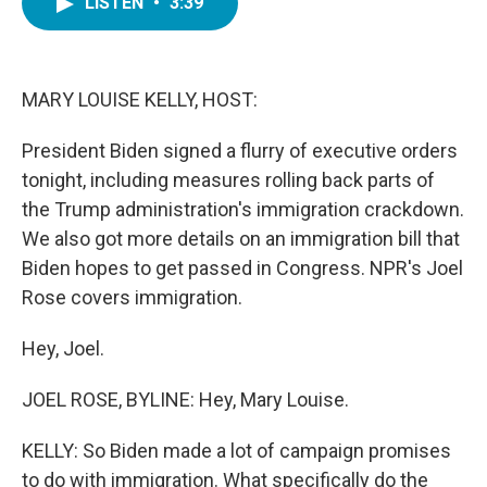
LISTEN
•
3:39
e
t
k
i
b
t
e
l
o
e
d
o
r
I
k
n
MARY LOUISE KELLY, HOST:
President Biden signed a flurry of executive orders
tonight, including measures rolling back parts of
the Trump administration's immigration crackdown.
We also got more details on an immigration bill that
Biden hopes to get passed in Congress. NPR's Joel
Rose covers immigration.
Hey, Joel.
JOEL ROSE, BYLINE: Hey, Mary Louise.
KELLY: So Biden made a lot of campaign promises
to do with immigration. What specifically do the