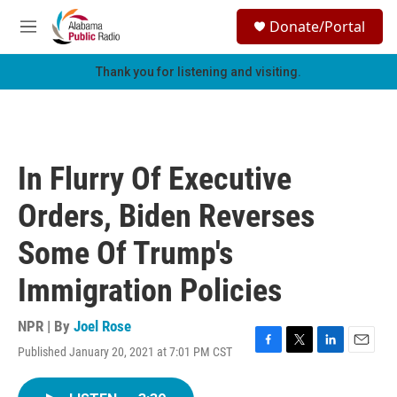
Skip to main content
S
Donate/Portal
e
M
a
e
r
n
Thank you for listening and visiting.
c
u
h
u
e
r
In Flurry Of Executive
y
Orders, Biden Reverses
Some Of Trump's
Immigration Policies
NPR | By
Joel Rose
Published January 20, 2021 at 7:01 PM CST
F
T
L
E
a
w
i
m
c
i
n
a