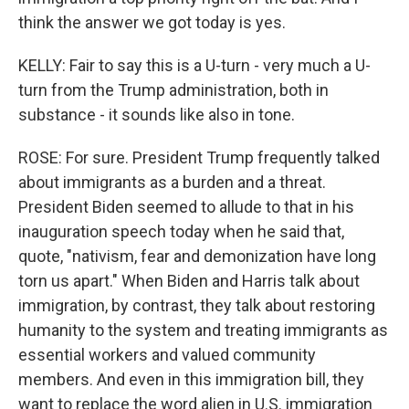
think the answer we got today is yes.
KELLY: Fair to say this is a U-turn - very much a U-
turn from the Trump administration, both in
substance - it sounds like also in tone.
ROSE: For sure. President Trump frequently talked
about immigrants as a burden and a threat.
President Biden seemed to allude to that in his
inauguration speech today when he said that,
quote, "nativism, fear and demonization have long
torn us apart." When Biden and Harris talk about
immigration, by contrast, they talk about restoring
humanity to the system and treating immigrants as
essential workers and valued community
members. And even in this immigration bill, they
want to replace the word alien in U.S. immigration