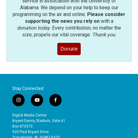
service in association with the University of
Alabama. We depend on your help to keep our
programming on the air and online.
Please consider
supporting the news you rely on
with a
donation today
. Every contribution, no matter the
size, propels our vital coverage.
Thank you
.
Donate
Stay Connected
i
y
f
n
o
a
s
u
c
Digital Media Center
t
t
e
Bryant-Denny Stadium, Gate 61
a
u
b
Box 870370
g
b
o
920 Paul Bryant Drive
r
e
o
Tuscaloosa, AL 35487-0370