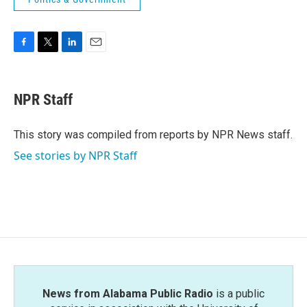
F
T
L
E
a
w
i
m
c
i
n
a
e
t
k
i
NPR Staff
b
t
e
l
o
e
d
o
r
I
This story was compiled from reports by NPR News staff.
k
n
See stories by NPR Staff
News from Alabama Public Radio
is a public