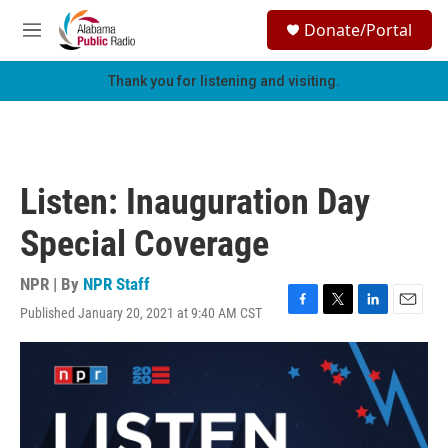
Skip to main content
S
Donate/Portal
e
M
a
e
r
n
Thank you for listening and visiting.
c
u
h
u
e
r
Listen: Inauguration Day
y
Special Coverage
NPR | By
NPR Staff
Published January 20, 2021 at 9:40 AM CST
F
T
L
E
a
w
i
m
c
i
n
a
e
t
k
i
b
t
e
l
o
e
d
o
r
I
k
n