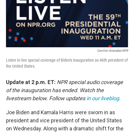
Caroline Amenabar/NPR
Listen to live special coverage of Biden's inauguration as 46th president of
the United States.
Update at 2 p.m. ET:
NPR special audio coverage
of the inauguration has ended. Watch the
livestream below. Follow updates
in our liveblog
.
Joe Biden and Kamala Harris were sworn in as
president and vice president of the United States
on Wednesday. Along with a dramatic shift for the