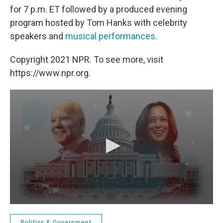
for 7 p.m. ET followed by a produced evening
program hosted by Tom Hanks with celebrity
speakers and
musical performances
.
Copyright 2021 NPR. To see more, visit
https://www.npr.org.
Politics & Government