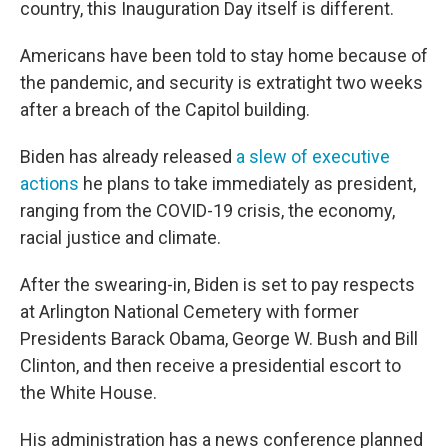
country, this Inauguration Day itself is different.
Americans have been told to stay home because of
the pandemic, and security is extratight two weeks
after a breach of the Capitol building.
Biden has already released
a slew of executive
actions
he plans to take immediately as president,
ranging from the COVID-19 crisis, the economy,
racial justice and climate.
After the swearing-in, Biden is set to pay respects
at Arlington National Cemetery with former
Presidents Barack Obama, George W. Bush and Bill
Clinton, and then receive a presidential escort to
the White House.
His administration has a news conference planned