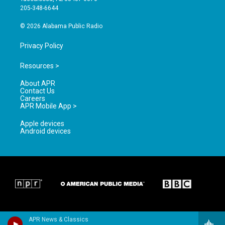
a
k
205-348-6644
m
© 2026 Alabama Public Radio
Privacy Policy
Resources >
About APR
Contact Us
Careers
APR Mobile App >
Apple devices
Android devices
APR News & Classics