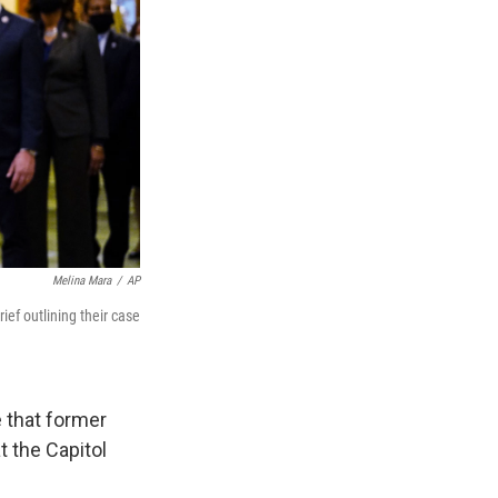
Melina Mara
/
AP
ef outlining their case
 that former
t the Capitol