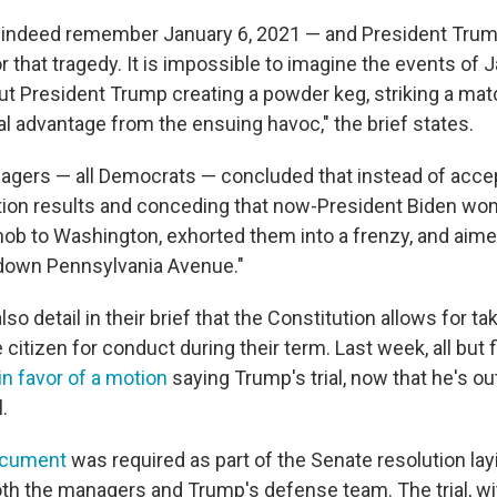
l indeed remember January 6, 2021 — and President Trum
or that tragedy. It is impossible to imagine the events of 
ut President Trump creating a powder keg, striking a mat
l advantage from the ensuing havoc," the brief states.
gers — all Democrats — concluded that instead of accep
ion results and conceding that now-President Biden wo
 to Washington, exhorted them into a frenzy, and aime
down Pennsylvania Avenue."
o detail in their brief that the Constitution allows for ta
e citizen for conduct during their term. Last week, all but
in favor of a motion
saying Trump's trial, now that he's out 
.
ocument
was required as part of the Senate resolution lay
oth the managers and Trump's defense team. The trial, wi