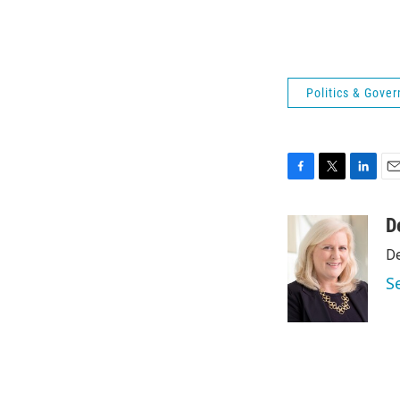
Politics & Gove
F
T
L
E
a
w
i
m
c
i
n
a
D
e
t
k
i
De
b
t
e
l
o
e
d
S
o
r
I
k
n