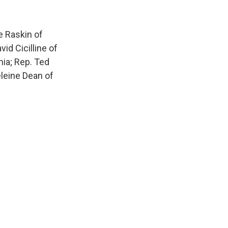
 Raskin of
id Cicilline of
nia; Rep. Ted
eleine Dean of