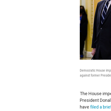
Democratic House impea
against former Preside
The House impea
President Donal
have
filed a bri