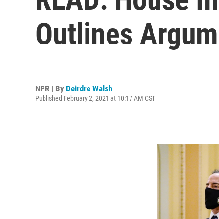
Outlines Argum
NPR | By
Deirdre Walsh
Published February 2, 2021 at 10:17 AM CST