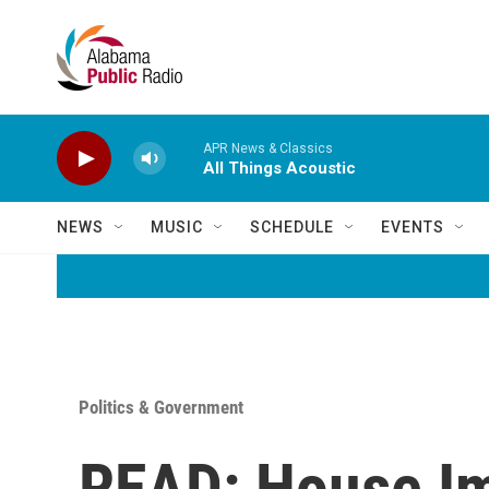
Skip to main content
APR News & Classics
All Things Acoustic
NEWS
MUSIC
SCHEDULE
EVENTS
Politics & Government
READ: House I