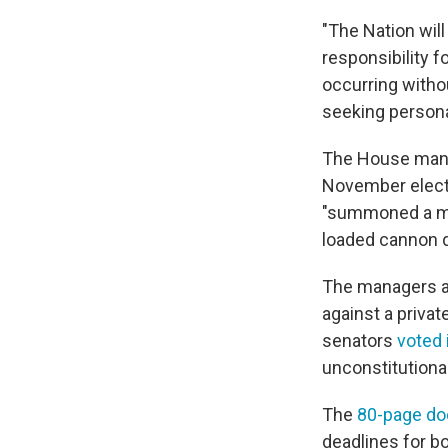
"The Nation wil
responsibility f
occurring witho
seeking persona
The House mana
November elect
"summoned a mob
loaded cannon 
The managers als
against a privat
senators
voted 
unconstitutional
The
80-page d
deadlines for b