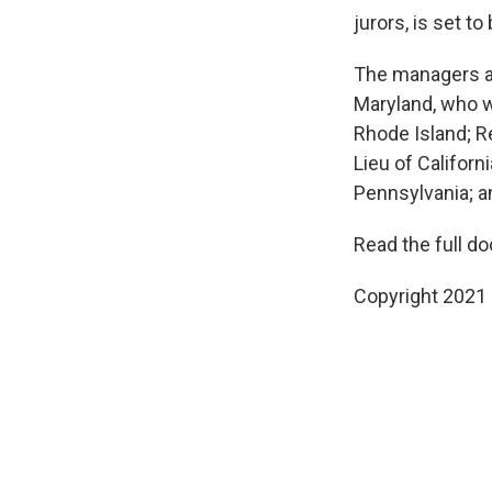
jurors, is set t
The managers a
Maryland, who wi
Rhode Island; Re
Lieu of Californ
Pennsylvania; a
Read the full d
Copyright 2021 