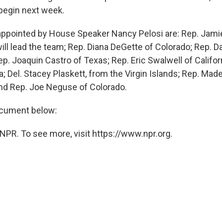
o begin next week.
ppointed by House Speaker Nancy Pelosi are: Rep. Jamie
ll lead the team; Rep. Diana DeGette of Colorado; Rep. Dav
p. Joaquin Castro of Texas; Rep. Eric Swalwell of Califor
ia; Del. Stacey Plaskett, from the Virgin Islands; Rep. Mad
nd Rep. Joe Neguse of Colorado.
ocument below:
NPR. To see more, visit https://www.npr.org.