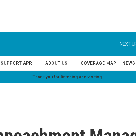
NEXT UP
SUPPORT APR
ABOUT US
COVERAGE MAP
NEWS
Thank you for listening and visiting.
mpeachment Manage