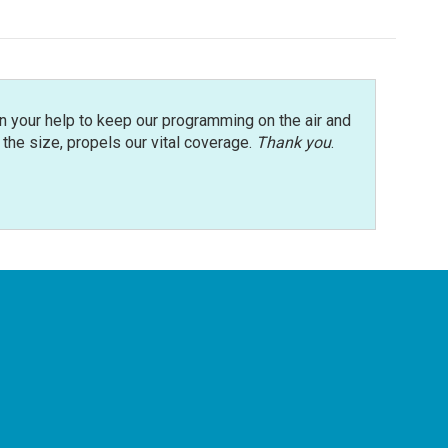
n your help to keep our programming on the air and
r the size, propels our vital coverage.
Thank you
.