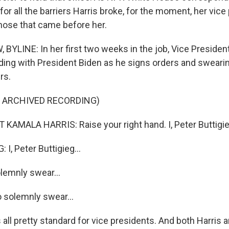
for all the barriers Harris broke, for the moment, her vic
 those that came before her.
YLINE: In her first two weeks in the job, Vice President
ing with President Biden as he signs orders and sweari
rs.
F ARCHIVED RECORDING)
KAMALA HARRIS: Raise your right hand. I, Peter Buttigieg
I, Peter Buttigieg...
lemnly swear...
o solemnly swear...
all pretty standard for vice presidents. And both Harris 