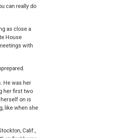
u can really do
ng as close a
ite House
 meetings with
nprepared.
s. He was her
 her first two
 herself on is
g, like when she
ockton, Calif.,