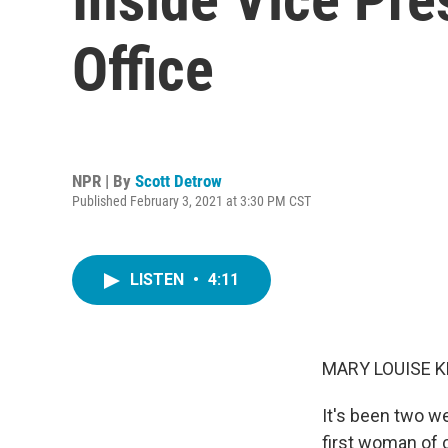
Office
NPR | By
Scott Detrow
Published February 3, 2021 at 3:30 PM CST
LISTEN
•
4:11
MARY LOUISE K
It's been two w
first woman of 