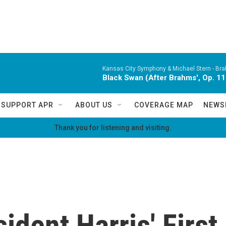
Kansas City Symphony & Michael Stern -
Bra
Black Swan (After Brahms', Op. 11
SUPPORT APR
ABOUT US
COVERAGE MAP
NEWS
Thank you for listening and visiting.
sident Harris' Firs