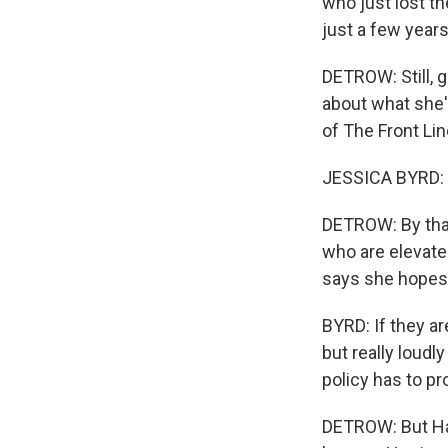
who just lost th
just a few years
DETROW: Still, g
about what she'l
of The Front Lin
JESSICA BYRD: I
DETROW: By tha
who are elevated
says she hopes 
BYRD: If they are
but really loudly
policy has to pr
DETROW: But Harr