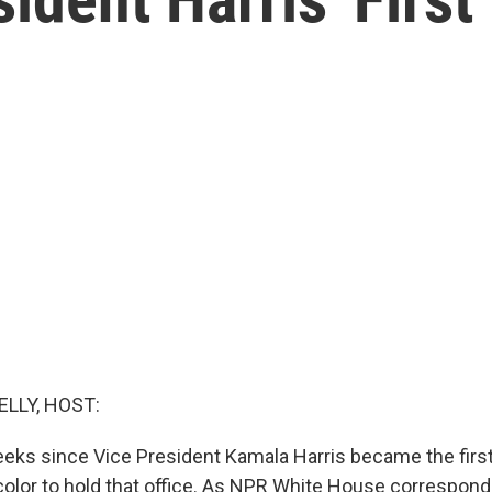
ELLY, HOST:
eeks since Vice President Kamala Harris became the fir
color to hold that office. As NPR White House correspond