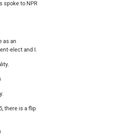
ris spoke to NPR
e as an
ent-elect and I.
ity.
)
y.
there is a flip
)