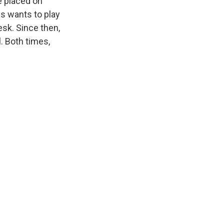
e placed on
is wants to play
esk. Since then,
. Both times,