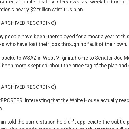
ranted a couple local TV interviews last week to drum up
tion's nearly $2 trillion stimulus plan.
F ARCHIVED RECORDING)
 people have been unemployed for almost a year at this 
s who have lost their jobs through no fault of their own.
spoke to WSAZ in West Virginia, home to Senator Joe Ma
been more skeptical about the price tag of the plan and
F ARCHIVED RECORDING)
PORTER: Interesting that the White House actually reac
w.
 told the same station he didn't appreciate the subtle 