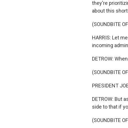
they're priorit
about this short
(SOUNDBITE O
HARRIS: Let me 
incoming adminis
DETROW: When Jo
(SOUNDBITE OF
PRESIDENT JOE B
DETROW: But as 
side to that if 
(SOUNDBITE OF