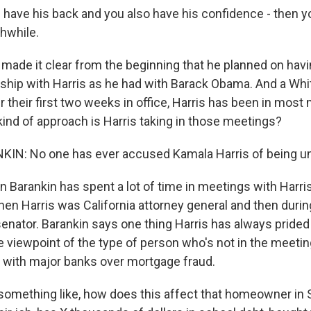
 have his back and you also have his confidence - then yo
hwhile.
ade it clear from the beginning that he planned on havi
nship with Harris as he had with Barack Obama. And a Wh
er their first two weeks in office, Harris has been in most
kind of approach is Harris taking in those meetings?
N: No one has ever accused Kamala Harris of being u
Barankin has spent a lot of time in meetings with Harri
hen Harris was California attorney general and then during
senator. Barankin says one thing Harris has always prided
e viewpoint of the type of person who's not in the meetin
 with major banks over mortgage fraud.
something like, how does this affect that homeowner in St