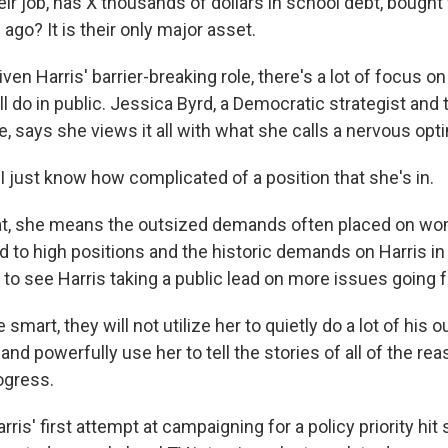
eir job, has X thousands of dollars in school debt, bought 
 ago? It is their only major asset.
iven Harris' barrier-breaking role, there's a lot of focus 
l do in public. Jessica Byrd, a Democratic strategist and
e, says she views it all with what she calls a nervous op
 just know how complicated of a position that she's in.
t, she means the outsized demands often placed on wo
 to high positions and the historic demands on Harris in 
to see Harris taking a public lead on more issues going 
 smart, they will not utilize her to quietly do a lot of his 
 and powerfully use her to tell the stories of all of the rea
ogress.
is' first attempt at campaigning for a policy priority hi