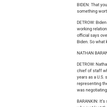
BIDEN: That you
something wort
DETROW: Biden m
working relatio
official says ov
Biden. So what 
NATHAN BARANKI
DETROW: Nathan 
chief of staff w
years as a U.S. 
representing th
was negotiating
BARANKIN: It's 