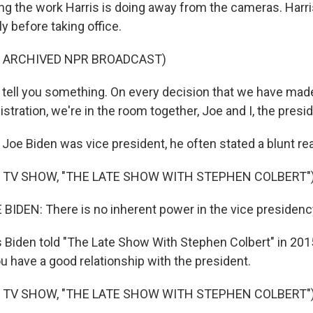
izing the work Harris is doing away from the cameras. Har
ly before taking office.
F ARCHIVED NPR BROADCAST)
tell you something. On every decision that we have mad
tration, we're in the room together, Joe and I, the presid
e Biden was vice president, he often stated a blunt real
 TV SHOW, "THE LATE SHOW WITH STEPHEN COLBERT"
IDEN: There is no inherent power in the vice presidenc
Biden told "The Late Show With Stephen Colbert" in 2015, 
you have a good relationship with the president.
 TV SHOW, "THE LATE SHOW WITH STEPHEN COLBERT"