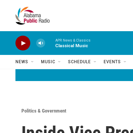
Skip to main content
APR News & Classics
Classical Music
NEWS
MUSIC
SCHEDULE
EVENTS
Politics & Government
Inside Vice Pre