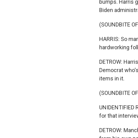
bumps. Harris g
Biden administra
(SOUNDBITE O
HARRIS: So many
hardworking folk
DETROW: Harris 
Democrat who's 
items in it.
(SOUNDBITE O
UNIDENTIFIED RE
for that intervie
DETROW: Manchin