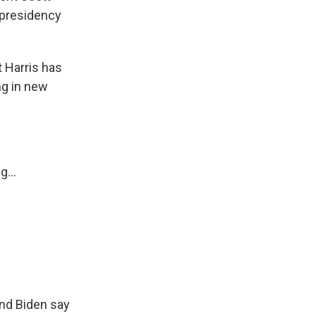
e presidency
 Harris has
ng in new
...
and Biden say