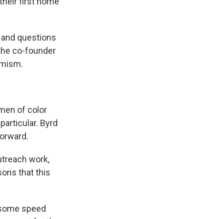
their first home
on and questions
 the co-founder
timism.
men of color
particular. Byrd
forward.
outreach work,
sons that this
t some speed