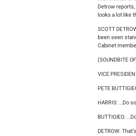
Detrow reports, 
looks a lot like
SCOTT DETROW, B
been seen stand
Cabinet membe
(SOUNDBITE O
VICE PRESIDENT 
PETE BUTTIGIEG: 
HARRIS: ...Do so
BUTTIGIEG: ...D
DETROW: That's 