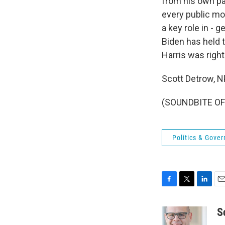
from his own pa
every public mov
a key role in - 
Biden has held t
Harris was right
Scott Detrow, 
(SOUNDBITE OF 
Politics & Gove
F
T
L
E
a
w
i
m
c
i
n
a
S
e
t
k
i