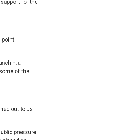
 support for the
point,
nchin, a
 some of the
hed out to us
public pressure