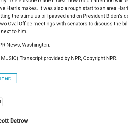
rty. The episode made it clear how much attention will b
e Harris makes. It was also a rough start to an area Harr
getting the stimulus bill passed and on President Biden's d
wo Oval Office meetings with senators to discuss the bill
 next to him.
NPR News, Washington.
MUSIC) Transcript provided by NPR, Copyright NPR.
rnment
cott Detrow