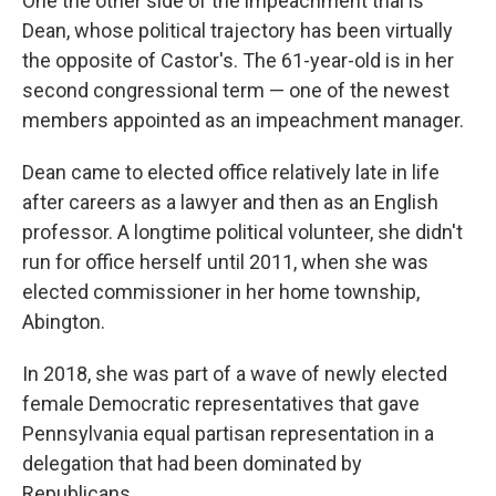
One the other side of the impeachment trial is
Dean, whose political trajectory has been virtually
the opposite of Castor's. The 61-year-old is in her
second congressional term — one of the newest
members appointed as an impeachment manager.
Dean came to elected office relatively late in life
after careers as a lawyer and then as an English
professor. A longtime political volunteer, she didn't
run for office herself until 2011, when she was
elected commissioner in her home township,
Abington.
In 2018, she was part of a wave of newly elected
female Democratic representatives that gave
Pennsylvania equal partisan representation in a
delegation that had been dominated by
Republicans.