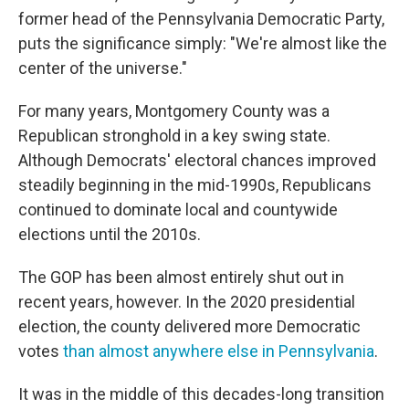
former head of the Pennsylvania Democratic Party,
puts the significance simply: "We're almost like the
center of the universe."
For many years, Montgomery County was a
Republican stronghold in a key swing state.
Although Democrats' electoral chances improved
steadily beginning in the mid-1990s, Republicans
continued to dominate local and countywide
elections until the 2010s.
The GOP has been almost entirely shut out in
recent years, however. In the 2020 presidential
election, the county delivered more Democratic
votes
than almost anywhere else in Pennsylvania
.
It was in the middle of this decades-long transition