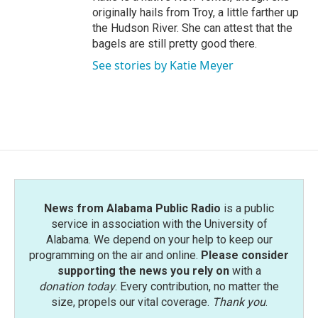
originally hails from Troy, a little farther up
the Hudson River. She can attest that the
bagels are still pretty good there.
See stories by Katie Meyer
News from Alabama Public Radio
is a public
service in association with the University of
Alabama. We depend on your help to keep our
programming on the air and online.
Please consider
supporting the news you rely on
with a
donation today
. Every contribution, no matter the
size, propels our vital coverage.
Thank you
.