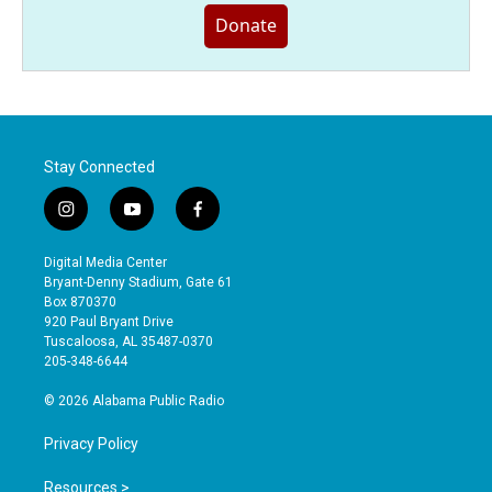
Donate
Stay Connected
i
y
f
n
o
a
s
u
c
Digital Media Center
t
t
e
Bryant-Denny Stadium, Gate 61
a
u
b
Box 870370
g
b
o
920 Paul Bryant Drive
r
e
o
Tuscaloosa, AL 35487-0370
a
k
205-348-6644
m
© 2026 Alabama Public Radio
Privacy Policy
Resources >