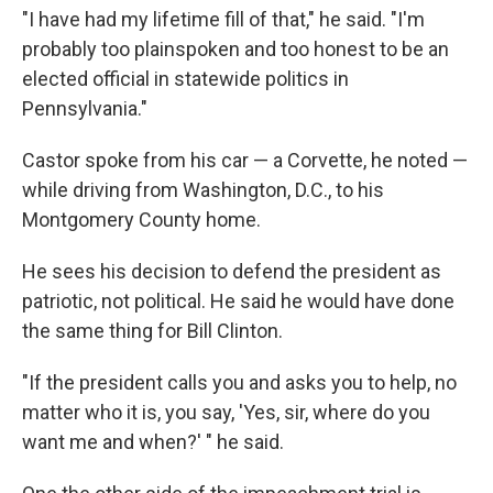
"I have had my lifetime fill of that," he said. "I'm
probably too plainspoken and too honest to be an
elected official in statewide politics in
Pennsylvania."
Castor spoke from his car — a Corvette, he noted —
while driving from Washington, D.C., to his
Montgomery County home.
He sees his decision to defend the president as
patriotic, not political. He said he would have done
the same thing for Bill Clinton.
"If the president calls you and asks you to help, no
matter who it is, you say, 'Yes, sir, where do you
want me and when?' " he said.