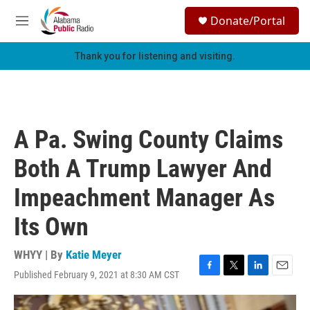
Skip to main content
S
Donate/Portal
e
M
a
e
r
n
Thank you for listening and visiting.
c
u
h
u
e
r
A Pa. Swing County Claims
y
Both A Trump Lawyer And
Impeachment Manager As
Its Own
WHYY | By
Katie Meyer
Published February 9, 2021 at 8:30 AM CST
F
T
L
E
a
w
i
m
c
i
n
a