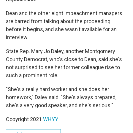
Dean and the other eight impeachment managers
are barred from talking about the proceeding
before it begins, and she wasn't available for an
interview.
State Rep. Mary Jo Daley, another Montgomery
County Democrat, who's close to Dean, said she's
not surprised to see her former colleague rise to
such a prominent role.
"She's a really hard worker and she does her
homework," Daley said. "She's always prepared,
she's a very good speaker, and she's serious."
Copyright 2021
WHYY