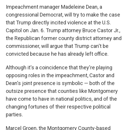
Impeachment manager Madeleine Dean, a
congressional Democrat, will try to make the case
that Trump directly incited violence at the U.S.
Capitol on Jan. 6. Trump attorney Bruce Castor Jr.,
the Republican former county district attorney and
commissioner, will argue that Trump can't be
convicted because he has already left office.
Although it's a coincidence that they're playing
opposing roles in the impeachment, Castor and
Dean's joint presence is symbolic — both of the
outsize presence that counties like Montgomery
have come to have in national politics, and of the
changing fortunes of their respective political
parties.
Marcel Groen, the Montgomery County-based