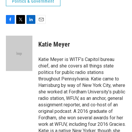
Politics & Government
F
T
L
E
a
w
i
m
c
i
n
a
e
t
k
i
Katie Meyer
b
t
e
l
o
e
d
o
r
I
Katie Meyer is WITF’s Capitol bureau
k
n
chief, and she covers all things state
politics for public radio stations
throughout Pennsylvania. Katie came to
Harrisburg by way of New York City, where
she worked at Fordham University’s public
radio station, WFUV, as an anchor, general
assignment reporter, and co-host of an
original podcast. A 2016 graduate of
Fordham, she won several awards for her
work at WFUV, including four 2016 Gracies.
Katie is a native New Yorker, though she