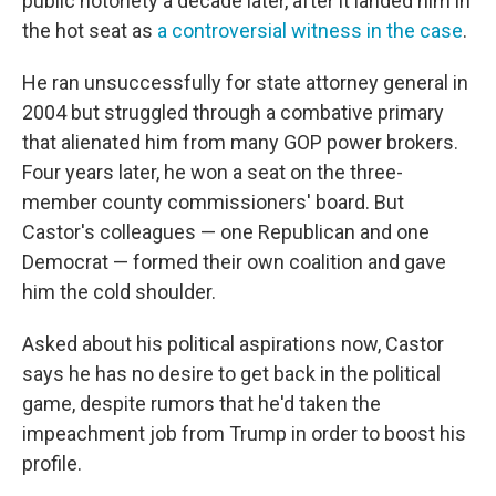
public notoriety a decade later, after it landed him in
the hot seat as
a controversial witness in the case
.
He ran unsuccessfully for state attorney general in
2004 but struggled through a combative primary
that alienated him from many GOP power brokers.
Four years later, he won a seat on the three-
member county commissioners' board. But
Castor's colleagues — one Republican and one
Democrat — formed their own coalition and gave
him the cold shoulder.
Asked about his political aspirations now, Castor
says he has no desire to get back in the political
game, despite rumors that he'd taken the
impeachment job from Trump in order to boost his
profile.