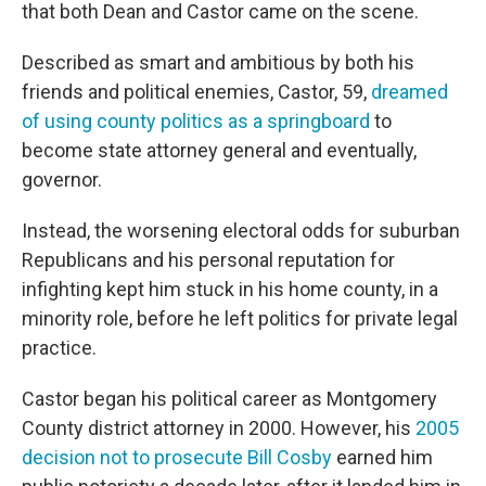
that both Dean and Castor came on the scene.
Described as smart and ambitious by both his
friends and political enemies, Castor, 59,
dreamed
of using county politics as a springboard
to
become state attorney general and eventually,
governor.
Instead, the worsening electoral odds for suburban
Republicans and his personal reputation for
infighting kept him stuck in his home county, in a
minority role, before he left politics for private legal
practice.
Castor began his political career as Montgomery
County district attorney in 2000. However, his
2005
decision not to prosecute Bill Cosby
earned him