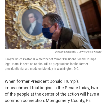
e
t
k
i
b
t
e
l
o
e
d
o
r
I
k
n
Brendan Smialowski
/
AFP Via Getty Images
Lawyer Bruce Castor Jr, a member of former President Donald Trump's
legal team, is seen on Capitol Hill as preparations for the former
president's trial are made on Monday in Washington, D.C.
When former President Donald Trump's
impeachment trial begins in the Senate today, two
of the people at the center of the action will have a
common connection: Montgomery County, Pa.