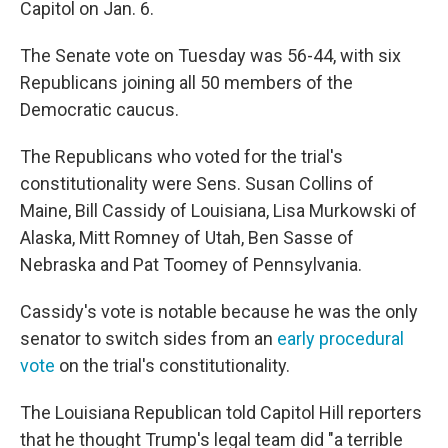
Capitol on Jan. 6.
The Senate vote on Tuesday was 56-44, with six
Republicans joining all 50 members of the
Democratic caucus.
The Republicans who voted for the trial's
constitutionality were Sens. Susan Collins of
Maine, Bill Cassidy of Louisiana, Lisa Murkowski of
Alaska, Mitt Romney of Utah, Ben Sasse of
Nebraska and Pat Toomey of Pennsylvania.
Cassidy's vote is notable because he was the only
senator to switch sides from an
early procedural
vote
on the trial's constitutionality.
The Louisiana Republican told Capitol Hill reporters
that he thought Trump's legal team did "a terrible