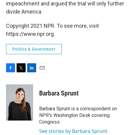
impeachment and argued the trial will only further
divide America.
Copyright 2021 NPR. To see more, visit
https://www.npr.org.
Politics & Government
F
T
L
E
a
w
i
m
c
i
n
a
e
t
k
i
Barbara Sprunt
b
t
e
l
o
e
d
o
r
I
Barbara Sprunt is a correspondent on
k
n
NPR's Washington Desk covering
Congress.
See stories by Barbara Sprunt