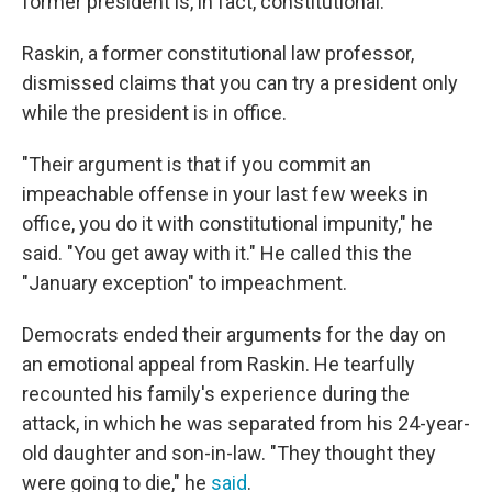
former president is, in fact, constitutional.
Raskin, a former constitutional law professor,
dismissed claims that you can try a president only
while the president is in office.
"Their argument is that if you commit an
impeachable offense in your last few weeks in
office, you do it with constitutional impunity," he
said. "You get away with it." He called this the
"January exception" to impeachment.
Democrats ended their arguments for the day on
an emotional appeal from Raskin. He tearfully
recounted his family's experience during the
attack, in which he was separated from his 24-year-
old daughter and son-in-law. "They thought they
were going to die," he
said
.