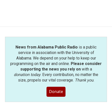
News from Alabama Public Radio
is a public
service in association with the University of
Alabama. We depend on your help to keep our
programming on the air and online.
Please consider
supporting the news you rely on
with a
donation today
. Every contribution, no matter the
size, propels our vital coverage.
Thank you
.
Donate