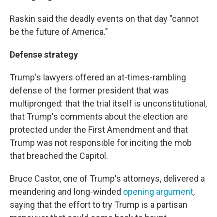
Raskin said the deadly events on that day "cannot
be the future of America."
Defense strategy
Trump's lawyers offered an at-times-rambling
defense of the former president that was
multipronged: that the trial itself is unconstitutional,
that Trump's comments about the election are
protected under the First Amendment and that
Trump was not responsible for inciting the mob
that breached the Capitol.
Bruce Castor, one of Trump's attorneys, delivered a
meandering and long-winded
opening argument
,
saying that the effort to try Trump is a partisan