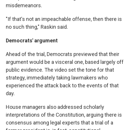
misdemeanors.
"If that's not an impeachable offense, then there is
no such thing," Raskin said.
Democrats' argument
Ahead of the trial, Democrats previewed that their
argument would be a visceral one, based largely off
public evidence. The video set the tone for that
strategy, immediately taking lawmakers who
experienced the attack back to the events of that
day.
House managers also addressed scholarly
interpretations of the Constitution, arguing there is
consensus among legal experts that a trial of a