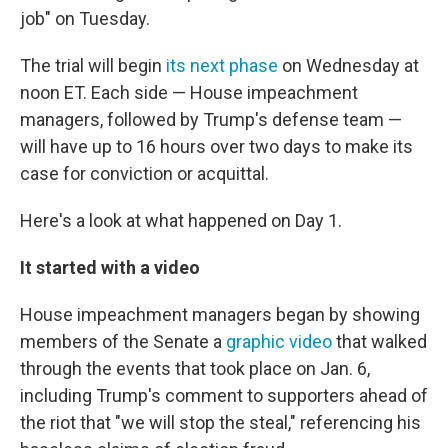
job" on Tuesday.
The trial will begin
its next phase
on Wednesday at
noon ET. Each side — House impeachment
managers, followed by Trump's defense team —
will have up to 16 hours over two days to make its
case for conviction or acquittal.
Here's a look at what happened on Day 1.
It started with a video
House impeachment managers began by showing
members of the Senate a
graphic video
that walked
through the events that took place on Jan. 6,
including Trump's comment to supporters ahead of
the riot that "we will stop the steal," referencing his