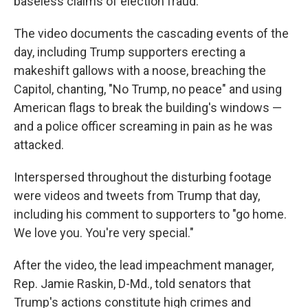
baseless claims of election fraud.
The video documents the cascading events of the
day, including Trump supporters erecting a
makeshift gallows with a noose, breaching the
Capitol, chanting, "No Trump, no peace" and using
American flags to break the building's windows —
and a police officer screaming in pain as he was
attacked.
Interspersed throughout the disturbing footage
were videos and tweets from Trump that day,
including his comment to supporters to "go home.
We love you. You're very special."
After the video, the lead impeachment manager,
Rep. Jamie Raskin, D-Md., told senators that
Trump's actions constitute high crimes and