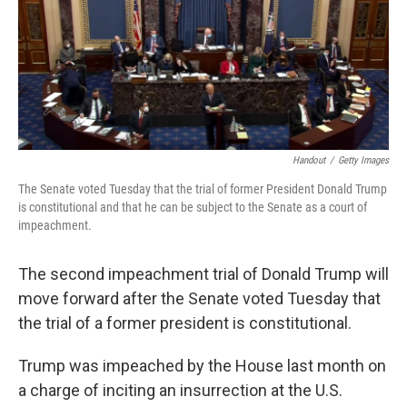
o
e
d
o
r
I
k
n
Handout
/
Getty Images
The Senate voted Tuesday that the trial of former President Donald Trump
is constitutional and that he can be subject to the Senate as a court of
impeachment.
The second impeachment trial of Donald Trump will
move forward after the Senate voted Tuesday that
the trial of a former president is constitutional.
Trump was impeached by the House last month on
a charge of inciting an insurrection at the U.S.