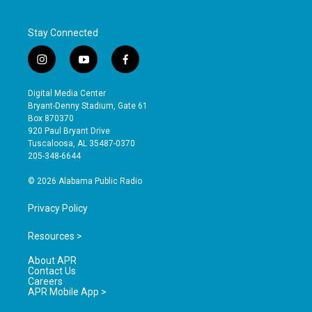
Stay Connected
i
y
f
n
o
a
s
u
c
Digital Media Center
t
t
e
Bryant-Denny Stadium, Gate 61
a
u
b
Box 870370
g
b
o
920 Paul Bryant Drive
r
e
o
Tuscaloosa, AL 35487-0370
a
k
205-348-6644
m
© 2026 Alabama Public Radio
Privacy Policy
Resources >
About APR
Contact Us
Careers
APR Mobile App >