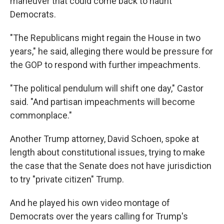
maneuver that could come back to haunt
Democrats.
"The Republicans might regain the House in two
years," he said, alleging there would be pressure for
the GOP to respond with further impeachments.
"The political pendulum will shift one day," Castor
said. "And partisan impeachments will become
commonplace."
Another Trump attorney, David Schoen, spoke at
length about constitutional issues, trying to make
the case that the Senate does not have jurisdiction
to try "private citizen" Trump.
And he played his own video montage of
Democrats over the years calling for Trump's