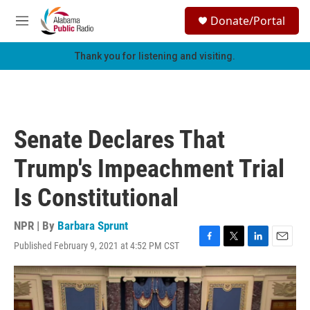
Skip to main content
S
Donate/Portal
e
M
a
e
r
n
Thank you for listening and visiting.
c
u
h
u
e
r
Senate Declares That
y
Trump's Impeachment Trial
Is Constitutional
NPR | By
Barbara Sprunt
Published February 9, 2021 at 4:52 PM CST
F
T
L
E
a
w
i
m
c
i
n
a
e
t
k
i
b
t
e
l