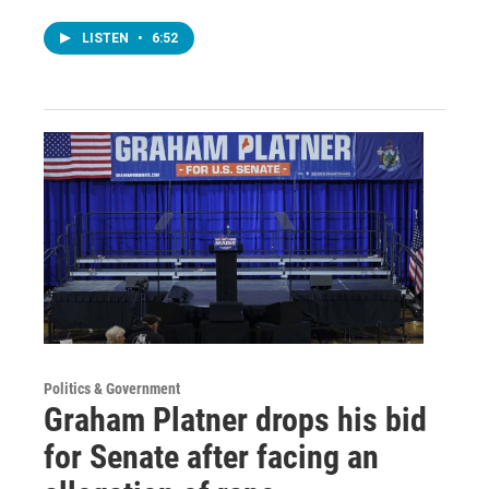
LISTEN
•
6:52
Politics & Government
Graham Platner drops his bid
for Senate after facing an