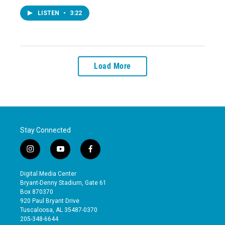
LISTEN
•
3:22
Load More
Stay Connected
i
y
f
n
o
a
s
u
c
Digital Media Center
t
t
e
Bryant-Denny Stadium, Gate 61
a
u
b
Box 870370
g
b
o
920 Paul Bryant Drive
r
e
o
Tuscaloosa, AL 35487-0370
a
k
205-348-6644