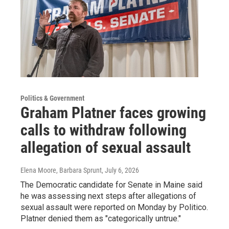
Politics & Government
Graham Platner faces growing
calls to withdraw following
allegation of sexual assault
Elena Moore, Barbara Sprunt
, July 6, 2026
The Democratic candidate for Senate in Maine said
he was assessing next steps after allegations of
sexual assault were reported on Monday by Politico.
Platner denied them as "categorically untrue."