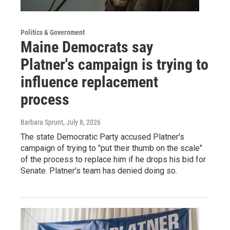
Politics & Government
Maine Democrats say
Platner's campaign is trying to
influence replacement
process
Barbara Sprunt
, July 8, 2026
The state Democratic Party accused Platner's
campaign of trying to "put their thumb on the scale"
of the process to replace him if he drops his bid for
Senate. Platner's team has denied doing so.