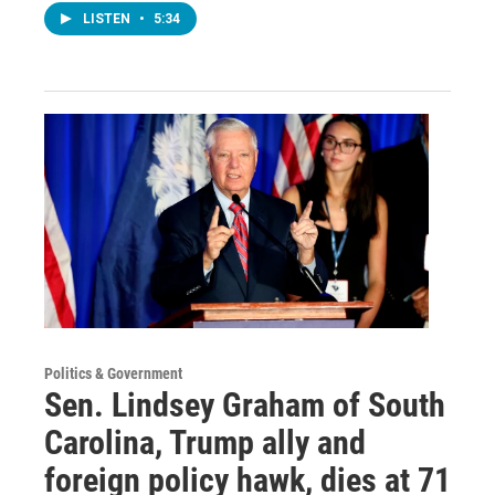
LISTEN
•
5:34
Politics & Government
Sen. Lindsey Graham of South
Carolina, Trump ally and
foreign policy hawk, dies at 71