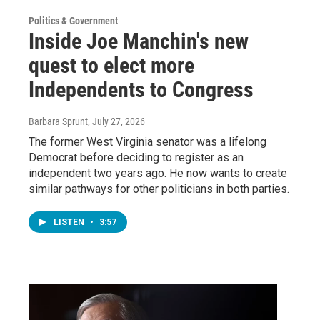
Politics & Government
Inside Joe Manchin's new
quest to elect more
Independents to Congress
Barbara Sprunt
, July 27, 2026
The former West Virginia senator was a lifelong
Democrat before deciding to register as an
independent two years ago. He now wants to create
similar pathways for other politicians in both parties.
LISTEN
•
3:57