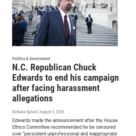
Politics & Government
N.C. Republican Chuck
Edwards to end his campaign
after facing harassment
allegations
Barbara Sprunt
, August 3, 2026
Edwards made the announcement after the House
Ethics Committee recommended he be censured
over "persistent unprofessional and inappropriate