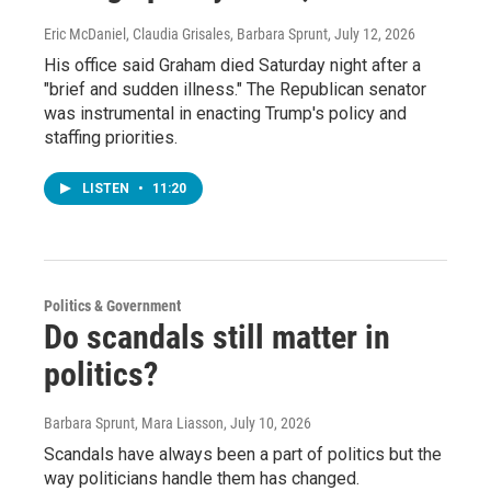
Eric McDaniel, Claudia Grisales, Barbara Sprunt
, July 12, 2026
His office said Graham died Saturday night after a
"brief and sudden illness." The Republican senator
was instrumental in enacting Trump's policy and
staffing priorities.
LISTEN
•
11:20
Politics & Government
Do scandals still matter in
politics?
Barbara Sprunt, Mara Liasson
, July 10, 2026
Scandals have always been a part of politics but the
way politicians handle them has changed.