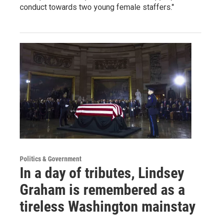
conduct towards two young female staffers."
Politics & Government
In a day of tributes, Lindsey
Graham is remembered as a
tireless Washington mainstay