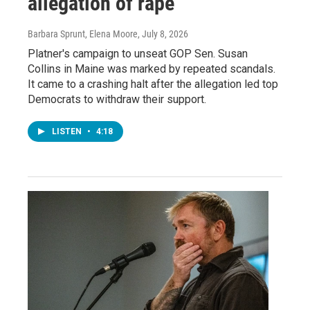
allegation of rape
Barbara Sprunt, Elena Moore
, July 8, 2026
Platner's campaign to unseat GOP Sen. Susan
Collins in Maine was marked by repeated scandals.
It came to a crashing halt after the allegation led top
Democrats to withdraw their support.
LISTEN
•
4:18