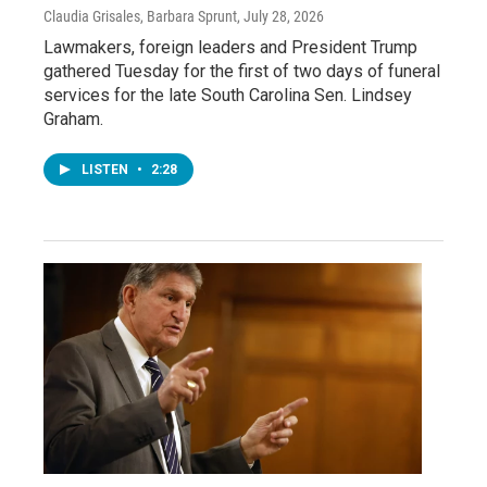
Claudia Grisales, Barbara Sprunt
, July 28, 2026
Lawmakers, foreign leaders and President Trump
gathered Tuesday for the first of two days of funeral
services for the late South Carolina Sen. Lindsey
Graham.
LISTEN
•
2:28