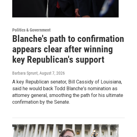
Politics & Government
Blanche's path to confirmation
appears clear after winning
key Republican's support
Barbara Sprunt
, August 7, 2026
A key Republican senator, Bill Cassidy of Louisiana,
said he would back Todd Blanche's nomination as
attorney general, smoothing the path for his ultimate
confirmation by the Senate.