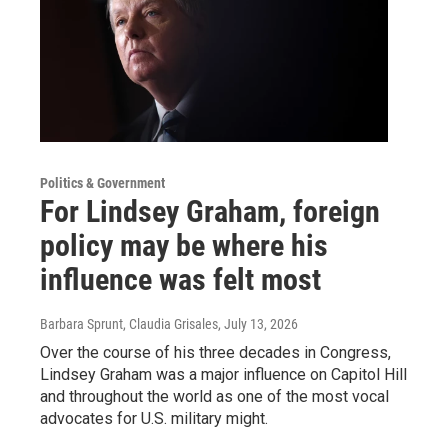
Politics & Government
For Lindsey Graham, foreign
policy may be where his
influence was felt most
Barbara Sprunt, Claudia Grisales
, July 13, 2026
Over the course of his three decades in Congress,
Lindsey Graham was a major influence on Capitol Hill
and throughout the world as one of the most vocal
advocates for U.S. military might.