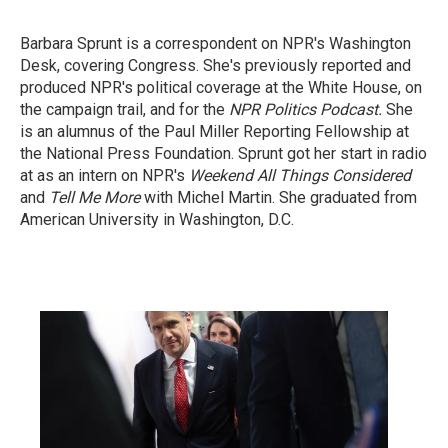
Barbara Sprunt is a correspondent on NPR's Washington
Desk, covering Congress. She's previously reported and
produced NPR's political coverage at the White House, on
the campaign trail, and for the
NPR Politics Podcast.
She
is an alumnus of the Paul Miller Reporting Fellowship at
the National Press Foundation. Sprunt got her start in radio
at as an intern on NPR's
Weekend All Things Considered
and
Tell Me More
with Michel Martin. She graduated from
American University in Washington, D.C.