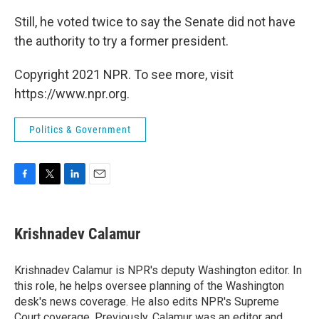
Still, he voted twice to say the Senate did not have
the authority to try a former president.
Copyright 2021 NPR. To see more, visit
https://www.npr.org.
Politics & Government
F
T
L
E
a
w
i
m
c
i
n
a
e
t
k
i
Krishnadev Calamur
b
t
e
l
o
e
d
o
r
I
Krishnadev Calamur is NPR's deputy Washington editor. In
k
n
this role, he helps oversee planning of the Washington
desk's news coverage. He also edits NPR's Supreme
Court coverage. Previously, Calamur was an editor and