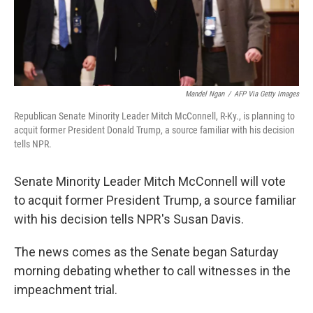
Mandel Ngan
/
AFP Via Getty Images
Republican Senate Minority Leader Mitch McConnell, R-Ky., is planning to
acquit former President Donald Trump, a source familiar with his decision
tells NPR.
Senate Minority Leader Mitch McConnell will vote
to acquit former President Trump, a source familiar
with his decision tells NPR's Susan Davis.
The news comes as the Senate began Saturday
morning debating whether to call witnesses in the
impeachment trial.