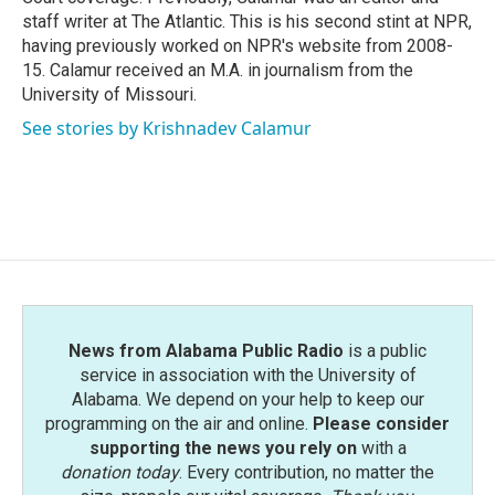
staff writer at The Atlantic. This is his second stint at NPR,
having previously worked on NPR's website from 2008-
15. Calamur received an M.A. in journalism from the
University of Missouri.
See stories by Krishnadev Calamur
News from Alabama Public Radio
is a public
service in association with the University of
Alabama. We depend on your help to keep our
programming on the air and online.
Please consider
supporting the news you rely on
with a
donation today
. Every contribution, no matter the