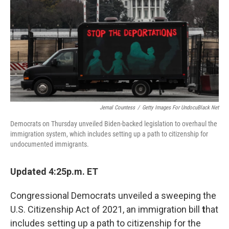
k
n
Jemal Countess
/
Getty Images For UndocuBlack Net
Democrats on Thursday unveiled Biden-backed legislation to overhaul the
immigration system, which includes setting up a path to citizenship for
undocumented immigrants.
Updated 4:25p.m. ET
Congressional Democrats unveiled a sweeping the
U.S. Citizenship Act of 2021, an immigration bill
t
hat
includes setting up a path to citizenship for the