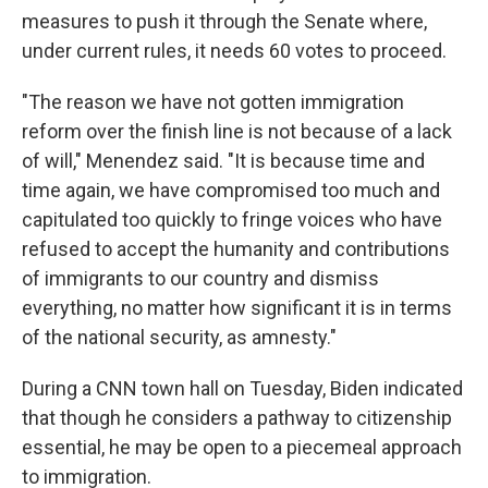
measures to push it through the Senate where,
under current rules, it needs 60 votes to proceed.
"The reason we have not gotten immigration
reform over the finish line is not because of a lack
of will," Menendez said. "It is because time and
time again, we have compromised too much and
capitulated too quickly to fringe voices who have
refused to accept the humanity and contributions
of immigrants to our country and dismiss
everything, no matter how significant it is in terms
of the national security, as amnesty."
During a CNN town hall on Tuesday, Biden indicated
that though he considers a pathway to citizenship
essential, he may be open to a piecemeal approach
to immigration.