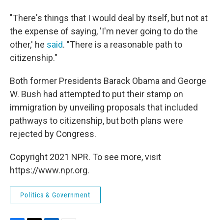
"There's things that I would deal by itself, but not at
the expense of saying, 'I'm never going to do the
other,' he
said
. "There is a reasonable path to
citizenship."
Both former Presidents Barack Obama and George
W. Bush had attempted to put their stamp on
immigration by unveiling proposals that included
pathways to citizenship, but both plans were
rejected by Congress.
Copyright 2021 NPR. To see more, visit
https://www.npr.org.
Politics & Government