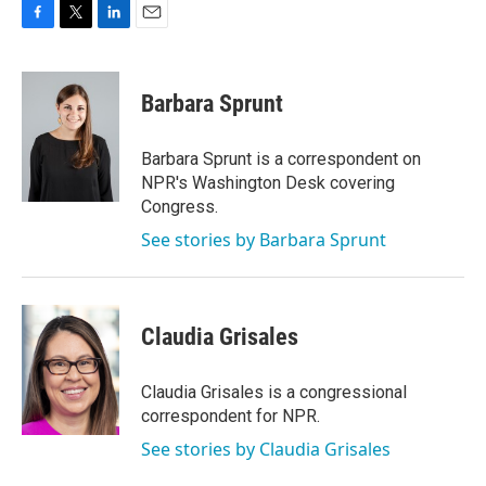
F
T
L
E
a
w
i
m
c
i
n
a
e
t
k
i
Barbara Sprunt
b
t
e
l
o
e
d
o
r
I
Barbara Sprunt is a correspondent on
k
n
NPR's Washington Desk covering
Congress.
See stories by Barbara Sprunt
Claudia Grisales
Claudia Grisales is a congressional
correspondent for NPR.
See stories by Claudia Grisales