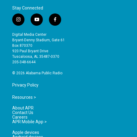
Stay Connected
i
y
f
n
o
a
s
u
c
Digital Media Center
t
t
e
Bryant-Denny Stadium, Gate 61
a
u
b
Box 870370
g
b
o
920 Paul Bryant Drive
r
e
o
Tuscaloosa, AL 35487-0370
a
k
205-348-6644
m
© 2026 Alabama Public Radio
Privacy Policy
Resources >
About APR
Contact Us
Careers
APR Mobile App >
Apple devices
Android devices