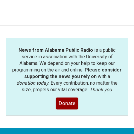
News from Alabama Public Radio
is a public
service in association with the University of
Alabama. We depend on your help to keep our
programming on the air and online.
Please consider
supporting the news you rely on
with a
donation today
. Every contribution, no matter the
size, propels our vital coverage.
Thank you
.
Donate