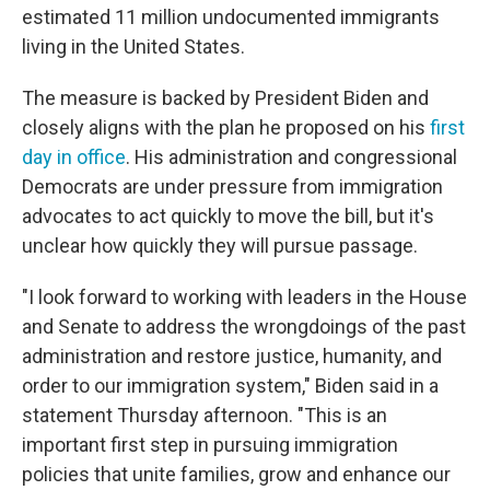
estimated 11 million undocumented immigrants
living in the United States.
The measure is backed by President Biden and
closely aligns with the plan he proposed on his
first
day in office
. His administration and congressional
Democrats are under pressure from immigration
advocates to act quickly to move the bill, but it's
unclear how quickly they will pursue passage.
"I look forward to working with leaders in the House
and Senate to address the wrongdoings of the past
administration and restore justice, humanity, and
order to our immigration system," Biden said in a
statement Thursday afternoon. "This is an
important first step in pursuing immigration
policies that unite families, grow and enhance our