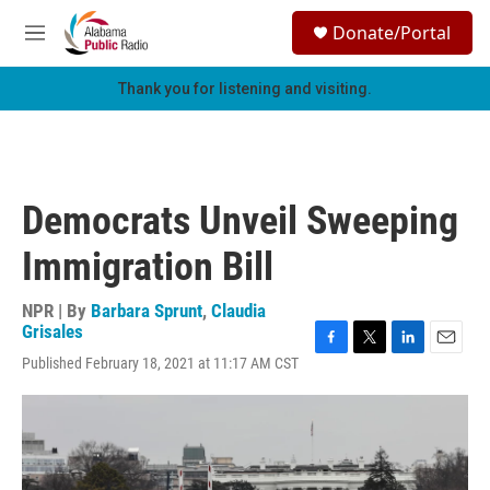
Skip to main content
S
Donate/Portal
e
M
a
e
r
n
Thank you for listening and visiting.
c
u
h
u
e
r
Democrats Unveil Sweeping
y
Immigration Bill
NPR | By
Barbara Sprunt
,
Claudia
Grisales
F
T
L
E
Published February 18, 2021 at 11:17 AM CST
a
w
i
m
c
i
n
a
e
t
k
i
b
t
e
l
o
e
d
o
r
I