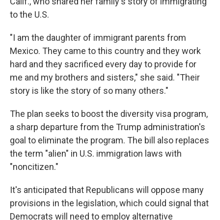
Calif., who shared her family's story of immigrating
to the U.S.
"I am the daughter of immigrant parents from
Mexico. They came to this country and they work
hard and they sacrificed every day to provide for
me and my brothers and sisters," she said. "Their
story is like the story of so many others."
The plan seeks to boost the diversity visa program,
a sharp departure from the Trump administration's
goal to eliminate the program. The bill also replaces
the term "alien" in U.S. immigration laws with
"noncitizen."
It's anticipated that Republicans will oppose many
provisions in the legislation, which could signal that
Democrats will need to employ alternative