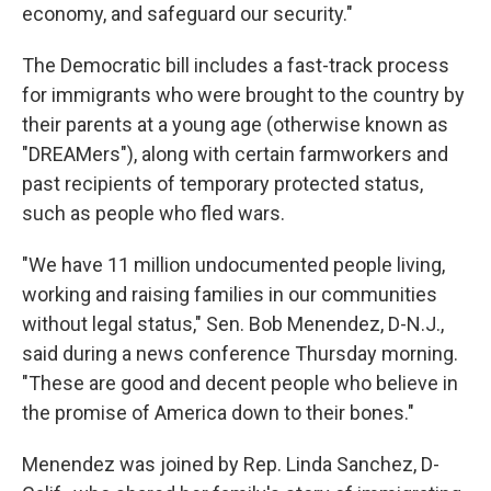
economy, and safeguard our security."
The Democratic bill includes a fast-track process
for immigrants who were brought to the country by
their parents at a young age (otherwise known as
"DREAMers"), along with certain farmworkers and
past recipients of temporary protected status,
such as people who fled wars.
"We have 11 million undocumented people living,
working and raising families in our communities
without legal status," Sen. Bob Menendez, D-N.J.,
said during a news conference Thursday morning.
"These are good and decent people who believe in
the promise of America down to their bones."
Menendez was joined by Rep. Linda Sanchez, D-