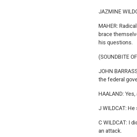
JAZMINE WILDCAT
MAHER: Radical 
brace themselve
his questions.
(SOUNDBITE O
JOHN BARRASSO: 
the federal gove
HAALAND: Yes, a
J WILDCAT: He 
C WILDCAT: I did
an attack.