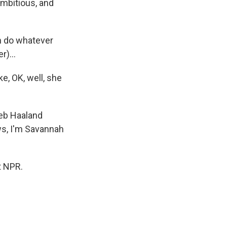
ambitious, and
an do whatever
)...
e, OK, well, she
Deb Haaland
ws, I'm Savannah
t NPR.