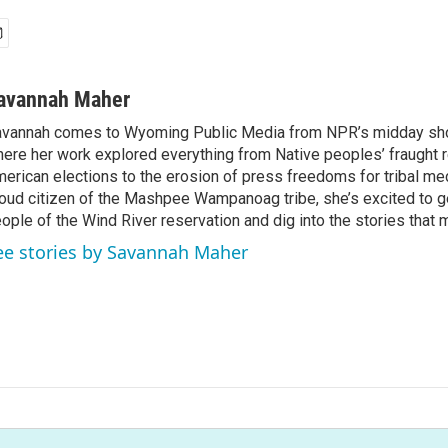
avannah Maher
vannah comes to Wyoming Public Media from NPR’s midday sh
ere her work explored everything from Native peoples’ fraught r
erican elections to the erosion of press freedoms for tribal med
oud citizen of the Mashpee Wampanoag tribe, she’s excited to g
ople of the Wind River reservation and dig into the stories that 
ee stories by Savannah Maher