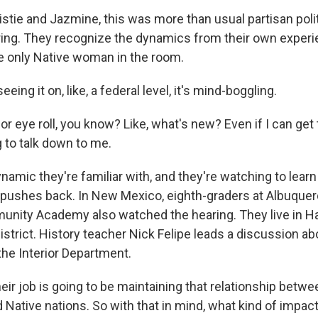
stie and Jazmine, this was more than usual partisan polit
ng. They recognize the dynamics from their own experi
e only Native woman in the room.
ing it on, like, a federal level, it's mind-boggling.
 eye roll, you know? Like, what's new? Even if I can get t
ng to talk down to me.
namic they're familiar with, and they're watching to lear
pushes back. In New Mexico, eighth-graders at Albuquer
nity Academy also watched the hearing. They live in Ha
strict. History teacher Nick Felipe leads a discussion ab
the Interior Department.
ir job is going to be maintaining that relationship betw
Native nations. So with that in mind, what kind of impac