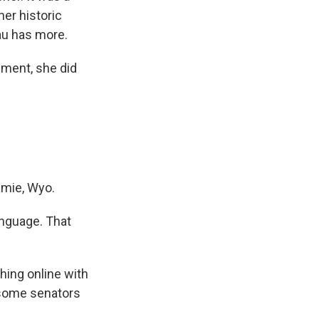
her historic
au has more.
ment, she did
amie, Wyo.
anguage. That
hing online with
 some senators