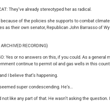
: They've already stereotyped her as radical.
because of the policies she supports to combat climat
s as their own senator, Republican John Barrasso of W
F ARCHIVED RECORDING)
Yes or no answers on this, if you could. As a general m
rnment continue to permit oil and gas wells in this count
nd I believe that's happening.
seemed super condescending. He's...
 not like any part of that. He wasn't asking the question. 