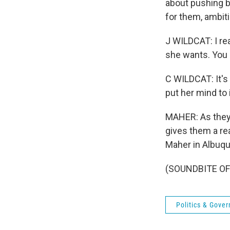
about pushing b
for them, ambiti
J WILDCAT: I rea
she wants. You 
C WILDCAT: It's
put her mind to i
MAHER: As they 
gives them a re
Maher in Albuq
(SOUNDBITE OF 
Politics & Gove