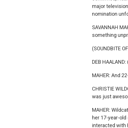
major television
nomination unf
SAVANNAH MAHER
something unpr
(SOUNDBITE O
DEB HAALAND: (
MAHER: And 22-y
CHRISTIE WILDCA
was just aweso
MAHER: Wildcat 
her 17-year-old
interacted with