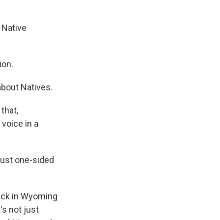
a Native
ion.
 about Natives.
that,
 voice in a
 just one-sided
ack in Wyoming
's not just