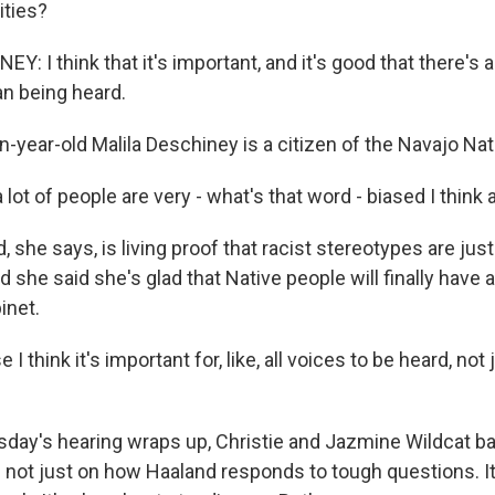
ties?
: I think that it's important, and it's good that there's 
 being heard.
-year-old Malila Deschiney is a citizen of the Navajo Nat
a lot of people are very - what's that word - biased I think
she says, is living proof that racist stereotypes are just 
 she said she's glad that Native people will finally have a
inet.
I think it's important for, like, all voices to be heard, not
day's hearing wraps up, Christie and Jazmine Wildcat b
 not just on how Haaland responds to tough questions. It