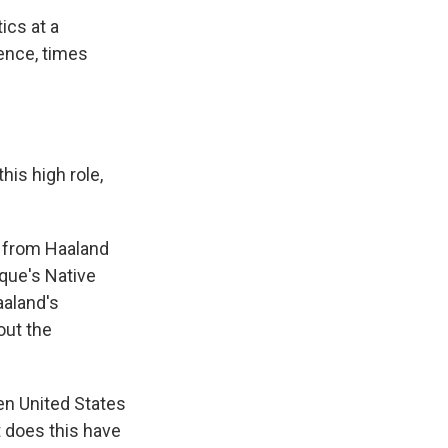
ics at a
ence, times
his high role,
n from Haaland
que's Native
aland's
out the
een United States
t does this have