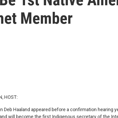
inet Member
, HOST:
Deb Haaland appeared before a confirmation hearing yes
nd will become the first Indigenous secretary of the Inter