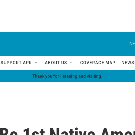
NE
SUPPORT APR
ABOUT US
COVERAGE MAP
NEWS
Thank you for listening and visiting.
Be 1st Native Amer