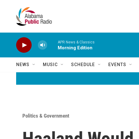
Skip to main content
APR News & Classics
Morning Edition
NEWS
MUSIC
SCHEDULE
EVENTS
Politics & Government
Haaland Would 