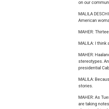
on our communi
MALILA DESCHINEY
American woman
MAHER: Thirteen
MALILA: I think 
MAHER: Haaland, 
stereotypes. And
presidential Cab
MALILA: Because 
stories.
MAHER: As Tues
are taking notes