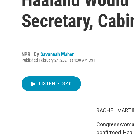
Secretary, Cab
NPR | By
Savannah Maher
Published February 24, 2021 at 4:08 AM CST
LISTEN
•
3:46
RACHEL MARTIN
Congresswoman 
confirmed, Haala