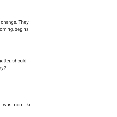
e change. They
yoming, begins
atter, should
ry?
It was more like