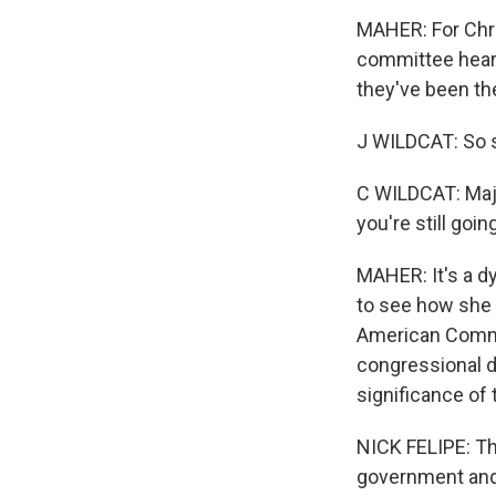
MAHER: For Chri
committee heari
they've been th
J WILDCAT: So see
C WILDCAT: Major
you're still goi
MAHER: It's a dy
to see how she 
American Commu
congressional di
significance of 
NICK FELIPE: The
government and 