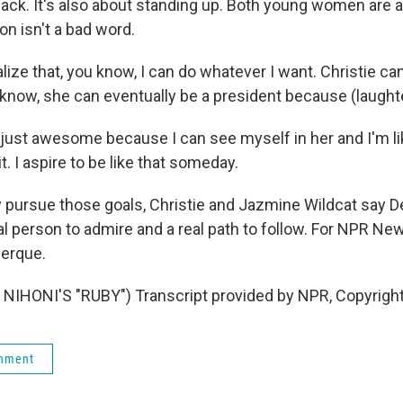
ack. It's also about standing up. Both young women are 
on isn't a bad word.
lize that, you know, I can do whatever I want. Christie c
know, she can eventually be a president because (laughter
 just awesome because I can see myself in her and I'm lik
t. I aspire to be like that someday.
pursue those goals, Christie and Jazmine Wildcat say 
al person to admire and a real path to follow. For NPR Ne
uerque.
NIHONI'S "RUBY") Transcript provided by NPR, Copyrigh
rnment