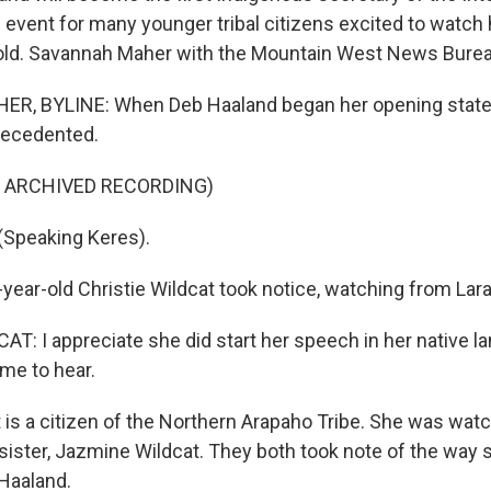
 event for many younger tribal citizens excited to watch 
old. Savannah Maher with the Mountain West News Bure
, BYLINE: When Deb Haaland began her opening state
ecedented.
F ARCHIVED RECORDING)
Speaking Keres).
ear-old Christie Wildcat took notice, watching from Lar
T: I appreciate she did start her speech in her native l
me to hear.
is a citizen of the Northern Arapaho Tribe. She was watc
 sister, Jazmine Wildcat. They both took note of the way
 Haaland.