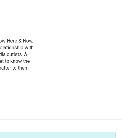
ow Here & Now,
elationship with
ia outlets. A
et to know the
matter to them.