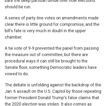
bare the deep partisan divide over how elections
should be run.
A series of party-line votes on amendments made
clear there is little ground for compromise, and the
bill's fate is very much in doubt in the upper
chamber.
A tie vote of 9-9 prevented the panel from passing
the measure out of committee, but there are
procedural ways it can still be brought to the
Senate floor, something Democratic leaders have
vowed to do.
The debate is unfolding against the backdrop of the
Jan. 6 assault on the U.S. Capitol by those repeating
former President Donald Trump's false claims that
the 2020 election was stolen. It also comes as