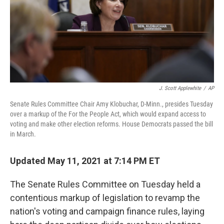
o
e
d
o
r
I
k
n
J. Scott Applewhite
/
AP
Senate Rules Committee Chair Amy Klobuchar, D-Minn., presides Tuesday
over a markup of the For the People Act, which would expand access to
voting and make other election reforms. House Democrats passed the bill
in March.
Updated May 11, 2021 at 7:14 PM ET
The Senate Rules Committee on Tuesday held a
contentious markup of legislation to revamp the
nation's voting and campaign finance rules, laying