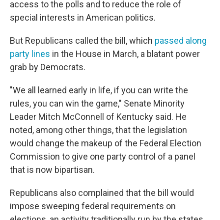
access to the polls and to reduce the role of
special interests in American politics.
But Republicans called the bill, which
passed along
party lines
in the House in March, a blatant power
grab by Democrats.
"We all learned early in life, if you can write the
rules, you can win the game," Senate Minority
Leader Mitch McConnell of Kentucky said. He
noted, among other things, that the legislation
would change the makeup of the Federal Election
Commission to give one party control of a panel
that is now bipartisan.
Republicans also complained that the bill would
impose sweeping federal requirements on
elections, an activity traditionally run by the states.