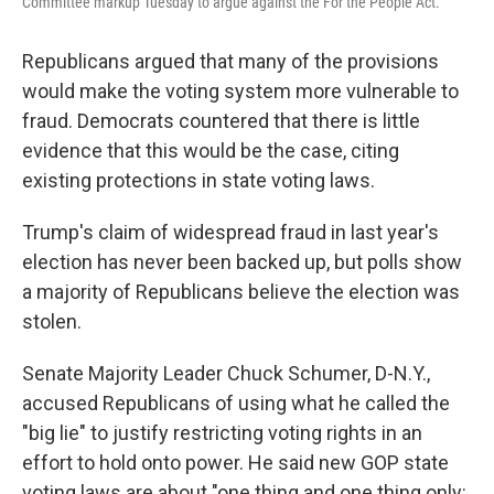
Committee markup Tuesday to argue against the For the People Act.
Republicans argued that many of the provisions
would make the voting system more vulnerable to
fraud. Democrats countered that there is little
evidence that this would be the case, citing
existing protections in state voting laws.
Trump's claim of widespread fraud in last year's
election has never been backed up, but polls show
a majority of Republicans believe the election was
stolen.
Senate Majority Leader Chuck Schumer, D-N.Y.,
accused Republicans of using what he called the
"big lie" to justify restricting voting rights in an
effort to hold onto power. He said new GOP state
voting laws are about "one thing and one thing only: