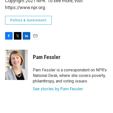
Copyright 2021 NPR. To see more, visit
https://www.npr.org.
Politics & Government
F
T
L
E
a
w
i
m
c
i
n
a
e
t
k
i
Pam Fessler
b
t
e
l
o
e
d
o
r
I
Pam Fessler is a correspondent on NPR's
k
n
National Desk, where she covers poverty,
philanthropy, and voting issues.
See stories by Pam Fessler