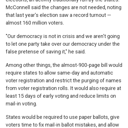
McConnell said the changes are not needed, noting
that last year's election saw a record turnout —
almost 160 million voters.
"Our democracy is not in crisis and we aren't going
to let one party take over our democracy under the
false pretense of saving it," he said.
Among other things, the almost-900-page bill would
require states to allow same-day and automatic
voter registration and restrict the purging of names
from voter registration rolls. It would also require at
least 15 days of early voting and reduce limits on
mail-in voting.
States would be required to use paper ballots, give
voters time to fix mail-in ballot mistakes, and allow