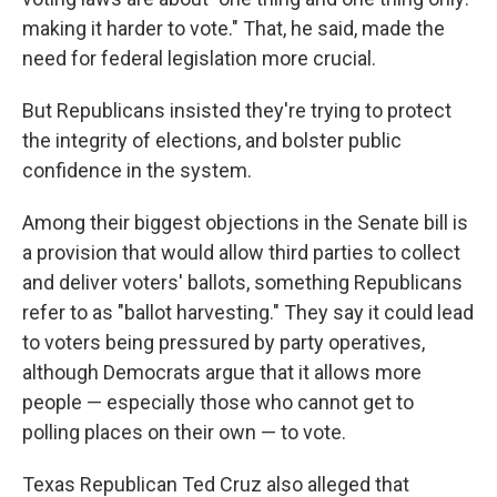
making it harder to vote." That, he said, made the
need for federal legislation more crucial.
But Republicans insisted they're trying to protect
the integrity of elections, and bolster public
confidence in the system.
Among their biggest objections in the Senate bill is
a provision that would allow third parties to collect
and deliver voters' ballots, something Republicans
refer to as "ballot harvesting." They say it could lead
to voters being pressured by party operatives,
although Democrats argue that it allows more
people — especially those who cannot get to
polling places on their own — to vote.
Texas Republican Ted Cruz also alleged that