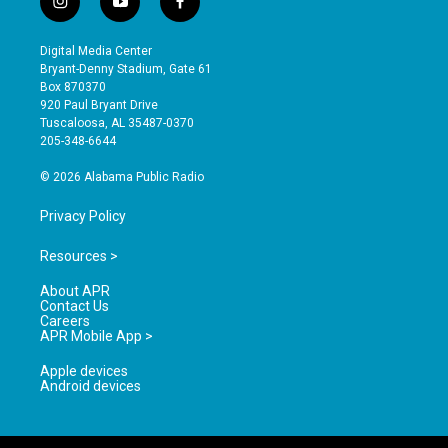
i
y
f
n
o
a
s
u
c
Digital Media Center
t
t
e
Bryant-Denny Stadium, Gate 61
a
u
b
Box 870370
g
b
o
920 Paul Bryant Drive
r
e
o
Tuscaloosa, AL 35487-0370
a
k
205-348-6644
m
© 2026 Alabama Public Radio
Privacy Policy
Resources >
About APR
Contact Us
Careers
APR Mobile App >
Apple devices
Android devices