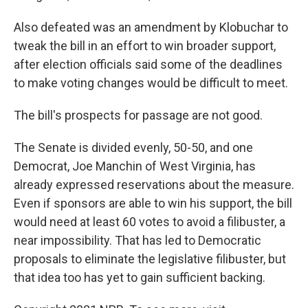
Also defeated was an amendment by Klobuchar to
tweak the bill in an effort to win broader support,
after election officials said some of the deadlines
to make voting changes would be difficult to meet.
The bill's prospects for passage are not good.
The Senate is divided evenly, 50-50, and one
Democrat, Joe Manchin of West Virginia, has
already expressed reservations about the measure.
Even if sponsors are able to win his support, the bill
would need at least 60 votes to avoid a filibuster, a
near impossibility. That has led to Democratic
proposals to eliminate the legislative filibuster, but
that idea too has yet to gain sufficient backing.