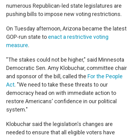
numerous Republican-led state legislatures are
pushing bills to impose new voting restrictions.
On Tuesday afternoon, Arizona became the latest
GOP-run state to
enact a restrictive voting
measure
.
"The stakes could not be higher," said Minnesota
Democratic Sen. Amy Klobuchar, committee chair
and sponsor of the bill, called the
For the People
Act
. "We need to take these threats to our
democracy head on with immediate action to
restore Americans' confidence in our political
system."
Klobuchar said the legislation's changes are
needed to ensure that all eligible voters have