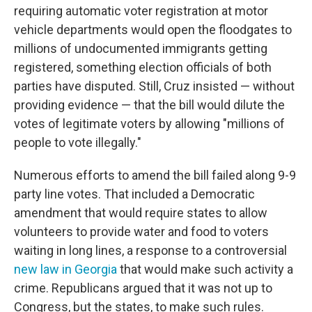
requiring automatic voter registration at motor
vehicle departments would open the floodgates to
millions of undocumented immigrants getting
registered, something election officials of both
parties have disputed. Still, Cruz insisted — without
providing evidence — that the bill would dilute the
votes of legitimate voters by allowing "millions of
people to vote illegally."
Numerous efforts to amend the bill failed along 9-9
party line votes. That included a Democratic
amendment that would require states to allow
volunteers to provide water and food to voters
waiting in long lines, a response to a controversial
new law in Georgia
that would make such activity a
crime. Republicans argued that it was not up to
Congress, but the states, to make such rules.