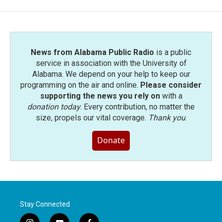
News from Alabama Public Radio
is a public
service in association with the University of
Alabama. We depend on your help to keep our
programming on the air and online.
Please consider
supporting the news you rely on
with a
donation today
. Every contribution, no matter the
size, propels our vital coverage.
Thank you
.
Donate
Stay Connected