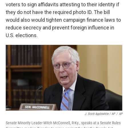
voters to sign affidavits attesting to their identity if
they do not have the required photo ID. The bill
would also would tighten campaign finance laws to
reduce secrecy and prevent foreign influence in
U.S. elections.
J. Scott Applewhite / AP
/
AP
Senate Minority Leader Mitch McConnell, R-Ky., speaks at a Senate Rules