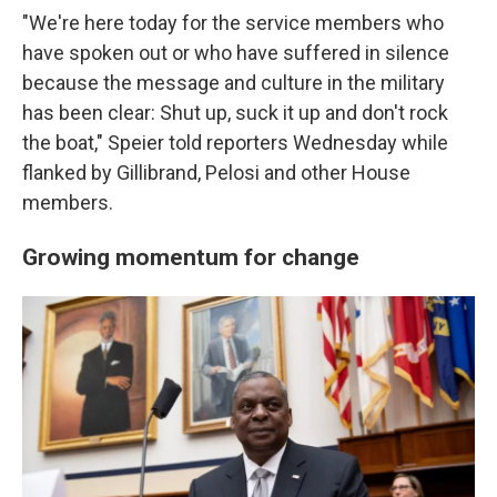
"We're here today for the service members who
have spoken out or who have suffered in silence
because the message and culture in the military
has been clear: Shut up, suck it up and don't rock
the boat," Speier told reporters Wednesday while
flanked by Gillibrand, Pelosi and other House
members.
Growing momentum for change