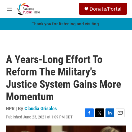
Skip to main content
S
Donate/Portal
e
M
a
e
r
n
Thank you for listening and visiting.
c
u
h
u
e
r
A Years-Long Effort To
y
Reform The Military's
Justice System Gains More
Momentum
NPR | By
Claudia Grisales
Published June 23, 2021 at 1:09 PM CDT
F
T
L
E
a
w
i
m
c
i
n
a