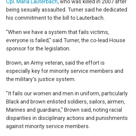
Cpl. Maria Lauterbach
, who was killed in 2007 after
being sexually assaulted. Turner said he dedicated
his commitment to the bill to Lauterbach.
"When we have a system that fails victims,
everyone is failed," said Turner, the co-lead House
sponsor for the legislation.
Brown, an Army veteran, said the effort is
especially key for minority service members and
the military's justice system.
"It fails our women and men in uniform, particularly
Black and brown enlisted soldiers, sailors, airmen,
Marines and guardians," Brown said, noting racial
disparities in disciplinary actions and punishments
against minority service members.