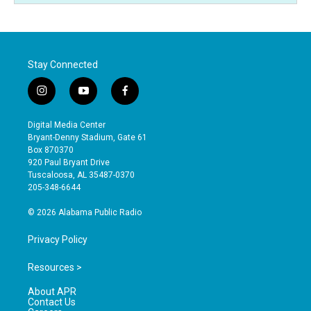
Stay Connected
i
y
f
n
o
a
s
u
c
Digital Media Center
t
t
e
Bryant-Denny Stadium, Gate 61
a
u
b
Box 870370
g
b
o
920 Paul Bryant Drive
r
e
o
Tuscaloosa, AL 35487-0370
a
k
205-348-6644
m
© 2026 Alabama Public Radio
Privacy Policy
Resources >
About APR
Contact Us