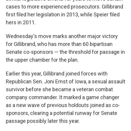
cases to more experienced prosecutors. Gillibrand
first filed her legislation in 2013, while Speier filed
hers in 2011.
Wednesday's move marks another major victory
for Gillibrand, who has more than 60 bipartisan
Senate co-sponsors — the threshold for passage in
the upper chamber for the plan.
Earlier this year, Gillibrand joined forces with
Republican Sen. Joni Ernst of Iowa, a sexual assault
survivor before she became a veteran combat
company commander. It marked a game changer
as a new wave of previous holdouts joined as co-
sponsors, clearing a potential runway for Senate
passage possibly later this year.