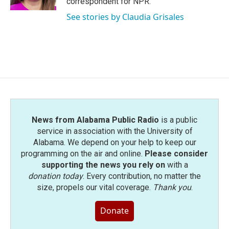
correspondent for NPR.
See stories by Claudia Grisales
News from Alabama Public Radio
is a public
service in association with the University of
Alabama. We depend on your help to keep our
programming on the air and online.
Please consider
supporting the news you rely on
with a
donation today
. Every contribution, no matter the
size, propels our vital coverage.
Thank you
.
Donate