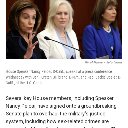
e
t
k
i
b
t
e
l
o
e
d
o
r
I
k
n
Win McNamee
/
Getty Images
House Speaker Nancy Pelosi, D-Calif., speaks at a press conference
Wednesday with Sen. Kirsten Gillibrand, D-N.Y., and Rep. Jackie Speier, D-
Calif., at the U.S. Capitol.
Several key House members, including Speaker
Nancy Pelosi, have signed onto a groundbreaking
Senate plan to overhaul the military's justice
system, including how sex-related crimes are