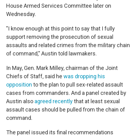
House Armed Services Committee later on
Wednesday.
"I know enough at this point to say that I fully
support removing the prosecution of sexual
assaults and related crimes from the military chain
of command," Austin told lawmakers.
In May, Gen. Mark Milley, chairman of the Joint
Chiefs of Staff, said he
was dropping his
opposition
to the plan to pull sex-related assault
cases from commanders. And a panel created by
Austin also
agreed recently
that at least sexual
assault cases should be pulled from the chain of
command.
The panel issued its final recommendations