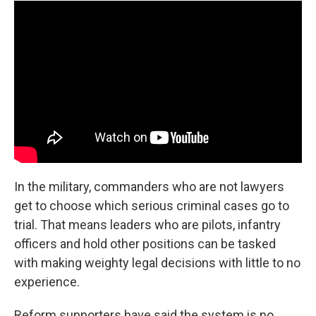
In the military, commanders who are not lawyers
get to choose which serious criminal cases go to
trial. That means leaders who are pilots, infantry
officers and hold other positions can be tasked
with making weighty legal decisions with little to no
experience.
Reform supporters have said the system is no