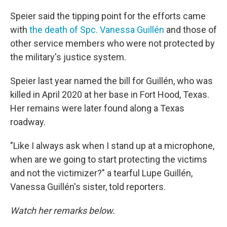
Speier said the tipping point for the efforts came
with
the death of Spc. Vanessa Guillén
and those of
other service members who were not protected by
the military's justice system.
Speier last year named the bill for Guillén, who was
killed in April 2020 at her base in Fort Hood, Texas.
Her remains were later found along a Texas
roadway.
"Like I always ask when I stand up at a microphone,
when are we going to start protecting the victims
and not the victimizer?" a tearful Lupe Guillén,
Vanessa Guillén's sister, told reporters.
Watch her remarks below.