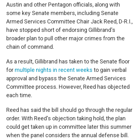
Austin and other Pentagon officials, along with
some key Senate members, including Senate
Armed Services Committee Chair Jack Reed, D-R.I.,
have stopped short of endorsing Gillibrand's
broader plan to pull other major crimes from the
chain of command.
As a result, Gillibrand has taken to the Senate floor
for
multiple nights in recent weeks
to gain verbal
approval and bypass the Senate Armed Services
Committee process. However, Reed has objected
each time.
Reed has said the bill should go through the regular
order. With Reed's objection taking hold, the plan
could get taken up in committee later this summer
when the panel considers the annual defense bill.