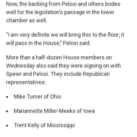
Now, the backing from Pelosi and others bodes
well for the legislation's passage in the lower
chamber as well.
"I am very definite we will bring this to the floor; it
will pass in the House," Pelosi said.
More than a half-dozen House members on
Wednesday also said they were signing on with
Speier and Pelosi. They include Republican
representatives:
Mike Turner of Ohio
Mariannette Miller-Meeks of Iowa
Trent Kelly of Mississippi