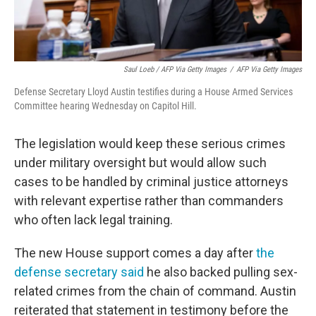
Saul Loeb / AFP Via Getty Images
/
AFP Via Getty Images
Defense Secretary Lloyd Austin testifies during a House Armed Services
Committee hearing Wednesday on Capitol Hill.
The legislation would keep these serious crimes
under military oversight but would allow such
cases to be handled by criminal justice attorneys
with relevant expertise rather than commanders
who often lack legal training.
The new House support comes a day after
the
defense secretary said
he also backed pulling sex-
related crimes from the chain of command. Austin
reiterated that statement in testimony before the