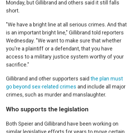
Monday, but Gillibrand and others said it still falls
short.
"We have a bright line at all serious crimes. And that
is an important bright line," Gillibrand told reporters
Wednesday. "We want to make sure that whether
you're a plaintiff or a defendant, that you have
access to a military justice system worthy of your
sacrifice."
Gillibrand and other supporters said
the plan must
go beyond sex-related crimes
and include all major
crimes, such as murder and manslaughter.
Who supports the legislation
Both Speier and Gillibrand have been working on
similar legislative efforts for years to move certain