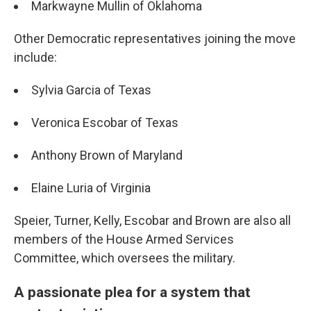
Markwayne Mullin of Oklahoma
Other Democratic representatives joining the move
include:
Sylvia Garcia of Texas
Veronica Escobar of Texas
Anthony Brown of Maryland
Elaine Luria of Virginia
Speier, Turner, Kelly, Escobar and Brown are also all
members of the House Armed Services
Committee, which oversees the military.
A passionate plea for a system that