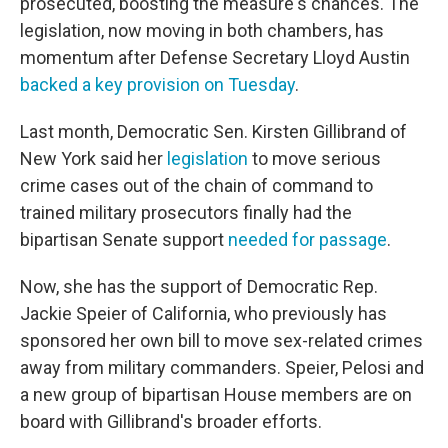
prosecuted, boosting the measure's chances. The
legislation, now moving in both chambers, has
momentum after Defense Secretary Lloyd Austin
backed a key provision on Tuesday
.
Last month, Democratic Sen. Kirsten Gillibrand of
New York said her
legislation
to move serious
crime cases out of the chain of command to
trained military prosecutors finally had the
bipartisan Senate support
needed for passage
.
Now, she has the support of Democratic Rep.
Jackie Speier of California, who previously has
sponsored her own bill to move sex-related crimes
away from military commanders. Speier, Pelosi and
a new group of bipartisan House members are on
board with Gillibrand's broader efforts.