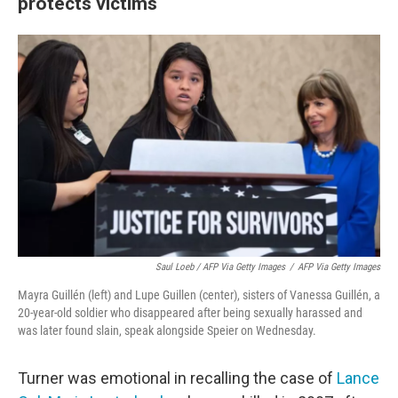
protects victims
Saul Loeb / AFP Via Getty Images
/
AFP Via Getty Images
Mayra Guillén (left) and Lupe Guillen (center), sisters of Vanessa Guillén, a
20-year-old soldier who disappeared after being sexually harassed and
was later found slain, speak alongside Speier on Wednesday.
Turner was emotional in recalling the case of
Lance