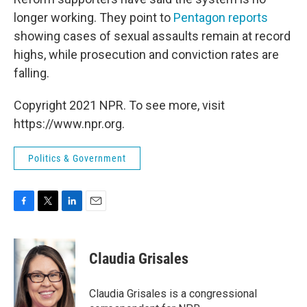
longer working. They point to
Pentagon reports
showing cases of sexual assaults remain at record
highs, while prosecution and conviction rates are
falling.
Copyright 2021 NPR. To see more, visit
https://www.npr.org.
Politics & Government
F
T
L
E
a
w
i
m
c
i
n
a
e
t
k
i
Claudia Grisales
b
t
e
l
o
e
d
o
r
I
Claudia Grisales is a congressional
k
n