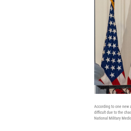
According to one new a
difficult due to the c
National Military Medic