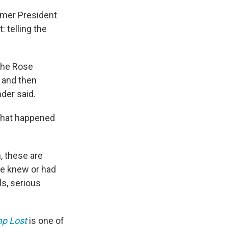
rmer President
: telling the
 the Rose
 and then
der said.
t what happened
, these are
le knew or had
ls, serious
mp Lost
is one of