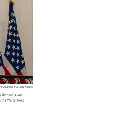
s/Bloomberg Via Getty Images
19 diagnosis was
m the Walter Reed