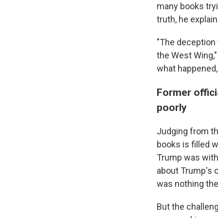
many books tryi
truth, he explai
"The deception w
the West Wing," 
what happened, w
Former offic
poorly
Judging from th
books is filled 
Trump was with 
about Trump's cl
was nothing there
But the challeng