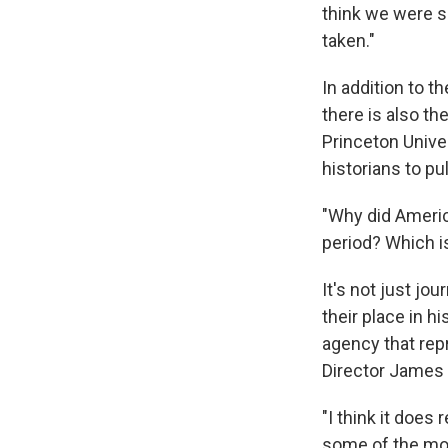
think we were s
taken."
In addition to t
there is also th
Princeton Univer
historians to pu
"Why did Americ
period? Which is
It's not just jou
their place in hi
agency that rep
Director James 
"I think it does
some of the mor