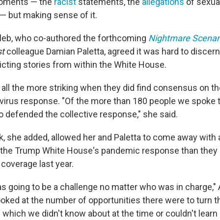
oments — the
racist
statements, the
allegations
of sexual
but making sense of it.​
eb, who co-authored the forthcoming
Nightmare Scenar
t
colleague Damian Paletta, agreed it was hard to discern
icting stories from within the White House.
t all the more striking when they did find consensus on 
irus response. "Of the more than 180 people we spoke t
o defended the collective response," she said.
ok, she added, allowed her and Paletta to come away with 
the Trump White House's pandemic response than they
 coverage last year.
s going to be a challenge no matter who was in charge," 
oked at the number of opportunities there were to turn 
which we didn't know about at the time or couldn't learn it