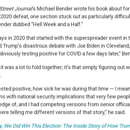
Street Journal
's Michael Bender wrote his book about fo
020 defeat, one section stuck out as particularly difficult
ender dubbed "Hell Week and a Half."​
days in 2020 that started with the superspreader event in
d Trump's disastrous debate with Joe Biden in Cleveland,
viously testing positive for COVID a few days later," Ben
t it was a lot to fold together; it's that simply figuring ou
​
ested positive, how sick he was during that time — I mean
ns with national security implications that very few peop
edge of, and I had competing versions from senior officia
ere telling me different versions of that story," he said.
y, We Did Win This Election: The Inside Story of How Tru