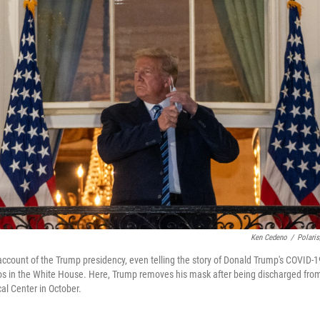
Ken Cedeno
/
Polari
ccount of the Trump presidency, even telling the story of Donald Trump's COVID-
haos in the White House. Here, Trump removes his mask after being discharged fro
al Center in October.