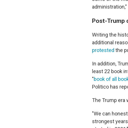
administration,"
Post-Trump c
Writing the hist
additional reas
protested
the pu
In addition, Tru
least 22 book i
"
book of all boo
Politico has rep
The Trump era w
"We can honestl
strongest years