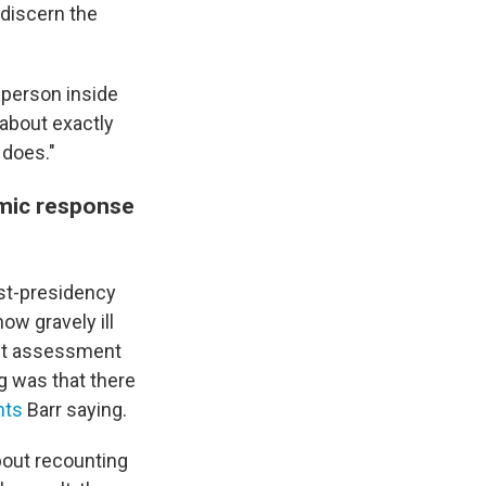
 discern the
o person inside
 about exactly
 does."
emic response
ost-presidency
ow gravely ill
unt assessment
ng was that there
nts
Barr saying.
about recounting