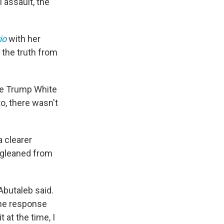
 assault, the
io
with her
 the truth from
the Trump White
o, there wasn't
a clearer
 gleaned from
Abutaleb said.
the response
 at the time, I