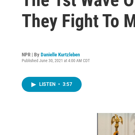
They Fight To 
NPR | By
Danielle Kurtzleben
Published June 30, 2021 at 4:00 AM CDT
LISTEN
•
3:57