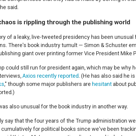
 he said.
haos is rippling through the publishing world
ory of a leaky, live-tweeted presidency has been unusual f
ons. There's book industry tumult — Simon & Schuster e
blishing giant over printing former Vice President Mike 
mp could still run for president again, which may be why h
nterviews,
Axios recently reported
. (He has also said he is
ks
," though some major publishers are
hesitant
about publ
orted.)
as also unusual for the book industry in another way.
y say that the four years of the Trump administration wer
 cumulatively for political books since we've been track