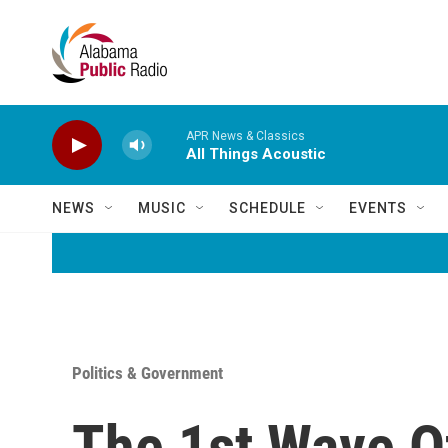
Skip to main content
APR News & Classics
All Things Acoustic
NEWS
MUSIC
SCHEDULE
EVENTS
Politics & Government
The 1st Wave O