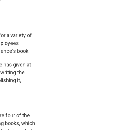
or a variety of
mployees
Pence's book.
e has given at
 writing the
ishing it,
e four of the
ing books, which