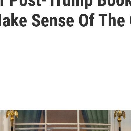
Make Sense Of The