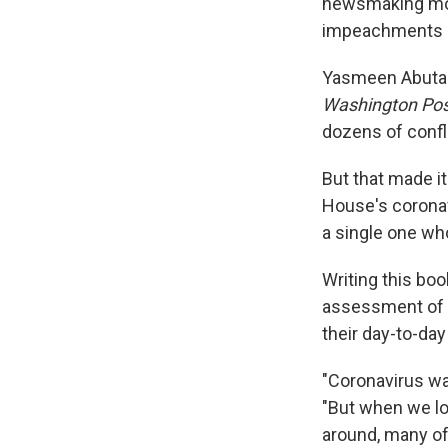
newsmaking m
impeachments — 
Yasmeen Abutal
Washington Pos
dozens of confl
But that made i
House's coronav
a single one wh
Writing this bo
assessment of 
their day-to-day
"Coronavirus wa
"But when we lo
around, many of 