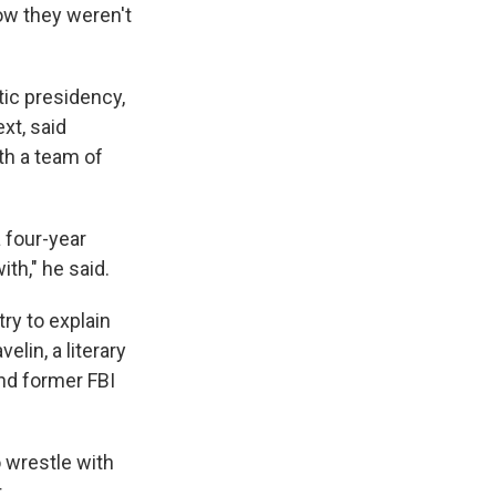
ow they weren't
tic presidency,
xt, said
ith a team of
 four-year
ith," he said.
try to explain
elin, a literary
nd former FBI
o wrestle with
t