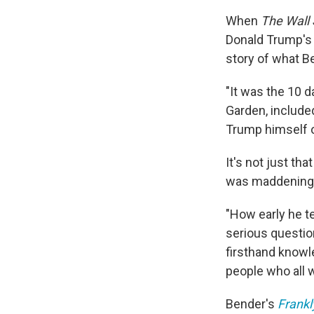
When
The Wall 
Donald Trump's 2
story of what B
"It was the 10 
Garden, include
Trump himself ob
It's not just tha
was maddening.
"How early he t
serious questio
firsthand knowl
people who all w
Bender's
Frankl