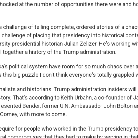
hocked at the number of opportunities there were and h
he challenge of telling complete, ordered stories of a chao
e challenge of placing that presidency into historical conte
sity presidential historian Julian Zelizer. He's working w
ll together a history of the Trump administration.
a's political system have room for so much chaos over a
 this big puzzle I don't think everyone's totally grappled w
rnalists and historians. Trump administration insiders will 
story. That's according to Keith Urbahn, a co-founder of Jav
resented Bender, former U.N. Ambassador John Bolton a
Comey, with more to come.​
 require for people who worked in the Trump presidency t
al compromises that they had to make by serving in tha