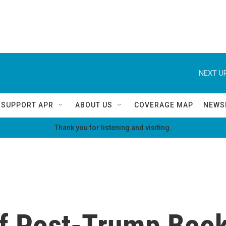
NEXT UP
SUPPORT APR
ABOUT US
COVERAGE MAP
NEWS
Thank you for listening and visiting.
f Post-Trump Book