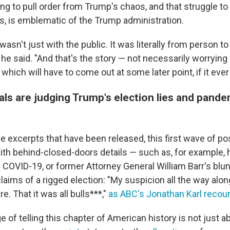
ng to pull order from Trump's chaos, and that struggle to
ns, is emblematic of the Trump administration.​
asn't just with the public. It was literally from person t
he said. "And that's the story — not necessarily worrying
hich will have to come out at some later point, if it ever
ials are judging Trump's election lies and pand
e excerpts that have been released, this first wave of p
with behind-closed-doors details — such as, for example, h
COVID-19, or former Attorney General William Barr's bl
aims of a rigged election: "​My suspicion all the way alo
. That it was all bulls***,"
as ABC's Jonathan Karl recou
e of telling this chapter of American history is not just 