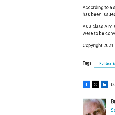
According to a 
has been issued
As a class A mis
were to be conv
Copyright 2021 
Tags
Politics
F
T
L
E
a
w
i
m
c
i
n
a
B
e
t
k
i
S
b
t
e
l