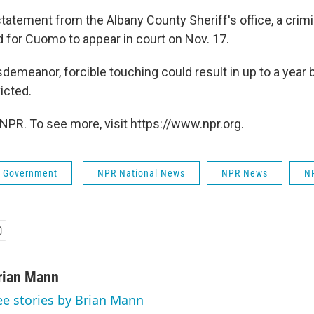
statement from the Albany County Sheriff's office, a cr
 for Cuomo to appear in court on Nov. 17.
demeanor, forcible touching could result in up to a year 
icted.
NPR. To see more, visit https://www.npr.org.
 & Government
NPR National News
NPR News
NP
rian Mann
ee stories by Brian Mann