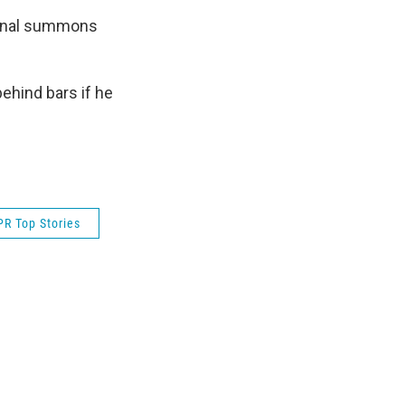
iminal summons
behind bars if he
R Top Stories