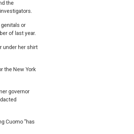
nd the
investigators.
genitals or
er of last year.
 under her shirt
or the New York
rmer governor
redacted
ing Cuomo "has