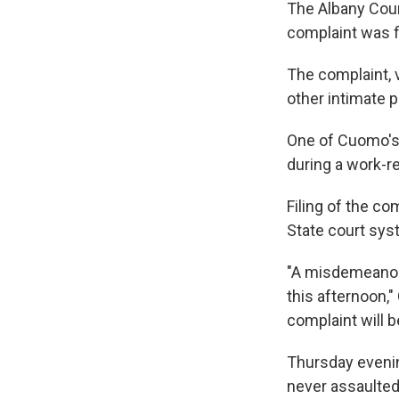
The Albany Coun
complaint was f
The complaint, 
other intimate p
One of Cuomo's 
during a work-re
Filing of the c
State court sys
"A misdemeanor 
this afternoon,"
complaint will be
Thursday evenin
never assaulted