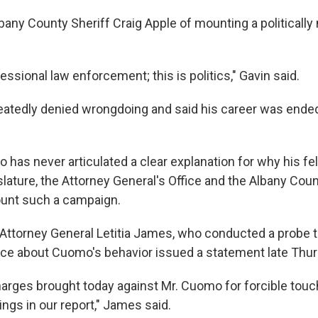
any County Sheriff Craig Apple of mounting a politically
fessional law enforcement; this is politics," Gavin said.
atedly denied wrongdoing and said his career was ende
has never articulated a clear explanation for why his f
islature, the Attorney General's Office and the Albany Coun
ount such a campaign.
Attorney General Letitia James, who conducted a probe 
ce about Cuomo's behavior issued a statement late Thur
harges brought today against Mr. Cuomo for forcible touc
dings in our report," James said.