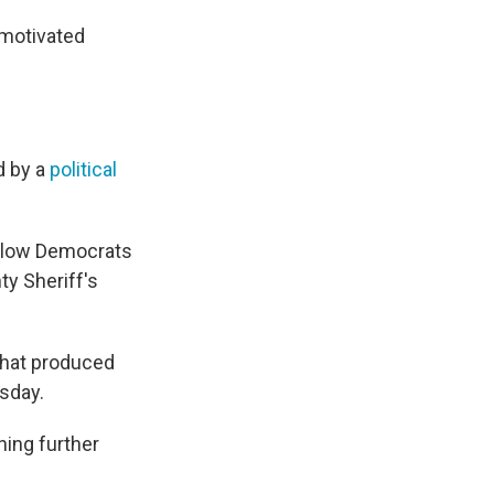
 motivated
d by a
political
ellow Democrats
ty Sheriff's
that produced
sday.
hing further