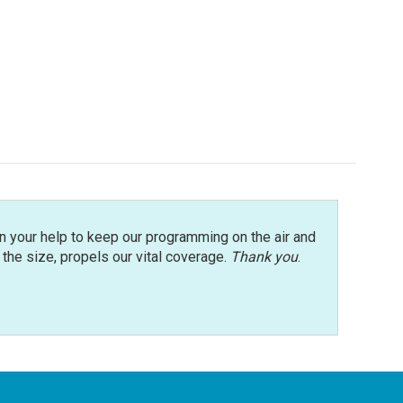
n your help to keep our programming on the air and
r the size, propels our vital coverage.
Thank you
.