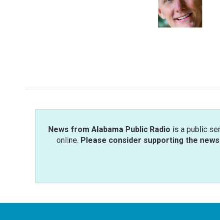
o
e
d
o
r
I
k
n
News from Alabama Public Radio
is a public se
online.
Please consider supporting the news 