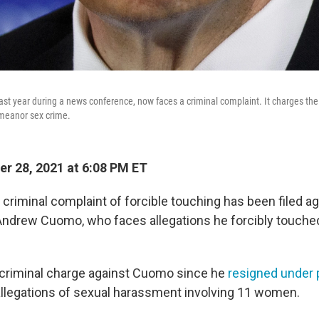
t year during a news conference, now faces a criminal complaint. It charges th
meanor sex crime.
r 28, 2021 at 6:08 PM ET
riminal complaint of forcible touching has been filed a
ndrew Cuomo, who faces allegations he forcibly touched
y criminal charge against Cuomo since he
resigned under 
allegations of sexual harassment involving 11 women.