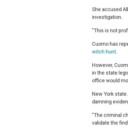
She accused Alb
investigation.
"This is not pro
Cuomo has repe
witch hunt
.
However, Cuomo 
in the state leg
office would m
New York state 
damning eviden
"The criminal c
validate the fin