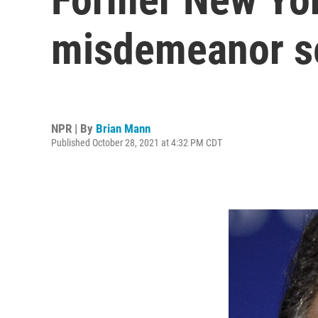
misdemeanor s
NPR | By
Brian Mann
Published October 28, 2021 at 4:32 PM CDT