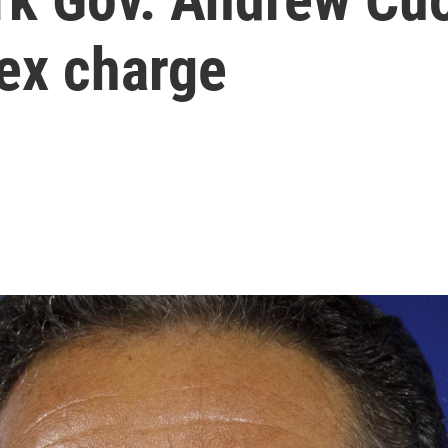
ex charge