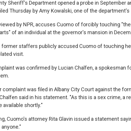
ty Sheriff's Department opened a probe in September a
iled Thursday by Amy Kowalski, one of the department's 
viewed by NPR, accuses Cuomo of forcibly touching "the 
arts" of an individual at the governor's mansion in Decemb
former staffers publicly accused Cuomo of touching her
lated visit.
omplaint was confirmed by Lucian Chalfen, a spokesman f
tem.
complaint was filed in Albany City Court against the fo
 Chalfen said in his statement. "As this is a sex crime, a 
 available shortly."
g, Cuomo's attorney Rita Glavin issued a statement say
 anyone."