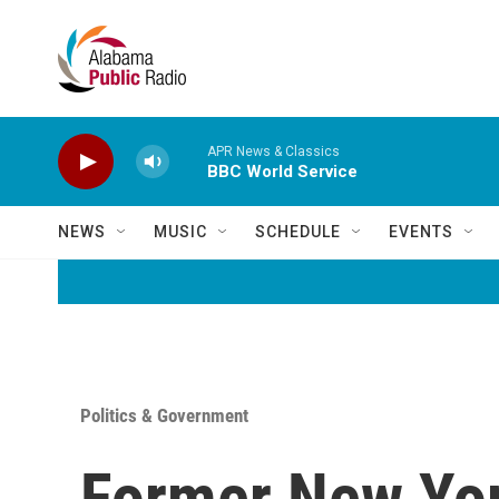
Skip to main content
APR News & Classics
BBC World Service
NEWS
MUSIC
SCHEDULE
EVENTS
Politics & Government
Former New Yor