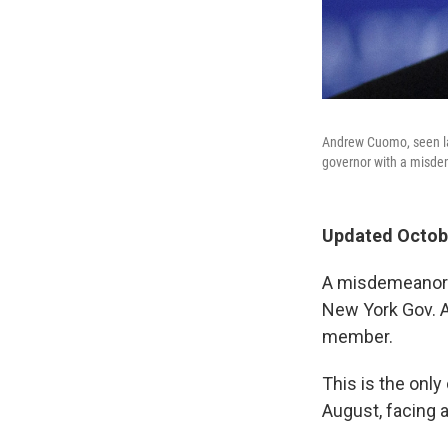
Andrew Cuomo, seen las
governor with a misde
Updated Octobe
A misdemeanor c
New York Gov. A
member.
This is the onl
August, facing 