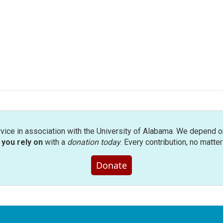
rvice in association with the University of Alabama. We depend o
you rely on
with a
donation today
. Every contribution, no matte
Donate