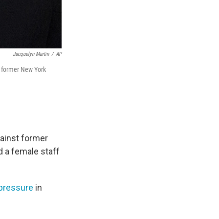
Jacquelyn Martin
/
AP
e former New York
gainst former
 a female staff
pressure
in