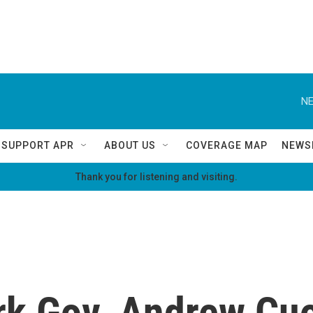
NE
SUPPORT APR
ABOUT US
COVERAGE MAP
NEWS
Thank you for listening and visiting.
k Gov. Andrew Cu