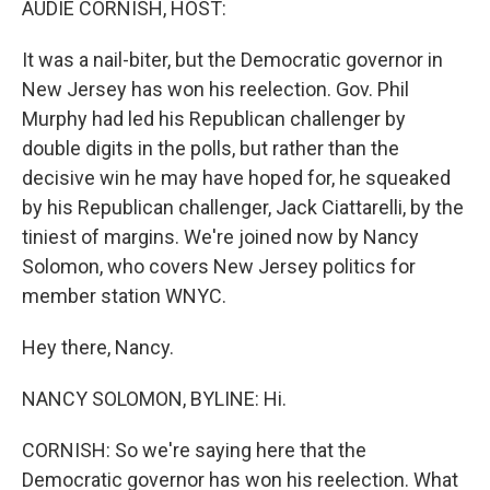
AUDIE CORNISH, HOST:
It was a nail-biter, but the Democratic governor in
New Jersey has won his reelection. Gov. Phil
Murphy had led his Republican challenger by
double digits in the polls, but rather than the
decisive win he may have hoped for, he squeaked
by his Republican challenger, Jack Ciattarelli, by the
tiniest of margins. We're joined now by Nancy
Solomon, who covers New Jersey politics for
member station WNYC.
Hey there, Nancy.
NANCY SOLOMON, BYLINE: Hi.
CORNISH: So we're saying here that the
Democratic governor has won his reelection. What