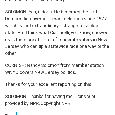
SOLOMON: Yes, it does. He becomes the first
Democratic governor to win reelection since 1977,
which is just extraordinary - strange for a blue
state. But I think what Ciattarelli, you know, showed
us is there are still a lot of moderate voters in New
Jersey who can tip a statewide race one way or the
other.
CORNISH: Nancy Solomon from member station
WNYC covers New Jersey politics.
Thanks for your excellent reporting on this.
SOLOMON: Thanks for having me. Transcript
provided by NPR, Copyright NPR.