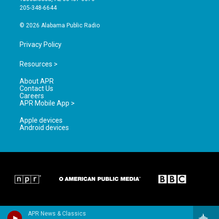
a
k
205-348-6644
m
© 2026 Alabama Public Radio
Privacy Policy
Resources >
About APR
Contact Us
Careers
APR Mobile App >
Apple devices
Android devices
APR News & Classics