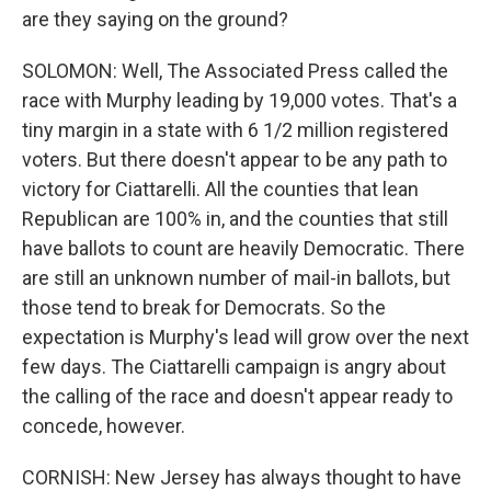
are they saying on the ground?
SOLOMON: Well, The Associated Press called the
race with Murphy leading by 19,000 votes. That's a
tiny margin in a state with 6 1/2 million registered
voters. But there doesn't appear to be any path to
victory for Ciattarelli. All the counties that lean
Republican are 100% in, and the counties that still
have ballots to count are heavily Democratic. There
are still an unknown number of mail-in ballots, but
those tend to break for Democrats. So the
expectation is Murphy's lead will grow over the next
few days. The Ciattarelli campaign is angry about
the calling of the race and doesn't appear ready to
concede, however.
CORNISH: New Jersey has always thought to have