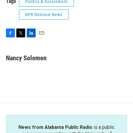
Tags
Politics & Government
NPR National News
F
T
L
E
a
w
i
m
c
i
n
a
e
t
k
i
Nancy Solomon
b
t
e
l
o
e
d
o
r
I
k
n
News from Alabama Public Radio
is a public