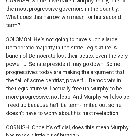
CORNISH: Some have called Murphy, really, one of
the most progressive governors in the country.
What does this narrow win mean for his second
term?
SOLOMON: He's not going to have such a large
Democratic majority in the state Legislature. A
bunch of Democrats lost their seats. Even the very
powerful Senate president may go down. Some
progressives today are making the argument that
the fall of some centrist, powerful Democrats in
the Legislature will actually free up Murphy to be
more progressive, not less. And Murphy will also be
freed up because he'll be term-limited out so he
doesn't have to worry about his next reelection.
CORNISH: Once it's official, does this mean Murphy
has made a little bit of history?