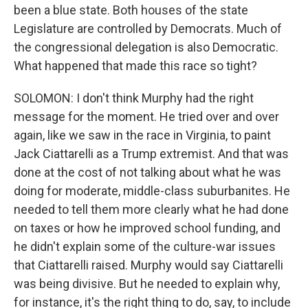
been a blue state. Both houses of the state
Legislature are controlled by Democrats. Much of
the congressional delegation is also Democratic.
What happened that made this race so tight?
SOLOMON: I don't think Murphy had the right
message for the moment. He tried over and over
again, like we saw in the race in Virginia, to paint
Jack Ciattarelli as a Trump extremist. And that was
done at the cost of not talking about what he was
doing for moderate, middle-class suburbanites. He
needed to tell them more clearly what he had done
on taxes or how he improved school funding, and
he didn't explain some of the culture-war issues
that Ciattarelli raised. Murphy would say Ciattarelli
was being divisive. But he needed to explain why,
for instance, it's the right thing to do, say, to include