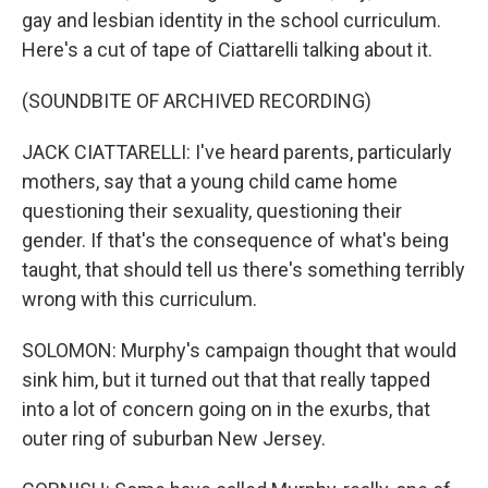
gay and lesbian identity in the school curriculum.
Here's a cut of tape of Ciattarelli talking about it.
(SOUNDBITE OF ARCHIVED RECORDING)
JACK CIATTARELLI: I've heard parents, particularly
mothers, say that a young child came home
questioning their sexuality, questioning their
gender. If that's the consequence of what's being
taught, that should tell us there's something terribly
wrong with this curriculum.
SOLOMON: Murphy's campaign thought that would
sink him, but it turned out that that really tapped
into a lot of concern going on in the exurbs, that
outer ring of suburban New Jersey.