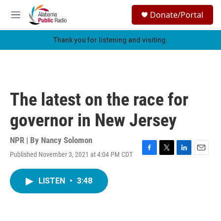
Skip to main content
S
Donate/Portal
e
M
a
e
r
n
Thank you for listening and visiting.
c
u
h
u
e
r
The latest on the race for
y
governor in New Jersey
NPR | By
Nancy Solomon
Published November 3, 2021 at 4:04 PM CDT
F
T
L
E
a
w
i
m
c
i
n
a
LISTEN
•
3:48
e
t
k
i
b
t
e
l
o
e
d
o
r
I
k
n