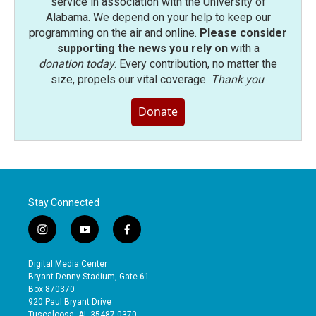
service in association with the University of
Alabama. We depend on your help to keep our
programming on the air and online.
Please consider
supporting the news you rely on
with a
donation today
. Every contribution, no matter the
size, propels our vital coverage.
Thank you
.
Donate
Stay Connected
i
y
f
n
o
a
s
u
c
Digital Media Center
t
t
e
Bryant-Denny Stadium, Gate 61
a
u
b
Box 870370
g
b
o
920 Paul Bryant Drive
r
e
o
Tuscaloosa, AL 35487-0370