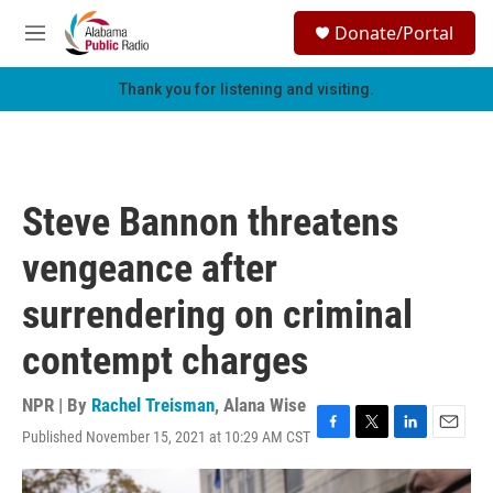
Skip to main content
S
Donate/Portal
e
M
a
e
r
n
Thank you for listening and visiting.
c
u
h
u
e
r
Steve Bannon threatens
y
vengeance after
surrendering on criminal
contempt charges
NPR | By
Rachel Treisman
,
Alana Wise
Published November 15, 2021 at 10:29 AM CST
F
T
L
E
a
w
i
m
c
i
n
a