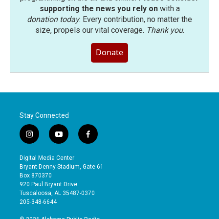
supporting the news you rely on
with a
donation today
. Every contribution, no matter the
size, propels our vital coverage.
Thank you
.
Donate
Stay Connected
i
y
f
n
o
a
s
u
c
Digital Media Center
t
t
e
Bryant-Denny Stadium, Gate 61
a
u
b
Box 870370
g
b
o
920 Paul Bryant Drive
r
e
o
Tuscaloosa, AL 35487-0370
a
k
205-348-6644
m