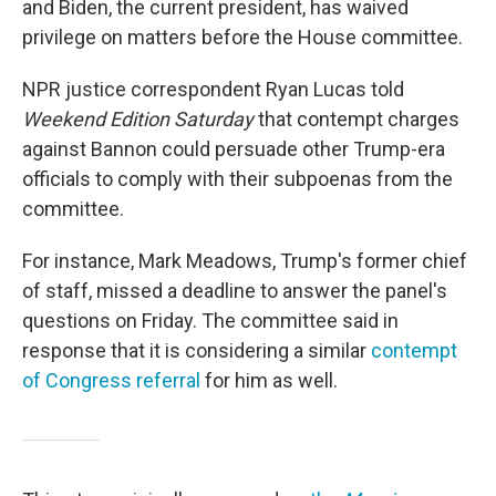
and Biden, the current president, has waived
privilege on matters before the House committee.
NPR justice correspondent Ryan Lucas told
Weekend Edition
Saturday
that contempt charges
against Bannon could persuade other Trump-era
officials to comply with their subpoenas from the
committee.
For instance, Mark Meadows, Trump's former chief
of staff, missed a deadline to answer the panel's
questions on Friday. The committee said in
response that it is considering a similar
contempt
of Congress referral
for him as well.