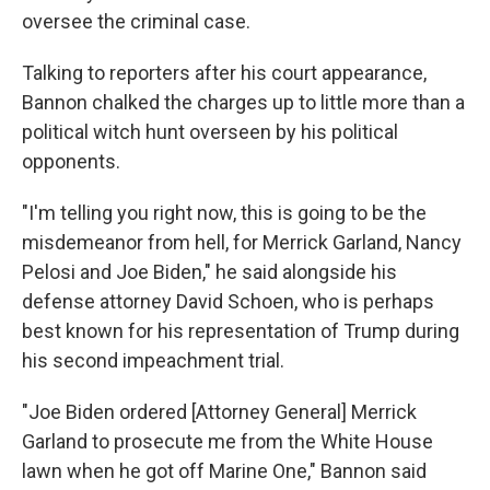
oversee the criminal case.
Talking to reporters after his court appearance,
Bannon chalked the charges up to little more than a
political witch hunt overseen by his political
opponents.
"I'm telling you right now, this is going to be the
misdemeanor from hell, for Merrick Garland, Nancy
Pelosi and Joe Biden," he said alongside his
defense attorney David Schoen, who is perhaps
best known for his representation of Trump during
his second impeachment trial.
"Joe Biden ordered [Attorney General] Merrick
Garland to prosecute me from the White House
lawn when he got off Marine One," Bannon said