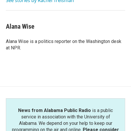
See stories by Rachel Treisman
Alana Wise
Alana Wise is a politics reporter on the Washington desk
at NPR.
News from Alabama Public Radio
is a public
service in association with the University of
Alabama. We depend on your help to keep our
programming on the air and online.
Please consider