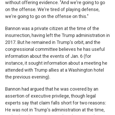
without offering evidence. "And we're going to go
on the offense. We're tired of playing defense,
we're going to go on the offense on this."
Bannon was a private citizen at the time of the
insurrection, having left the Trump administration in
2017. But he remained in Trump's orbit, and the
congressional committee believes he has useful
information about the events of Jan. 6 (for
instance, it sought information about a meeting he
attended with Trump allies at a Washington hotel
the previous evening).
Bannon had argued that he was covered by an
assertion of executive privilege, though legal
experts say that claim falls short for two reasons:
He was not in Trump's administration at the time,