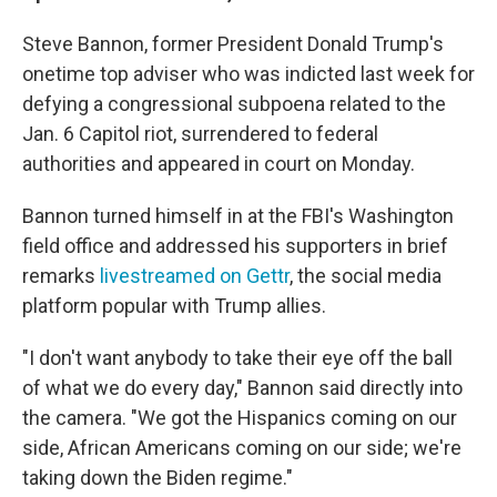
Steve Bannon, former President Donald Trump's
onetime top adviser who was indicted last week for
defying a congressional subpoena related to the
Jan. 6 Capitol riot, surrendered to federal
authorities and appeared in court on Monday.
Bannon turned himself in at the FBI's Washington
field office and addressed his supporters in brief
remarks
livestreamed on Gettr
, the social media
platform popular with Trump allies.
"I don't want anybody to take their eye off the ball
of what we do every day," Bannon said directly into
the camera. "We got the Hispanics coming on our
side, African Americans coming on our side; we're
taking down the Biden regime."