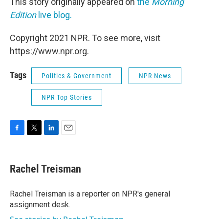
This story originally appeared on
the
Morning
Edition
live blog.
Copyright 2021 NPR. To see more, visit
https://www.npr.org.
Tags
Politics & Government
NPR News
NPR Top Stories
F
T
L
E
a
w
i
m
c
i
n
a
e
t
k
i
Rachel Treisman
b
t
e
l
o
e
d
o
r
I
Rachel Treisman is a reporter on NPR's general
k
n
assignment desk.