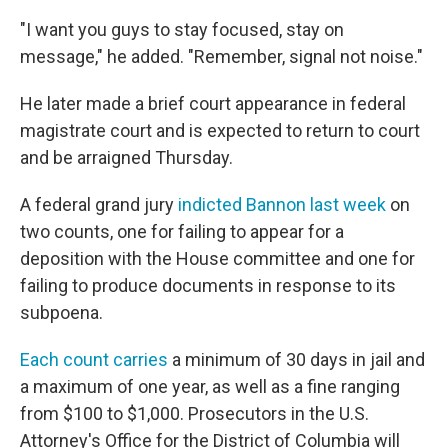
"I want you guys to stay focused, stay on
message," he added. "Remember, signal not noise."
He later made a brief court appearance in federal
magistrate court and is expected to return to court
and be arraigned Thursday.
A federal grand jury
indicted Bannon last week
on
two counts, one for failing to appear for a
deposition with the House committee and one for
failing to produce documents in response to its
subpoena.
Each count carries
a minimum of 30 days in jail and
a maximum of one year, as well as a fine ranging
from $100 to $1,000. Prosecutors in the U.S.
Attorney's Office for the District of Columbia will