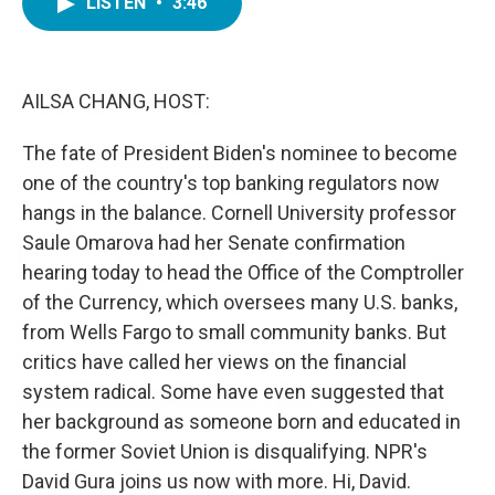
LISTEN
•
3:46
e
t
k
i
b
t
e
l
o
e
d
o
r
I
k
n
AILSA CHANG, HOST:
The fate of President Biden's nominee to become
one of the country's top banking regulators now
hangs in the balance. Cornell University professor
Saule Omarova had her Senate confirmation
hearing today to head the Office of the Comptroller
of the Currency, which oversees many U.S. banks,
from Wells Fargo to small community banks. But
critics have called her views on the financial
system radical. Some have even suggested that
her background as someone born and educated in
the former Soviet Union is disqualifying. NPR's
David Gura joins us now with more. Hi, David.