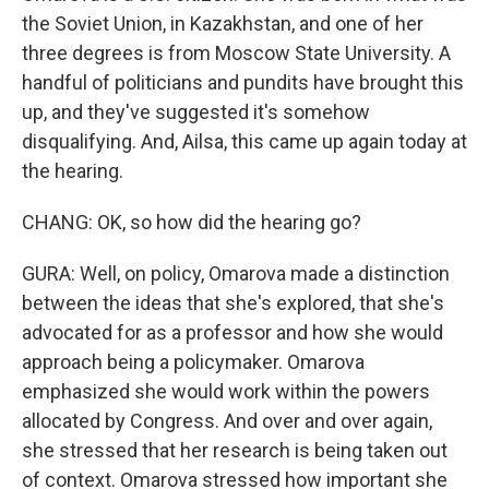
the Soviet Union, in Kazakhstan, and one of her
three degrees is from Moscow State University. A
handful of politicians and pundits have brought this
up, and they've suggested it's somehow
disqualifying. And, Ailsa, this came up again today at
the hearing.
CHANG: OK, so how did the hearing go?
GURA: Well, on policy, Omarova made a distinction
between the ideas that she's explored, that she's
advocated for as a professor and how she would
approach being a policymaker. Omarova
emphasized she would work within the powers
allocated by Congress. And over and over again,
she stressed that her research is being taken out
of context. Omarova stressed how important she