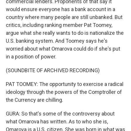
commercial lenders. Proponents of that say it
would ensure everyone has a bank account in a
country where many people are still unbanked. But
critics, including ranking member Pat Toomey,
argue what she really wants to do is nationalize the
U.S. banking system. And Toomey says he's
worried about what Omarova could do if she's put
in a position of power.
(SOUNDBITE OF ARCHIVED RECORDING)
PAT TOOMEY: The opportunity to exercise a radical
ideology through the powers of the Comptroller of
the Currency are chilling.
GURA: So that's some of the controversy about
what Omarova has written. As to who she is,
Omarova is a U.S. citizen. She was born in what was