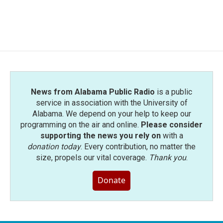
News from Alabama Public Radio
is a public
service in association with the University of
Alabama. We depend on your help to keep our
programming on the air and online.
Please consider
supporting the news you rely on
with a
donation today
. Every contribution, no matter the
size, propels our vital coverage.
Thank you
.
Donate