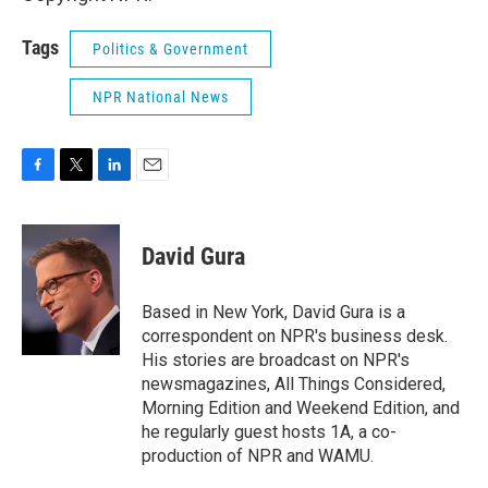
Tags
Politics & Government
NPR National News
F
T
L
E
a
w
i
m
c
i
n
a
e
t
k
i
David Gura
b
t
e
l
o
e
d
o
r
I
Based in New York, David Gura is a
k
n
correspondent on NPR's business desk.
His stories are broadcast on NPR's
newsmagazines, All Things Considered,
Morning Edition and Weekend Edition, and
he regularly guest hosts 1A, a co-
production of NPR and WAMU.