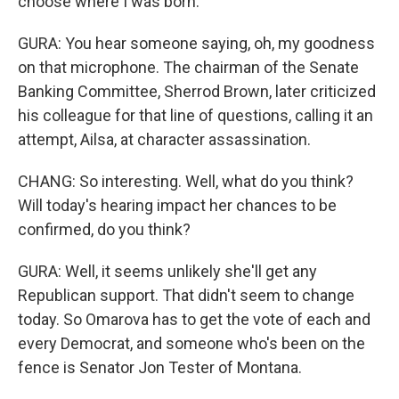
choose where I was born.
GURA: You hear someone saying, oh, my goodness
on that microphone. The chairman of the Senate
Banking Committee, Sherrod Brown, later criticized
his colleague for that line of questions, calling it an
attempt, Ailsa, at character assassination.
CHANG: So interesting. Well, what do you think?
Will today's hearing impact her chances to be
confirmed, do you think?
GURA: Well, it seems unlikely she'll get any
Republican support. That didn't seem to change
today. So Omarova has to get the vote of each and
every Democrat, and someone who's been on the
fence is Senator Jon Tester of Montana.