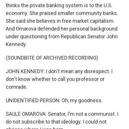
thinks the private banking system is to the U.S.
economy. She praised smaller community banks.
She said she believes in free market capitalism.
And Omarova defended her personal background
under questioning from Republican Senator John
Kennedy.
(SOUNDBITE OF ARCHIVED RECORDING)
JOHN KENNEDY: I don't mean any disrespect. I
don't know whether to call you professor or
comrade.
UNIDENTIFIED PERSON: Oh, my goodness.
SAULE OMAROVA: Senator, I'm not a communist. I
do not subscribe to that ideology. I could not