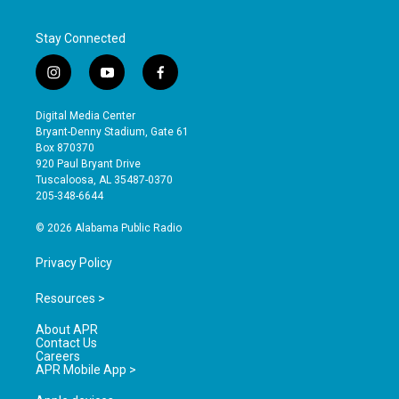
Stay Connected
i
y
f
n
o
a
s
u
c
Digital Media Center
t
t
e
Bryant-Denny Stadium, Gate 61
a
u
b
Box 870370
g
b
o
920 Paul Bryant Drive
r
e
o
Tuscaloosa, AL 35487-0370
a
k
205-348-6644
m
© 2026 Alabama Public Radio
Privacy Policy
Resources >
About APR
Contact Us
Careers
APR Mobile App >