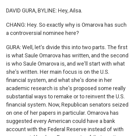
DAVID GURA, BYLINE: Hey, Ailsa.
CHANG: Hey. So exactly why is Omarova has such
a controversial nominee here?
GURA: Well, let's divide this into two parts. The first
is what Saule Omarova has written, and the second
is who Saule Omarova is, and we'll start with what
she's written. Her main focus is on the U.S.
financial system, and what she's done in her
academic research is she's proposed some really
substantial ways to remake or to reinvent the U.S.
financial system. Now, Republican senators seized
on one of her papers in particular. Omarova has
suggested every American could have a bank
account with the Federal Reserve instead of with