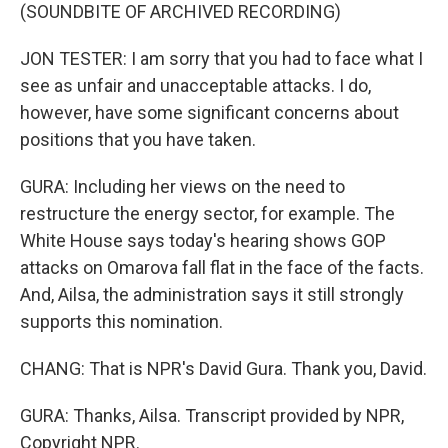
(SOUNDBITE OF ARCHIVED RECORDING)
JON TESTER: I am sorry that you had to face what I
see as unfair and unacceptable attacks. I do,
however, have some significant concerns about
positions that you have taken.
GURA: Including her views on the need to
restructure the energy sector, for example. The
White House says today's hearing shows GOP
attacks on Omarova fall flat in the face of the facts.
And, Ailsa, the administration says it still strongly
supports this nomination.
CHANG: That is NPR's David Gura. Thank you, David.
GURA: Thanks, Ailsa. Transcript provided by NPR,
Copyright NPR.