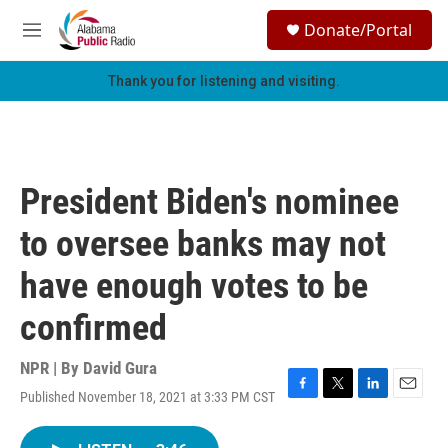
Skip to main content
S
Donate/Portal
e
M
a
e
r
n
Thank you for listening and visiting.
c
u
h
u
e
r
President Biden's nominee
y
to oversee banks may not
have enough votes to be
confirmed
NPR | By
David Gura
Published November 18, 2021 at 3:33 PM CST
F
T
L
E
a
w
i
m
c
i
n
a