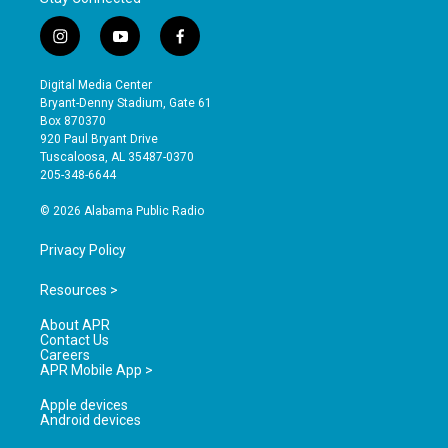
i
y
f
n
o
a
s
u
c
Digital Media Center
t
t
e
Bryant-Denny Stadium, Gate 61
a
u
b
Box 870370
g
b
o
920 Paul Bryant Drive
r
e
o
Tuscaloosa, AL 35487-0370
a
k
205-348-6644
m
© 2026 Alabama Public Radio
Privacy Policy
Resources >
About APR
Contact Us
Careers
APR Mobile App >
Apple devices
Android devices