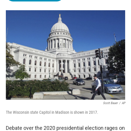
o
e
d
o
r
I
k
n
Scott Bauer
/
AP
The Wisconsin state Capitol in Madison is shown in 2017.
Debate over the 2020 presidential election rages on