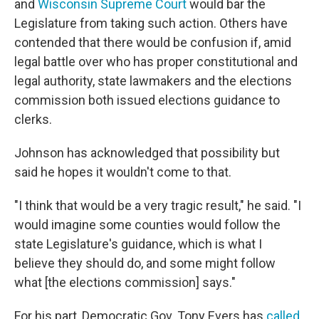
and
Wisconsin Supreme Court
would bar the
Legislature from taking such action. Others have
contended that there would be confusion if, amid
legal battle over who has proper constitutional and
legal authority, state lawmakers and the elections
commission both issued elections guidance to
clerks.
Johnson has acknowledged that possibility but
said he hopes it wouldn't come to that.
"I think that would be a very tragic result," he said. "I
would imagine some counties would follow the
state Legislature's guidance, which is what I
believe they should do, and some might follow
what [the elections commission] says."
For his part, Democratic Gov. Tony Evers has
called