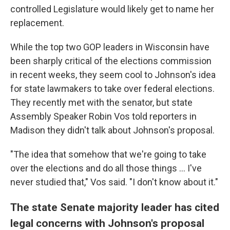
controlled Legislature would likely get to name her
replacement.
While the top two GOP leaders in Wisconsin have
been sharply critical of the elections commission
in recent weeks, they seem cool to Johnson's idea
for state lawmakers to take over federal elections.
They recently met with the senator, but state
Assembly Speaker Robin Vos told reporters in
Madison they didn't talk about Johnson's proposal.
"The idea that somehow that we're going to take
over the elections and do all those things ... I've
never studied that," Vos said. "I don't know about it."
The state Senate majority leader has cited
legal concerns with Johnson's proposal