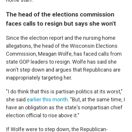
The head of the elections commission
faces calls to resign but says she won't
Since the election report and the nursing home
allegations, the head of the Wisconsin Elections
Commission, Meagan Wolfe, has faced calls from
state GOP leaders to resign. Wolfe has said she
won't step down and argues that Republicans are
inappropriately targeting her.
"I do think that this is partisan politics at its worst,"
she said
earlier this month
. "But, at the same time, I
have an obligation as the state's nonpartisan chief
election official to rise above it."
If Wolfe were to step down, the Republican-