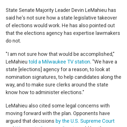
State Senate Majority Leader Devin LeMahieu has
said he's not sure how a state legislative takeover
of elections would work. He has also pointed out
that the elections agency has expertise lawmakers
do not.
"I am not sure how that would be accomplished,"
LeMahieu
told a Milwaukee TV station
. "We have a
state [elections] agency for a reason, to look at
nomination signatures, to help candidates along the
way, and to make sure clerks around the state
know how to administer elections."
LeMahieu also cited some legal concerns with
moving forward with the plan. Opponents have
argued that decisions
by the U.S. Supreme Court