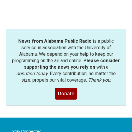
News from Alabama Public Radio
is a public
service in association with the University of
Alabama. We depend on your help to keep our
programming on the air and online.
Please consider
supporting the news you rely on
with a
donation today
. Every contribution, no matter the
size, propels our vital coverage.
Thank you
.
Donate
Stay Connected