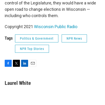
control of the Legislature, they would have a wide
open road to change elections in Wisconsin —
including who controls them.
Copyright 2021
Wisconsin Public Radio
Tags
Politics & Government
NPR News
NPR Top Stories
F
T
L
E
a
w
i
m
c
i
n
a
e
t
k
i
Laurel White
b
t
e
l
o
e
d
o
r
I
k
n