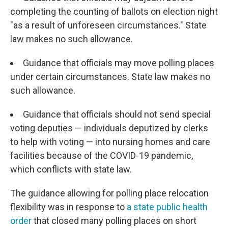
completing the counting of ballots on election night
"as a result of unforeseen circumstances." State
law makes no such allowance.
Guidance that officials may move polling places
under certain circumstances. State law makes no
such allowance.
Guidance that officials should not send special
voting deputies — individuals deputized by clerks
to help with voting — into nursing homes and care
facilities because of the COVID-19 pandemic,
which conflicts with state law.
The guidance allowing for polling place relocation
flexibility was in response to
a state public health
order
that closed many polling places on short