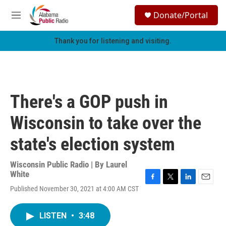
Skip to main content
S
Donate/Portal
e
M
a
e
r
n
Thank you for listening and visiting.
c
u
h
u
e
r
There's a GOP push in
y
Wisconsin to take over the
state's election system
Wisconsin Public Radio | By
Laurel
White
F
T
L
E
Published November 30, 2021 at 4:00 AM CST
a
w
i
m
c
i
n
a
e
t
k
i
LISTEN
•
3:48
b
t
e
l