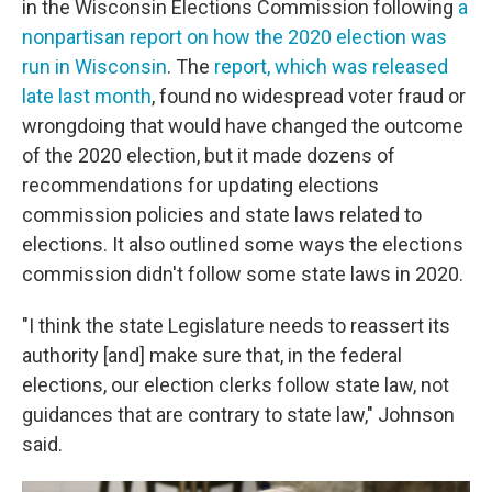
in the Wisconsin Elections Commission following
a
nonpartisan report on how the 2020 election was
run in Wisconsin
. The
report, which was released
late last month
, found no widespread voter fraud or
wrongdoing that would have changed the outcome
of the 2020 election, but it made dozens of
recommendations for updating elections
commission policies and state laws related to
elections. It also outlined some ways the elections
commission didn't follow some state laws in 2020.
"I think the state Legislature needs to reassert its
authority [and] make sure that, in the federal
elections, our election clerks follow state law, not
guidances that are contrary to state law," Johnson
said.