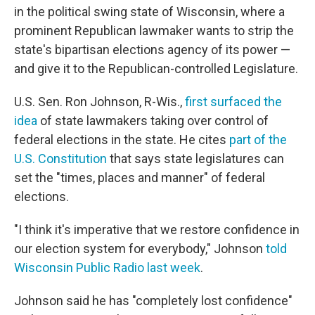
in the political swing state of Wisconsin, where a
prominent Republican lawmaker wants to strip the
state's bipartisan elections agency of its power —
and give it to the Republican-controlled Legislature.
U.S. Sen. Ron Johnson, R-Wis.,
first surfaced the
idea
of state lawmakers taking over control of
federal elections in the state. He cites
part of the
U.S. Constitution
that says state legislatures can
set the "times, places and manner" of federal
elections.
"I think it's imperative that we restore confidence in
our election system for everybody," Johnson
told
Wisconsin Public Radio last week
.
Johnson said he has "completely lost confidence"