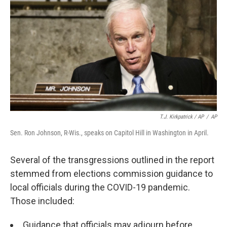
T.J. Kirkpatrick / AP
/
AP
Sen. Ron Johnson, R-Wis., speaks on Capitol Hill in Washington in April.
Several of the transgressions outlined in the report
stemmed from elections commission guidance to
local officials during the COVID-19 pandemic.
Those included:
Guidance that officials may adjourn before