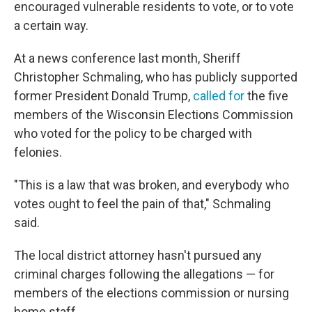
encouraged vulnerable residents to vote, or to vote
a certain way.
At a news conference last month, Sheriff
Christopher Schmaling, who has publicly supported
former President Donald Trump,
called for
the five
members of the Wisconsin Elections Commission
who voted for the policy to be charged with
felonies.
"This is a law that was broken, and everybody who
votes ought to feel the pain of that," Schmaling
said.
The local district attorney hasn't pursued any
criminal charges following the allegations — for
members of the elections commission or nursing
home staff.