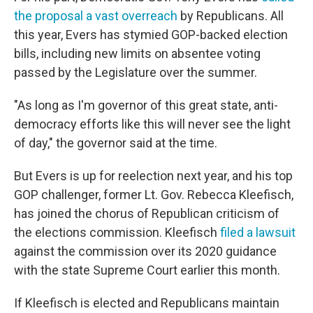
the proposal a vast overreach
by Republicans. All
this year, Evers has stymied GOP-backed election
bills, including new limits on absentee voting
passed by the Legislature over the summer.
"As long as I'm governor of this great state, anti-
democracy efforts like this will never see the light
of day," the governor said at the time.
But Evers is up for reelection next year, and his top
GOP challenger, former Lt. Gov. Rebecca Kleefisch,
has joined the chorus of Republican criticism of
the elections commission. Kleefisch
filed a lawsuit
against the commission over its 2020 guidance
with the state Supreme Court earlier this month.
If Kleefisch is elected and Republicans maintain