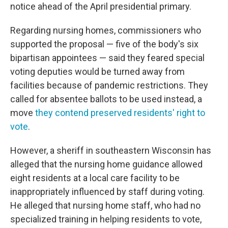
notice ahead of the April presidential primary.
Regarding nursing homes, commissioners who
supported the proposal — five of the body's six
bipartisan appointees — said they feared special
voting deputies would be turned away from
facilities because of pandemic restrictions. They
called for absentee ballots to be used instead, a
move
they contend preserved residents' right to
vote
.
However, a sheriff in southeastern Wisconsin has
alleged that the nursing home guidance allowed
eight residents at a local care facility to be
inappropriately influenced by staff during voting.
He alleged that nursing home staff, who had no
specialized training in helping residents to vote,