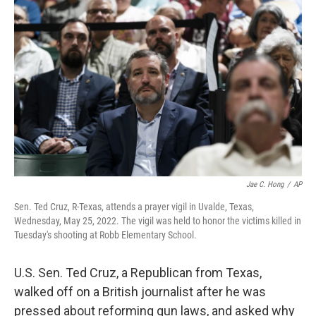
e
t
k
i
b
t
e
l
o
e
d
o
r
I
k
n
Jae C. Hong
/
AP
Sen. Ted Cruz, R-Texas, attends a prayer vigil in Uvalde, Texas,
Wednesday, May 25, 2022. The vigil was held to honor the victims killed in
Tuesday's shooting at Robb Elementary School.
U.S. Sen. Ted Cruz, a Republican from Texas,
walked off on a British journalist after he was
pressed about reforming gun laws, and asked why