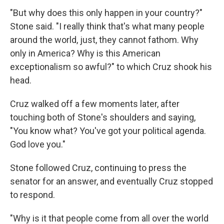
"But why does this only happen in your country?"
Stone said. "I really think that's what many people
around the world, just, they cannot fathom. Why
only in America? Why is this American
exceptionalism so awful?" to which Cruz shook his
head.
Cruz walked off a few moments later, after
touching both of Stone's shoulders and saying,
"You know what? You've got your political agenda.
God love you."
Stone followed Cruz, continuing to press the
senator for an answer, and eventually Cruz stopped
to respond.
"Why is it that people come from all over the world