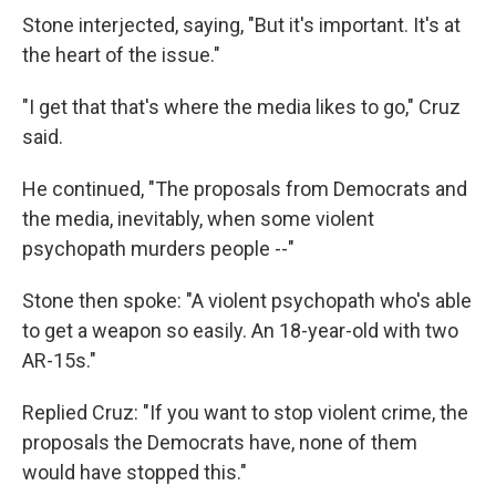
Stone interjected, saying, "But it's important. It's at
the heart of the issue."
"I get that that's where the media likes to go," Cruz
said.
He continued, "The proposals from Democrats and
the media, inevitably, when some violent
psychopath murders people --"
Stone then spoke: "A violent psychopath who's able
to get a weapon so easily. An 18-year-old with two
AR-15s."
Replied Cruz: "If you want to stop violent crime, the
proposals the Democrats have, none of them
would have stopped this."