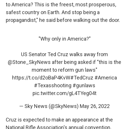
to America? This is the freest, most prosperous,
safest country on Earth. And stop being a
propagandist," he said before walking out the door.
"Why only in America?"
US Senator Ted Cruz walks away from
@Stone_SkyNews
after being asked if "this is the
moment to reform gun laws"
https://t.co/d2oBaP4KvW
#TedCruz
#America
#Texasshooting
#gunlaws
pic.twitter.com/gL4TYeg04t
— Sky News (@SkyNews)
May 26, 2022
Cruz is expected to make an appearance at the
National Rifle Association's annual convention,