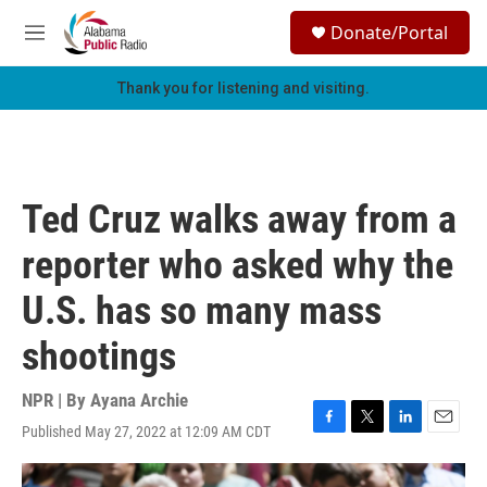
Skip to main content
S
Donate/Portal
e
M
a
e
r
n
Thank you for listening and visiting.
c
u
h
u
e
r
Ted Cruz walks away from a
y
reporter who asked why the
U.S. has so many mass
shootings
NPR | By
Ayana Archie
Published May 27, 2022 at 12:09 AM CDT
F
T
L
E
a
w
i
m
c
i
n
a