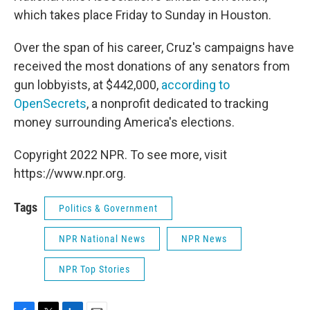
which takes place Friday to Sunday in Houston.
Over the span of his career, Cruz's campaigns have
received the most donations of any senators from
gun lobbyists, at $442,000,
according to
OpenSecrets
, a nonprofit dedicated to tracking
money surrounding America's elections.
Copyright 2022 NPR. To see more, visit
https://www.npr.org.
Tags
Politics & Government
NPR National News
NPR News
NPR Top Stories