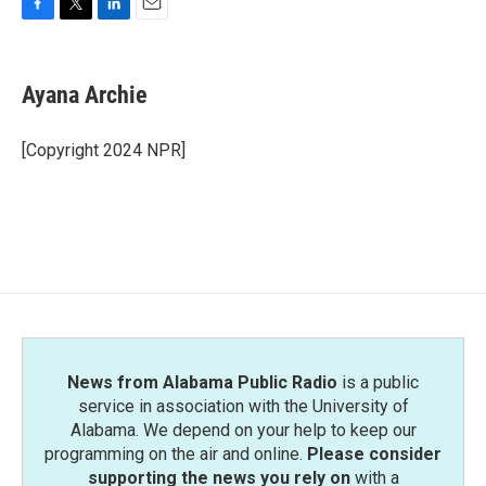
F
T
L
E
a
w
i
m
c
i
n
a
e
t
k
i
Ayana Archie
b
t
e
l
o
e
d
o
r
I
[Copyright 2024 NPR]
k
n
News from Alabama Public Radio
is a public
service in association with the University of
Alabama. We depend on your help to keep our
programming on the air and online.
Please consider
supporting the news you rely on
with a