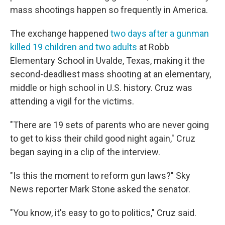
mass shootings happen so frequently in America.
The exchange happened
two days after a gunman
killed 19 children and two adults
at Robb
Elementary School in Uvalde, Texas, making it the
second-deadliest mass shooting at an elementary,
middle or high school in U.S. history. Cruz was
attending a vigil for the victims.
"There are 19 sets of parents who are never going
to get to kiss their child good night again," Cruz
began saying in a clip of the interview.
"Is this the moment to reform gun laws?" Sky
News reporter Mark Stone asked the senator.
"You know, it's easy to go to politics," Cruz said.