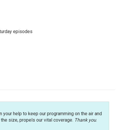
turday episodes
n your help to keep our programming on the air and
r the size, propels our vital coverage.
Thank you
.