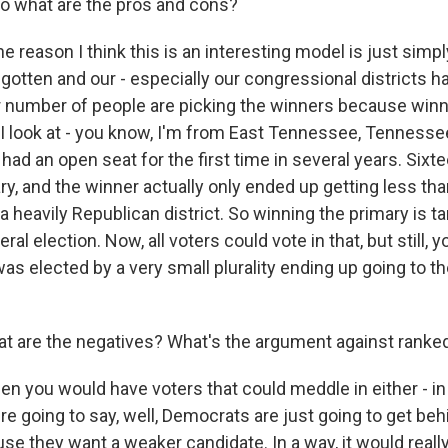
o what are the pros and cons?
e reason I think this is an interesting model is just sim
 gotten and our - especially our congressional districts 
r number of people are picking the winners because win
 I look at - you know, I'm from East Tennessee, Tennessee's
had an open seat for the first time in several years. Six
ary, and the winner actually only ended up getting less th
 a heavily Republican district. So winning the primary is 
ral election. Now, all voters could vote in that, but still, 
 elected by a very small plurality ending up going to th
 are the negatives? What's the argument against ranked
en you would have voters that could meddle in either - in
re going to say, well, Democrats are just going to get beh
e they want a weaker candidate. In a way, it would really