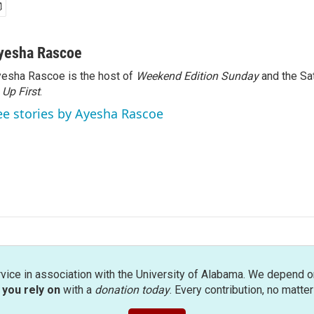
yesha Rascoe
esha Rascoe is the host of
Weekend Edition Sunday
and the Sa
f
Up First
.
ee stories by Ayesha Rascoe
rvice in association with the University of Alabama. We depend o
you rely on
with a
donation today
. Every contribution, no matte