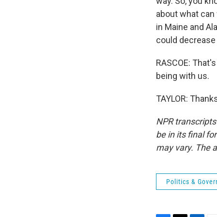
way. So, you kno
about what can w
in Maine and Ala
could decrease t
RASCOE: That's 
being with us.
TAYLOR: Thanks,
NPR transcripts
be in its final 
may vary. The a
Politics & Gove