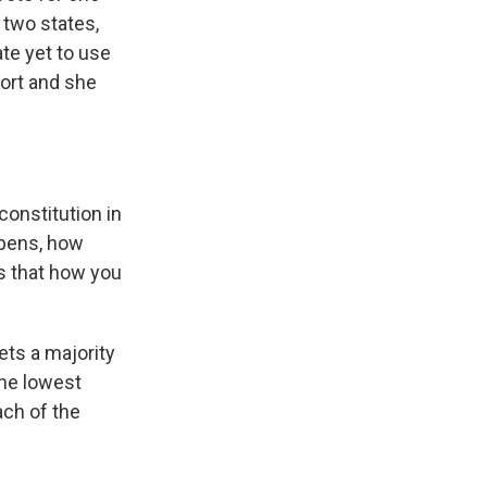
 two states,
te yet to use
port and she
onstitution in
appens, how
is that how you
ets a majority
The lowest
ach of the