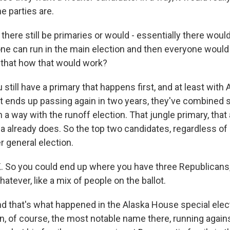
e parties are.
ere still be primaries or would - essentially there would
e can run in the main election and then everyone would
 that how that would work?
still have a primary that happens first, and at least with
it ends up passing again in two years, they've combined s
n a way with the runoff election. That jungle primary, that 
ia already does. So the top two candidates, regardless of
 general election.
 So you could end up where you have three Republicans
tever, like a mix of people on the ballot.
d that's what happened in the Alaska House special electi
in, of course, the most notable name there, running again