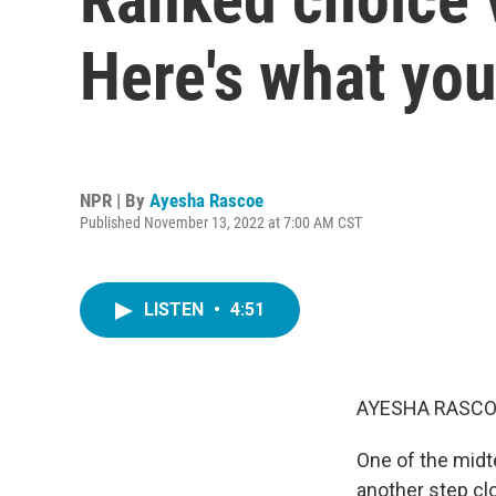
Here's what yo
NPR | By
Ayesha Rascoe
Published November 13, 2022 at 7:00 AM CST
LISTEN
•
4:51
AYESHA RASCO
One of the midte
another step clo