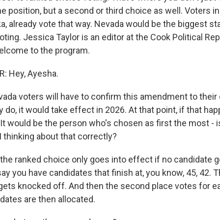
e position, but a second or third choice as well. Voters in
a, already vote that way. Nevada would be the biggest sta
ting. Jessica Taylor is an editor at the Cook Political Re
elcome to the program.
: Hey, Ayesha.
da voters will have to confirm this amendment to their c
y do, it would take effect in 2026. At that point, if that h
It would be the person who's chosen as first the most - 
 thinking about that correctly?
the ranked choice only goes into effect if no candidate g
say you have candidates that finish at, you know, 45, 42. 
gets knocked off. And then the second place votes for e
dates are then allocated.