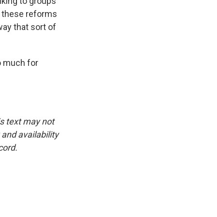
lking to groups
to these reforms
ay that sort of
o much for
is text may not
and availability
cord.