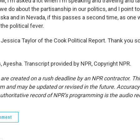
w, I'm asked a lot when I'm speaking and traveling and ta
e do about the partisanship in our politics, and I point 
ska and in Nevada, if this passes a second time, as one w
he political fever.
Jessica Taylor of the Cook Political Report. Thank you s
 Ayesha. Transcript provided by NPR, Copyright NPR.
 are created on a rush deadline by an NPR contractor. Th
form and may be updated or revised in the future. Accuracy 
uthoritative record of NPR’s programming is the audio re
rnment