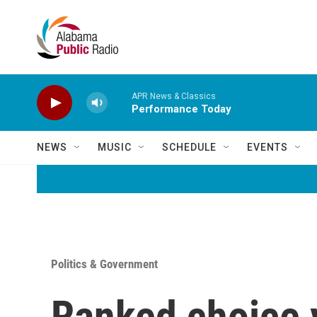
Skip to main content
APR News & Classics
Performance Today
NEWS
MUSIC
SCHEDULE
EVENTS
Politics & Government
Ranked choice v