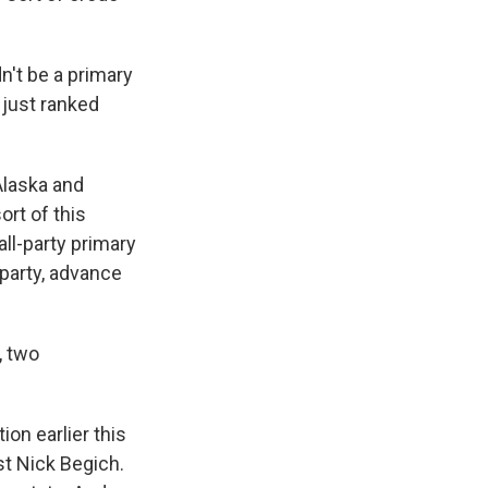
n't be a primary
 just ranked
 Alaska and
ort of this
all-party primary
 party, advance
, two
on earlier this
st Nick Begich.