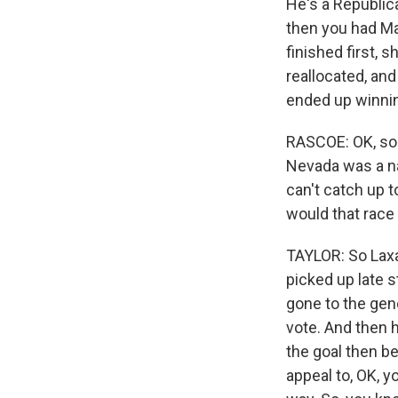
He's a Republic
then you had Mar
finished first, 
reallocated, and
ended up winni
RASCOE: OK, so n
Nevada was a na
can't catch up 
would that race
TAYLOR: So Laxa
picked up late s
gone to the gene
vote. And then h
the goal then be
appeal to, OK, y