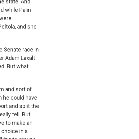
he state. And
d while Palin
 were
Peltola, and she
e Senate race in
er Adam Laxalt
ed. But what
m and sort of
en he could have
ort and split the
lly tell. But
ave to make an
 choice in a