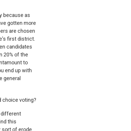
ply because as
have gotten more
ners are chosen
 first district.
teen candidates
an 20% of the
tantamount to
you end up with
e general
 choice voting?
 different
ind this
 sort of erode