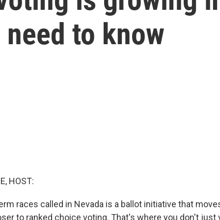
u need to know
E, HOST:
rm races called in Nevada is a ballot initiative that move
ser to ranked choice voting. That's where you don't just 