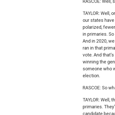
RASCOE: Well, s
TAYLOR: Well, on
our states have
polarized, fewe
in primaries. So
And in 2020, we 
ran in that prim
vote. And that's
winning the gene
someone who was
election.
RASCOE: So what
TAYLOR: Well, th
primaries. They'
candidate becaus