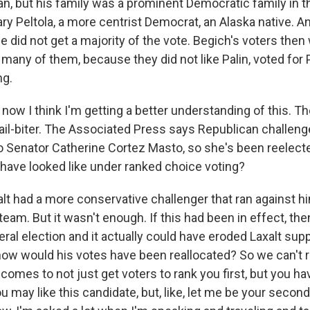
an, but his family was a prominent Democratic family in t
y Peltola, a more centrist Democrat, an Alaska native. An
she did not get a majority of the vote. Begich's voters then
 many of them, because they did not like Palin, voted for 
ng.
ow I think I'm getting a better understanding of this. Th
il-biter. The Associated Press says Republican challeng
to Senator Catherine Cortez Masto, so she's been reelect
 have looked like under ranked choice voting?
lt had a more conservative challenger that ran against hi
team. But it wasn't enough. If this had been in effect, th
ral election and it actually could have eroded Laxalt supp
ow would his votes have been reallocated? So we can't rea
comes to not just get voters to rank you first, but you h
ou may like this candidate, but, like, let me be your second