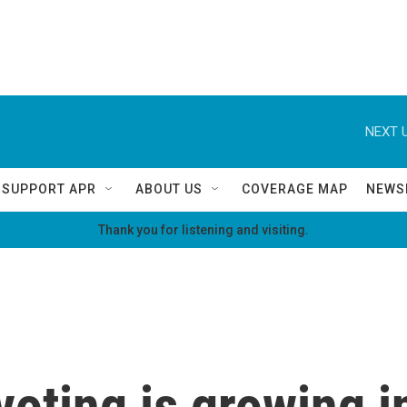
NEXT U
SUPPORT APR
ABOUT US
COVERAGE MAP
NEWS
Thank you for listening and visiting.
oting is growing in