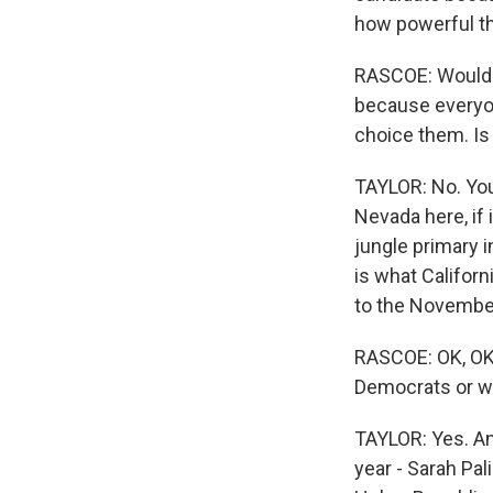
how powerful th
RASCOE: Would th
because everyon
choice them. Is
TAYLOR: No. You 
Nevada here, if 
jungle primary i
is what Californ
to the November
RASCOE: OK, OK.
Democrats or wha
TAYLOR: Yes. An
year - Sarah Pal