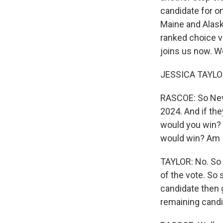
candidate for on
Maine and Alask
ranked choice vo
joins us now. W
JESSICA TAYLOR
RASCOE: So Neva
2024. And if the
would you win? 
would win? Am I
TAYLOR: No. So 
of the vote. So 
candidate then 
remaining candi