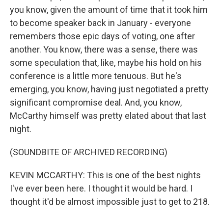
you know, given the amount of time that it took him
to become speaker back in January - everyone
remembers those epic days of voting, one after
another. You know, there was a sense, there was
some speculation that, like, maybe his hold on his
conference is a little more tenuous. But he's
emerging, you know, having just negotiated a pretty
significant compromise deal. And, you know,
McCarthy himself was pretty elated about that last
night.
(SOUNDBITE OF ARCHIVED RECORDING)
KEVIN MCCARTHY: This is one of the best nights
I've ever been here. I thought it would be hard. I
thought it'd be almost impossible just to get to 218.