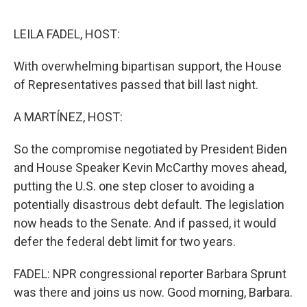
o
e
d
o
r
I
k
n
LEILA FADEL, HOST:
With overwhelming bipartisan support, the House
of Representatives passed that bill last night.
A MARTÍNEZ, HOST:
So the compromise negotiated by President Biden
and House Speaker Kevin McCarthy moves ahead,
putting the U.S. one step closer to avoiding a
potentially disastrous debt default. The legislation
now heads to the Senate. And if passed, it would
defer the federal debt limit for two years.
FADEL: NPR congressional reporter Barbara Sprunt
was there and joins us now. Good morning, Barbara.