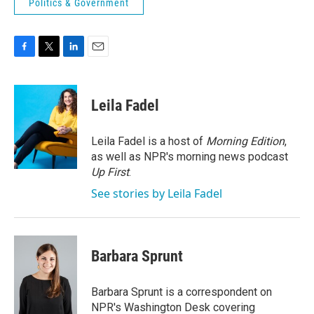
Politics & Government
F
T
L
E
a
w
i
m
c
i
n
a
e
t
k
i
Leila Fadel
b
t
e
l
o
e
d
o
r
I
Leila Fadel is a host of
Morning Edition
,
k
n
as well as NPR's morning news podcast
Up First
.
See stories by Leila Fadel
Barbara Sprunt
Barbara Sprunt is a correspondent on
NPR's Washington Desk covering