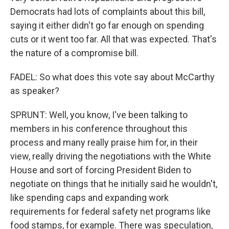
Democrats had lots of complaints about this bill,
saying it either didn't go far enough on spending
cuts or it went too far. All that was expected. That's
the nature of a compromise bill.
FADEL: So what does this vote say about McCarthy
as speaker?
SPRUNT: Well, you know, I've been talking to
members in his conference throughout this
process and many really praise him for, in their
view, really driving the negotiations with the White
House and sort of forcing President Biden to
negotiate on things that he initially said he wouldn't,
like spending caps and expanding work
requirements for federal safety net programs like
food stamps, for example. There was speculation,