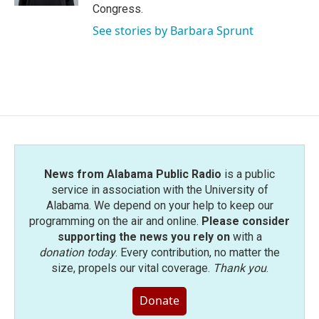
Congress.
See stories by Barbara Sprunt
News from Alabama Public Radio
is a public
service in association with the University of
Alabama. We depend on your help to keep our
programming on the air and online.
Please consider
supporting the news you rely on
with a
donation today
. Every contribution, no matter the
size, propels our vital coverage.
Thank you
.
Donate