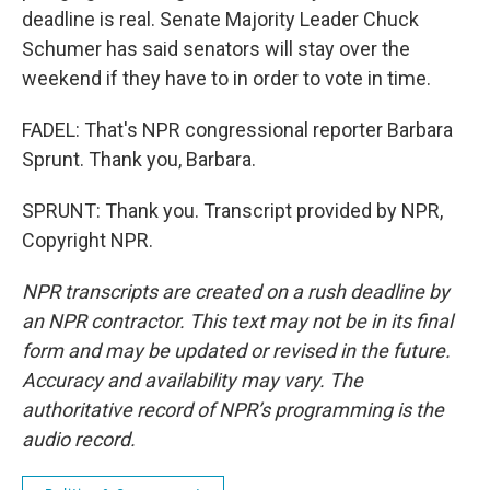
deadline is real. Senate Majority Leader Chuck
Schumer has said senators will stay over the
weekend if they have to in order to vote in time.
FADEL: That's NPR congressional reporter Barbara
Sprunt. Thank you, Barbara.
SPRUNT: Thank you. Transcript provided by NPR,
Copyright NPR.
NPR transcripts are created on a rush deadline by
an NPR contractor. This text may not be in its final
form and may be updated or revised in the future.
Accuracy and availability may vary. The
authoritative record of NPR’s programming is the
audio record.