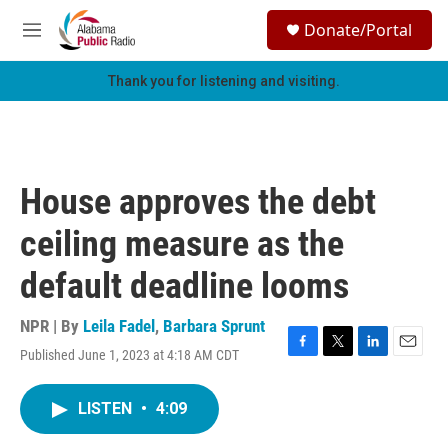
Skip to main content
S
Donate/Portal
e
M
a
e
r
n
Thank you for listening and visiting.
c
u
h
u
e
r
House approves the debt
y
ceiling measure as the
default deadline looms
NPR | By
Leila Fadel
,
Barbara Sprunt
Published June 1, 2023 at 4:18 AM CDT
F
T
L
E
a
w
i
m
c
i
n
a
LISTEN
•
4:09
e
t
k
i
b
t
e
l