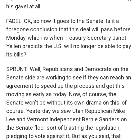
his gavel at all.
FADEL: OK, so now it goes to the Senate. Is it a
foregone conclusion that this deal will pass before
Monday, which is when Treasury Secretary Janet
Yellen predicts the U.S. will no longer be able to pay
its bills?
SPRUNT: Well, Republicans and Democrats on the
Senate side are working to see if they can reach an
agreement to speed up the process and get this
moving as early as today. Now, of course, the
Senate won't be without its own drama on this, of
course. Yesterday we saw Utah Republican Mike
Lee and Vermont Independent Bernie Sanders on
the Senate floor sort of blasting the legislation,
pledging to vote against it. But as you said, that