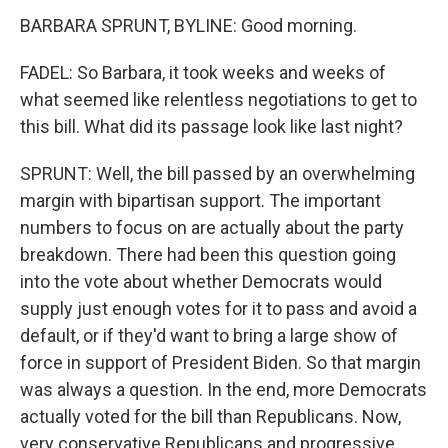
BARBARA SPRUNT, BYLINE: Good morning.
FADEL: So Barbara, it took weeks and weeks of
what seemed like relentless negotiations to get to
this bill. What did its passage look like last night?
SPRUNT: Well, the bill passed by an overwhelming
margin with bipartisan support. The important
numbers to focus on are actually about the party
breakdown. There had been this question going
into the vote about whether Democrats would
supply just enough votes for it to pass and avoid a
default, or if they'd want to bring a large show of
force in support of President Biden. So that margin
was always a question. In the end, more Democrats
actually voted for the bill than Republicans. Now,
very conservative Republicans and progressive