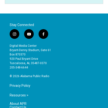
Stay Connected
i
y
f
n
o
a
s
u
c
Digital Media Center
t
t
e
Bryant-Denny Stadium, Gate 61
a
u
b
Box 870370
g
b
o
920 Paul Bryant Drive
r
e
o
Tuscaloosa, AL 35487-0370
a
k
205-348-6644
m
© 2026 Alabama Public Radio
Privacy Policy
Resources >
About APR
Contact Us