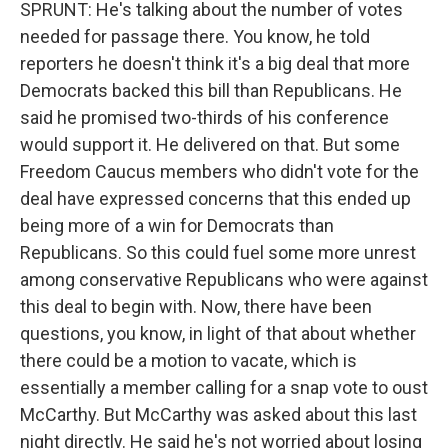
SPRUNT: He's talking about the number of votes
needed for passage there. You know, he told
reporters he doesn't think it's a big deal that more
Democrats backed this bill than Republicans. He
said he promised two-thirds of his conference
would support it. He delivered on that. But some
Freedom Caucus members who didn't vote for the
deal have expressed concerns that this ended up
being more of a win for Democrats than
Republicans. So this could fuel some more unrest
among conservative Republicans who were against
this deal to begin with. Now, there have been
questions, you know, in light of that about whether
there could be a motion to vacate, which is
essentially a member calling for a snap vote to oust
McCarthy. But McCarthy was asked about this last
night directly. He said he's not worried about losing