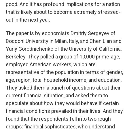
good. And it has profound implications for a nation
that is likely about to become extremely stressed-
out in the next year.
The paper is by economists Dmitriy Sergeyev of ​​
Bocconi University in Milan, Italy, and Chen Lian and
Yuriy Gorodnichenko of the University of California,
Berkeley. They polled a group of 10,000 prime-age,
employed American workers, which are
representative of the population in terms of gender,
age, region, total household income, and education.
They asked them a bunch of questions about their
current financial situation, and asked them to
speculate about how they would behave if certain
financial conditions prevailed in their lives. And they
found that the respondents fell into two rough
groups: financial sophisticates, who understand