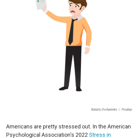
o
e
d
o
r
I
k
n
Natalia Ovcharenko
/
Pixabay
Americans are pretty stressed out. In the American
Psychological Association's 2022
Stress in