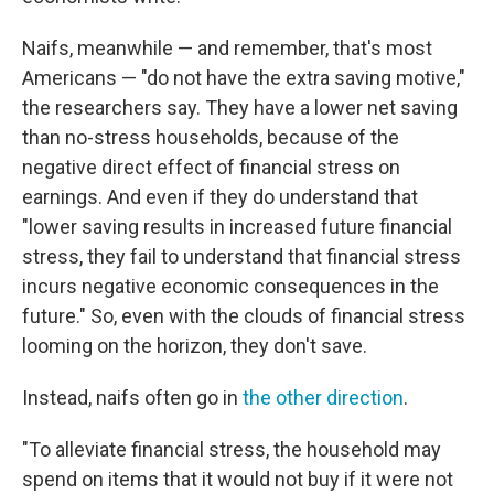
Naifs, meanwhile — and remember, that's most
Americans — "do not have the extra saving motive,"
the researchers say. They have a lower net saving
than no-stress households, because of the
negative direct effect of financial stress on
earnings. And even if they do understand that
"lower saving results in increased future financial
stress, they fail to understand that financial stress
incurs negative economic consequences in the
future." So, even with the clouds of financial stress
looming on the horizon, they don't save.
Instead, naifs often go in
the other direction
.
"To alleviate financial stress, the household may
spend on items that it would not buy if it were not