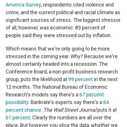
America Survey
, respondents cited violence and
crime, and the current political and racial climate as
significant sources of stress. The biggest stressor
of all, however, was economic: 83 percent of
people said they were stressed out by inflation.
Which means that we're only going to be more
stressed in the coming year. Why? Because we're
almost certainly headed into a recession. The
Conference Board, a non-profit business research
group, puts the likelihood at
99 percent
in the next
12 months. The National Bureau of Economic
Research's models say there's a
67 percent
possibility
. Bankrate's experts say there's a
64
percent chance
.
The Wall Street Journal
puts it at
61 percent
. Clearly the numbers are all over the
place. But however you slice the data, whether we