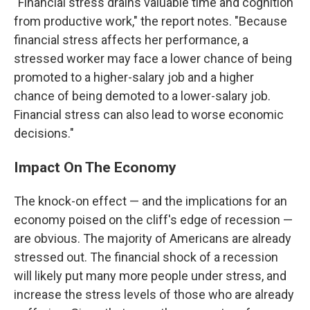
"Financial stress drains valuable time and cognition
from productive work," the report notes. "Because
financial stress affects her performance, a
stressed worker may face a lower chance of being
promoted to a higher-salary job and a higher
chance of being demoted to a lower-salary job.
Financial stress can also lead to worse economic
decisions."
Impact On The Economy
The knock-on effect — and the implications for an
economy poised on the cliff's edge of recession —
are obvious. The majority of Americans are already
stressed out. The financial shock of a recession
will likely put many more people under stress, and
increase the stress levels of those who are already