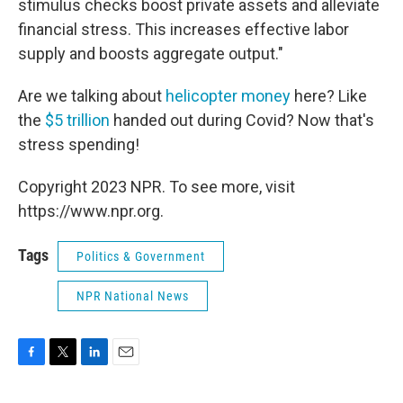
stimulus checks boost private assets and alleviate
financial stress. This increases effective labor
supply and boosts aggregate output."
Are we talking about
helicopter money
here? Like
the
$5 trillion
handed out during Covid? Now that's
stress spending!
Copyright 2023 NPR. To see more, visit
https://www.npr.org.
Tags
Politics & Government
NPR National News
F
T
L
E
a
w
i
m