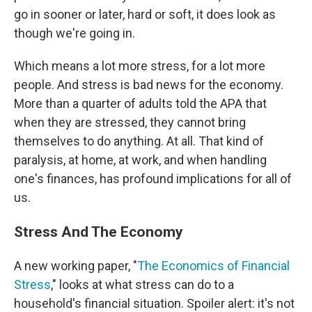
go in sooner or later, hard or soft, it does look as
though we're going in.
Which means a lot more stress, for a lot more
people. And stress is bad news for the economy.
More than a quarter of adults told the APA that
when they are stressed, they cannot bring
themselves to do anything. At all. That kind of
paralysis, at home, at work, and when handling
one's finances, has profound implications for all of
us.
Stress And The Economy
A new working paper, "
The Economics of Financial
Stress
," looks at what stress can do to a
household's financial situation. Spoiler alert: it's not