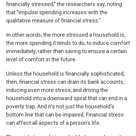
financially stressed," the researchers say, noting
that "impulse spending increases with the
qualitative measure of financial stress."
In other words, the more stressed a household is,
the more spending it tends to do, to induce comfort
immediately, rather than saving to ensure a certain
level of comfort in the future.
Unless the household is financially sophisticated,
then, financial stress can drain its bank accounts,
inducing even more stress, and driving the
household into a downward spiral that can end in a
poverty trap. And it's not just the household's
bottom line that can be impaired. Financial stress
can affect all aspects of a person's life.