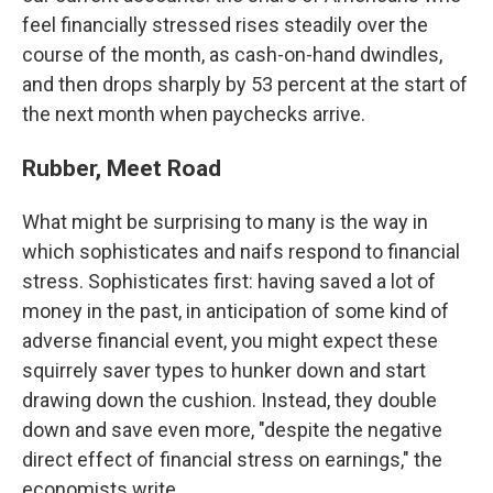
feel financially stressed rises steadily over the
course of the month, as cash-on-hand dwindles,
and then drops sharply by 53 percent at the start of
the next month when paychecks arrive.
Rubber, Meet Road
What might be surprising to many is the way in
which sophisticates and naifs respond to financial
stress. Sophisticates first: having saved a lot of
money in the past, in anticipation of some kind of
adverse financial event, you might expect these
squirrely saver types to hunker down and start
drawing down the cushion. Instead, they double
down and save even more, "despite the negative
direct effect of financial stress on earnings," the
economists write.