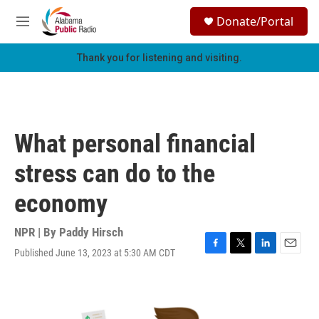
Skip to main content
S
Donate/Portal
e
M
a
e
r
n
Thank you for listening and visiting.
c
u
h
u
e
r
What personal financial
y
stress can do to the
economy
NPR | By
Paddy Hirsch
Published June 13, 2023 at 5:30 AM CDT
F
T
L
E
a
w
i
m
c
i
n
a
e
t
k
i
b
t
e
l