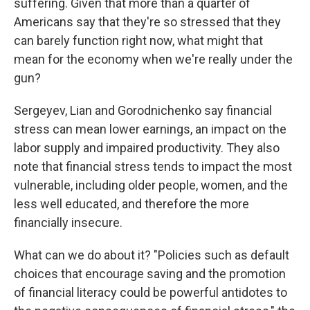
suffering. Given that more than a quarter of
Americans say that they're so stressed that they
can barely function right now, what might that
mean for the economy when we're really under the
gun?
Sergeyev, Lian and Gorodnichenko say financial
stress can mean lower earnings, an impact on the
labor supply and impaired productivity. They also
note that financial stress tends to impact the most
vulnerable, including older people, women, and the
less well educated, and therefore the more
financially insecure.
What can we do about it? "Policies such as default
choices that encourage saving and the promotion
of financial literacy could be powerful antidotes to