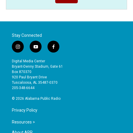
Stay Connected
i
y
f
n
o
a
s
u
c
Digital Media Center
t
t
e
Bryant-Denny Stadium, Gate 61
a
u
b
Box 870370
g
b
o
920 Paul Bryant Drive
r
e
o
Tuscaloosa, AL 35487-0370
a
k
205-348-6644
m
© 2026 Alabama Public Radio
Privacy Policy
Resources >
About APR