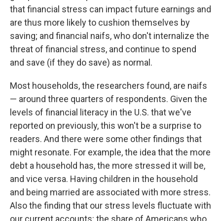
that financial stress can impact future earnings and
are thus more likely to cushion themselves by
saving; and financial naifs, who don't internalize the
threat of financial stress, and continue to spend
and save (if they do save) as normal.
Most households, the researchers found, are naifs
— around three quarters of respondents. Given the
levels of financial literacy in the U.S. that we've
reported on previously, this won't be a surprise to
readers. And there were some other findings that
might resonate. For example, the idea that the more
debt a household has, the more stressed it will be,
and vice versa. Having children in the household
and being married are associated with more stress.
Also the finding that our stress levels fluctuate with
our current accounts: the share of Americans who