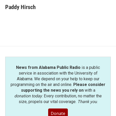
c
i
n
a
e
t
k
i
Paddy Hirsch
b
t
e
l
o
e
d
o
r
I
k
n
News from Alabama Public Radio
is a public
service in association with the University of
Alabama. We depend on your help to keep our
programming on the air and online.
Please consider
supporting the news you rely on
with a
donation today
. Every contribution, no matter the
size, propels our vital coverage.
Thank you
.
Donate