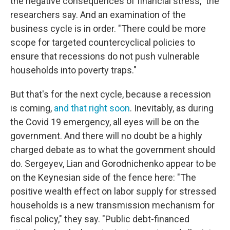
the negative consequences of financial stress," the
researchers say. And an examination of the
business cycle is in order. "There could be more
scope for targeted countercyclical policies to
ensure that recessions do not push vulnerable
households into poverty traps."
But that's for the next cycle, because a recession
is coming,
and that right soon
. Inevitably, as during
the Covid 19 emergency, all eyes will be on the
government. And there will no doubt be a highly
charged debate as to what the government should
do. Sergeyev, Lian and Gorodnichenko appear to be
on the Keynesian side of the fence here: "The
positive wealth effect on labor supply for stressed
households is a new transmission mechanism for
fiscal policy," they say. "Public debt-financed