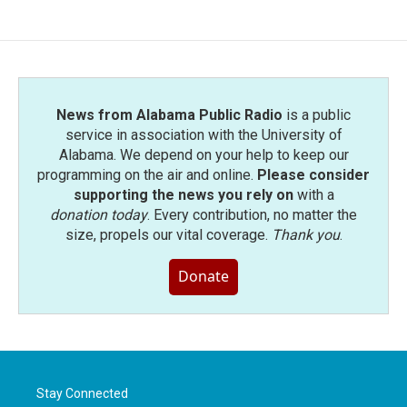
News from Alabama Public Radio
is a public
service in association with the University of
Alabama. We depend on your help to keep our
programming on the air and online.
Please consider
supporting the news you rely on
with a
donation today
. Every contribution, no matter the
size, propels our vital coverage.
Thank you
.
Donate
Stay Connected