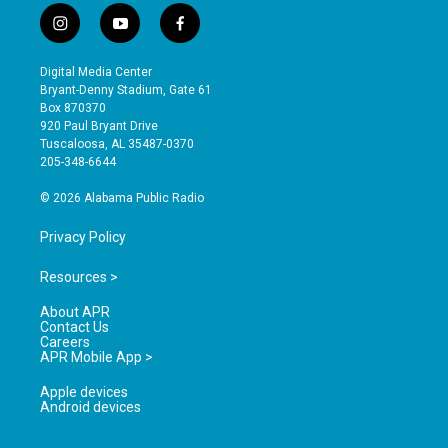
i
y
f
n
o
a
s
u
c
Digital Media Center
t
t
e
Bryant-Denny Stadium, Gate 61
a
u
b
Box 870370
g
b
o
920 Paul Bryant Drive
r
e
o
Tuscaloosa, AL 35487-0370
a
k
205-348-6644
m
© 2026 Alabama Public Radio
Privacy Policy
Resources >
About APR
Contact Us
Careers
APR Mobile App >
Apple devices
Android devices