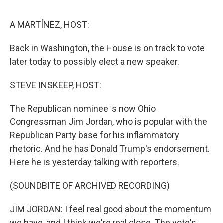
o
e
d
o
r
I
k
n
A MARTÍNEZ, HOST:
Back in Washington, the House is on track to vote
later today to possibly elect a new speaker.
STEVE INSKEEP, HOST:
The Republican nominee is now Ohio
Congressman Jim Jordan, who is popular with the
Republican Party base for his inflammatory
rhetoric. And he has Donald Trump's endorsement.
Here he is yesterday talking with reporters.
(SOUNDBITE OF ARCHIVED RECORDING)
JIM JORDAN: I feel real good about the momentum
we have, and I think we're real close. The vote's