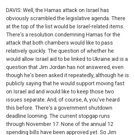
DAVIS: Well, the Hamas attack on Israel has
obviously scrambled the legislative agenda. There
at the top of the list would be Israel-related items.
There's a resolution condemning Hamas for the
attack that both chambers would like to pass
relatively quickly. The question of whether he
would allow Israel aid to be linked to Ukraine aid is a
question that Jim Jordan has not answered, even
though he's been asked it repeatedly, although he is
publicly saying that he would support moving fast
on Israel aid and would like to keep those two
issues separate. And, of course, A, you've heard
this before. There's a government shutdown
deadline looming. The current stopgap runs
through November 17. None of the annual 12
spending bills have been approved yet. So Jim