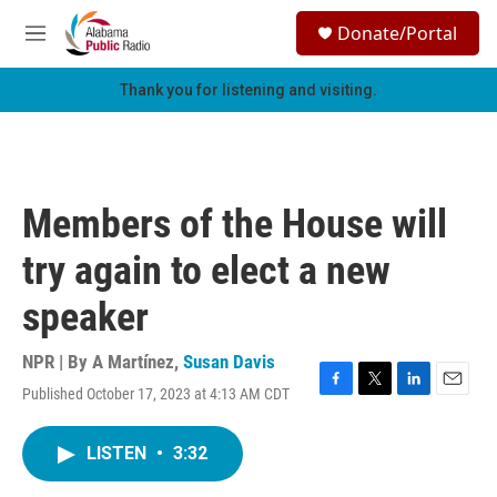
Skip to main content
S
Donate/Portal
e
M
a
e
r
n
Thank you for listening and visiting.
c
u
h
u
e
r
Members of the House will
y
try again to elect a new
speaker
NPR | By
A Martínez
,
Susan Davis
Published October 17, 2023 at 4:13 AM CDT
F
T
L
E
a
w
i
m
c
i
n
a
LISTEN
•
3:32
e
t
k
i
b
t
e
l