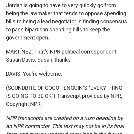
Jordan is going to have to very quickly go from
being the lawmaker that tends to oppose spending
bills to being a lead negotiator in finding consensus
to pass bipartisan spending bills to keep the
government open.
MARTÍNEZ: That's NPR political correspondent
Susan Davis. Susan, thanks.
DAVIS: You're welcome.
(SOUNDBITE OF GOGO PENGUIN'S "EVERYTHING
IS GOING TO BE OK") Transcript provided by NPR,
Copyright NPR.
NPR transcripts are created on a rush deadline by
an NPR contractor. This text may not be in its final