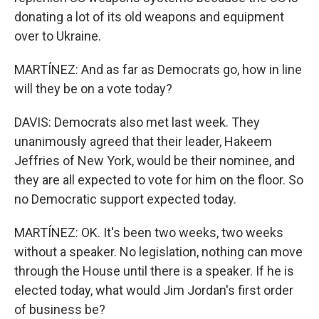
donating a lot of its old weapons and equipment
over to Ukraine.
MARTÍNEZ: And as far as Democrats go, how in line
will they be on a vote today?
DAVIS: Democrats also met last week. They
unanimously agreed that their leader, Hakeem
Jeffries of New York, would be their nominee, and
they are all expected to vote for him on the floor. So
no Democratic support expected today.
MARTÍNEZ: OK. It's been two weeks, two weeks
without a speaker. No legislation, nothing can move
through the House until there is a speaker. If he is
elected today, what would Jim Jordan's first order
of business be?