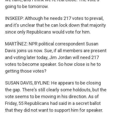
going to be tomorrow.
INSKEEP: Although he needs 217 votes to prevail,
and it's unclear that he can lock down that majority
since only Republicans would vote for him.
MARTÍNEZ: NPR political correspondent Susan
Davis joins us now. Sue, if all members are present
and voting later today, Jim Jordan will need 217
votes to become speaker. So how close is he to
getting those votes?
SUSAN DAVIS, BYLINE: He appears to be closing
the gap. There's still clearly some holdouts, but the
vote seems to be moving in his direction. As of
Friday, 55 Republicans had said in a secret ballot
that they did not want to support him for speaker.