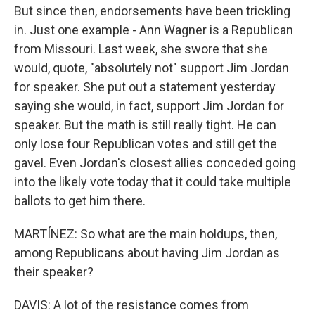
But since then, endorsements have been trickling
in. Just one example - Ann Wagner is a Republican
from Missouri. Last week, she swore that she
would, quote, "absolutely not" support Jim Jordan
for speaker. She put out a statement yesterday
saying she would, in fact, support Jim Jordan for
speaker. But the math is still really tight. He can
only lose four Republican votes and still get the
gavel. Even Jordan's closest allies conceded going
into the likely vote today that it could take multiple
ballots to get him there.
MARTÍNEZ: So what are the main holdups, then,
among Republicans about having Jim Jordan as
their speaker?
DAVIS: A lot of the resistance comes from