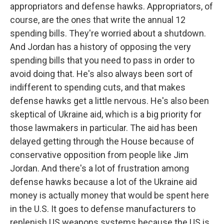
appropriators and defense hawks. Appropriators, of
course, are the ones that write the annual 12
spending bills. They're worried about a shutdown.
And Jordan has a history of opposing the very
spending bills that you need to pass in order to
avoid doing that. He's also always been sort of
indifferent to spending cuts, and that makes
defense hawks get a little nervous. He's also been
skeptical of Ukraine aid, which is a big priority for
those lawmakers in particular. The aid has been
delayed getting through the House because of
conservative opposition from people like Jim
Jordan. And there's a lot of frustration among
defense hawks because a lot of the Ukraine aid
money is actually money that would be spent here
in the U.S. It goes to defense manufacturers to
replenish US weapons systems because the US is