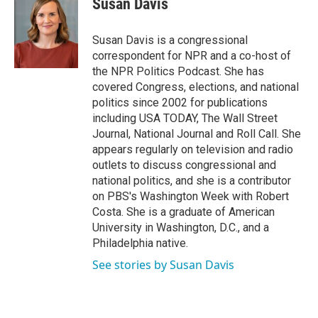
Susan Davis
Susan Davis is a congressional
correspondent for NPR and a co-host of
the NPR Politics Podcast. She has
covered Congress, elections, and national
politics since 2002 for publications
including USA TODAY, The Wall Street
Journal, National Journal and Roll Call. She
appears regularly on television and radio
outlets to discuss congressional and
national politics, and she is a contributor
on PBS's Washington Week with Robert
Costa. She is a graduate of American
University in Washington, D.C., and a
Philadelphia native.
See stories by Susan Davis