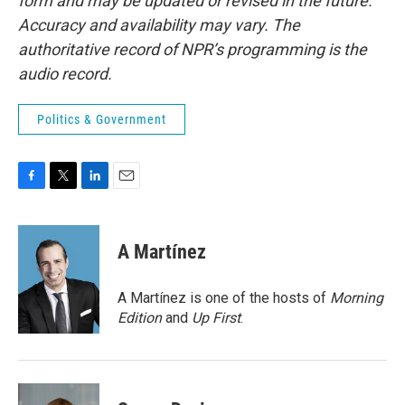
form and may be updated or revised in the future.
Accuracy and availability may vary. The
authoritative record of NPR’s programming is the
audio record.
Politics & Government
F
T
L
E
a
w
i
m
c
i
n
a
e
t
k
i
A Martínez
b
t
e
l
o
e
d
o
r
I
A Martínez is one of the hosts of
Morning
k
n
Edition
and
Up First
.