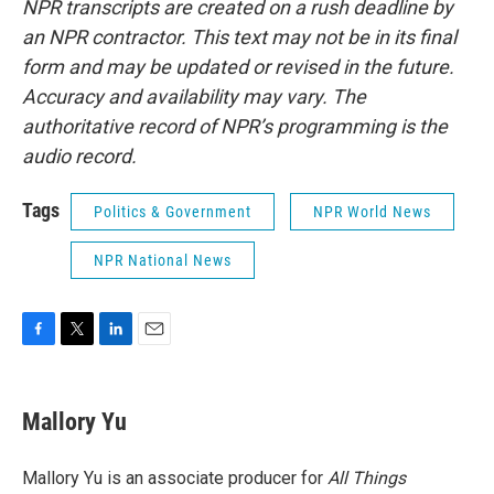
NPR transcripts are created on a rush deadline by
an NPR contractor. This text may not be in its final
form and may be updated or revised in the future.
Accuracy and availability may vary. The
authoritative record of NPR’s programming is the
audio record.
Tags
Politics & Government
NPR World News
NPR National News
F
T
L
E
a
w
i
m
c
i
n
a
e
t
k
i
Mallory Yu
b
t
e
l
o
e
d
o
r
I
Mallory Yu is an associate producer for
All Things
k
n