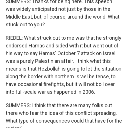
SUMMERS: Thanks for being here. This speech
was widely anticipated not just by those in the
Middle East, but, of course, around the world. What
stuck out to you?
RIEDEL: What struck out to me was that he strongly
endorsed Hamas and sided with it but went out of
his way to say Hamas' October 7 attack on Israel
was a purely Palestinian affair. I think what this
means is that Hezbollah is going to let the situation
along the border with northern Israel be tense, to
have occasional firefights, but it will not boil over
into full-scale war as happened in 2006.
SUMMERS: I think that there are many folks out
there who fear the idea of this conflict spreading.
What type of consequences could that have for the