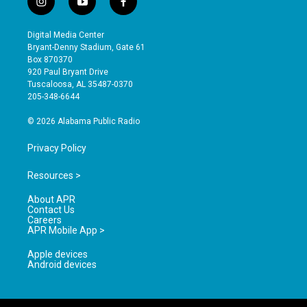
i
y
f
n
o
a
s
u
c
Digital Media Center
t
t
e
Bryant-Denny Stadium, Gate 61
a
u
b
Box 870370
g
b
o
920 Paul Bryant Drive
r
e
o
Tuscaloosa, AL 35487-0370
a
k
205-348-6644
m
© 2026 Alabama Public Radio
Privacy Policy
Resources >
About APR
Contact Us
Careers
APR Mobile App >
Apple devices
Android devices