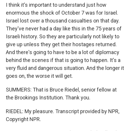
I think it's important to understand just how
enormous the shock of October 7 was for Israel.
Israel lost over a thousand casualties on that day.
They've never had a day like this in the 75 years of
Israeli history. So they are particularly not likely to
give up unless they get their hostages returned.
And there's going to have to be a lot of diplomacy
behind the scenes if that is going to happen. It's a
very fluid and dangerous situation. And the longer it
goes on, the worse it will get.
SUMMERS: That is Bruce Riedel, senior fellow at
the Brookings Institution. Thank you.
RIEDEL: My pleasure. Transcript provided by NPR,
Copyright NPR.