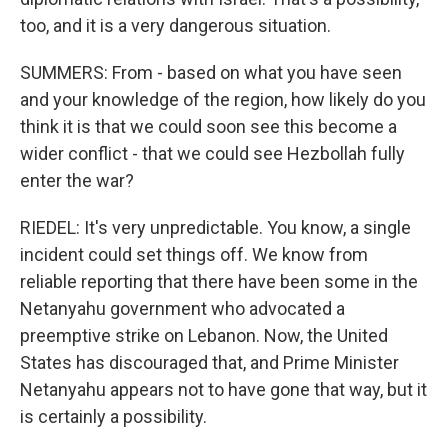
too, and it is a very dangerous situation.
SUMMERS: From - based on what you have seen
and your knowledge of the region, how likely do you
think it is that we could soon see this become a
wider conflict - that we could see Hezbollah fully
enter the war?
RIEDEL: It's very unpredictable. You know, a single
incident could set things off. We know from
reliable reporting that there have been some in the
Netanyahu government who advocated a
preemptive strike on Lebanon. Now, the United
States has discouraged that, and Prime Minister
Netanyahu appears not to have gone that way, but it
is certainly a possibility.