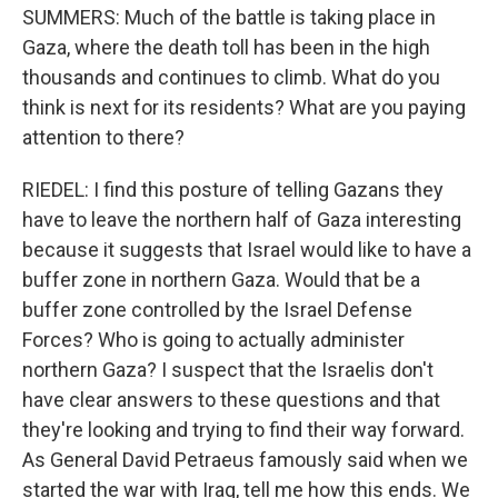
SUMMERS: Much of the battle is taking place in
Gaza, where the death toll has been in the high
thousands and continues to climb. What do you
think is next for its residents? What are you paying
attention to there?
RIEDEL: I find this posture of telling Gazans they
have to leave the northern half of Gaza interesting
because it suggests that Israel would like to have a
buffer zone in northern Gaza. Would that be a
buffer zone controlled by the Israel Defense
Forces? Who is going to actually administer
northern Gaza? I suspect that the Israelis don't
have clear answers to these questions and that
they're looking and trying to find their way forward.
As General David Petraeus famously said when we
started the war with Iraq, tell me how this ends. We