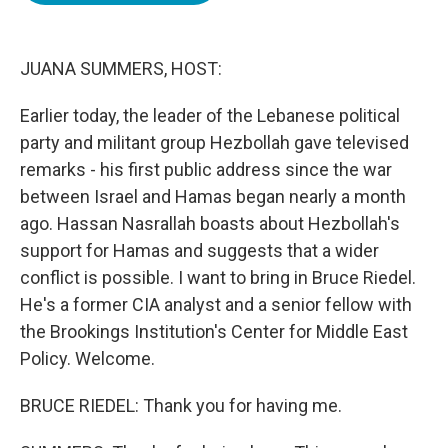
o
e
d
o
r
I
k
n
JUANA SUMMERS, HOST:
Earlier today, the leader of the Lebanese political
party and militant group Hezbollah gave televised
remarks - his first public address since the war
between Israel and Hamas began nearly a month
ago. Hassan Nasrallah boasts about Hezbollah's
support for Hamas and suggests that a wider
conflict is possible. I want to bring in Bruce Riedel.
He's a former CIA analyst and a senior fellow with
the Brookings Institution's Center for Middle East
Policy. Welcome.
BRUCE RIEDEL: Thank you for having me.