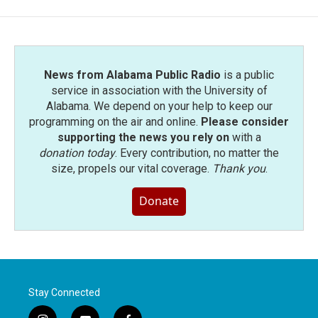
News from Alabama Public Radio
is a public
service in association with the University of
Alabama. We depend on your help to keep our
programming on the air and online.
Please consider
supporting the news you rely on
with a
donation today
. Every contribution, no matter the
size, propels our vital coverage.
Thank you
.
Donate
Stay Connected