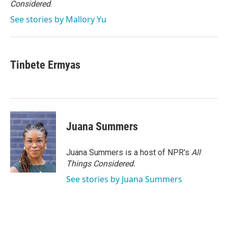
Considered
.
See stories by Mallory Yu
Tinbete Ermyas
Juana Summers
Juana Summers is a host of NPR's
All
Things Considered.
See stories by Juana Summers