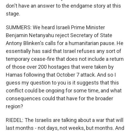
don't have an answer to the endgame story at this
stage.
SUMMERS: We heard Israeli Prime Minister
Benjamin Netanyahu reject Secretary of State
Antony Blinken's calls for a humanitarian pause. He
essentially has said that Israel refuses any sort of
temporary cease-fire that does not include a return
of those over 200 hostages that were taken by
Hamas following that October 7 attack. And so I
guess my question to you is it suggests that this
conflict could be ongoing for some time, and what
consequences could that have for the broader
region?
RIEDEL: The Israelis are talking about a war that will
last months - not days, not weeks, but months. And