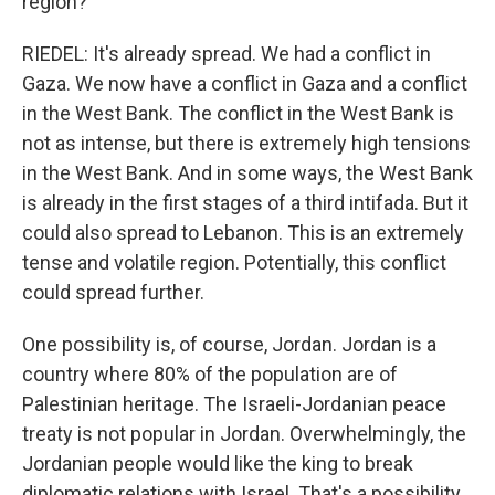
region?
RIEDEL: It's already spread. We had a conflict in
Gaza. We now have a conflict in Gaza and a conflict
in the West Bank. The conflict in the West Bank is
not as intense, but there is extremely high tensions
in the West Bank. And in some ways, the West Bank
is already in the first stages of a third intifada. But it
could also spread to Lebanon. This is an extremely
tense and volatile region. Potentially, this conflict
could spread further.
One possibility is, of course, Jordan. Jordan is a
country where 80% of the population are of
Palestinian heritage. The Israeli-Jordanian peace
treaty is not popular in Jordan. Overwhelmingly, the
Jordanian people would like the king to break
diplomatic relations with Israel. That's a possibility,