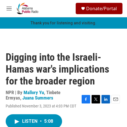
Skip to main content
S
Donate/Portal
e
M
a
e
r
n
Thank you for listening and visiting.
c
u
h
u
e
r
Digging into the Israeli-
y
Hamas war's implications
for the broader region
NPR | By
Mallory Yu
,
Tinbete
Ermyas
,
Juana Summers
F
T
L
E
Published November 3, 2023 at 4:03 PM CDT
a
w
i
m
c
i
n
a
e
t
k
i
LISTEN
•
5:08
b
t
e
l