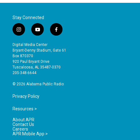
Stay Connected
i
y
f
n
o
a
s
u
c
Digital Media Center
t
t
e
Bryant-Denny Stadium, Gate 61
a
u
b
Box 870370
g
b
o
920 Paul Bryant Drive
r
e
o
Tuscaloosa, AL 35487-0370
a
k
205-348-6644
m
© 2026 Alabama Public Radio
Privacy Policy
Resources >
About APR
Contact Us
Careers
APR Mobile App >