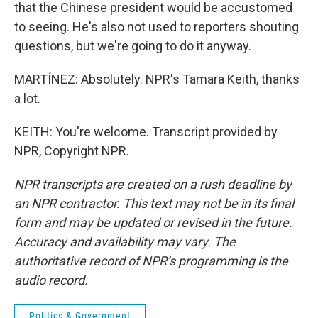
that the Chinese president would be accustomed
to seeing. He's also not used to reporters shouting
questions, but we're going to do it anyway.
MARTÍNEZ: Absolutely. NPR's Tamara Keith, thanks
a lot.
KEITH: You're welcome. Transcript provided by
NPR, Copyright NPR.
NPR transcripts are created on a rush deadline by
an NPR contractor. This text may not be in its final
form and may be updated or revised in the future.
Accuracy and availability may vary. The
authoritative record of NPR’s programming is the
audio record.
Politics & Government