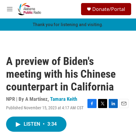
Skip to main content
S
Donate/Portal
e
M
a
e
r
n
Thank you for listening and visiting.
c
u
h
u
e
r
A preview of Biden's
y
meeting with his Chinese
counterpart in California
NPR | By
A Martínez
,
Tamara Keith
Published November 15, 2023 at 4:17 AM CST
F
T
L
E
a
w
i
m
c
i
n
a
LISTEN
•
3:34
e
t
k
i
b
t
e
l