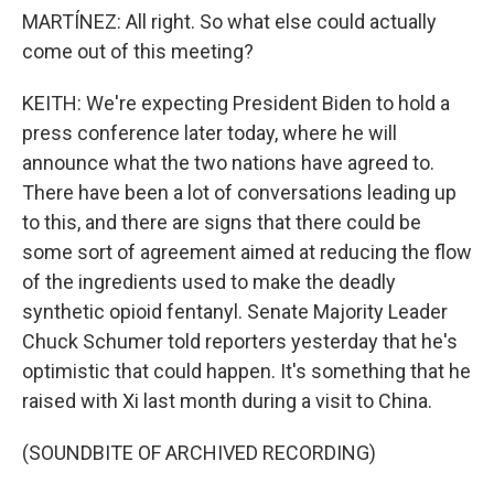
MARTÍNEZ: All right. So what else could actually
come out of this meeting?
KEITH: We're expecting President Biden to hold a
press conference later today, where he will
announce what the two nations have agreed to.
There have been a lot of conversations leading up
to this, and there are signs that there could be
some sort of agreement aimed at reducing the flow
of the ingredients used to make the deadly
synthetic opioid fentanyl. Senate Majority Leader
Chuck Schumer told reporters yesterday that he's
optimistic that could happen. It's something that he
raised with Xi last month during a visit to China.
(SOUNDBITE OF ARCHIVED RECORDING)