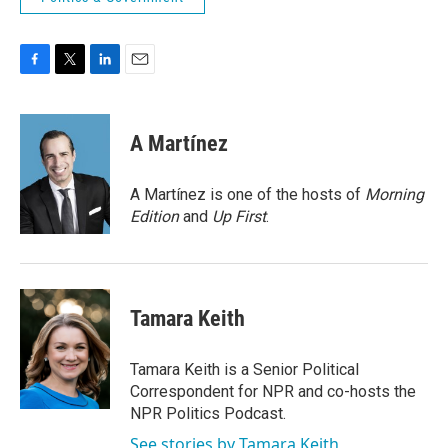
F
T
L
E
a
w
i
m
c
i
n
a
e
t
k
i
A Martínez
b
t
e
l
o
e
d
o
r
I
A Martínez is one of the hosts of
Morning
k
n
Edition
and
Up First
.
Tamara Keith
Tamara Keith is a Senior Political
Correspondent for NPR and co-hosts the
NPR Politics Podcast.
See stories by Tamara Keith