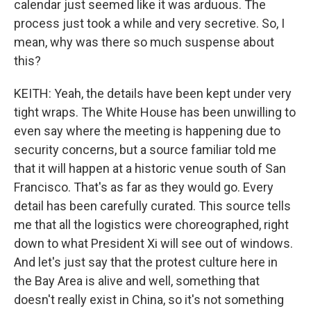
calendar just seemed like it was arduous. The
process just took a while and very secretive. So, I
mean, why was there so much suspense about
this?
KEITH: Yeah, the details have been kept under very
tight wraps. The White House has been unwilling to
even say where the meeting is happening due to
security concerns, but a source familiar told me
that it will happen at a historic venue south of San
Francisco. That's as far as they would go. Every
detail has been carefully curated. This source tells
me that all the logistics were choreographed, right
down to what President Xi will see out of windows.
And let's just say that the protest culture here in
the Bay Area is alive and well, something that
doesn't really exist in China, so it's not something