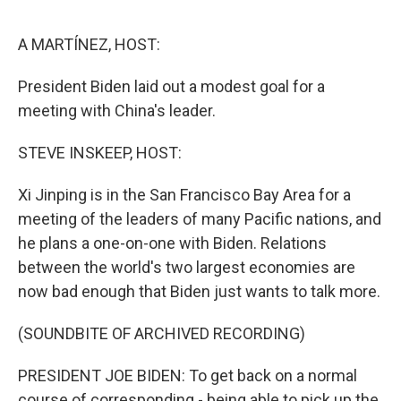
o
e
d
o
r
I
k
n
A MARTÍNEZ, HOST:
President Biden laid out a modest goal for a
meeting with China's leader.
STEVE INSKEEP, HOST:
Xi Jinping is in the San Francisco Bay Area for a
meeting of the leaders of many Pacific nations, and
he plans a one-on-one with Biden. Relations
between the world's two largest economies are
now bad enough that Biden just wants to talk more.
(SOUNDBITE OF ARCHIVED RECORDING)
PRESIDENT JOE BIDEN: To get back on a normal
course of corresponding - being able to pick up the