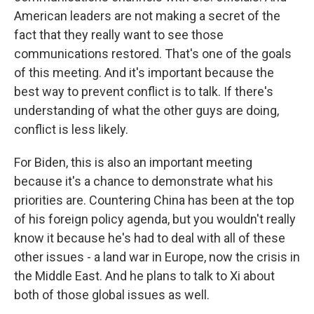
American leaders are not making a secret of the
fact that they really want to see those
communications restored. That's one of the goals
of this meeting. And it's important because the
best way to prevent conflict is to talk. If there's
understanding of what the other guys are doing,
conflict is less likely.
For Biden, this is also an important meeting
because it's a chance to demonstrate what his
priorities are. Countering China has been at the top
of his foreign policy agenda, but you wouldn't really
know it because he's had to deal with all of these
other issues - a land war in Europe, now the crisis in
the Middle East. And he plans to talk to Xi about
both of those global issues as well.