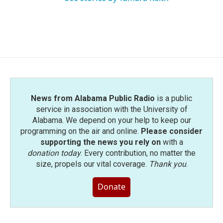
News from Alabama Public Radio
is a public
service in association with the University of
Alabama. We depend on your help to keep our
programming on the air and online.
Please consider
supporting the news you rely on
with a
donation today
. Every contribution, no matter the
size, propels our vital coverage.
Thank you
.
Donate