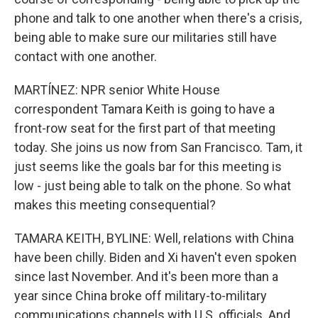
phone and talk to one another when there's a crisis,
being able to make sure our militaries still have
contact with one another.
MARTÍNEZ: NPR senior White House
correspondent Tamara Keith is going to have a
front-row seat for the first part of that meeting
today. She joins us now from San Francisco. Tam, it
just seems like the goals bar for this meeting is
low - just being able to talk on the phone. So what
makes this meeting consequential?
TAMARA KEITH, BYLINE: Well, relations with China
have been chilly. Biden and Xi haven't even spoken
since last November. And it's been more than a
year since China broke off military-to-military
communications channels with U.S. officials. And