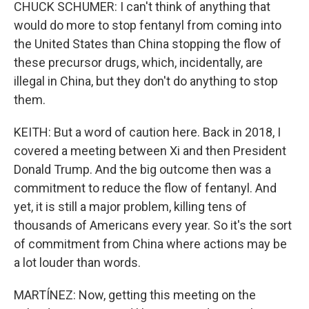
CHUCK SCHUMER: I can't think of anything that
would do more to stop fentanyl from coming into
the United States than China stopping the flow of
these precursor drugs, which, incidentally, are
illegal in China, but they don't do anything to stop
them.
KEITH: But a word of caution here. Back in 2018, I
covered a meeting between Xi and then President
Donald Trump. And the big outcome then was a
commitment to reduce the flow of fentanyl. And
yet, it is still a major problem, killing tens of
thousands of Americans every year. So it's the sort
of commitment from China where actions may be
a lot louder than words.
MARTÍNEZ: Now, getting this meeting on the