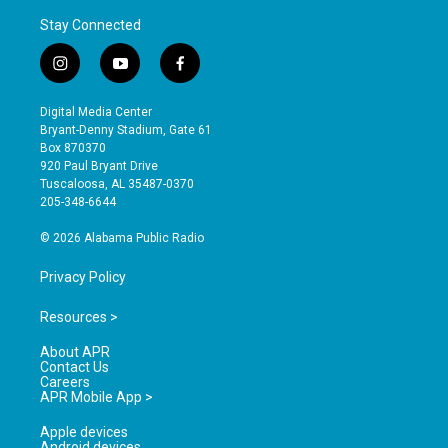
Stay Connected
i
y
f
n
o
a
s
u
c
Digital Media Center
t
t
e
Bryant-Denny Stadium, Gate 61
a
u
b
Box 870370
g
b
o
920 Paul Bryant Drive
r
e
o
Tuscaloosa, AL 35487-0370
a
k
205-348-6644
m
© 2026 Alabama Public Radio
Privacy Policy
Resources >
About APR
Contact Us
Careers
APR Mobile App >
Apple devices
Android devices