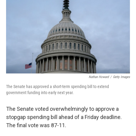
o
e
d
o
r
I
k
n
Nathan Howard
/
Getty Images
The Senate has approved a short-term spending bill to extend
government funding into early next year.
The Senate voted overwhelmingly to approve a
stopgap spending bill ahead of a Friday deadline.
The final vote was 87-11.