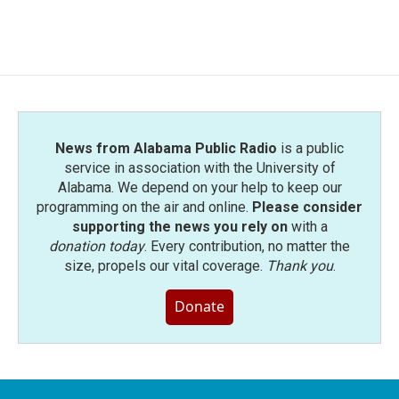
News from Alabama Public Radio
is a public
service in association with the University of
Alabama. We depend on your help to keep our
programming on the air and online.
Please consider
supporting the news you rely on
with a
donation today
. Every contribution, no matter the
size, propels our vital coverage.
Thank you
.
Donate