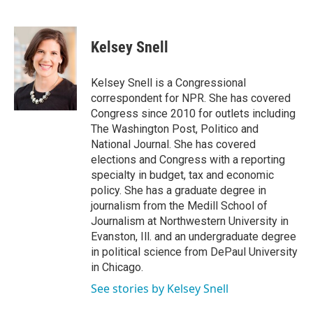
F
T
L
E
a
w
i
m
c
i
n
a
e
t
k
i
Kelsey Snell
b
t
e
l
o
e
d
o
r
I
Kelsey Snell is a Congressional
k
n
correspondent for NPR. She has covered
Congress since 2010 for outlets including
The Washington Post, Politico and
National Journal. She has covered
elections and Congress with a reporting
specialty in budget, tax and economic
policy. She has a graduate degree in
journalism from the Medill School of
Journalism at Northwestern University in
Evanston, Ill. and an undergraduate degree
in political science from DePaul University
in Chicago.
See stories by Kelsey Snell