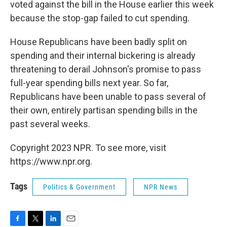
voted against the bill in the House earlier this week
because the stop-gap failed to cut spending.
House Republicans have been badly split on
spending and their internal bickering is already
threatening to derail Johnson's promise to pass
full-year spending bills next year. So far,
Republicans have been unable to pass several of
their own, entirely partisan spending bills in the
past several weeks.
Copyright 2023 NPR. To see more, visit
https://www.npr.org.
Tags
Politics & Government
NPR News