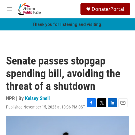
Skip to main content
S
Donate/Portal
e
M
a
e
r
n
Thank you for listening and visiting.
c
u
h
u
e
r
Senate passes stopgap
y
spending bill, avoiding the
threat of a shutdown
NPR | By
Kelsey Snell
Published November 15, 2023 at 10:36 PM CST
F
T
L
E
a
w
i
m
c
i
n
a
e
t
k
i
b
t
e
l