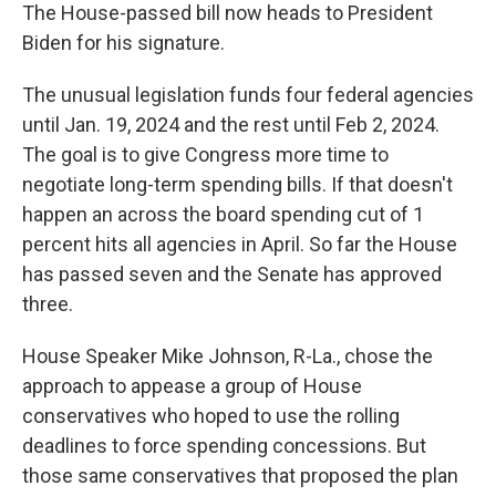
The House-passed bill now heads to President
Biden for his signature.
The unusual legislation funds four federal agencies
until Jan. 19, 2024 and the rest until Feb 2, 2024.
The goal is to give Congress more time to
negotiate long-term spending bills. If that doesn't
happen an across the board spending cut of 1
percent hits all agencies in April. So far the House
has passed seven and the Senate has approved
three.
House Speaker Mike Johnson, R-La., chose the
approach to appease a group of House
conservatives who hoped to use the rolling
deadlines to force spending concessions. But
those same conservatives that proposed the plan