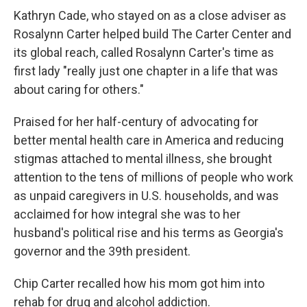
Kathryn Cade, who stayed on as a close adviser as
Rosalynn Carter helped build The Carter Center and
its global reach, called Rosalynn Carter's time as
first lady "really just one chapter in a life that was
about caring for others."
Praised for her half-century of advocating for
better mental health care in America and reducing
stigmas attached to mental illness, she brought
attention to the tens of millions of people who work
as unpaid caregivers in U.S. households, and was
acclaimed for how integral she was to her
husband's political rise and his terms as Georgia's
governor and the 39th president.
Chip Carter recalled how his mom got him into
rehab for drug and alcohol addiction.