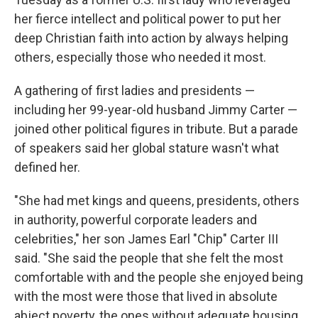
her fierce intellect and political power to put her
deep Christian faith into action by always helping
others, especially those who needed it most.
A gathering of first ladies and presidents —
including her 99-year-old husband Jimmy Carter —
joined other political figures in tribute. But a parade
of speakers said her global stature wasn't what
defined her.
"She had met kings and queens, presidents, others
in authority, powerful corporate leaders and
celebrities," her son James Earl "Chip" Carter III
said. "She said the people that she felt the most
comfortable with and the people she enjoyed being
with the most were those that lived in absolute
abject poverty, the ones without adequate housing,