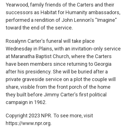
Yearwood, family friends of the Carters and their
successors as Habitat for Humanity ambassadors,
performed a rendition of John Lennon's "Imagine"
toward the end of the service.
Rosalynn Carter's funeral will take place
Wednesday in Plains, with an invitation-only service
at Maranatha Baptist Church, where the Carters
have been members since returning to Georgia
after his presidency. She will be buried after a
private graveside service on a plot the couple will
share, visible from the front porch of the home
they built before Jimmy Carter's first political
campaign in 1962.
Copyright 2023 NPR. To see more, visit
https://www.npr.org.