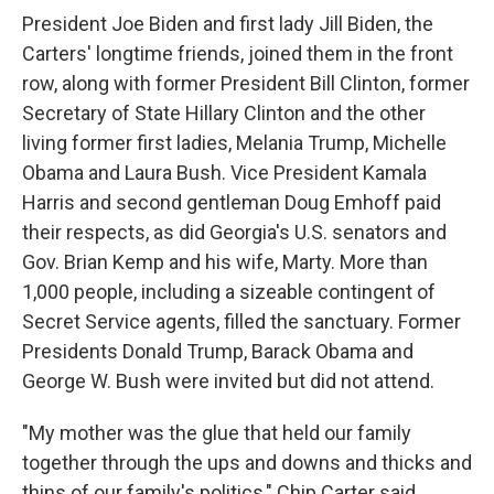
President Joe Biden and first lady Jill Biden, the
Carters' longtime friends, joined them in the front
row, along with former President Bill Clinton, former
Secretary of State Hillary Clinton and the other
living former first ladies, Melania Trump, Michelle
Obama and Laura Bush. Vice President Kamala
Harris and second gentleman Doug Emhoff paid
their respects, as did Georgia's U.S. senators and
Gov. Brian Kemp and his wife, Marty. More than
1,000 people, including a sizeable contingent of
Secret Service agents, filled the sanctuary. Former
Presidents Donald Trump, Barack Obama and
George W. Bush were invited but did not attend.
"My mother was the glue that held our family
together through the ups and downs and thicks and
thins of our family's politics," Chip Carter said.