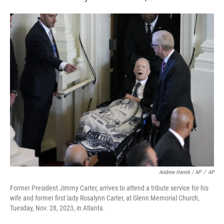
Andrew Harnik / AP
/
AP
Former President Jimmy Carter, arrives to attend a tribute service for his
wife and former first lady Rosalynn Carter, at Glenn Memorial Church,
Tuesday, Nov. 28, 2023, in Atlanta.