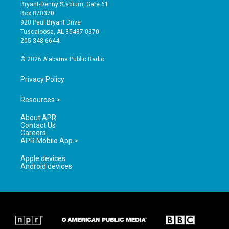
t
t
e
Bryant-Denny Stadium, Gate 61
a
u
b
Box 870370
g
b
o
920 Paul Bryant Drive
r
e
o
Tuscaloosa, AL 35487-0370
a
k
205-348-6644
m
© 2026 Alabama Public Radio
Privacy Policy
Resources >
About APR
Contact Us
Careers
APR Mobile App >
Apple devices
Android devices