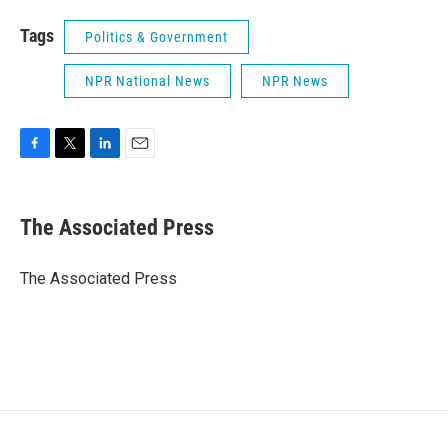
Tags
Politics & Government
NPR National News
NPR News
F
T
L
E
a
w
i
m
c
i
n
a
e
t
k
i
The Associated Press
b
t
e
l
o
e
d
o
r
I
The Associated Press
k
n