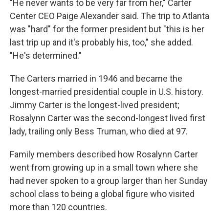
"He never wants to be very far from her," Carter
Center CEO Paige Alexander said. The trip to Atlanta
was "hard" for the former president but "this is her
last trip up and it's probably his, too," she added.
"He's determined."
The Carters married in 1946 and became the
longest-married presidential couple in U.S. history.
Jimmy Carter is the longest-lived president;
Rosalynn Carter was the second-longest lived first
lady, trailing only Bess Truman, who died at 97.
Family members described how Rosalynn Carter
went from growing up in a small town where she
had never spoken to a group larger than her Sunday
school class to being a global figure who visited
more than 120 countries.