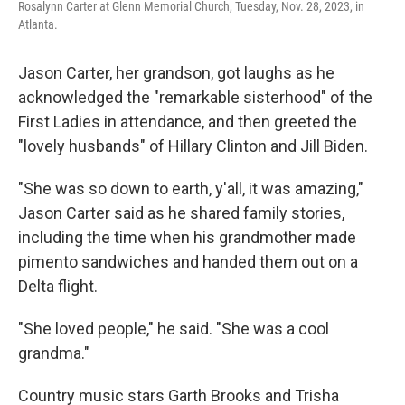
Rosalynn Carter at Glenn Memorial Church, Tuesday, Nov. 28, 2023, in
Atlanta.
Jason Carter, her grandson, got laughs as he
acknowledged the "remarkable sisterhood" of the
First Ladies in attendance, and then greeted the
"lovely husbands" of Hillary Clinton and Jill Biden.
"She was so down to earth, y'all, it was amazing,"
Jason Carter said as he shared family stories,
including the time when his grandmother made
pimento sandwiches and handed them out on a
Delta flight.
"She loved people," he said. "She was a cool
grandma."
Country music stars Garth Brooks and Trisha