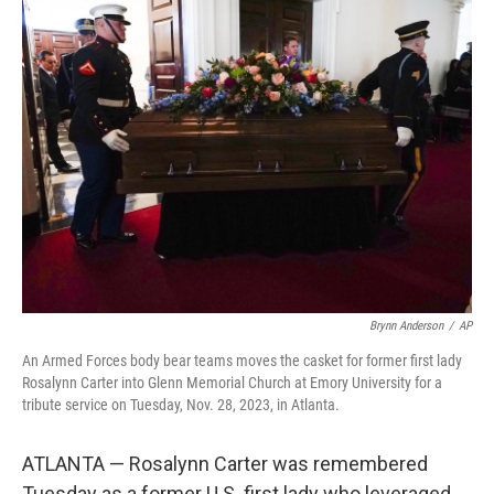
e
t
k
i
b
t
e
l
o
e
d
o
r
I
k
n
Brynn Anderson
/
AP
An Armed Forces body bear teams moves the casket for former first lady
Rosalynn Carter into Glenn Memorial Church at Emory University for a
tribute service on Tuesday, Nov. 28, 2023, in Atlanta.
ATLANTA — Rosalynn Carter was remembered
Tuesday as a former U.S. first lady who leveraged