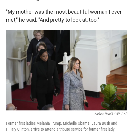
"My mother was the most beautiful woman I ever
met," he said. "And pretty to look at, too."
Andrew Harnik / AP
/
AP
Former first ladies Melania Trump, Michelle Obama, Laura Bush and
Hillary Clinton, arrive to attend a tribute service for former first lady