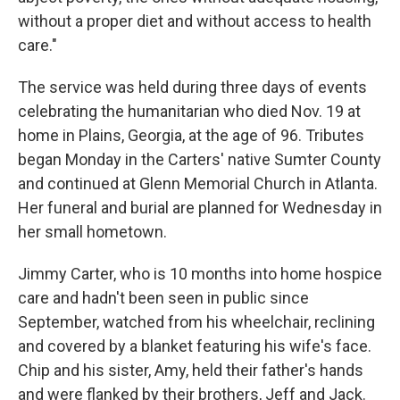
without a proper diet and without access to health
care."
The service was held during three days of events
celebrating the humanitarian who died Nov. 19 at
home in Plains, Georgia, at the age of 96. Tributes
began Monday in the Carters' native Sumter County
and continued at Glenn Memorial Church in Atlanta.
Her funeral and burial are planned for Wednesday in
her small hometown.
Jimmy Carter, who is 10 months into home hospice
care and hadn't been seen in public since
September, watched from his wheelchair, reclining
and covered by a blanket featuring his wife's face.
Chip and his sister, Amy, held their father's hands
and were flanked by their brothers, Jeff and Jack.