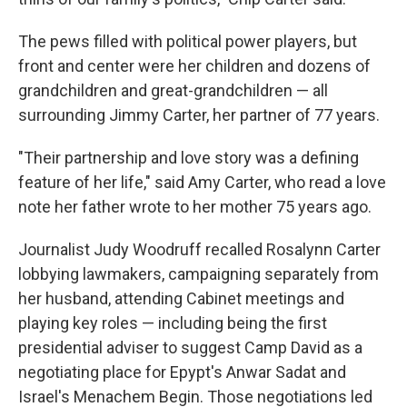
The pews filled with political power players, but
front and center were her children and dozens of
grandchildren and great-grandchildren — all
surrounding Jimmy Carter, her partner of 77 years.
"Their partnership and love story was a defining
feature of her life," said Amy Carter, who read a love
note her father wrote to her mother 75 years ago.
Journalist Judy Woodruff recalled Rosalynn Carter
lobbying lawmakers, campaigning separately from
her husband, attending Cabinet meetings and
playing key roles — including being the first
presidential adviser to suggest Camp David as a
negotiating place for Epypt's Anwar Sadat and
Israel's Menachem Begin. Those negotiations led