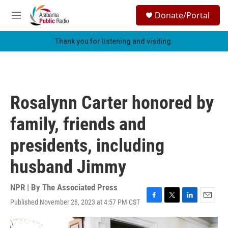
Skip to main content
S
Donate/Portal
e
M
a
e
r
n
Thank you for listening and visiting.
c
u
h
u
e
r
Rosalynn Carter honored by
y
family, friends and
presidents, including
husband Jimmy
NPR | By
The Associated Press
Published November 28, 2023 at 4:57 PM CST
F
T
L
E
a
w
i
m
c
i
n
a