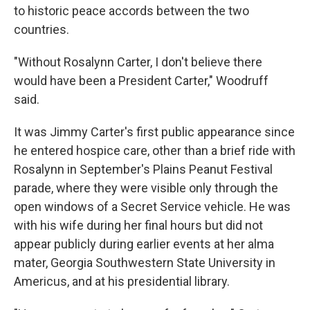
to historic peace accords between the two
countries.
"Without Rosalynn Carter, I don't believe there
would have been a President Carter," Woodruff
said.
It was Jimmy Carter's first public appearance since
he entered hospice care, other than a brief ride with
Rosalynn in September's Plains Peanut Festival
parade, where they were visible only through the
open windows of a Secret Service vehicle. He was
with his wife during her final hours but did not
appear publicly during earlier events at her alma
mater, Georgia Southwestern State University in
Americus, and at his presidential library.