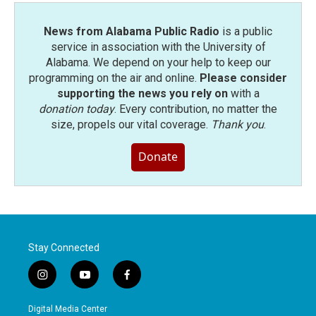
News from Alabama Public Radio
is a public
service in association with the University of
Alabama. We depend on your help to keep our
programming on the air and online.
Please consider
supporting the news you rely on
with a
donation today
. Every contribution, no matter the
size, propels our vital coverage.
Thank you
.
Donate
Stay Connected
i
y
f
n
o
a
s
u
c
Digital Media Center