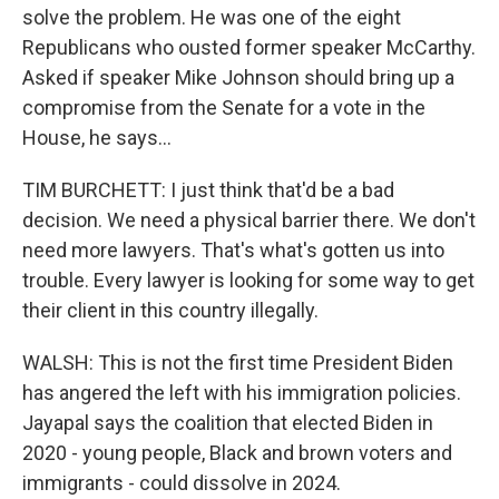
solve the problem. He was one of the eight
Republicans who ousted former speaker McCarthy.
Asked if speaker Mike Johnson should bring up a
compromise from the Senate for a vote in the
House, he says...
TIM BURCHETT: I just think that'd be a bad
decision. We need a physical barrier there. We don't
need more lawyers. That's what's gotten us into
trouble. Every lawyer is looking for some way to get
their client in this country illegally.
WALSH: This is not the first time President Biden
has angered the left with his immigration policies.
Jayapal says the coalition that elected Biden in
2020 - young people, Black and brown voters and
immigrants - could dissolve in 2024.