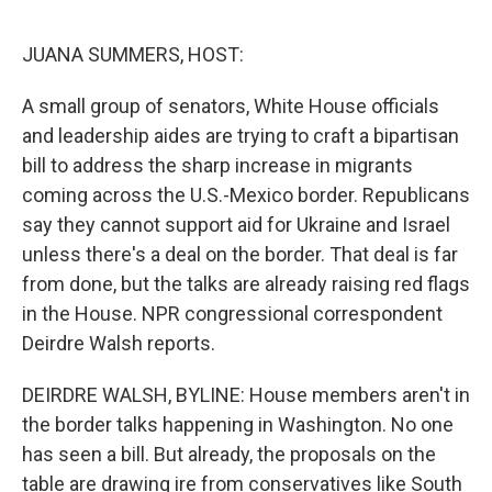
o
e
d
o
r
I
k
n
JUANA SUMMERS, HOST:
A small group of senators, White House officials
and leadership aides are trying to craft a bipartisan
bill to address the sharp increase in migrants
coming across the U.S.-Mexico border. Republicans
say they cannot support aid for Ukraine and Israel
unless there's a deal on the border. That deal is far
from done, but the talks are already raising red flags
in the House. NPR congressional correspondent
Deirdre Walsh reports.
DEIRDRE WALSH, BYLINE: House members aren't in
the border talks happening in Washington. No one
has seen a bill. But already, the proposals on the
table are drawing ire from conservatives like South