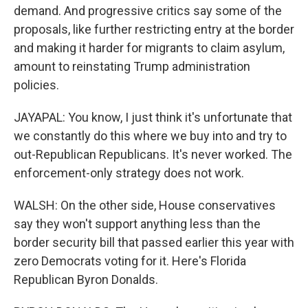
demand. And progressive critics say some of the
proposals, like further restricting entry at the border
and making it harder for migrants to claim asylum,
amount to reinstating Trump administration
policies.
JAYAPAL: You know, I just think it's unfortunate that
we constantly do this where we buy into and try to
out-Republican Republicans. It's never worked. The
enforcement-only strategy does not work.
WALSH: On the other side, House conservatives
say they won't support anything less than the
border security bill that passed earlier this year with
zero Democrats voting for it. Here's Florida
Republican Byron Donalds.