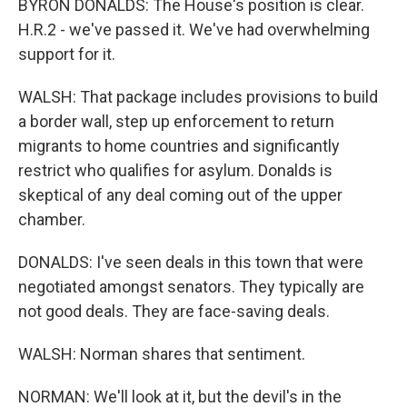
BYRON DONALDS: The House's position is clear.
H.R.2 - we've passed it. We've had overwhelming
support for it.
WALSH: That package includes provisions to build
a border wall, step up enforcement to return
migrants to home countries and significantly
restrict who qualifies for asylum. Donalds is
skeptical of any deal coming out of the upper
chamber.
DONALDS: I've seen deals in this town that were
negotiated amongst senators. They typically are
not good deals. They are face-saving deals.
WALSH: Norman shares that sentiment.
NORMAN: We'll look at it, but the devil's in the