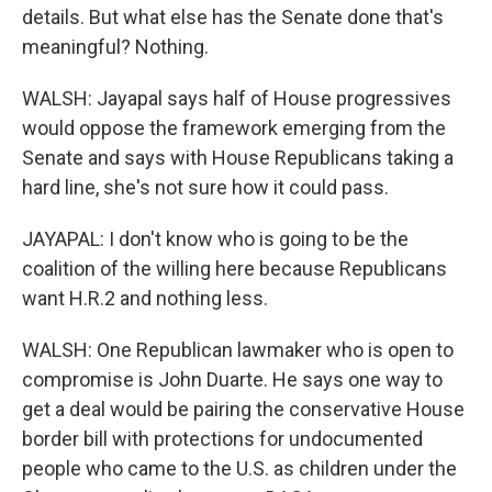
details. But what else has the Senate done that's
meaningful? Nothing.
WALSH: Jayapal says half of House progressives
would oppose the framework emerging from the
Senate and says with House Republicans taking a
hard line, she's not sure how it could pass.
JAYAPAL: I don't know who is going to be the
coalition of the willing here because Republicans
want H.R.2 and nothing less.
WALSH: One Republican lawmaker who is open to
compromise is John Duarte. He says one way to
get a deal would be pairing the conservative House
border bill with protections for undocumented
people who came to the U.S. as children under the