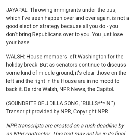
JAYAPAL: Throwing immigrants under the bus,
which I've seen happen over and over again, is not a
good election strategy because all you do - you
don't bring Republicans over to you. You just lose
your base.
WALSH: House members left Washington for the
holiday break. But as senators continue to discuss
some kind of middle ground, it's clear those on the
left and the right in the House are in no mood to
back it. Deirdre Walsh, NPR News, the Capitol.
(SOUNDBITE OF J DILLA SONG, "BULLS***IN'")
Transcript provided by NPR, Copyright NPR.
NPR transcripts are created on a rush deadline by
an NPR contractor. This text may not be in its final