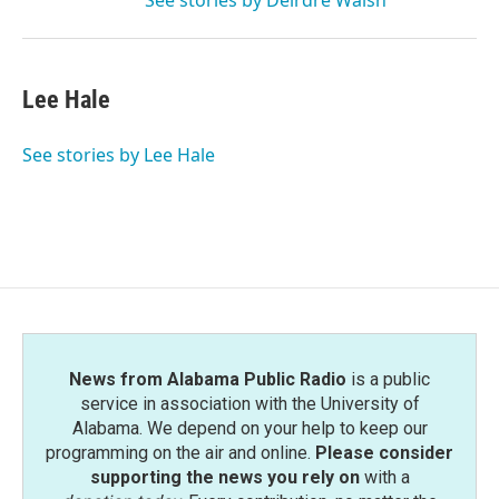
See stories by Deirdre Walsh
Lee Hale
See stories by Lee Hale
News from Alabama Public Radio
is a public
service in association with the University of
Alabama. We depend on your help to keep our
programming on the air and online.
Please consider
supporting the news you rely on
with a