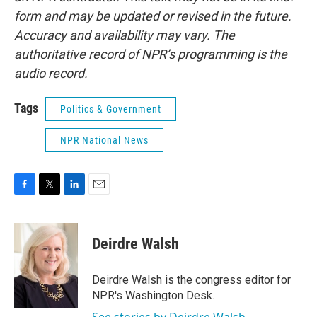
form and may be updated or revised in the future.
Accuracy and availability may vary. The
authoritative record of NPR’s programming is the
audio record.
Tags
Politics & Government
NPR National News
F
T
L
E
a
w
i
m
c
i
n
a
e
t
k
i
Deirdre Walsh
b
t
e
l
o
e
d
o
r
I
Deirdre Walsh is the congress editor for
k
n
NPR's Washington Desk.