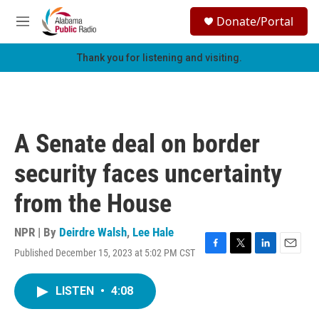
Skip to main content
S
Donate/Portal
e
M
a
e
r
n
Thank you for listening and visiting.
c
u
h
u
e
r
A Senate deal on border
y
security faces uncertainty
from the House
NPR | By
Deirdre Walsh
,
Lee Hale
Published December 15, 2023 at 5:02 PM CST
F
T
L
E
a
w
i
m
c
i
n
a
LISTEN
•
4:08
e
t
k
i
b
t
e
l