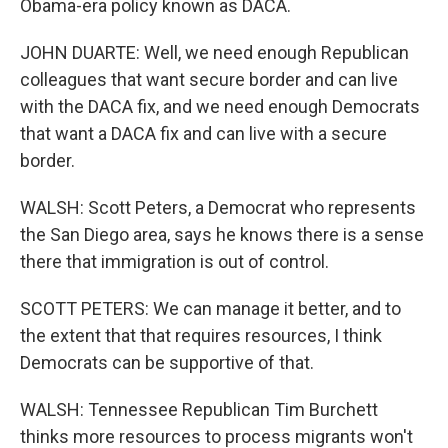
Obama-era policy known as DACA.
JOHN DUARTE: Well, we need enough Republican
colleagues that want secure border and can live
with the DACA fix, and we need enough Democrats
that want a DACA fix and can live with a secure
border.
WALSH: Scott Peters, a Democrat who represents
the San Diego area, says he knows there is a sense
there that immigration is out of control.
SCOTT PETERS: We can manage it better, and to
the extent that that requires resources, I think
Democrats can be supportive of that.
WALSH: Tennessee Republican Tim Burchett
thinks more resources to process migrants won't