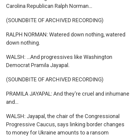
Carolina Republican Ralph Norman...
(SOUNDBITE OF ARCHIVED RECORDING)
RALPH NORMAN: Watered down nothing, watered
down nothing.
WALSH: ...And progressives like Washington
Democrat Pramila Jayapal.
(SOUNDBITE OF ARCHIVED RECORDING)
PRAMILA JAYAPAL: And they're cruel and inhumane
and...
WALSH: Jayapal, the chair of the Congressional
Progressive Caucus, says linking border changes
to money for Ukraine amounts to a ransom