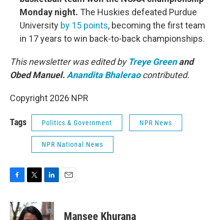
Monday night.
The Huskies defeated Purdue
University
by 15 points
, becoming the first team
in 17 years to win back-to-back championships.
This newsletter was edited by
Treye Green
and
Obed Manuel.
Anandita Bhalerao
contributed.
Copyright 2026 NPR
Tags
Politics & Government
NPR News
NPR National News
F
T
L
E
a
w
i
m
c
i
n
a
e
t
k
i
Mansee Khurana