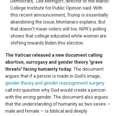
Democrats," Lee Miringoff, director of the Marist
College Institute for Public Opinion said. With
this recent announcement, Trump is essentially
abandoning the issue, Montanaro explains. But
that doesn't mean voters will too. NPR's polling
shows that college educated white women are
shifting towards Biden this election.
The Vatican released a new document calling
abortion, surrogacy and gender theory "grave
threats'' facing humanity today.
The document
argues that if a person is made in God's image,
gender theory and gender reassignment surgery
call into question why God would create a person
with the wrong gender. The document also argues
that the understanding of humanity as two sexes —
male and female — is biblical and deeply