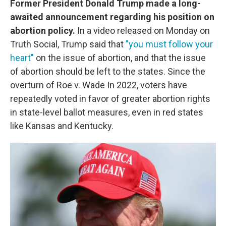
Former President Donald Trump made a long-
awaited announcement regarding his position on
abortion policy.
In a video released on Monday on
Truth Social, Trump said that
"you must follow your
heart"
on the issue of abortion, and that the issue
of abortion should be left to the states. Since the
overturn of Roe v. Wade In 2022, voters have
repeatedly voted in favor of greater abortion rights
in state-level ballot measures, even in red states
like Kansas and Kentucky.