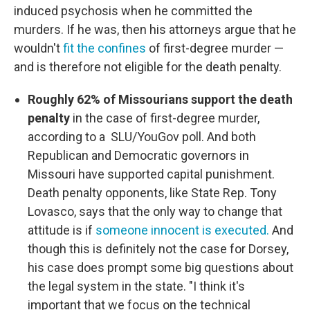
induced psychosis when he committed the
murders. If he was, then his attorneys argue that he
wouldn't
fit the confines
of first-degree murder —
and is therefore not eligible for the death penalty.
Roughly 62% of Missourians support the death
penalty
in the case of first-degree murder,
according to a SLU/YouGov poll. And both
Republican and Democratic governors in
Missouri have supported capital punishment.
Death penalty opponents, like State Rep. Tony
Lovasco, says that the only way to change that
attitude is if
someone innocent is executed.
And
though this is definitely not the case for Dorsey,
his case does prompt some big questions about
the legal system in the state. "I think it's
important that we focus on the technical