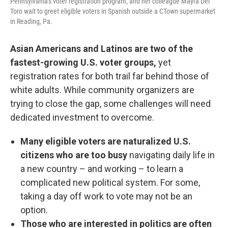
Pennsylvania's voter registration program, and her colleague Mayra Del
Toro wait to greet eligible voters in Spanish outside a CTown supermarket
in Reading, Pa.
Asian Americans and Latinos are two of the
fastest-growing U.S. voter groups,
yet
registration rates for both trail far behind those of
white adults. While community organizers are
trying to close the gap, some challenges will need
dedicated investment to overcome.
Many eligible voters are naturalized U.S.
citizens who are too busy
navigating daily life in
a new country – and working – to learn a
complicated new political system. For some,
taking a day off work to vote may not be an
option.
Those who are interested in politics are often