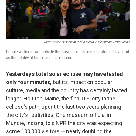
Ryan Loew / Ideastream Public Media
/
Ideastream Public Media
People watch in awe outside the Great Lakes Science Center in Cleveland
as the totality of the solar eclipse occurs.
Yesterday's total solar eclipse may have lasted
only four minutes,
but its impact on popular
culture, media and the country has certainly lasted
longer. Houlton, Maine, the final U.S. city in the
eclipse's path, spent the last two years planning
the city's festivities. One museum official in
Muncie, Indiana, told NPR the city was expecting
some 100,000 visitors — nearly doubling the