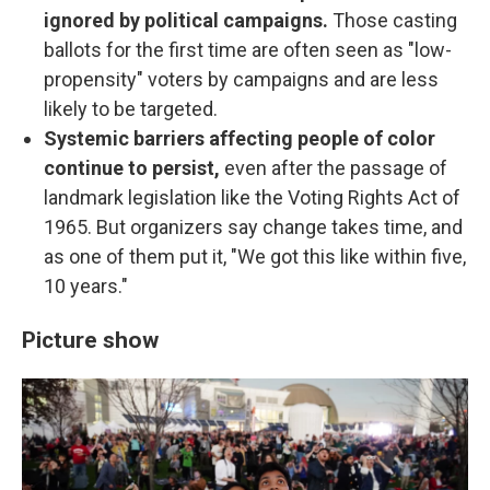
ignored by political campaigns.
Those casting
ballots for the first time are often seen as "low-
propensity" voters by campaigns and are less
likely to be targeted.
Systemic barriers affecting people of color
continue to persist,
even after the passage of
landmark legislation like the Voting Rights Act of
1965. But organizers say change takes time, and
as one of them put it, "We got this like within five,
10 years."
Picture show