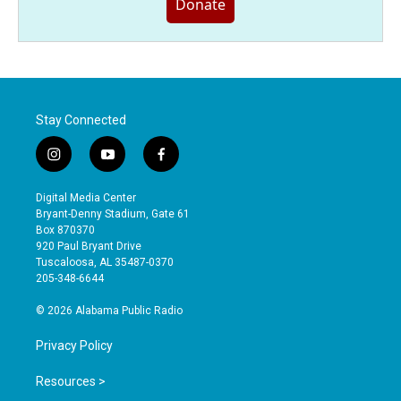
Donate
Stay Connected
i
y
f
n
o
a
s
u
c
Digital Media Center
t
t
e
Bryant-Denny Stadium, Gate 61
a
u
b
Box 870370
g
b
o
920 Paul Bryant Drive
r
e
o
Tuscaloosa, AL 35487-0370
a
k
205-348-6644
m
© 2026 Alabama Public Radio
Privacy Policy
Resources >