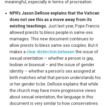
meaningful, especially in terms of procreation.
NPR's Jason DeRose explains that the Vatican
does not see this as a move away from its
existing teachings.
Just last year, Pope Francis
allowed priests to bless people in same-sex
marriages. This new document continues to
allow priests to bless same-sex couples. But it
makes a
clear distinction between
the issue of
sexual orientation – whether a person is gay,
lesbian or bisexual – and the issue of gender
identity – whether a person's sex assigned at
birth matches what that person understands his
or her gender to be. DeRose explains that while
the church may have more progressive views
about sexual orientation, the language in this
document is very similar to how conservatives