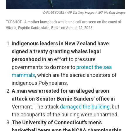
CARL DE SOUZA / AFP Via Getty Images
/
AFP Via Getty Images
TOPSHOT - A mother humpback whale and calf are seen on the coast of
Vitoria, Espirito Santo state, Brazil on August 22, 2023.
Indigenous leaders in New Zealand have
signed a treaty granting whales legal
personhood
in an effort to pressure
governments to do more to
protect the sea
mammals
, which are the sacred ancestors of
indigenous Polynesians.
A man was arrested for an alleged arson
attack on Senator Bernie Sanders' office
in
Vermont. The attack
damaged the building
, but
the occupants of the building were unharmed.
The University of Connecticut's men's
basketball team won the NCAA championship