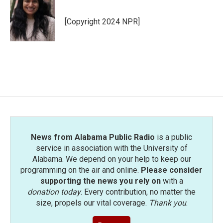
b
t
e
l
o
e
d
o
r
I
[Copyright 2024 NPR]
k
n
News from Alabama Public Radio
is a public
service in association with the University of
Alabama. We depend on your help to keep our
programming on the air and online.
Please consider
supporting the news you rely on
with a
donation today
. Every contribution, no matter the
size, propels our vital coverage.
Thank you
.