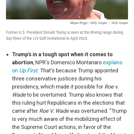
Megan Briggs / Getty Images
/
Getty Images
Former U.S. President Donald Trump is seen at the driving range during
day three of the LIV Golf Invitational in April 2024.
Trump's in a tough spot when it comes to
abortion
, NPR's Domenico Montanaro
explains
on
Up First.
That's because Trump appointed
three conservative justices during his
presidency, which made it possible for
Roe v.
Wade
to be overturned. Trump also knows that
this ruling hurt Republicans in the elections that
came after
Roe V. Wade
was overturned. "Trump
is very much aware of the mobilizing effect of
the Supreme Court actions, in favor of the