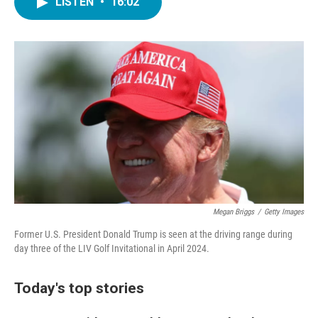
LISTEN
•
16:02
e
t
k
i
b
t
e
l
o
e
d
o
r
I
k
n
Megan Briggs
/
Getty Images
Former U.S. President Donald Trump is seen at the driving range during
day three of the LIV Golf Invitational in April 2024.
Today's top stories