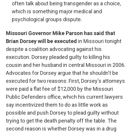
often talk about being transgender as a choice,
which is something major medical and
psychological groups dispute.
Missouri Governor Mike Parson has said that
Brian Dorsey will be executed
in Missouri tonight
despite a coalition advocating against his
execution. Dorsey pleaded guilty to killing his
cousin and her husband in central Missouri in 2006.
Advocates for Dorsey argue that he shouldn't be
executed for two reasons: First, Dorsey's attorneys
were paid a flat fee of $12,000 by the Missouri
Public Defenders office, which his current lawyers
say incentivized them to do as little work as
possible and push Dorsey to plead guilty without
trying to get the death penalty off the table. The
second reason is whether Dorsey was in a drug