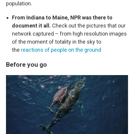
population.
From Indiana to Maine, NPR was there to
document it all.
Check out the pictures that our
network captured – from high resolution images
of the moment of totality in the sky to
the
reactions of people on the ground
Before you go