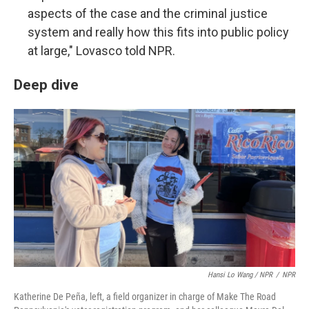
aspects of the case and the criminal justice
system and really how this fits into public policy
at large," Lovasco told NPR.
Deep dive
Hansi Lo Wang / NPR
/
NPR
Katherine De Peña, left, a field organizer in charge of Make The Road