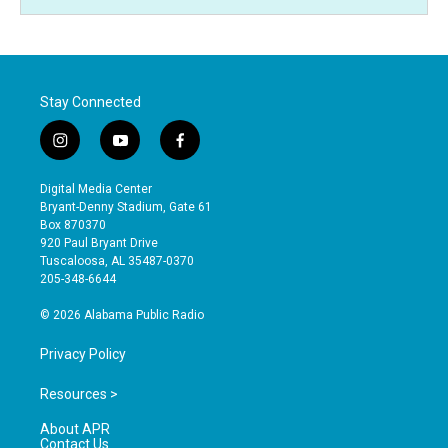
Stay Connected
i
y
f
n
o
a
s
u
c
Digital Media Center
t
t
e
Bryant-Denny Stadium, Gate 61
a
u
b
Box 870370
g
b
o
920 Paul Bryant Drive
r
e
o
Tuscaloosa, AL 35487-0370
a
k
205-348-6644
m
© 2026 Alabama Public Radio
Privacy Policy
Resources >
About APR
Contact Us