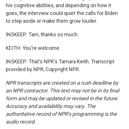
his cognitive abilities, and depending on how it
goes, the interview could quiet the calls for Biden
to step aside or make them grow louder.
INSKEEP: Tam, thanks so much.
KEITH: You're welcome.
INSKEEP: That's NPR's Tamara Keith. Transcript
provided by NPR, Copyright NPR.
NPR transcripts are created on a rush deadline by
an NPR contractor. This text may not be in its final
form and may be updated or revised in the future.
Accuracy and availability may vary. The
authoritative record of NPR’s programming is the
audio record.