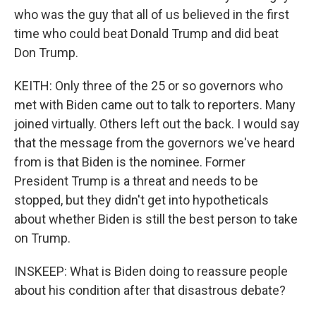
who was the guy that all of us believed in the first
time who could beat Donald Trump and did beat
Don Trump.
KEITH: Only three of the 25 or so governors who
met with Biden came out to talk to reporters. Many
joined virtually. Others left out the back. I would say
that the message from the governors we've heard
from is that Biden is the nominee. Former
President Trump is a threat and needs to be
stopped, but they didn't get into hypotheticals
about whether Biden is still the best person to take
on Trump.
INSKEEP: What is Biden doing to reassure people
about his condition after that disastrous debate?