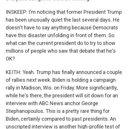
INSKEEP: I'm noticing that former President Trump
has been unusually quiet the last several days. He
doesn't have to say anything because Democrats
have this disaster unfolding in front of them. So
what can the current president do to try to show
millions of people who saw that debate that he's
OK?
KEITH: Yeah. Trump has finally announced a couple
of rallies next week. Biden is holding a campaign
rally in Madison, Wis. on Friday. More significantly,
while he's there, the president will sit down for an
interview with ABC News anchor George
Stephanopoulos. This is a pretty rare thing for
Biden, certainly compared to past presidents. An
unscripted interview is another high-profile test of