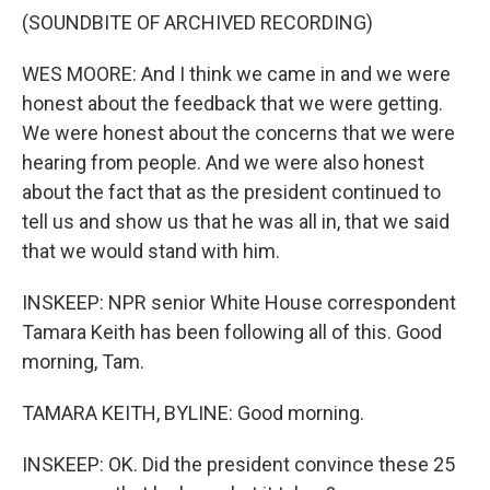
(SOUNDBITE OF ARCHIVED RECORDING)
WES MOORE: And I think we came in and we were
honest about the feedback that we were getting.
We were honest about the concerns that we were
hearing from people. And we were also honest
about the fact that as the president continued to
tell us and show us that he was all in, that we said
that we would stand with him.
INSKEEP: NPR senior White House correspondent
Tamara Keith has been following all of this. Good
morning, Tam.
TAMARA KEITH, BYLINE: Good morning.
INSKEEP: OK. Did the president convince these 25