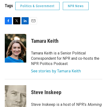
Tags
Politics & Government
NPR News
F
T
L
E
a
w
i
m
c
i
n
a
e
t
k
i
Tamara Keith
b
t
e
l
o
e
d
o
r
I
Tamara Keith is a Senior Political
k
n
Correspondent for NPR and co-hosts the
NPR Politics Podcast.
See stories by Tamara Keith
Steve Inskeep
Steve Inskeep is a host of NPR's
Morning