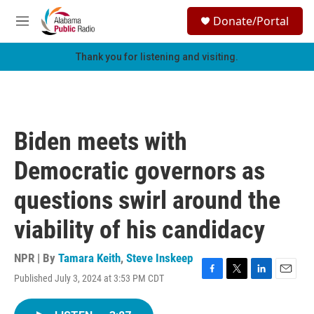
Skip to main content
S
Donate/Portal
e
M
a
e
r
n
Thank you for listening and visiting.
c
u
h
u
e
r
Biden meets with
y
Democratic governors as
questions swirl around the
viability of his candidacy
NPR | By
Tamara Keith
,
Steve Inskeep
Published July 3, 2024 at 3:53 PM CDT
F
T
L
E
a
w
i
m
c
i
n
a