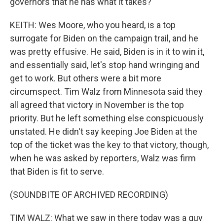
governors that he has what it takes?
KEITH: Wes Moore, who you heard, is a top
surrogate for Biden on the campaign trail, and he
was pretty effusive. He said, Biden is in it to win it,
and essentially said, let's stop hand wringing and
get to work. But others were a bit more
circumspect. Tim Walz from Minnesota said they
all agreed that victory in November is the top
priority. But he left something else conspicuously
unstated. He didn't say keeping Joe Biden at the
top of the ticket was the key to that victory, though,
when he was asked by reporters, Walz was firm
that Biden is fit to serve.
(SOUNDBITE OF ARCHIVED RECORDING)
TIM WALZ: What we saw in there today was a guy