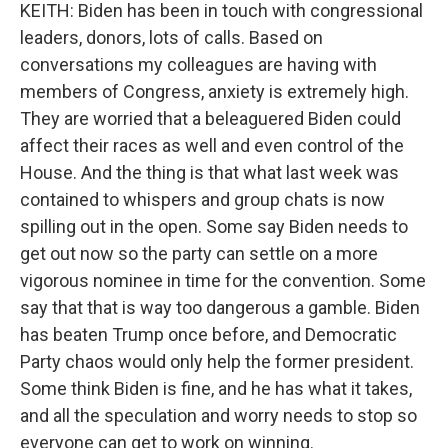
KEITH: Biden has been in touch with congressional
leaders, donors, lots of calls. Based on
conversations my colleagues are having with
members of Congress, anxiety is extremely high.
They are worried that a beleaguered Biden could
affect their races as well and even control of the
House. And the thing is that what last week was
contained to whispers and group chats is now
spilling out in the open. Some say Biden needs to
get out now so the party can settle on a more
vigorous nominee in time for the convention. Some
say that that is way too dangerous a gamble. Biden
has beaten Trump once before, and Democratic
Party chaos would only help the former president.
Some think Biden is fine, and he has what it takes,
and all the speculation and worry needs to stop so
everyone can get to work on winning.