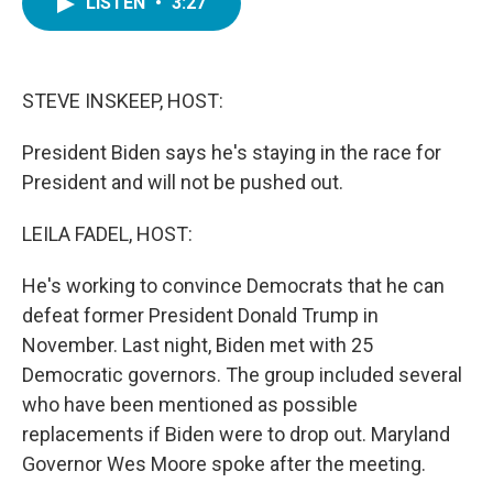
LISTEN
•
3:27
e
t
k
i
b
t
e
l
o
e
d
o
r
I
k
n
STEVE INSKEEP, HOST:
President Biden says he's staying in the race for
President and will not be pushed out.
LEILA FADEL, HOST:
He's working to convince Democrats that he can
defeat former President Donald Trump in
November. Last night, Biden met with 25
Democratic governors. The group included several
who have been mentioned as possible
replacements if Biden were to drop out. Maryland
Governor Wes Moore spoke after the meeting.