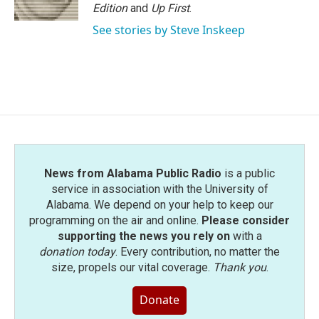
Edition
and
Up First
.
See stories by Steve Inskeep
News from Alabama Public Radio
is a public
service in association with the University of
Alabama. We depend on your help to keep our
programming on the air and online.
Please consider
supporting the news you rely on
with a
donation today
. Every contribution, no matter the
size, propels our vital coverage.
Thank you
.
Donate