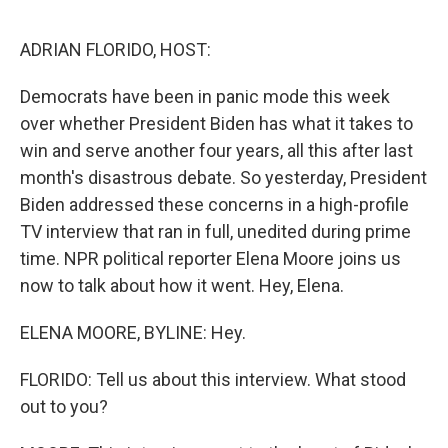
o
e
d
o
r
I
k
n
ADRIAN FLORIDO, HOST:
Democrats have been in panic mode this week
over whether President Biden has what it takes to
win and serve another four years, all this after last
month's disastrous debate. So yesterday, President
Biden addressed these concerns in a high-profile
TV interview that ran in full, unedited during prime
time. NPR political reporter Elena Moore joins us
now to talk about how it went. Hey, Elena.
ELENA MOORE, BYLINE: Hey.
FLORIDO: Tell us about this interview. What stood
out to you?