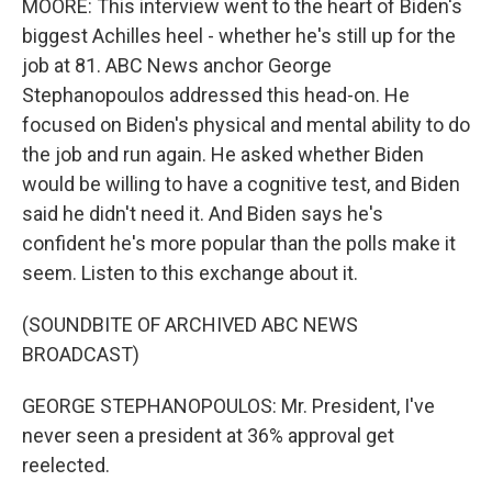
MOORE: This interview went to the heart of Biden's
biggest Achilles heel - whether he's still up for the
job at 81. ABC News anchor George
Stephanopoulos addressed this head-on. He
focused on Biden's physical and mental ability to do
the job and run again. He asked whether Biden
would be willing to have a cognitive test, and Biden
said he didn't need it. And Biden says he's
confident he's more popular than the polls make it
seem. Listen to this exchange about it.
(SOUNDBITE OF ARCHIVED ABC NEWS
BROADCAST)
GEORGE STEPHANOPOULOS: Mr. President, I've
never seen a president at 36% approval get
reelected.