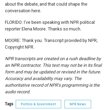
about the debate, and that could shape the
conversation here.
FLORIDO: I've been speaking with NPR political
reporter Elena Moore. Thanks so much.
MOORE: Thank you. Transcript provided by NPR,
Copyright NPR.
NPR transcripts are created on a rush deadline by
an NPR contractor. This text may not be in its final
form and may be updated or revised in the future.
Accuracy and availability may vary. The
authoritative record of NPR’s programming is the
audio record.
Tags
Politics & Government
NPR News