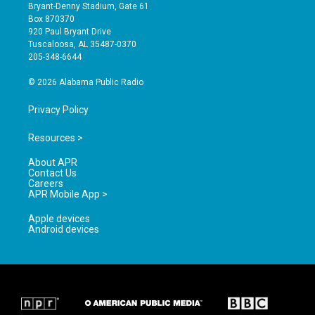
t
t
e
Bryant-Denny Stadium, Gate 61
a
u
b
Box 870370
g
b
o
920 Paul Bryant Drive
r
e
o
Tuscaloosa, AL 35487-0370
a
k
205-348-6644
m
© 2026 Alabama Public Radio
Privacy Policy
Resources >
About APR
Contact Us
Careers
APR Mobile App >
Apple devices
Android devices