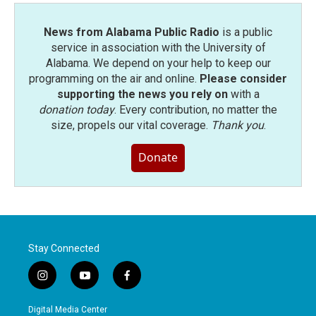
News from Alabama Public Radio
is a public
service in association with the University of
Alabama. We depend on your help to keep our
programming on the air and online.
Please consider
supporting the news you rely on
with a
donation today
. Every contribution, no matter the
size, propels our vital coverage.
Thank you
.
Donate
Stay Connected
i
y
f
n
o
a
s
u
c
Digital Media Center