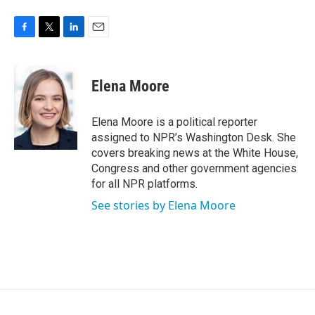
F
T
L
E
a
w
i
m
c
i
n
a
e
t
k
i
Elena Moore
b
t
e
l
o
e
d
o
r
I
Elena Moore is a political reporter
k
n
assigned to NPR’s Washington Desk. She
covers breaking news at the White House,
Congress and other government agencies
for all NPR platforms.
See stories by Elena Moore