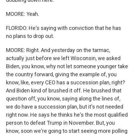
MOORE: Yeah.
FLORIDO: He's saying with conviction that he has
no plans to drop out.
MOORE: Right. And yesterday on the tarmac,
actually just before we left Wisconsin, we asked
Biden, you know, why not let someone younger take
the country forward, giving the example of, you
know, like, every CEO has a succession plan, right?
And Biden kind of brushed it off. He brushed that
question off, you know, saying along the lines of,
we do have a succession plan, but it's not needed
right now. He says he thinks he's the most qualified
person to defeat Trump in November. But, you
know, soon we're going to start seeing more polling