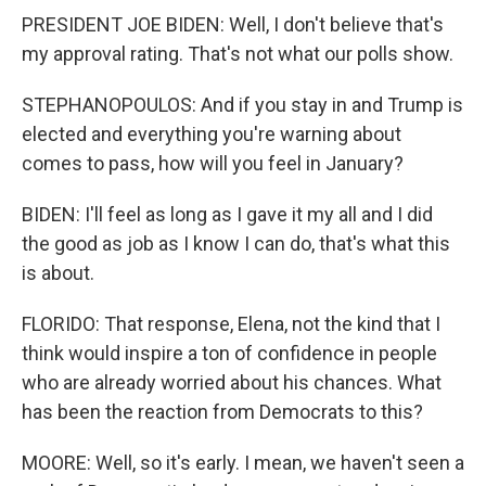
PRESIDENT JOE BIDEN: Well, I don't believe that's
my approval rating. That's not what our polls show.
STEPHANOPOULOS: And if you stay in and Trump is
elected and everything you're warning about
comes to pass, how will you feel in January?
BIDEN: I'll feel as long as I gave it my all and I did
the good as job as I know I can do, that's what this
is about.
FLORIDO: That response, Elena, not the kind that I
think would inspire a ton of confidence in people
who are already worried about his chances. What
has been the reaction from Democrats to this?
MOORE: Well, so it's early. I mean, we haven't seen a