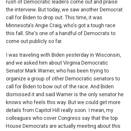
rush of Democratic leaders come out and praise
the interview. But today, we saw another Democrat
call for Biden to drop out. This time, it was
Minnesota's Angie Craig, who's got a tough race
this fall. She's one of a handful of Democrats to
come out publicly so far.
I was traveling with Biden yesterday in Wisconsin,
and we asked him about Virginia Democratic
Senator Mark Warner, who has been trying to
organize a group of other Democratic senators to
call for Biden to bow out of the race. And Biden
dismissed it and said Warner is the only senator he
knows who feels this way. But we could get more
details from Capitol Hill really soon. I mean, my
colleagues who cover Congress say that the top
House Democrats are actually meeting about this