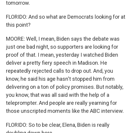
tomorrow.
FLORIDO: And so what are Democrats looking for at
this point?
MOORE: Well, I mean, Biden says the debate was
just one bad night, so supporters are looking for
proof of that. I mean, yesterday I watched Biden
deliver a pretty fiery speech in Madison. He
repeatedly rejected calls to drop out. And, you
know, he said his age hasn't stopped him from
delivering on a ton of policy promises. But notably,
you know, that was all said with the help of a
teleprompter. And people are really yearning for
those unscripted moments like the ABC interview.
FLORIDO: So to be clear, Elena, Biden is really
doubling down here.