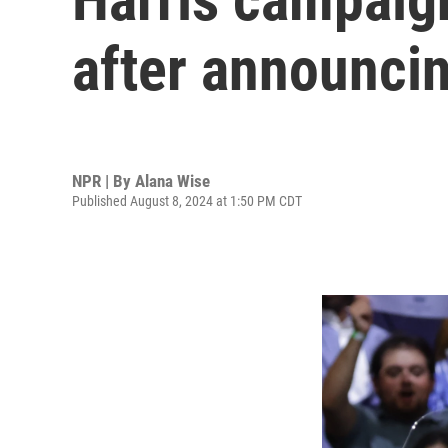
after announci
NPR | By
Alana Wise
Published August 8, 2024 at 1:50 PM CDT