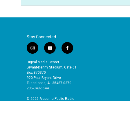
Stay Connected
i
y
f
n
o
a
s
u
c
Digital Media Center
t
t
e
Bryant-Denny Stadium, Gate 61
a
u
b
Box 870370
920 Paul Bryant Drive
g
b
o
Tuscaloosa, AL 35487-0370
r
e
o
205-348-6644
a
k
m
© 2026 Alabama Public Radio