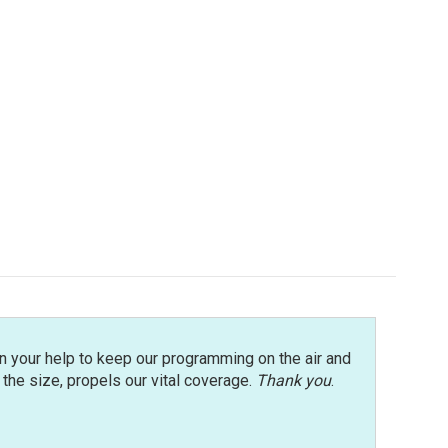
n your help to keep our programming on the air and
r the size, propels our vital coverage.
Thank you
.