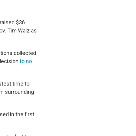
 raised $36
Gov. Tim Walz as
utions collected
 decision
to no
stest time to
asm surrounding
sed in the first