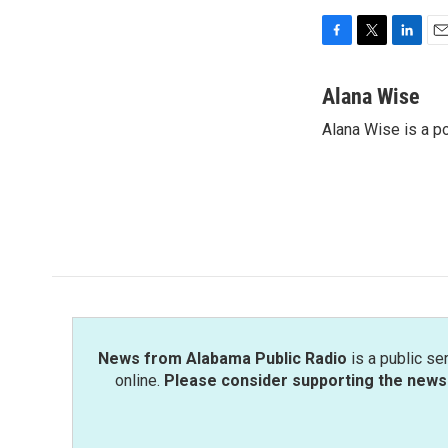
F
T
L
E
a
w
i
m
c
i
n
a
Alana Wise
e
t
k
i
Alana Wise is a p
b
t
e
l
o
e
d
o
r
I
k
n
News from Alabama Public Radio
is a public se
online.
Please consider supporting the news 