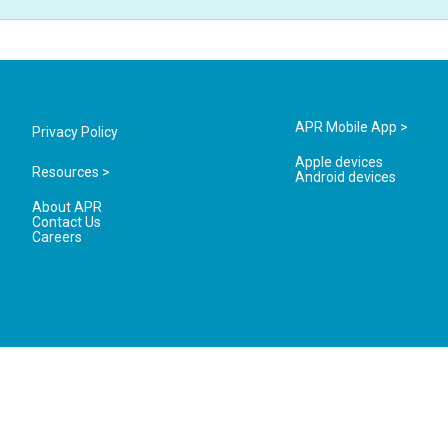
APR Mobile App >
Privacy Policy
Apple devices
Resources >
Android devices
About APR
Contact Us
Careers