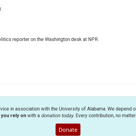
olitics reporter on the Washington desk at NPR.
rvice in association with the University of Alabama. We depend o
you rely on
with a
donation today
. Every contribution, no matte
Donate