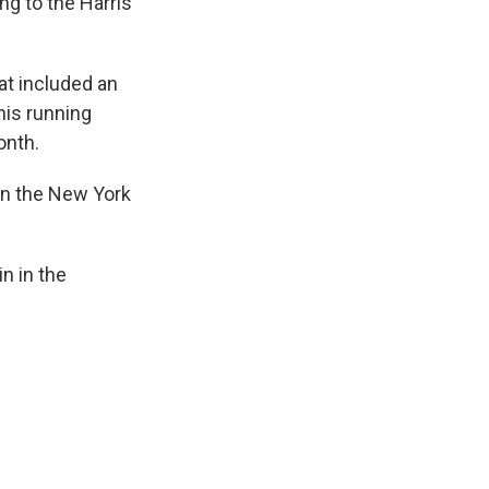
ng to the Harris
t included an
his running
onth.
 in the New York
n in the