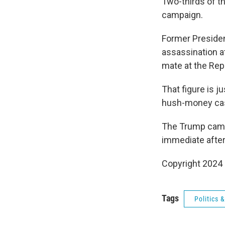
Two-thirds of t
campaign.
Former Presiden
assassination a
mate at the Rep
That figure is 
hush-money case
The Trump camp
immediate after
Copyright 2024
Tags
Politics