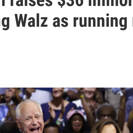
ng Walz as running