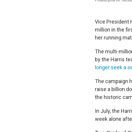
Philadelphia on Tuesd
Vice President 
million in the f
her running mat
The multi-millio
by the Harris t
longer seek a 
The campaign ha
raise a billion 
the historic ca
In July, the Ha
week alone afte