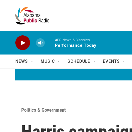
Skip to main content
APR News & Classics
Performance Today
NEWS
MUSIC
SCHEDULE
EVENTS
Politics & Government
Harris campaign