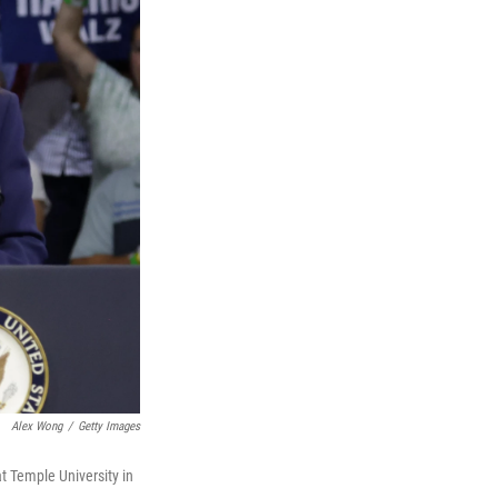
Alex Wong
/
Getty Images
t Temple University in