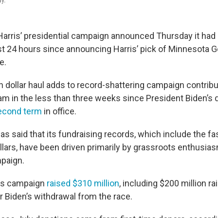
ay.
Harris’ presidential campaign announced Thursday it had
irst 24 hours since announcing Harris’ pick of Minnesota 
e.
n dollar haul adds to record-shattering campaign contrib
eam in the less than three weeks since President Biden’s
second term
in office.
s said that its fundraising records, which include the fa
dollars, have been driven primarily by grassroots enthusi
mpaign.
rris campaign
raised $310 million
, including $200 million rai
r Biden’s withdrawal from the race.