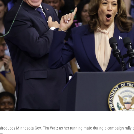
introduces Minnesota Gov. Tim Walz as her running mate during a campaign rally a