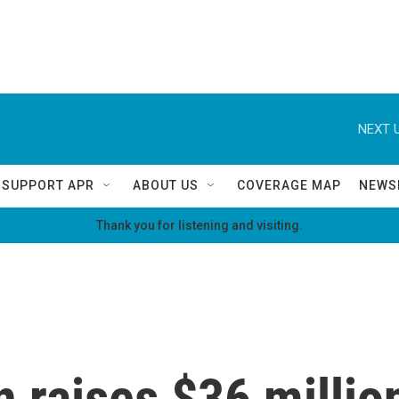
NEXT U
SUPPORT APR
ABOUT US
COVERAGE MAP
NEWS
Thank you for listening and visiting.
 raises $36 millio