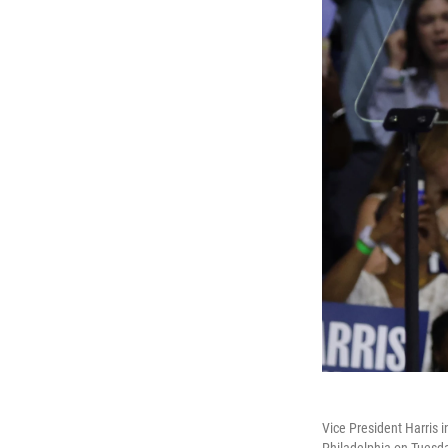
Vice President Harris 