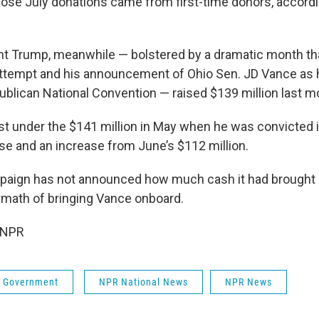
hose July donations came from first-time donors, accordi
t Trump, meanwhile — bolstered by a dramatic month tha
ttempt and his announcement of Ohio Sen. JD Vance as 
ublican National Convention — raised $139 million last m
just under the $141 million in May when he was convicted
 and an increase from June’s $112 million.
aign has not announced how much cash it had brought i
math of bringing Vance onboard.
 NPR
 & Government
NPR National News
NPR News