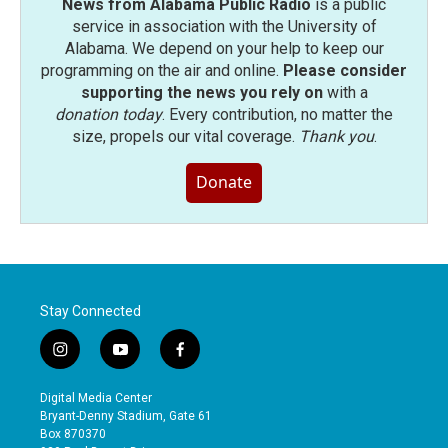
News from Alabama Public Radio
is a public
service in association with the University of
Alabama. We depend on your help to keep our
programming on the air and online.
Please consider
supporting the news you rely on
with a
donation today
. Every contribution, no matter the
size, propels our vital coverage.
Thank you
.
Donate
Stay Connected
i
y
f
n
o
a
s
u
c
Digital Media Center
t
t
e
Bryant-Denny Stadium, Gate 61
a
u
b
Box 870370
g
b
o