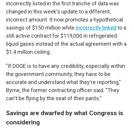
incorrectly listed in the first tranche of data was
changed in this week's update to a different,
incorrect amount. It now promotes a hypothetical
savings of $150 million while
incorrectly linked
to a
still active contract for $119,000 in refrigerated
liquid gases instead of the actual agreement with a
$1.4 million ceiling.
"If DOGE is to have any credibility, especially within
the government community, they have to be
accurate and understand what they're reporting,"
Byrne, the former contracting officer said. "They
can't be flying by the seat of their pants."
Savings are dwarfed by what Congress is
considering