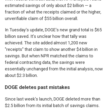
estimated savings of only about $2 billion — a
fraction of what the receipts claimed or the higher,
unverifiable claim of $55 billion overall.
In Tuesday's update, DOGE's new grand total is $65
billion saved. It's unclear how that tally was
achieved. The site added almost 1,200 new
"receipts" that claim to show another $4 billion in
savings. But when NPR matched the claims to
federal contracting data, the savings were
essentially unchanged from the initial analysis, now
about $2.3 billion.
DOGE deletes past mistakes
Since last week's launch, DOGE deleted more than
$2.5 billion from its initial batch of savings claims.