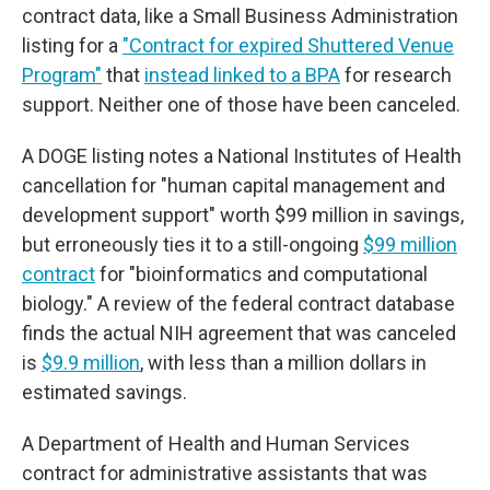
contract data, like a Small Business Administration
listing for a
"Contract for expired Shuttered Venue
Program"
that
instead linked to a BPA
for research
support. Neither one of those have been canceled.
A DOGE listing notes a National Institutes of Health
cancellation for "human capital management and
development support" worth $99 million in savings,
but erroneously ties it to a still-ongoing
$99 million
contract
for "bioinformatics and computational
biology." A review of the federal contract database
finds the actual NIH agreement that was canceled
is
$9.9 million
, with less than a million dollars in
estimated savings.
A Department of Health and Human Services
contract for administrative assistants that was