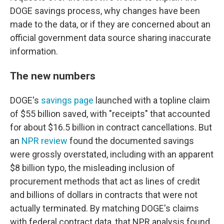
DOGE savings process, why changes have been
made to the data, or if they are concerned about an
official government data source sharing inaccurate
information.
The new numbers
DOGE's
savings page
launched with a topline claim
of $55 billion saved, with "receipts" that accounted
for about $16.5 billion in contract cancellations. But
an
NPR review
found the documented savings
were grossly overstated, including with an apparent
$8 billion typo, the misleading inclusion of
procurement methods that act as lines of credit
and billions of dollars in contracts that were not
actually terminated. By matching DOGE's claims
with federal contract data, that NPR analysis found