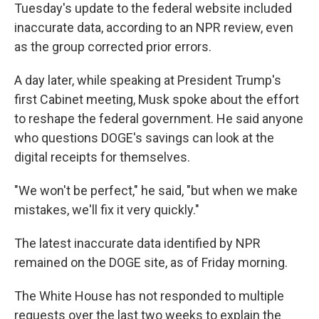
Tuesday's update to the federal website included
inaccurate data, according to an NPR review, even
as the group corrected prior errors.
A day later, while speaking at President Trump's
first Cabinet meeting, Musk spoke about the effort
to reshape the federal government. He said anyone
who questions DOGE's savings can look at the
digital receipts for themselves.
"We won't be perfect," he said, "but when we make
mistakes, we'll fix it very quickly."
The latest inaccurate data identified by NPR
remained on the DOGE site, as of Friday morning.
The White House has not responded to multiple
requests over the last two weeks to explain the