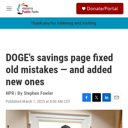
Skip to main content
S
Donate/Portal
e
M
a
e
r
n
Thank you for listening and visiting.
c
u
h
u
e
r
DOGE's savings page fixed
y
old mistakes — and added
new ones
NPR | By
Stephen Fowler
Published March 1, 2025 at 4:00 AM CST
F
T
L
E
a
w
i
m
c
i
n
a
e
t
k
i
b
t
e
l