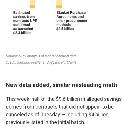
New data added, similar misleading math
This week, half of the $9.6 billion in alleged savings
comes from contracts that did not appear to be
canceled as of Tuesday — including $4 billion
previously listed in the initial batch.