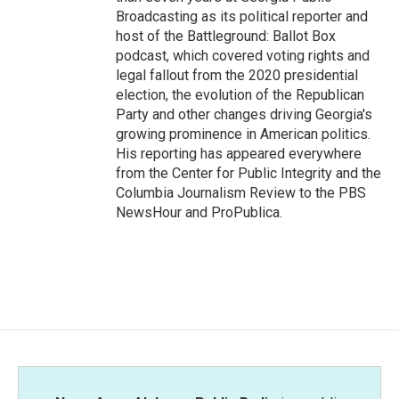
Broadcasting as its political reporter and
host of the Battleground: Ballot Box
podcast, which covered voting rights and
legal fallout from the 2020 presidential
election, the evolution of the Republican
Party and other changes driving Georgia's
growing prominence in American politics.
His reporting has appeared everywhere
from the Center for Public Integrity and the
Columbia Journalism Review to the PBS
NewsHour and ProPublica.