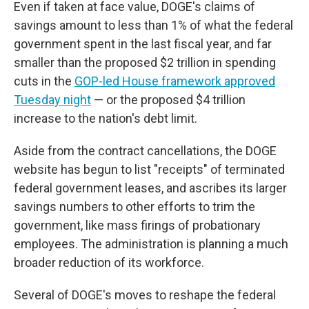
Even if taken at face value, DOGE's claims of
savings amount to less than 1% of what the federal
government spent in the last fiscal year, and far
smaller than the proposed $2 trillion in spending
cuts in the
GOP-led House framework approved
Tuesday night
— or the proposed $4 trillion
increase to the nation's debt limit.
Aside from the contract cancellations, the DOGE
website has begun to list "receipts" of terminated
federal government leases, and ascribes its larger
savings numbers to other efforts to trim the
government, like mass firings of probationary
employees. The administration is planning a much
broader reduction of its workforce.
Several of DOGE's moves to reshape the federal