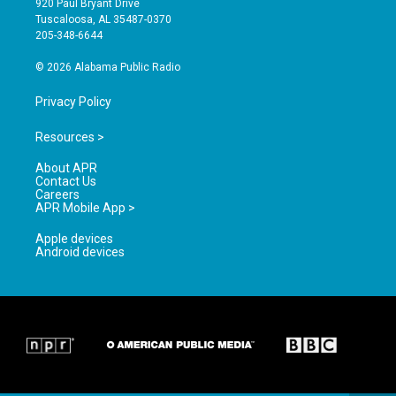
920 Paul Bryant Drive
r
e
o
Tuscaloosa, AL 35487-0370
a
k
205-348-6644
m
© 2026 Alabama Public Radio
Privacy Policy
Resources >
About APR
Contact Us
Careers
APR Mobile App >
Apple devices
Android devices