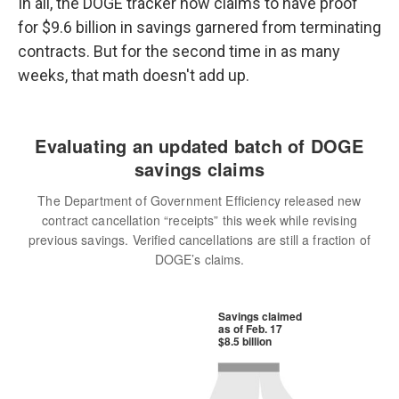
In all, the DOGE tracker now claims to have proof
for $9.6 billion in savings garnered from terminating
contracts. But for the second time in as many
weeks, that math doesn't add up.