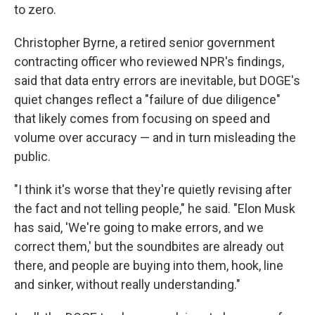
to zero.
Christopher Byrne, a retired senior government
contracting officer who reviewed NPR's findings,
said that data entry errors are inevitable, but DOGE's
quiet changes reflect a "failure of due diligence"
that likely comes from focusing on speed and
volume over accuracy — and in turn misleading the
public.
"I think it's worse that they're quietly revising after
the fact and not telling people," he said. "Elon Musk
has said, 'We're going to make errors, and we
correct them,' but the soundbites are already out
there, and people are buying into them, hook, line
and sinker, without really understanding."