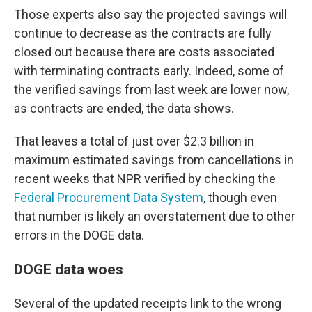
Those experts also say the projected savings will
continue to decrease as the contracts are fully
closed out because there are costs associated
with terminating contracts early. Indeed, some of
the verified savings from last week are lower now,
as contracts are ended, the data shows.
That leaves a total of just over $2.3 billion in
maximum estimated savings from cancellations in
recent weeks that NPR verified by checking the
Federal Procurement Data System
, though even
that number is likely an overstatement due to other
errors in the DOGE data.
DOGE data woes
Several of the updated receipts link to the wrong