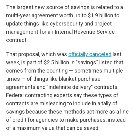
The largest new source of savings is related to a
multi-year agreement worth up to $1.9 billion to
update things like cybersecurity and project
management for an Internal Revenue Service
contract.
That proposal, which was
officially canceled
last
week, is part of $2.5 billion in "savings" listed that
comes from the counting — sometimes multiple
times — of things like blanket purchase
agreements and "indefinite delivery" contracts.
Federal contracting experts say these types of
contracts are misleading to include in a tally of
savings because these methods act more as a line
of credit for agencies to make purchases, instead
of a maximum value that can be saved.