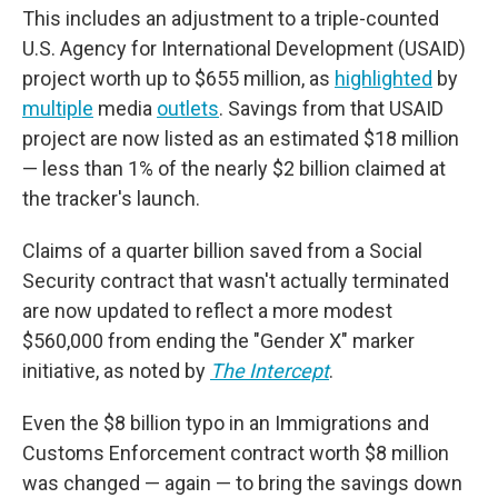
This includes an adjustment to a triple-counted
U.S. Agency for International Development (USAID)
project worth up to $655 million, as
highlighted
by
multiple
media
outlets
. Savings from that USAID
project are now listed as an estimated $18 million
— less than 1% of the nearly $2 billion claimed at
the tracker's launch.
Claims of a quarter billion saved from a Social
Security contract that wasn't actually terminated
are now updated to reflect a more modest
$560,000 from ending the "Gender X" marker
initiative, as noted by
The Intercept
.
Even the $8 billion typo in an Immigrations and
Customs Enforcement contract worth $8 million
was changed — again — to bring the savings down