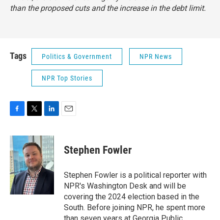
than the proposed cuts and the increase in the debt limit.
Tags
Politics & Government
NPR News
NPR Top Stories
F
T
L
E
a
w
i
m
c
i
n
a
e
t
k
i
Stephen Fowler
b
t
e
l
o
e
d
o
r
I
Stephen Fowler is a political reporter with
k
n
NPR's Washington Desk and will be
covering the 2024 election based in the
South. Before joining NPR, he spent more
than seven years at Georgia Public