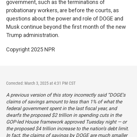
government, such as the terminations of
probationary workers, are before the courts, as
questions about the power and role of DOGE and
Musk continue beyond the first month of the new
Trump administration.
Copyright 2025 NPR
Corrected: March 3, 2025 at 4:31 PM CST
A previous version of this story incorrectly said “DOGE's
claims of savings amount to less than 1% of what the
federal government spent in the last fiscal year, and
dwarfs the proposed $2 trillion in spending cuts in the
GOP-led House framework approved Tuesday night — or
the proposed $4 trillion increase to the nation’s debt limit.
In fact, the claims of savings by DOGE are much smaller