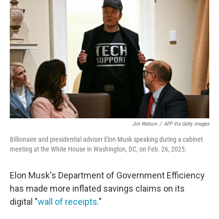
o
e
d
o
r
I
k
n
Jim Watson
/
AFP Via Getty Images
Billionaire and presidential adviser Elon Musk speaking during a cabinet
meeting at the White House in Washington, DC, on Feb. 26, 2025.
Elon Musk's Department of Government Efficiency
has made more inflated savings claims on its
digital "
wall of receipts
."