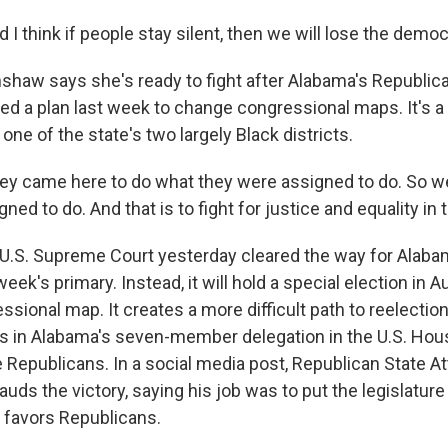
 think if people stay silent, then we will lose the democ
shaw says she's ready to fight after Alabama's Republic
sed a plan last week to change congressional maps. It's 
one of the state's two largely Black districts.
 came here to do what they were assigned to do. So w
ned to do. And that is to fight for justice and equality in 
U.S. Supreme Court yesterday cleared the way for Alabam
week's primary. Instead, it will hold a special election in 
ssional map. It creates a more difficult path to reelectio
 in Alabama's seven-member delegation in the U.S. Hou
te Republicans. In a social media post, Republican State A
auds the victory, saying his job was to put the legislature 
 favors Republicans.