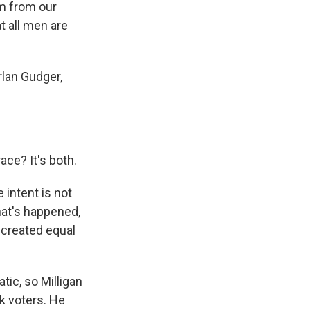
om from our
t all men are
rlan Gudger,
race? It's both.
 intent is not
that's happened,
e created equal
ic, so Milligan
k voters. He