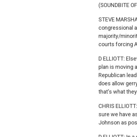
(SOUNDBITE O
STEVE MARSHALL:
congressional a
majority/minorit
courts forcing A
D ELLIOTT: Else
plan is moving a
Republican leade
does allow gerr
that's what they
CHRIS ELLIOTT: A
sure we have as
Johnson as pos
D ELLIOTT: In a