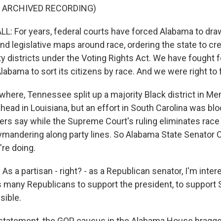
F ARCHIVED RECORDING)
 For years, federal courts have forced Alabama to draw
nd legislative maps around race, ordering the state to cr
y districts under the Voting Rights Act. We have fought f
labama to sort its citizens by race. And we were right to f
where, Tennessee split up a majority Black district in Me
head in Louisiana, but an effort in South Carolina was bl
rs say while the Supreme Court's ruling eliminates race as
ymandering along party lines. So Alabama State Senator Ch
're doing.
s a partisan - right? - as a Republican senator, I'm inte
 many Republicans to support the president, to support
sible.
 statement, the GOP caucus in the Alabama House bragged