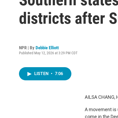
districts after
NPR | By
Debbie Elliott
Published May 12, 2026 at 3:29 PM CDT
LISTEN
•
7:06
AILSA CHANG, 
A movement is u
come in the Dee