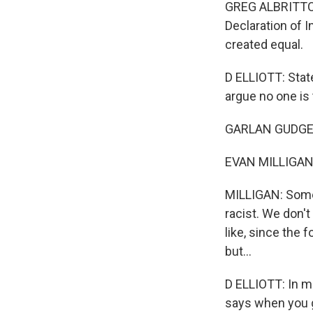
GREG ALBRITTON:
Declaration of 
created equal.
D ELLIOTT: Stat
argue no one is 
GARLAN GUDGER: 
EVAN MILLIGAN: I 
MILLIGAN: Somet
racist. We don't
like, since the 
but...
D ELLIOTT: In m
says when you g