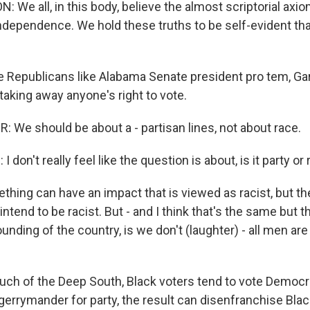
 We all, in this body, believe the almost scriptorial axi
Independence. We hold these truths to be self-evident tha
e Republicans like Alabama Senate president pro tem, Ga
taking away anyone's right to vote.
We should be about a - partisan lines, not about race.
don't really feel like the question is about, is it party or 
hing can have an impact that is viewed as racist, but the
 intend to be racist. But - and I think that's the same but 
founding of the country, is we don't (laughter) - all men ar
uch of the Deep South, Black voters tend to vote Democrat
errymander for party, the result can disenfranchise Blac