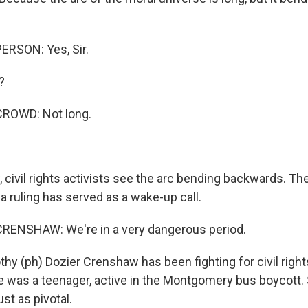
ERSON: Yes, Sir.
?
ROWD: Not long.
 civil rights activists see the arc bending backwards. T
a ruling has served as a wake-up call.
RENSHAW: We're in a very dangerous period.
hy (ph) Dozier Crenshaw has been fighting for civil right
was a teenager, active in the Montgomery bus boycott. 
st as pivotal.