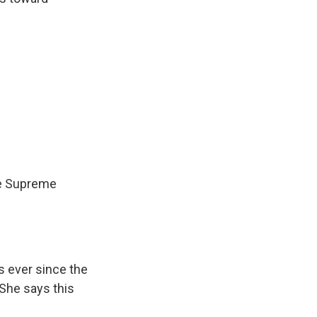
he Supreme
s ever since the
She says this