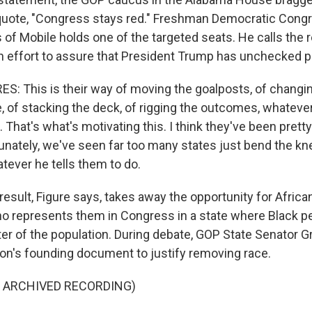
, quote, "Congress stays red." Freshman Democratic Con
of Mobile holds one of the targeted seats. He calls the r
ch effort to assure that President Trump has unchecked 
: This is their way of moving the goalposts, of changin
, of stacking the deck, of rigging the outcomes, whateve
 That's what's motivating this. I think they've been prett
tunately, we've seen far too many states just bend the kn
atever he tells them to do.
result, Figure says, takes away the opportunity for Afric
ho represents them in Congress in a state where Black 
ter of the population. During debate, GOP State Senator Gr
ion's founding document to justify removing race.
F ARCHIVED RECORDING)