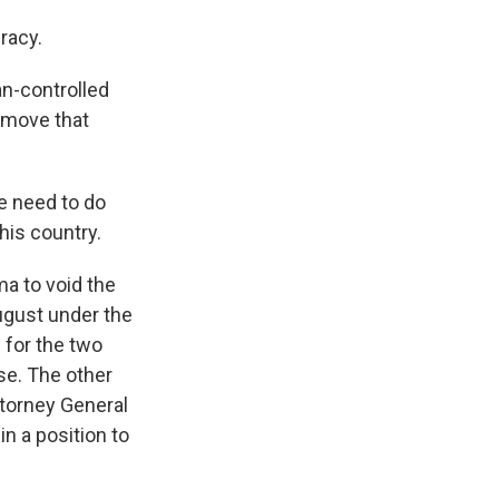
racy.
an-controlled
a move that
e need to do
this country.
a to void the
August under the
n for the two
se. The other
ttorney General
in a position to