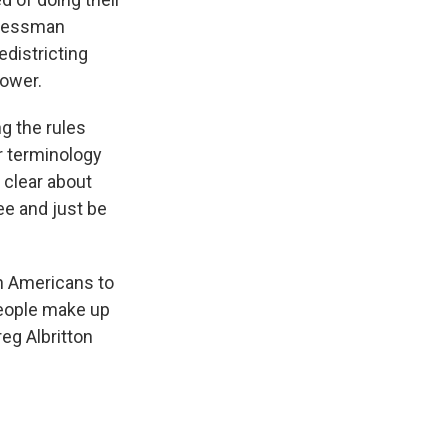
gressman
edistricting
power.
g the rules
r terminology
y clear about
ee and just be
an Americans to
people make up
eg Albritton