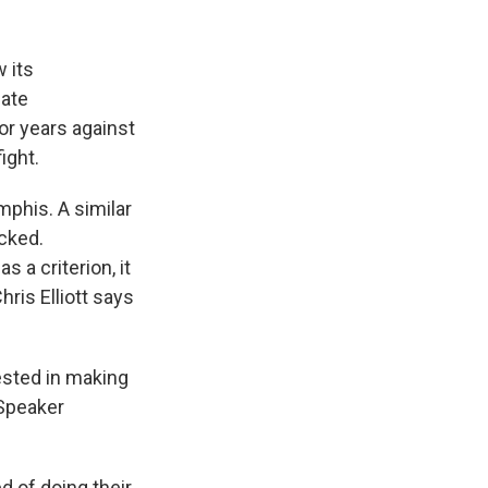
 its
eate
or years against
ight.
mphis. A similar
ocked.
 a criterion, it
ris Elliott says
rested in making
 Speaker
 of doing their