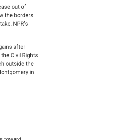
case out of
aw the borders
stake. NPR's
gains after
the Civil Rights
ch outside the
 Montgomery in
ds toward