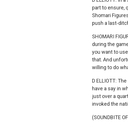
part to ensure
Shomari Figures 
push a last-dit
SHOMARI FIGURES
during the game
you want to use.
that. And unfor
willing to do wh
D ELLIOTT: The 
have a say in w
just over a quar
invoked the nat
(SOUNDBITE O