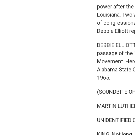
power after the
Louisiana. Two 
of congressional
Debbie Elliott re
DEBBIE ELLIOTT,
passage of the 
Movement. Here'
Alabama State C
1965.
(SOUNDBITE O
MARTIN LUTHER
UNIDENTIFIED 
KING: Not long. 