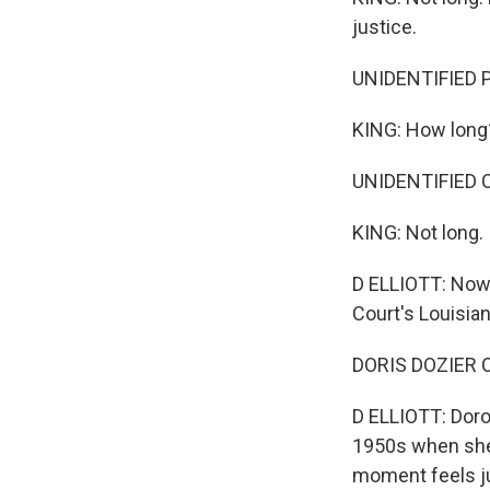
justice.
UNIDENTIFIED P
KING: How long
UNIDENTIFIED C
KING: Not long.
D ELLIOTT: Now,
Court's Louisian
DORIS DOZIER C
D ELLIOTT: Dorot
1950s when she 
moment feels ju