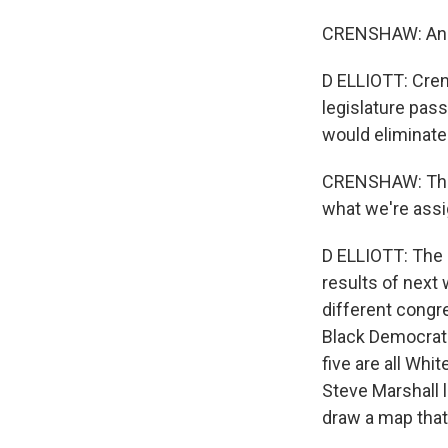
CRENSHAW: And I
D ELLIOTT: Cren
legislature pas
would eliminate 
CRENSHAW: They
what we're assig
D ELLIOTT: The 
results of next 
different congre
Black Democrats
five are all Whi
Steve Marshall l
draw a map that