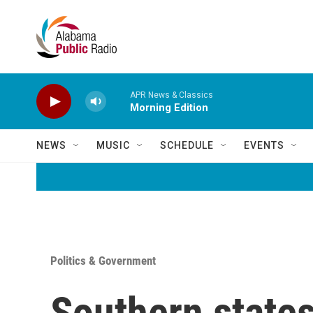
Skip to main content
APR News & Classics
Morning Edition
NEWS
MUSIC
SCHEDULE
EVENTS
Politics & Government
Southern state