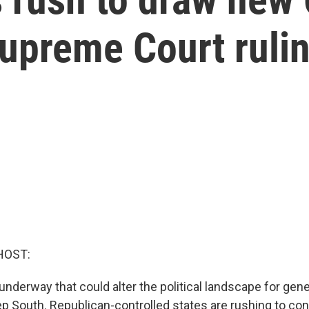
 Supreme Court ruli
HOST:
nderway that could alter the political landscape for gene
p South. Republican-controlled states are rushing to co