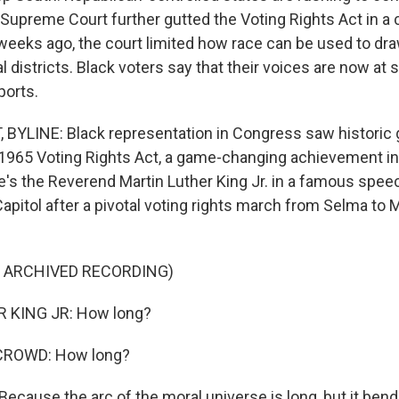
 Supreme Court further gutted the Voting Rights Act in a 
weeks ago, the court limited how race can be used to dr
 districts. Black voters say that their voices are now at 
ports.
 BYLINE: Black representation in Congress saw historic 
1965 Voting Rights Act, a game-changing achievement in 
s the Reverend Martin Luther King Jr. in a famous spee
apitol after a pivotal voting rights march from Selma to
F ARCHIVED RECORDING)
 KING JR: How long?
CROWD: How long?
Because the arc of the moral universe is long, but it ben