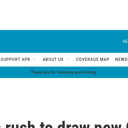
NE
SUPPORT APR
ABOUT US
COVERAGE MAP
NEWS
Thank you for listening and visiting.
s rush to draw new