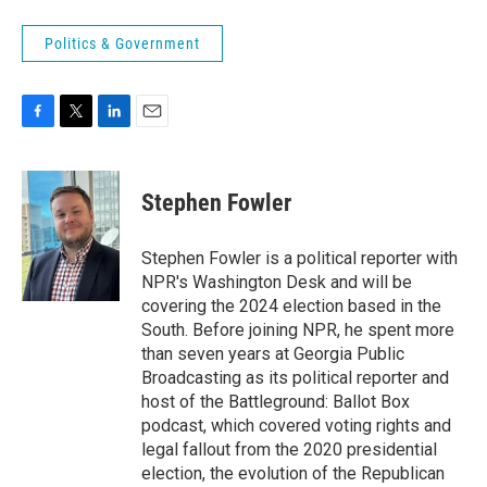
Politics & Government
F
T
L
E
a
w
i
m
c
i
n
a
e
t
k
i
Stephen Fowler
b
t
e
l
o
e
d
o
r
I
Stephen Fowler is a political reporter with
k
n
NPR's Washington Desk and will be
covering the 2024 election based in the
South. Before joining NPR, he spent more
than seven years at Georgia Public
Broadcasting as its political reporter and
host of the Battleground: Ballot Box
podcast, which covered voting rights and
legal fallout from the 2020 presidential
election, the evolution of the Republican