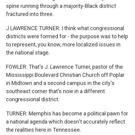
spine running through a majority-Black district
fractured into three.
J LAWRENCE TURNER: I think what congressional
districts were formed for - the purpose was to help
to represent, you know, more localized issues in
the national stage.
FOWLER: That's J. Lawrence Turner, pastor of the
Mississippi Boulevard Christian Church off Poplar
in Midtown and a second campus in the city's
southeast corner that's now in a different
congressional district.
TURNER: Memphis has become a political pawn for
a national agenda which doesn't accurately reflect
the realities here in Tennessee.