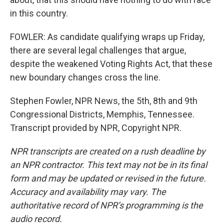
in this country.
FOWLER: As candidate qualifying wraps up Friday,
there are several legal challenges that argue,
despite the weakened Voting Rights Act, that these
new boundary changes cross the line.
Stephen Fowler, NPR News, the 5th, 8th and 9th
Congressional Districts, Memphis, Tennessee.
Transcript provided by NPR, Copyright NPR.
NPR transcripts are created on a rush deadline by
an NPR contractor. This text may not be in its final
form and may be updated or revised in the future.
Accuracy and availability may vary. The
authoritative record of NPR’s programming is the
audio record.