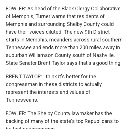
FOWLER: As head of the Black Clergy Collaborative
of Memphis, Turner warns that residents of
Memphis and surrounding Shelby County could
have their voices diluted. The new 9th District
starts in Memphis, meanders across rural southern
Tennessee and ends more than 200 miles away in
suburban Williamson County south of Nashville.
State Senator Brent Taylor says that's a good thing.
BRENT TAYLOR: I think it's better for the
congressman in these districts to actually
represent the interests and values of
Tennesseans.
FOWLER: The Shelby County lawmaker has the
backing of many of the state's top Republicans to
be that congressman.