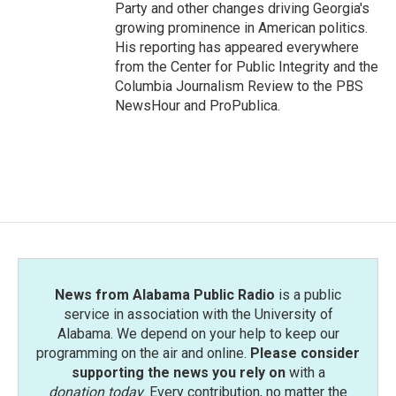
Party and other changes driving Georgia's
growing prominence in American politics.
His reporting has appeared everywhere
from the Center for Public Integrity and the
Columbia Journalism Review to the PBS
NewsHour and ProPublica.
News from Alabama Public Radio
is a public
service in association with the University of
Alabama. We depend on your help to keep our
programming on the air and online.
Please consider
supporting the news you rely on
with a
donation today
. Every contribution, no matter the