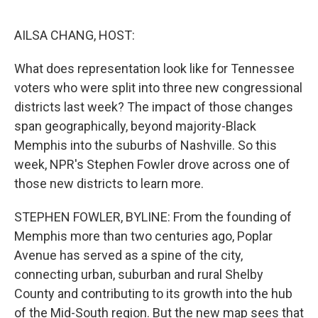
o
e
d
o
r
I
k
n
AILSA CHANG, HOST:
What does representation look like for Tennessee
voters who were split into three new congressional
districts last week? The impact of those changes
span geographically, beyond majority-Black
Memphis into the suburbs of Nashville. So this
week, NPR's Stephen Fowler drove across one of
those new districts to learn more.
STEPHEN FOWLER, BYLINE: From the founding of
Memphis more than two centuries ago, Poplar
Avenue has served as a spine of the city,
connecting urban, suburban and rural Shelby
County and contributing to its growth into the hub
of the Mid-South region. But the new map sees that