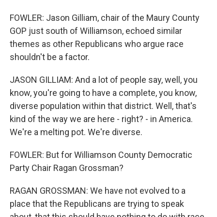
FOWLER: Jason Gilliam, chair of the Maury County
GOP just south of Williamson, echoed similar
themes as other Republicans who argue race
shouldn't be a factor.
JASON GILLIAM: And a lot of people say, well, you
know, you're going to have a complete, you know,
diverse population within that district. Well, that's
kind of the way we are here - right? - in America.
We're a melting pot. We're diverse.
FOWLER: But for Williamson County Democratic
Party Chair Ragan Grossman?
RAGAN GROSSMAN: We have not evolved to a
place that the Republicans are trying to speak
about, that this should have nothing to do with race