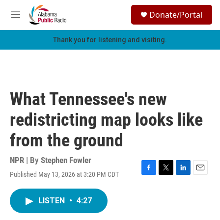
Skip to main content
S
Donate/Portal
e
M
a
e
r
n
Thank you for listening and visiting.
c
u
h
u
e
r
What Tennessee's new
y
redistricting map looks like
from the ground
NPR | By
Stephen Fowler
Published May 13, 2026 at 3:20 PM CDT
F
T
L
E
a
w
i
m
c
i
n
a
LISTEN
•
4:27
e
t
k
i
b
t
e
l