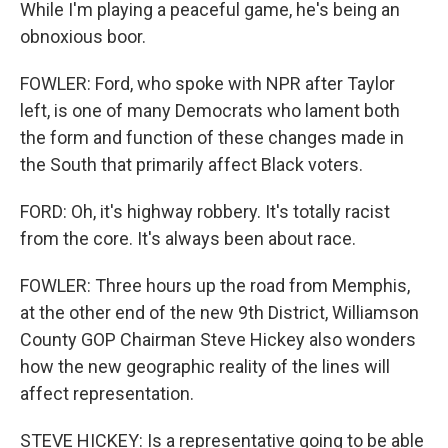
While I'm playing a peaceful game, he's being an
obnoxious boor.
FOWLER: Ford, who spoke with NPR after Taylor
left, is one of many Democrats who lament both
the form and function of these changes made in
the South that primarily affect Black voters.
FORD: Oh, it's highway robbery. It's totally racist
from the core. It's always been about race.
FOWLER: Three hours up the road from Memphis,
at the other end of the new 9th District, Williamson
County GOP Chairman Steve Hickey also wonders
how the new geographic reality of the lines will
affect representation.
STEVE HICKEY: Is a representative going to be able