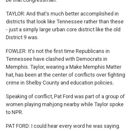
TAYLOR: And that's much better accomplished in
districts that look like Tennessee rather than these
- just a simply large urban core district like the old
District 9 was.
FOWLER: It's not the first time Republicans in
Tennessee have clashed with Democrats in
Memphis. Taylor, wearing a Make Memphis Matter
hat, has been at the center of conflicts over fighting
crime in Shelby County and education policies.
Speaking of conflict, Pat Ford was part of a group of
women playing mahjong nearby while Taylor spoke
to NPR.
PAT FORD: I could hear every word he was saying.