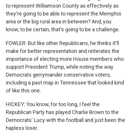
to represent Williamson County as effectively as
they're going to be able to represent the Memphis
area or the big rural area in between? And, you
know, to be certain, that's going to be a challenge.
FOWLER: But like other Republicans, he thinks it'll
make for better representation and reiterates the
importance of electing more House members who
support President Trump, while noting the way
Democrats gerrymander conservative voters,
including a past map in Tennessee that looked kind
of like this one.
HICKEY: You know, for too long, I feel the
Republican Party has played Charlie Brown to the
Democrats' Lucy with the football and just been the
hapless loser.