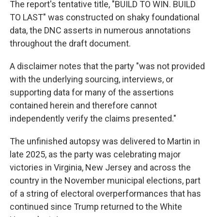
The report's tentative title, "BUILD TO WIN. BUILD
TO LAST" was constructed on shaky foundational
data, the DNC asserts in numerous annotations
throughout the draft document.
A disclaimer notes that the party "was not provided
with the underlying sourcing, interviews, or
supporting data for many of the assertions
contained herein and therefore cannot
independently verify the claims presented."
The unfinished autopsy was delivered to Martin in
late 2025, as the party was celebrating major
victories in Virginia, New Jersey and across the
country in the November municipal elections, part
of a string of electoral overperformances that has
continued since Trump returned to the White