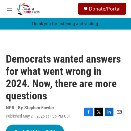
Skip to main content
S
Donate/Portal
e
M
a
e
r
n
Thank you for listening and visiting.
c
u
h
u
e
r
Democrats wanted answers
y
for what went wrong in
2024. Now, there are more
questions
NPR | By
Stephen Fowler
Published May 21, 2026 at 1:36 PM CDT
F
T
L
E
a
w
i
m
c
i
n
a