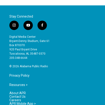
Stay Connected
i
y
f
n
o
a
s
u
c
Digital Media Center
t
t
e
Bryant-Denny Stadium, Gate 61
a
u
b
Box 870370
g
b
o
920 Paul Bryant Drive
r
e
o
Tuscaloosa, AL 35487-0370
a
k
205-348-6644
m
© 2026 Alabama Public Radio
Privacy Policy
Resources >
About APR
Contact Us
Careers
APR Mobile App >