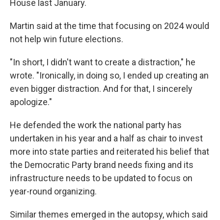
House last January.
Martin said at the time that focusing on 2024 would
not help win future elections.
"In short, I didn't want to create a distraction," he
wrote. "Ironically, in doing so, I ended up creating an
even bigger distraction. And for that, I sincerely
apologize."
He defended the work the national party has
undertaken in his year and a half as chair to invest
more into state parties and reiterated his belief that
the Democratic Party brand needs fixing and its
infrastructure needs to be updated to focus on
year-round organizing.
Similar themes emerged in the autopsy, which said