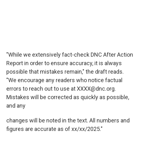
"While we extensively fact-check DNC After Action
Report in order to ensure accuracy, it is always
possible that mistakes remain," the draft reads.
"We encourage any readers who notice factual
errors to reach out to use at XXXX@dnc.org.
Mistakes will be corrected as quickly as possible,
and any
changes will be noted in the text. All numbers and
figures are accurate as of xx/xx/2025."