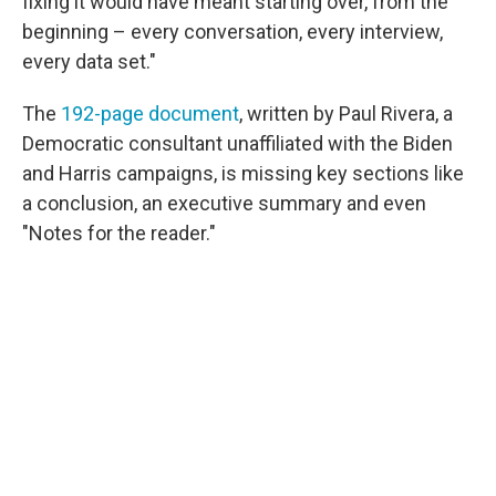
fixing it would have meant starting over, from the
beginning – every conversation, every interview,
every data set."
The
192-page document
, written by Paul Rivera, a
Democratic consultant unaffiliated with the Biden
and Harris campaigns, is missing key sections like
a conclusion, an executive summary and even
"Notes for the reader."