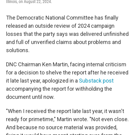
Illinois, on August 22, 2024.
The Democratic National Committee has finally
released an outside review of 2024 campaign
losses that the party says was delivered unfinished
and full of unverified claims about problems and
solutions.
DNC Chairman Ken Martin, facing internal criticism
for a decision to shelve the report after he received
it late last year, apologized in a
Substack post
accompanying the report for withholding the
document until now.
"When I received the report late last year, it wasn't
ready for primetime," Martin wrote. "Not even close.
And because no source material was provided,