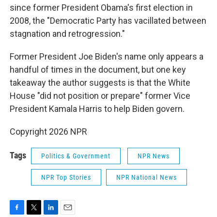
since former President Obama's first election in
2008, the "Democratic Party has vacillated between
stagnation and retrogression."
Former President Joe Biden's name only appears a
handful of times in the document, but one key
takeaway the author suggests is that the White
House "did not position or prepare" former Vice
President Kamala Harris to help Biden govern.
Copyright 2026 NPR
Tags
Politics & Government
NPR News
NPR Top Stories
NPR National News