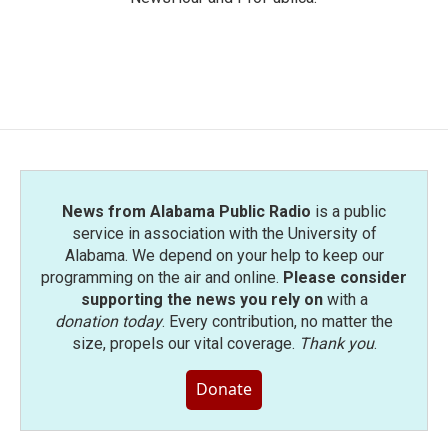
News from Alabama Public Radio
is a public
service in association with the University of
Alabama. We depend on your help to keep our
programming on the air and online.
Please consider
supporting the news you rely on
with a
donation today
. Every contribution, no matter the
size, propels our vital coverage.
Thank you
.
Donate