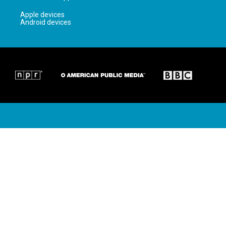
Apple devices
Android devices