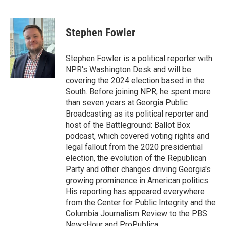
F
T
L
E
a
w
i
m
c
i
n
a
e
t
k
i
Stephen Fowler
b
t
e
l
o
e
d
o
r
I
Stephen Fowler is a political reporter with
k
n
NPR's Washington Desk and will be
covering the 2024 election based in the
South. Before joining NPR, he spent more
than seven years at Georgia Public
Broadcasting as its political reporter and
host of the Battleground: Ballot Box
podcast, which covered voting rights and
legal fallout from the 2020 presidential
election, the evolution of the Republican
Party and other changes driving Georgia's
growing prominence in American politics.
His reporting has appeared everywhere
from the Center for Public Integrity and the
Columbia Journalism Review to the PBS
NewsHour and ProPublica.