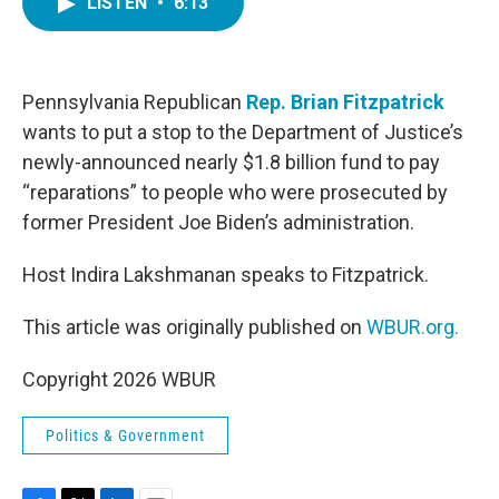
LISTEN
•
6:13
e
t
k
i
b
t
e
l
o
e
d
o
r
I
k
n
Pennsylvania Republican
Rep. Brian Fitzpatrick
wants to put a stop to the Department of Justice’s
newly-announced nearly $1.8 billion fund to pay
“reparations” to people who were prosecuted by
former President Joe Biden’s administration.
Host Indira Lakshmanan speaks to Fitzpatrick.
This article was originally published on
WBUR.org.
Copyright 2026 WBUR
Politics & Government