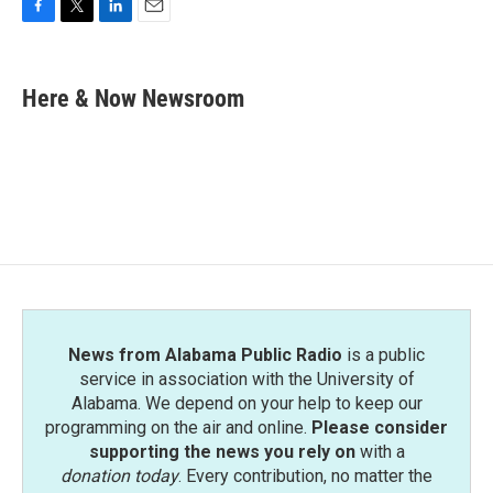
F
T
L
E
a
w
i
m
c
i
n
a
e
t
k
i
Here & Now Newsroom
b
t
e
l
o
e
d
o
r
I
k
n
News from Alabama Public Radio
is a public
service in association with the University of
Alabama. We depend on your help to keep our
programming on the air and online.
Please consider
supporting the news you rely on
with a
donation today
. Every contribution, no matter the