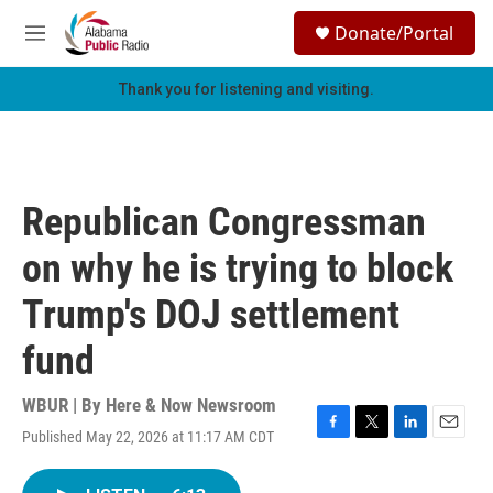
Skip to main content
S
Donate/Portal
e
M
a
e
r
n
Thank you for listening and visiting.
c
u
h
u
e
r
Republican Congressman
y
on why he is trying to block
Trump's DOJ settlement
fund
WBUR | By
Here & Now Newsroom
Published May 22, 2026 at 11:17 AM CDT
F
T
L
E
a
w
i
m
c
i
n
a