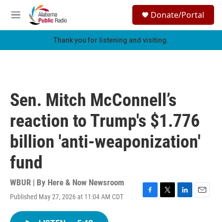
Skip to main content
S
Donate/Portal
e
M
a
e
r
n
Thank you for listening and visiting.
c
u
h
u
e
r
Sen. Mitch McConnell’s
y
reaction to Trump's $1.776
billion 'anti-weaponization'
fund
WBUR | By
Here & Now Newsroom
Published May 27, 2026 at 11:04 AM CDT
F
T
L
E
a
w
i
m
c
i
n
a