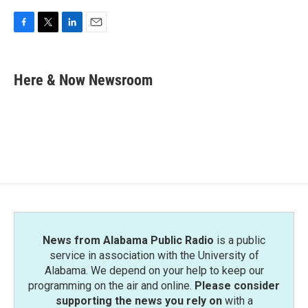
F
T
L
E
a
w
i
m
c
i
n
a
e
t
k
i
Here & Now Newsroom
b
t
e
l
o
e
d
o
r
I
k
n
News from Alabama Public Radio
is a public
service in association with the University of
Alabama. We depend on your help to keep our
programming on the air and online.
Please consider
supporting the news you rely on
with a