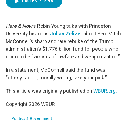
LISTEN
•
5:48
e
t
k
i
b
t
e
l
o
e
d
o
r
I
k
n
Here & Now
’s Robin Young talks with Princeton
University historian
Julian Zelizer
about Sen. Mitch
McConnell’s sharp and rare rebuke of the Trump
administration’s $1.776 billion fund for people who
claim to be “victims of lawfare and weaponization.”
In a statement, McConnell said the fund was
“utterly stupid, morally wrong, take your pick.”
This article was originally published on
WBUR.org.
Copyright 2026 WBUR
Politics & Government