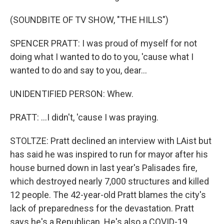
(SOUNDBITE OF TV SHOW, "THE HILLS")
SPENCER PRATT: I was proud of myself for not
doing what I wanted to do to you, 'cause what I
wanted to do and say to you, dear...
UNIDENTIFIED PERSON: Whew.
PRATT: ...I didn't, 'cause I was praying.
STOLTZE: Pratt declined an interview with LAist but
has said he was inspired to run for mayor after his
house burned down in last year's Palisades fire,
which destroyed nearly 7,000 structures and killed
12 people. The 42-year-old Pratt blames the city's
lack of preparedness for the devastation. Pratt
says he's a Republican. He's also a COVID-19