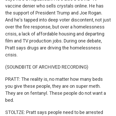
vaccine denier who sells crystals online. He has
the support of President Trump and Joe Rogan.
And he's tapped into deep voter discontent, not just
over the fire response, but over a homelessness
crisis, a lack of affordable housing and departing
film and TV production jobs. During one debate,
Pratt says drugs are driving the homelessness
crisis.
(SOUNDBITE OF ARCHIVED RECORDING)
PRATT: The reality is, no matter how many beds
you give these people, they are on super meth.
They are on fentanyl. These people do not want a
bed.
STOLTZE: Pratt says people need to be arrested