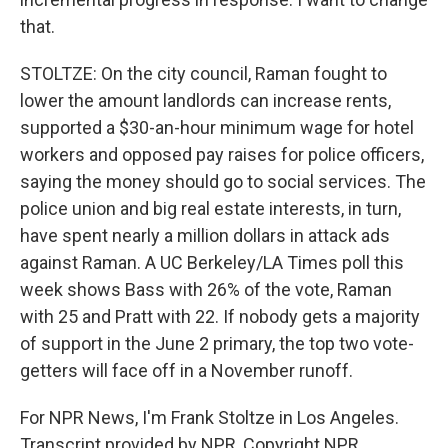
that.
STOLTZE: On the city council, Raman fought to
lower the amount landlords can increase rents,
supported a $30-an-hour minimum wage for hotel
workers and opposed pay raises for police officers,
saying the money should go to social services. The
police union and big real estate interests, in turn,
have spent nearly a million dollars in attack ads
against Raman. A UC Berkeley/LA Times poll this
week shows Bass with 26% of the vote, Raman
with 25 and Pratt with 22. If nobody gets a majority
of support in the June 2 primary, the top two vote-
getters will face off in a November runoff.
For NPR News, I'm Frank Stoltze in Los Angeles.
Transcript provided by NPR, Copyright NPR.