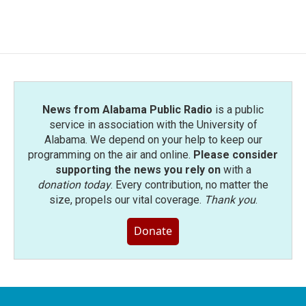
News from Alabama Public Radio
is a public
service in association with the University of
Alabama. We depend on your help to keep our
programming on the air and online.
Please consider
supporting the news you rely on
with a
donation today
. Every contribution, no matter the
size, propels our vital coverage.
Thank you
.
Donate