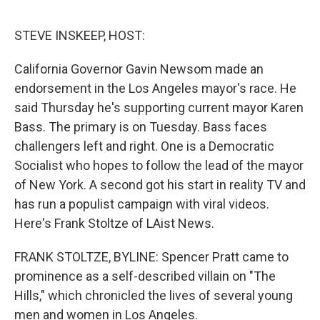
o
e
d
o
r
I
k
n
STEVE INSKEEP, HOST:
California Governor Gavin Newsom made an
endorsement in the Los Angeles mayor's race. He
said Thursday he's supporting current mayor Karen
Bass. The primary is on Tuesday. Bass faces
challengers left and right. One is a Democratic
Socialist who hopes to follow the lead of the mayor
of New York. A second got his start in reality TV and
has run a populist campaign with viral videos.
Here's Frank Stoltze of LAist News.
FRANK STOLTZE, BYLINE: Spencer Pratt came to
prominence as a self-described villain on "The
Hills," which chronicled the lives of several young
men and women in Los Angeles.