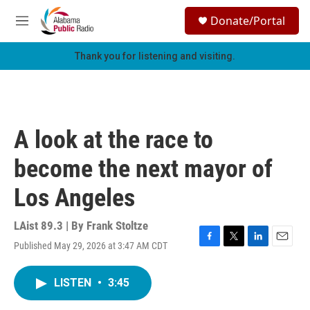
Skip to main content
S
Donate/Portal
e
M
a
e
r
n
Thank you for listening and visiting.
c
u
h
u
e
r
A look at the race to
y
become the next mayor of
Los Angeles
LAist 89.3 | By
Frank Stoltze
Published May 29, 2026 at 3:47 AM CDT
F
T
L
E
a
w
i
m
c
i
n
a
LISTEN
•
3:45
e
t
k
i
b
t
e
l