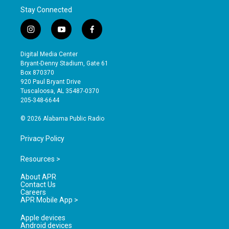
Stay Connected
i
y
f
n
o
a
s
u
c
Digital Media Center
t
t
e
Bryant-Denny Stadium, Gate 61
a
u
b
Box 870370
g
b
o
920 Paul Bryant Drive
r
e
o
Tuscaloosa, AL 35487-0370
a
k
205-348-6644
m
© 2026 Alabama Public Radio
Privacy Policy
Resources >
About APR
Contact Us
Careers
APR Mobile App >
Apple devices
Android devices