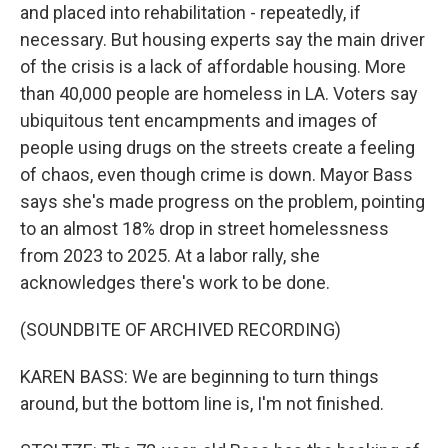
and placed into rehabilitation - repeatedly, if
necessary. But housing experts say the main driver
of the crisis is a lack of affordable housing. More
than 40,000 people are homeless in LA. Voters say
ubiquitous tent encampments and images of
people using drugs on the streets create a feeling
of chaos, even though crime is down. Mayor Bass
says she's made progress on the problem, pointing
to an almost 18% drop in street homelessness
from 2023 to 2025. At a labor rally, she
acknowledges there's work to be done.
(SOUNDBITE OF ARCHIVED RECORDING)
KAREN BASS: We are beginning to turn things
around, but the bottom line is, I'm not finished.