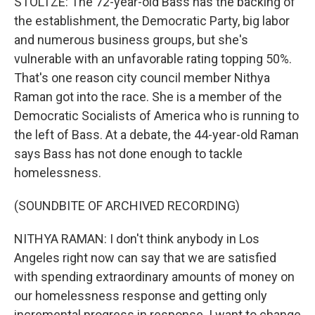
STOLTZE: The 72-year-old Bass has the backing of
the establishment, the Democratic Party, big labor
and numerous business groups, but she's
vulnerable with an unfavorable rating topping 50%.
That's one reason city council member Nithya
Raman got into the race. She is a member of the
Democratic Socialists of America who is running to
the left of Bass. At a debate, the 44-year-old Raman
says Bass has not done enough to tackle
homelessness.
(SOUNDBITE OF ARCHIVED RECORDING)
NITHYA RAMAN: I don't think anybody in Los
Angeles right now can say that we are satisfied
with spending extraordinary amounts of money on
our homelessness response and getting only
incremental progress in response. I want to change