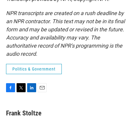
NPR transcripts are created on a rush deadline by
an NPR contractor. This text may not be in its final
form and may be updated or revised in the future.
Accuracy and availability may vary. The
authoritative record of NPR’s programming is the
audio record.
Politics & Government
F
T
L
E
a
w
i
m
c
i
n
a
e
t
k
i
Frank Stoltze
b
t
e
l
o
e
d
o
r
I
k
n