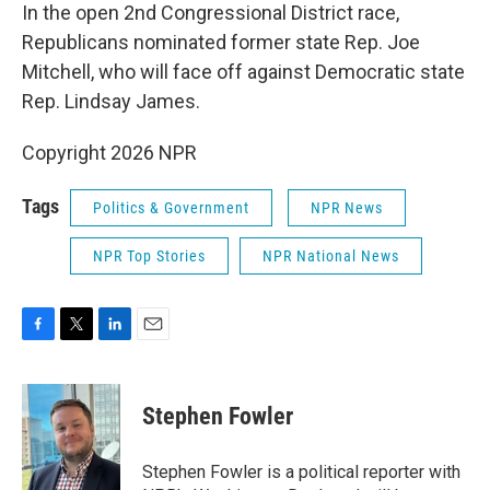
In the open 2nd Congressional District race,
Republicans nominated former state Rep. Joe
Mitchell, who will face off against Democratic state
Rep. Lindsay James.
Copyright 2026 NPR
Tags
Politics & Government
NPR News
NPR Top Stories
NPR National News
F
T
L
E
a
w
i
m
c
i
n
a
e
t
k
i
Stephen Fowler
b
t
e
l
o
e
d
o
r
I
Stephen Fowler is a political reporter with
k
n