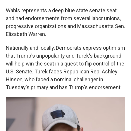
Wahls represents a deep blue state senate seat
and had endorsements from several labor unions,
progressive organizations and Massachusetts Sen.
Elizabeth Warren.
Nationally and locally, Democrats express optimism
that Trump's unpopularity and Turek's background
will help win the seat in a quest to flip control of the
U.S. Senate. Turek faces Republican Rep. Ashley
Hinson, who faced a nominal challenger in
Tuesday's primary and has Trump's endorsement.