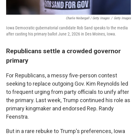
Charlie Neibergall / Getty Images
/
Getty Images
Iowa Democratic gubernatorial candidate Rob Sand speaks to the media
after casting his primary ballot June 2, 2026 in Des Moines, Iowa.
Republicans settle a crowded governor
primary
For Republicans, a messy five-person contest
seeking to replace outgoing Gov. Kim Reynolds led
to frequent urging from party officials to unify after
the primary. Last week, Trump continued his role as
primary kingmaker and endorsed Rep. Randy
Feenstra.
But in a rare rebuke to Trump's preferences, Iowa