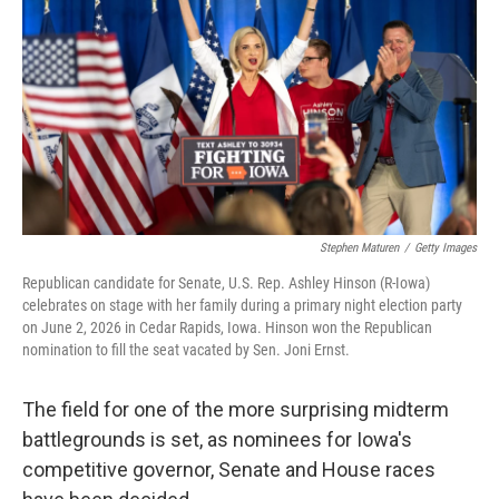
o
e
d
o
r
I
k
n
Stephen Maturen
/
Getty Images
Republican candidate for Senate, U.S. Rep. Ashley Hinson (R-Iowa)
celebrates on stage with her family during a primary night election party
on June 2, 2026 in Cedar Rapids, Iowa. Hinson won the Republican
nomination to fill the seat vacated by Sen. Joni Ernst.
The field for one of the more surprising midterm
battlegrounds is set, as nominees for Iowa's
competitive governor, Senate and House races