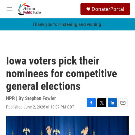
Skip to main content
S
Donate/Portal
e
M
a
e
r
n
Thank you for listening and visiting.
c
u
h
u
e
r
Iowa voters pick their
y
nominees for competitive
general elections
NPR | By
Stephen Fowler
Published June 2, 2026 at 10:37 PM CDT
F
T
L
E
a
w
i
m
c
i
n
a
e
t
k
i
b
t
e
l