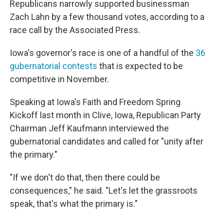
Republicans narrowly supported businessman
Zach Lahn by a few thousand votes, according to a
race call by the Associated Press.
Iowa's governor's race is one of a handful of the
36
gubernatorial contests
that is expected to be
competitive in November.
Speaking at Iowa's Faith and Freedom Spring
Kickoff last month in Clive, Iowa, Republican Party
Chairman Jeff Kaufmann interviewed the
gubernatorial candidates and called for "unity after
the primary."
"If we don't do that, then there could be
consequences," he said. "Let's let the grassroots
speak, that's what the primary is."