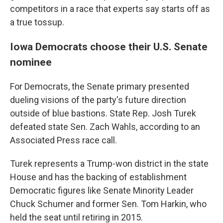
competitors in a race that experts say starts off as
a true tossup.
Iowa Democrats choose their U.S. Senate
nominee
For Democrats, the Senate primary presented
dueling visions of the party's future direction
outside of blue bastions. State Rep. Josh Turek
defeated state Sen. Zach Wahls, according to an
Associated Press race call.
Turek represents a Trump-won district in the state
House and has the backing of establishment
Democratic figures like Senate Minority Leader
Chuck Schumer and former Sen. Tom Harkin, who
held the seat until retiring in 2015.