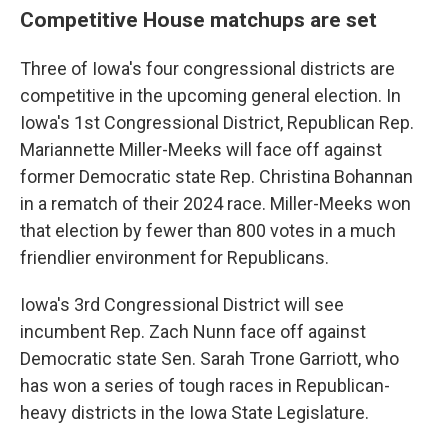
Competitive House matchups are set
Three of Iowa's four congressional districts are
competitive in the upcoming general election. In
Iowa's 1st Congressional District, Republican Rep.
Mariannette Miller-Meeks will face off against
former Democratic state Rep. Christina Bohannan
in a rematch of their 2024 race. Miller-Meeks won
that election by fewer than 800 votes in a much
friendlier environment for Republicans.
Iowa's 3rd Congressional District will see
incumbent Rep. Zach Nunn face off against
Democratic state Sen. Sarah Trone Garriott, who
has won a series of tough races in Republican-
heavy districts in the Iowa State Legislature.