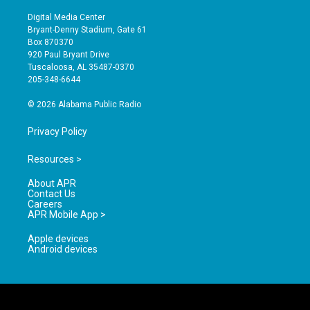
n
o
a
s
u
c
Digital Media Center
t
t
e
Bryant-Denny Stadium, Gate 61
a
u
b
Box 870370
g
b
o
920 Paul Bryant Drive
r
e
o
Tuscaloosa, AL 35487-0370
a
k
205-348-6644
m
© 2026 Alabama Public Radio
Privacy Policy
Resources >
About APR
Contact Us
Careers
APR Mobile App >
Apple devices
Android devices