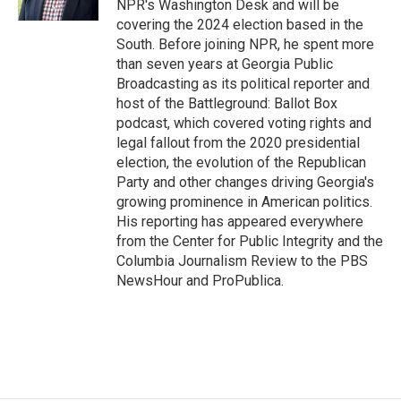
NPR's Washington Desk and will be
covering the 2024 election based in the
South. Before joining NPR, he spent more
than seven years at Georgia Public
Broadcasting as its political reporter and
host of the Battleground: Ballot Box
podcast, which covered voting rights and
legal fallout from the 2020 presidential
election, the evolution of the Republican
Party and other changes driving Georgia's
growing prominence in American politics.
His reporting has appeared everywhere
from the Center for Public Integrity and the
Columbia Journalism Review to the PBS
NewsHour and ProPublica.