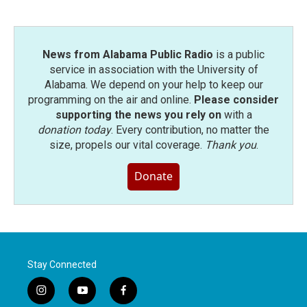
News from Alabama Public Radio
is a public
service in association with the University of
Alabama. We depend on your help to keep our
programming on the air and online.
Please consider
supporting the news you rely on
with a
donation today
. Every contribution, no matter the
size, propels our vital coverage.
Thank you
.
Donate
Stay Connected
i
y
f