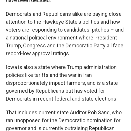
have been decided.
Democrats and Republicans alike are paying close
attention to the Hawkeye State's politics and how
voters are responding to candidates' pitches – and
a national political environment where President
Trump, Congress and the Democratic Party all face
record-low approval ratings.
Iowa is also a state where Trump administration
policies like tariffs and the war in Iran
disproportionately impact farmers, and is a state
governed by Republicans but has voted for
Democrats in recent federal and state elections.
That includes current state Auditor Rob Sand, who
ran unopposed for the Democratic nomination for
governor and is currently outraising Republican