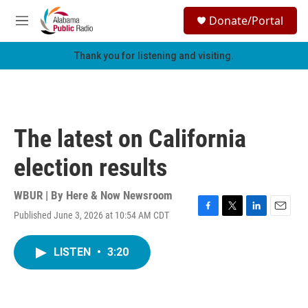
Skip to main content
S
Donate/Portal
e
M
a
e
r
n
Thank you for listening and visiting.
c
u
h
u
e
r
The latest on California
y
election results
WBUR | By
Here & Now Newsroom
Published June 3, 2026 at 10:54 AM CDT
F
T
L
E
a
w
i
m
c
i
n
a
LISTEN
•
3:20
e
t
k
i
b
t
e
l
o
e
d
o
r
I
k
n