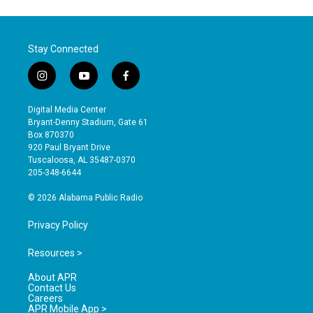
Stay Connected
i
y
f
n
o
a
s
u
c
Digital Media Center
t
t
e
Bryant-Denny Stadium, Gate 61
a
u
b
Box 870370
g
b
o
920 Paul Bryant Drive
r
e
o
Tuscaloosa, AL 35487-0370
a
k
205-348-6644
m
© 2026 Alabama Public Radio
Privacy Policy
Resources >
About APR
Contact Us
Careers
APR Mobile App >