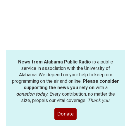
o
e
d
o
r
I
k
n
News from Alabama Public Radio
is a public
service in association with the University of
Alabama. We depend on your help to keep our
programming on the air and online.
Please consider
supporting the news you rely on
with a
donation today
. Every contribution, no matter the
size, propels our vital coverage.
Thank you
.
Donate