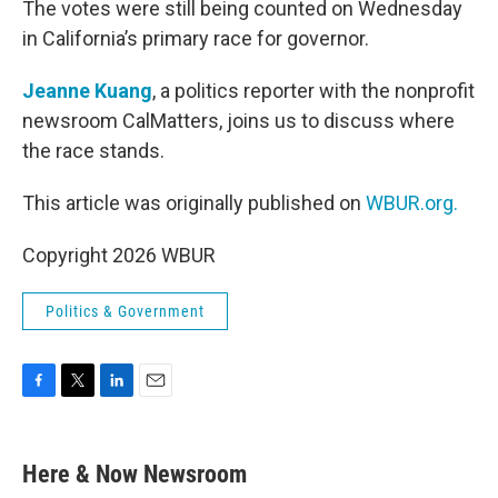
The votes were still being counted on Wednesday
in California’s primary race for governor.
Jeanne Kuang
, a politics reporter with the nonprofit
newsroom CalMatters, joins us to discuss where
the race stands.
This article was originally published on
WBUR.org.
Copyright 2026 WBUR
Politics & Government
F
T
L
E
a
w
i
m
c
i
n
a
e
t
k
i
Here & Now Newsroom
b
t
e
l