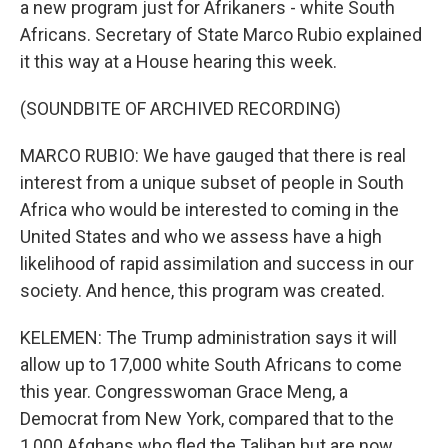
a new program just for Afrikaners - white South
Africans. Secretary of State Marco Rubio explained
it this way at a House hearing this week.
(SOUNDBITE OF ARCHIVED RECORDING)
MARCO RUBIO: We have gauged that there is real
interest from a unique subset of people in South
Africa who would be interested to coming in the
United States and who we assess have a high
likelihood of rapid assimilation and success in our
society. And hence, this program was created.
KELEMEN: The Trump administration says it will
allow up to 17,000 white South Africans to come
this year. Congresswoman Grace Meng, a
Democrat from New York, compared that to the
1,000 Afghans who fled the Taliban but are now