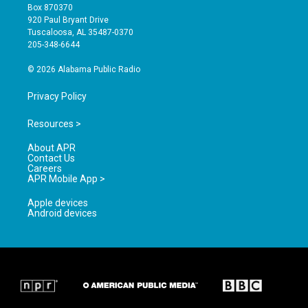
a
u
b
Box 870370
g
b
o
920 Paul Bryant Drive
r
e
o
Tuscaloosa, AL 35487-0370
a
k
205-348-6644
m
© 2026 Alabama Public Radio
Privacy Policy
Resources >
About APR
Contact Us
Careers
APR Mobile App >
Apple devices
Android devices