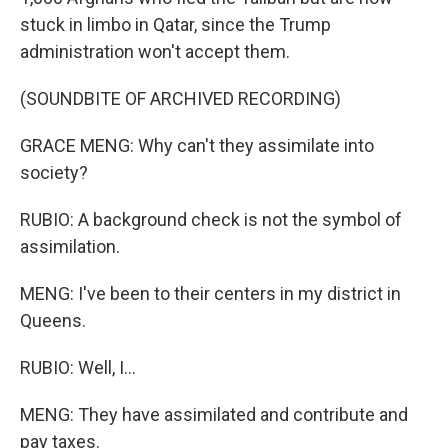
stuck in limbo in Qatar, since the Trump
administration won't accept them.
(SOUNDBITE OF ARCHIVED RECORDING)
GRACE MENG: Why can't they assimilate into
society?
RUBIO: A background check is not the symbol of
assimilation.
MENG: I've been to their centers in my district in
Queens.
RUBIO: Well, I...
MENG: They have assimilated and contribute and
pay taxes.