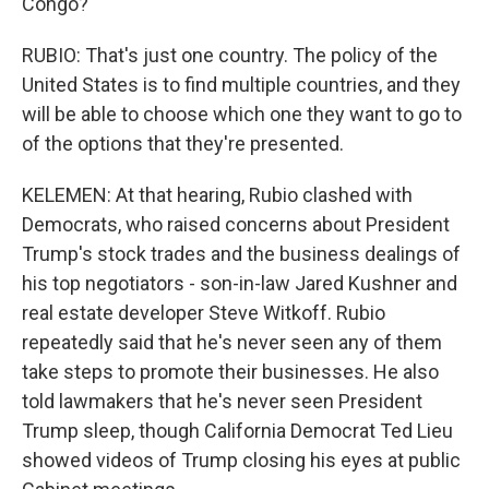
Congo?
RUBIO: That's just one country. The policy of the
United States is to find multiple countries, and they
will be able to choose which one they want to go to
of the options that they're presented.
KELEMEN: At that hearing, Rubio clashed with
Democrats, who raised concerns about President
Trump's stock trades and the business dealings of
his top negotiators - son-in-law Jared Kushner and
real estate developer Steve Witkoff. Rubio
repeatedly said that he's never seen any of them
take steps to promote their businesses. He also
told lawmakers that he's never seen President
Trump sleep, though California Democrat Ted Lieu
showed videos of Trump closing his eyes at public