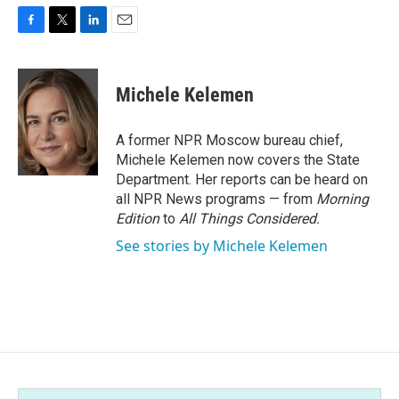
F
T
L
E
a
w
i
m
c
i
n
a
e
t
k
i
Michele Kelemen
b
t
e
l
o
e
d
o
r
I
A former NPR Moscow bureau chief,
k
n
Michele Kelemen now covers the State
Department. Her reports can be heard on
all NPR News programs — from
Morning
Edition
to
All Things Considered.
See stories by Michele Kelemen