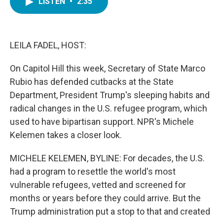
LISTEN
•
2:35
e
t
k
i
b
t
e
l
o
e
d
o
r
I
k
n
LEILA FADEL, HOST:
On Capitol Hill this week, Secretary of State Marco
Rubio has defended cutbacks at the State
Department, President Trump's sleeping habits and
radical changes in the U.S. refugee program, which
used to have bipartisan support. NPR's Michele
Kelemen takes a closer look.
MICHELE KELEMEN, BYLINE: For decades, the U.S.
had a program to resettle the world's most
vulnerable refugees, vetted and screened for
months or years before they could arrive. But the
Trump administration put a stop to that and created