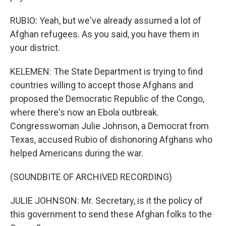
RUBIO: Yeah, but we've already assumed a lot of
Afghan refugees. As you said, you have them in
your district.
KELEMEN: The State Department is trying to find
countries willing to accept those Afghans and
proposed the Democratic Republic of the Congo,
where there's now an Ebola outbreak.
Congresswoman Julie Johnson, a Democrat from
Texas, accused Rubio of dishonoring Afghans who
helped Americans during the war.
(SOUNDBITE OF ARCHIVED RECORDING)
JULIE JOHNSON: Mr. Secretary, is it the policy of
this government to send these Afghan folks to the