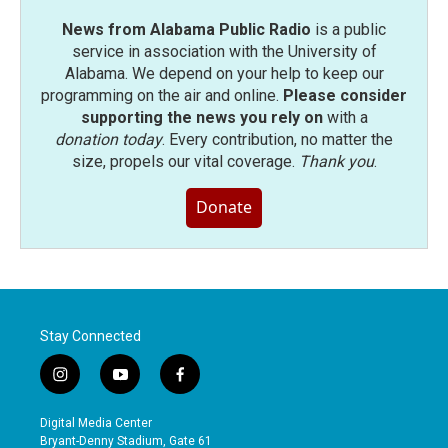
News from Alabama Public Radio
is a public
service in association with the University of
Alabama. We depend on your help to keep our
programming on the air and online.
Please consider
supporting the news you rely on
with a
donation today
. Every contribution, no matter the
size, propels our vital coverage.
Thank you
.
Donate
Stay Connected
i
y
f
n
o
a
s
u
c
Digital Media Center
t
t
e
Bryant-Denny Stadium, Gate 61