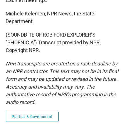
Cabinet meetings.
Michele Kelemen, NPR News, the State
Department.
(SOUNDBITE OF ROB FORD EXPLORER'S
"PHOENICIA") Transcript provided by NPR,
Copyright NPR.
NPR transcripts are created on a rush deadline by
an NPR contractor. This text may not be in its final
form and may be updated or revised in the future.
Accuracy and availability may vary. The
authoritative record of NPR’s programming is the
audio record.
Politics & Government