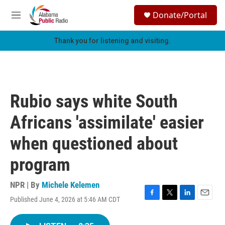
Skip to main content
S
Donate/Portal
e
M
a
e
r
n
Thank you for listening and visiting.
c
u
h
u
e
r
Rubio says white South
y
Africans 'assimilate' easier
when questioned about
program
NPR | By
Michele Kelemen
Published June 4, 2026 at 5:46 AM CDT
F
T
L
E
a
w
i
m
c
i
n
a