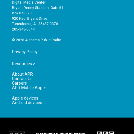
s
u
c
Digital Media Center
t
t
e
Bryant-Denny Stadium, Gate 61
a
u
b
Box 870370
g
b
o
920 Paul Bryant Drive
r
e
o
Tuscaloosa, AL 35487-0370
a
k
205-348-6644
m
© 2026 Alabama Public Radio
Privacy Policy
Resources >
About APR
Contact Us
Careers
APR Mobile App >
Apple devices
Android devices