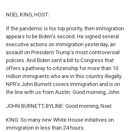
o
e
d
o
r
I
k
n
NOEL KING, HOST:
If the pandemic is his top priority, then immigration
appears to be Biden's second. He signed several
executive actions on immigration yesterday, an
assault on President Trump's most controversial
policies. And Biden sent a bill to Congress that
offers a pathway to citizenship for more than 10
million immigrants who are in this country illegally.
NPR's John Burnett covers immigration and is on
the line with us from Austin. Good morning, John.
JOHN BURNETT, BYLINE: Good morning, Noel.
KING: So many new White House initiatives on
immigration in less than 24 hours.