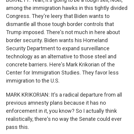
among the immigration hawks in this tightly divided
Congress. They're leery that Biden wants to
dismantle all those tough border controls that
Trump imposed. There's not much in here about
border security. Biden wants his Homeland
Security Department to expand surveillance
technology as an alternative to those steel and
concrete barriers. Here's Mark Krikorian of the
Center for Immigration Studies. They favor less
immigration to the U.S.
MARK KRIKORIAN: It's a radical departure from all
previous amnesty plans because it has no
enforcement in it, you know? So I actually think
realistically, there's no way the Senate could ever
pass this.