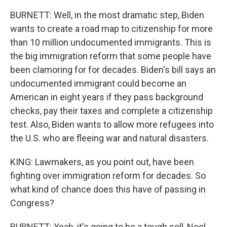
BURNETT: Well, in the most dramatic step, Biden
wants to create a road map to citizenship for more
than 10 million undocumented immigrants. This is
the big immigration reform that some people have
been clamoring for for decades. Biden's bill says an
undocumented immigrant could become an
American in eight years if they pass background
checks, pay their taxes and complete a citizenship
test. Also, Biden wants to allow more refugees into
the U.S. who are fleeing war and natural disasters.
KING: Lawmakers, as you point out, have been
fighting over immigration reform for decades. So
what kind of chance does this have of passing in
Congress?
BURNETT: Yeah, it's going to be a tough sell, Noel,