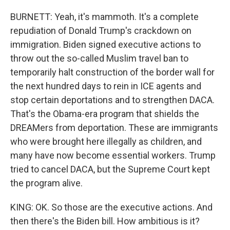
BURNETT: Yeah, it's mammoth. It's a complete
repudiation of Donald Trump's crackdown on
immigration. Biden signed executive actions to
throw out the so-called Muslim travel ban to
temporarily halt construction of the border wall for
the next hundred days to rein in ICE agents and
stop certain deportations and to strengthen DACA.
That's the Obama-era program that shields the
DREAMers from deportation. These are immigrants
who were brought here illegally as children, and
many have now become essential workers. Trump
tried to cancel DACA, but the Supreme Court kept
the program alive.
KING: OK. So those are the executive actions. And
then there's the Biden bill. How ambitious is it?