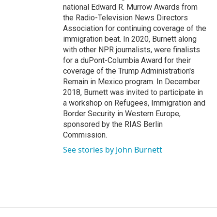
national Edward R. Murrow Awards from
the Radio-Television News Directors
Association for continuing coverage of the
immigration beat. In 2020, Burnett along
with other NPR journalists, were finalists
for a duPont-Columbia Award for their
coverage of the Trump Administration's
Remain in Mexico program. In December
2018, Burnett was invited to participate in
a workshop on Refugees, Immigration and
Border Security in Western Europe,
sponsored by the RIAS Berlin
Commission.
See stories by John Burnett