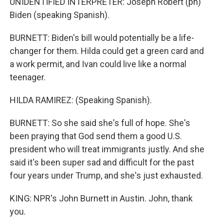
UNIDENTIFIED INTERPRETER: Joseph Robert (ph)
Biden (speaking Spanish).
BURNETT: Biden's bill would potentially be a life-
changer for them. Hilda could get a green card and
a work permit, and Ivan could live like a normal
teenager.
HILDA RAMIREZ: (Speaking Spanish).
BURNETT: So she said she's full of hope. She's
been praying that God send them a good U.S.
president who will treat immigrants justly. And she
said it's been super sad and difficult for the past
four years under Trump, and she's just exhausted.
KING: NPR's John Burnett in Austin. John, thank
you.