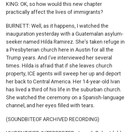
KING: OK, so how would this new chapter
practically affect the lives of immigrants?
BURNETT: Well, as it happens, I watched the
inauguration yesterday with a Guatemalan asylum-
seeker named Hilda Ramirez. She's taken refuge in
a Presbyterian church here in Austin for all the
Trump years. And I've interviewed her several
times. Hilda is afraid that if she leaves church
property, ICE agents will sweep her up and deport
her back to Central America. Her 14-year-old Ivan
has lived a third of his life in the suburban church.
She watched the ceremony on a Spanish-language
channel, and her eyes filled with tears.
(SOUNDBITEOF ARCHIVED RECORDING)