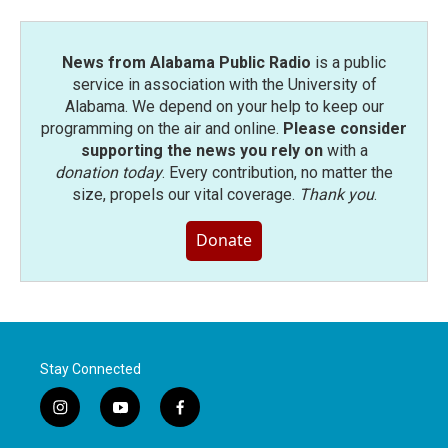
News from Alabama Public Radio
is a public
service in association with the University of
Alabama. We depend on your help to keep our
programming on the air and online.
Please consider
supporting the news you rely on
with a
donation today
. Every contribution, no matter the
size, propels our vital coverage.
Thank you
.
Donate
Stay Connected
i
y
f
n
o
a