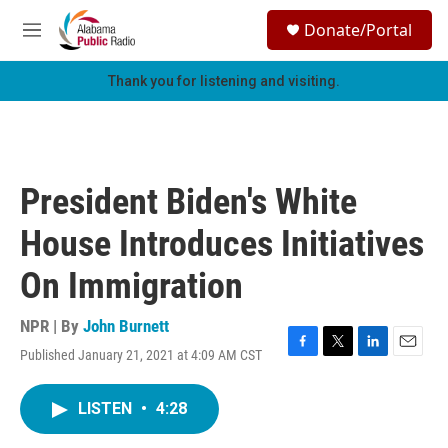
Skip to main content
S
Donate/Portal
e
M
a
e
r
n
Thank you for listening and visiting.
c
u
h
u
e
r
President Biden's White
y
House Introduces Initiatives
On Immigration
NPR | By
John Burnett
Published January 21, 2021 at 4:09 AM CST
F
T
L
E
a
w
i
m
c
i
n
a
LISTEN
•
4:28
e
t
k
i
b
t
e
l