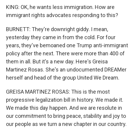
KING: OK, he wants less immigration. How are
immigrant rights advocates responding to this?
BURNETT: They're downright giddy. I mean,
yesterday they came in from the cold. For four
years, they've bemoaned one Trump anti-immigrant
policy after the next. There were more than 400 of
them in all. But it's a new day. Here's Greisa
Martinez Rosas. She's an undocumented DREAMer
herself and head of the group United We Dream.
GREISA MARTINEZ ROSAS: This is the most
progressive legalization bill in history. We made it.
We made this day happen. And we are resolute in
our commitment to bring peace, stability and joy to
our people as we turn a new chapter in our country.