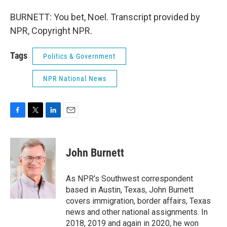
BURNETT: You bet, Noel. Transcript provided by
NPR, Copyright NPR.
Tags
Politics & Government
NPR National News
F
T
L
E
a
w
i
m
c
i
n
a
e
t
k
i
John Burnett
b
t
e
l
o
e
d
o
r
I
As NPR's Southwest correspondent
k
n
based in Austin, Texas, John Burnett
covers immigration, border affairs, Texas
news and other national assignments. In
2018, 2019 and again in 2020, he won